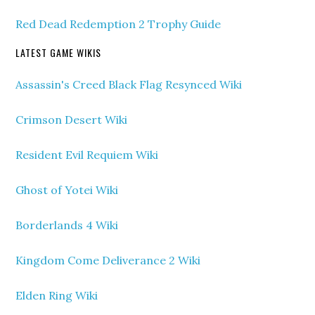
Red Dead Redemption 2 Trophy Guide
LATEST GAME WIKIS
Assassin's Creed Black Flag Resynced Wiki
Crimson Desert Wiki
Resident Evil Requiem Wiki
Ghost of Yotei Wiki
Borderlands 4 Wiki
Kingdom Come Deliverance 2 Wiki
Elden Ring Wiki