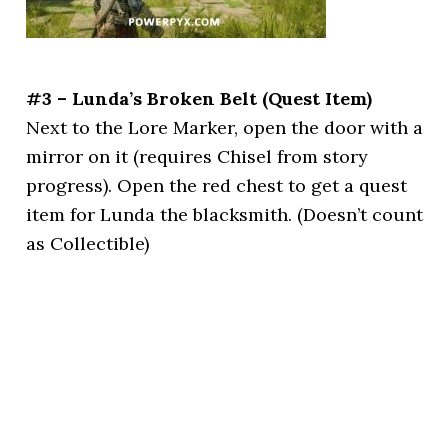
#3 – Lunda’s Broken Belt (Quest Item)
Next to the Lore Marker, open the door with a
mirror on it (requires Chisel from story
progress). Open the red chest to get a quest
item for Lunda the blacksmith. (Doesn’t count
as Collectible)