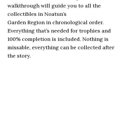
walkthrough will guide you to all the
collectibles in Noatun’s
Garden Region in chronological order.
Everything that’s needed for trophies and
100% completion is included. Nothing is
missable, everything can be collected after
the story.