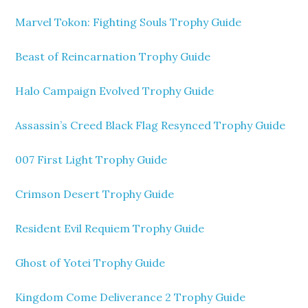
Marvel Tokon: Fighting Souls Trophy Guide
Beast of Reincarnation Trophy Guide
Halo Campaign Evolved Trophy Guide
Assassin’s Creed Black Flag Resynced Trophy Guide
007 First Light Trophy Guide
Crimson Desert Trophy Guide
Resident Evil Requiem Trophy Guide
Ghost of Yotei Trophy Guide
Kingdom Come Deliverance 2 Trophy Guide