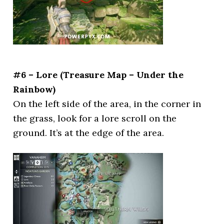
#6 – Lore (Treasure Map – Under the
Rainbow)
On the left side of the area, in the corner in
the grass, look for a lore scroll on the
ground. It’s at the edge of the area.