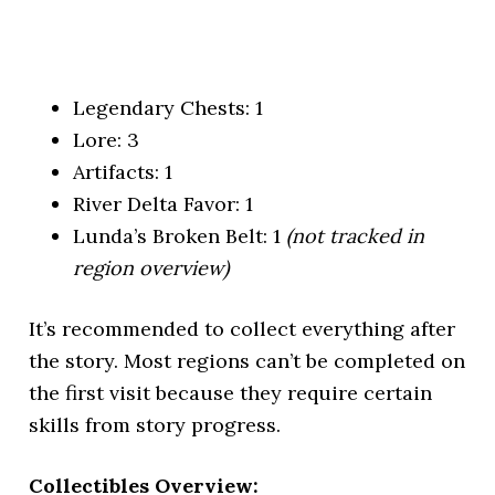
Legendary Chests: 1
Lore: 3
Artifacts: 1
River Delta Favor: 1
Lunda’s Broken Belt: 1
(not tracked in
region overview)
It’s recommended to collect everything after
the story. Most regions can’t be completed on
the first visit because they require certain
skills from story progress.
Collectibles Overview: