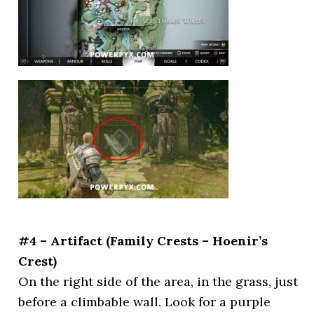
#4 – Artifact (Family Crests – Hoenir’s
Crest)
On the right side of the area, in the grass, just
before a climbable wall. Look for a purple