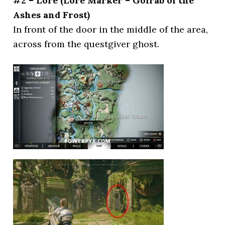
#2 – Lore (Lore Marker – Gölrab of the
Ashes and Frost)
In front of the door in the middle of the area,
across from the questgiver ghost.