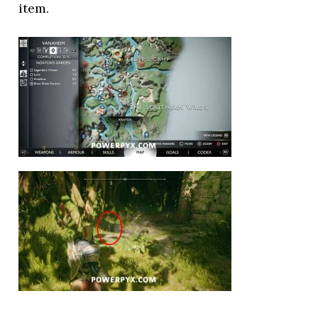
item.