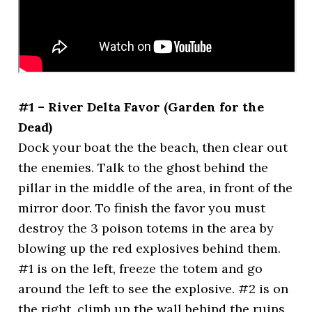
#1 – River Delta Favor (Garden for the
Dead)
Dock your boat the the beach, then clear out
the enemies. Talk to the ghost behind the
pillar in the middle of the area, in front of the
mirror door. To finish the favor you must
destroy the 3 poison totems in the area by
blowing up the red explosives behind them.
#1 is on the left, freeze the totem and go
around the left to see the explosive. #2 is on
the right, climb up the wall behind the ruins