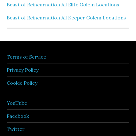
Beast of Reincarnation All Elite Golem Locations
Beast of Reincarnation All Keeper Golem Locations
Terms of Service
Privacy Policy
Cookie Policy
YouTube
Facebook
Twitter