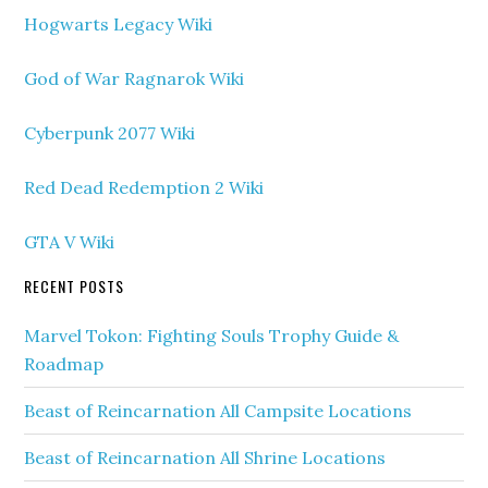
Hogwarts Legacy Wiki
God of War Ragnarok Wiki
Cyberpunk 2077 Wiki
Red Dead Redemption 2 Wiki
GTA V Wiki
RECENT POSTS
Marvel Tokon: Fighting Souls Trophy Guide &
Roadmap
Beast of Reincarnation All Campsite Locations
Beast of Reincarnation All Shrine Locations