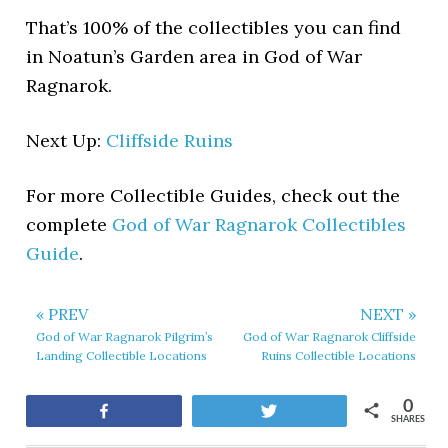
That’s 100% of the collectibles you can find
in Noatun’s Garden area in God of War
Ragnarok.
Next Up:
Cliffside Ruins
For more Collectible Guides, check out the
complete
God of War Ragnarok Collectibles
Guide
.
« PREV
NEXT »
God of War Ragnarok Pilgrim’s
God of War Ragnarok Cliffside
Landing Collectible Locations
Ruins Collectible Locations
0
Share
Tweet
SHARES