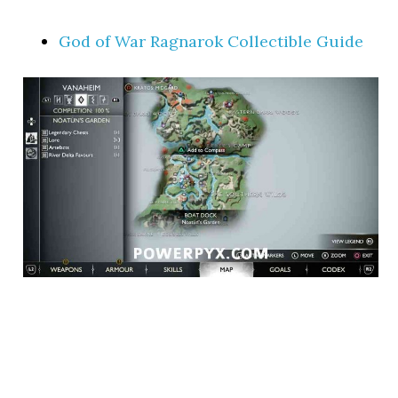
God of War Ragnarok Collectible Guide