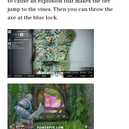
to cause an explosion that makes the fire
jump to the vines. Then you can throw the
axe at the blue lock.