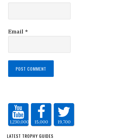
Email
*
1,230,000
15,000
19,700
LATEST TROPHY GUIDES