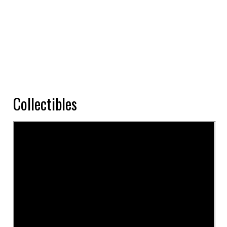
Collectibles