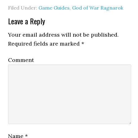
Filed Under:
Game Guides
,
God of War Ragnarok
Leave a Reply
Your email address will not be published.
Required fields are marked
*
Comment
Name
*