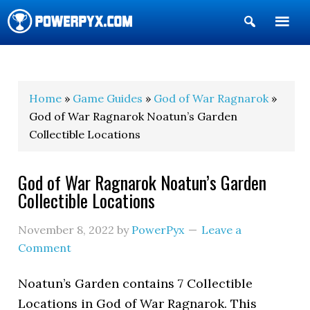
Show
Search
POWERPYX
Home
»
Game Guides
»
God of War Ragnarok
»
God of War Ragnarok Noatun’s Garden
Collectible Locations
God of War Ragnarok Noatun’s Garden
Collectible Locations
November 8, 2022
by
PowerPyx
Leave a
Comment
Noatun’s Garden contains 7 Collectible
Locations in God of War Ragnarok. This