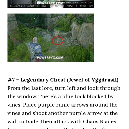
#7 – Legendary Chest (Jewel of Yggdrasil)
From the last lore, turn left and look through
the window. There’s a blue lock blocked by
vines. Place purple runic arrows around the
vines and shoot another purple arrow at the
wall outside, then attack with Chaos Blades