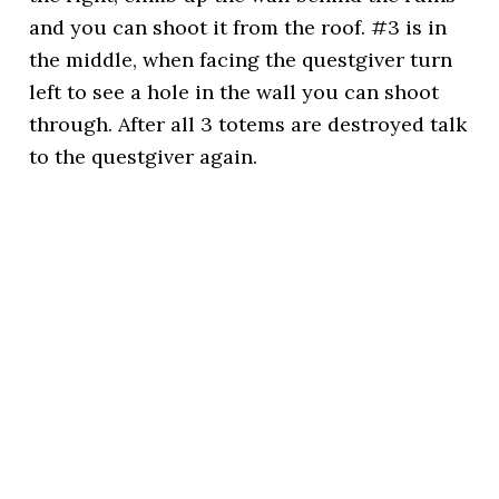
and you can shoot it from the roof. #3 is in
the middle, when facing the questgiver turn
left to see a hole in the wall you can shoot
through. After all 3 totems are destroyed talk
to the questgiver again.