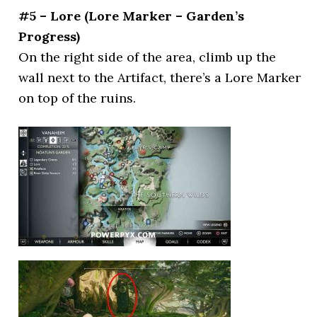
#5 – Lore (Lore Marker – Garden’s
Progress)
On the right side of the area, climb up the
wall next to the Artifact, there’s a Lore Marker
on top of the ruins.