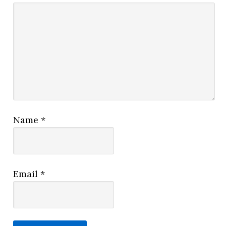
Name
*
Email
*