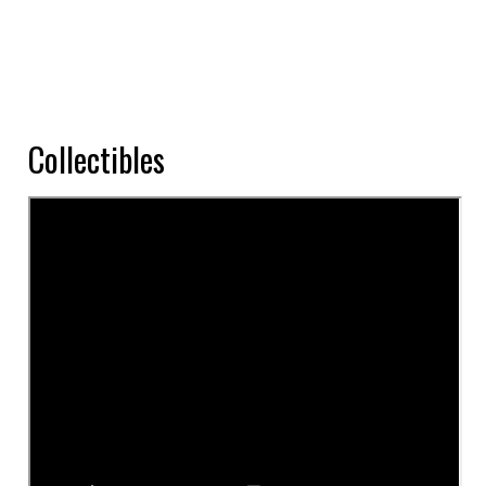
Collectibles