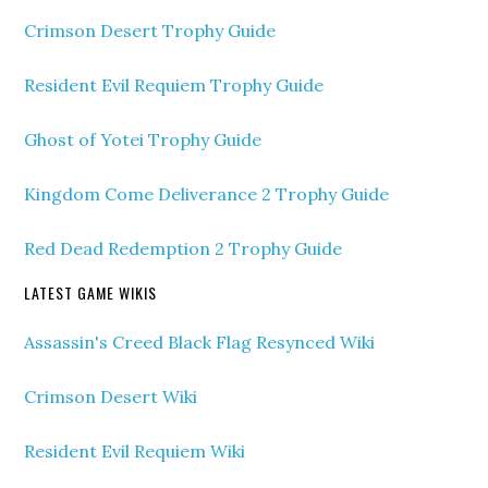
Crimson Desert Trophy Guide
Resident Evil Requiem Trophy Guide
Ghost of Yotei Trophy Guide
Kingdom Come Deliverance 2 Trophy Guide
Red Dead Redemption 2 Trophy Guide
LATEST GAME WIKIS
Assassin's Creed Black Flag Resynced Wiki
Crimson Desert Wiki
Resident Evil Requiem Wiki