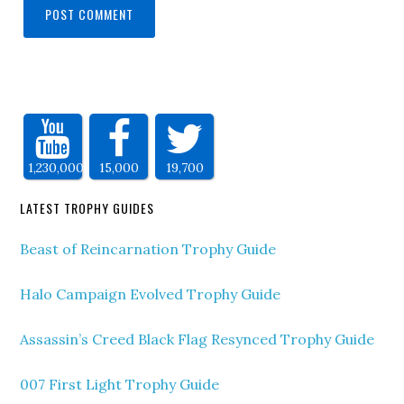
1,230,000
15,000
19,700
LATEST TROPHY GUIDES
Beast of Reincarnation Trophy Guide
Halo Campaign Evolved Trophy Guide
Assassin’s Creed Black Flag Resynced Trophy Guide
007 First Light Trophy Guide