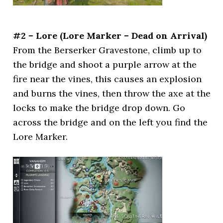
#2 – Lore (Lore Marker – Dead on Arrival)
From the Berserker Gravestone, climb up to
the bridge and shoot a purple arrow at the
fire near the vines, this causes an explosion
and burns the vines, then throw the axe at the
locks to make the bridge drop down. Go
across the bridge and on the left you find the
Lore Marker.