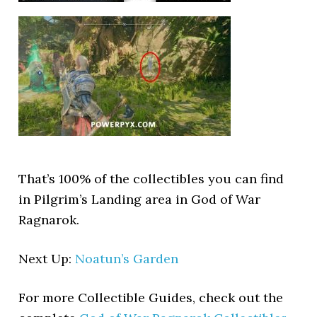
That’s 100% of the collectibles you can find
in Pilgrim’s Landing area in God of War
Ragnarok.
Next Up:
Noatun’s Garden
For more Collectible Guides, check out the