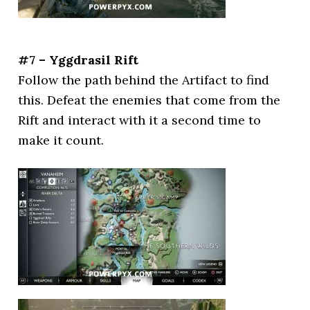
#7 – Yggdrasil Rift
Follow the path behind the Artifact to find
this. Defeat the enemies that come from the
Rift and interact with it a second time to
make it count.