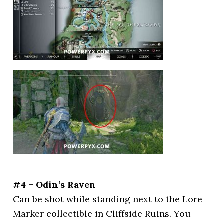
#4 – Odin’s Raven
Can be shot while standing next to the Lore
Marker collectible in Cliffside Ruins. You