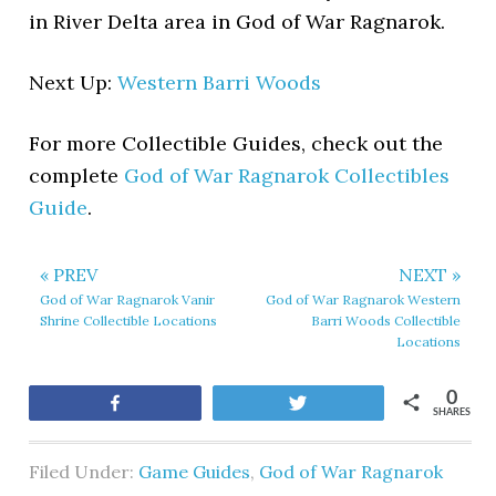
in River Delta area in God of War Ragnarok.
Next Up:
Western Barri Woods
For more Collectible Guides, check out the
complete
God of War Ragnarok Collectibles
Guide
.
« PREV
NEXT »
God of War Ragnarok Vanir
God of War Ragnarok Western
Shrine Collectible Locations
Barri Woods Collectible
Locations
0
Share
Tweet
SHARES
Filed Under:
Game Guides
,
God of War Ragnarok