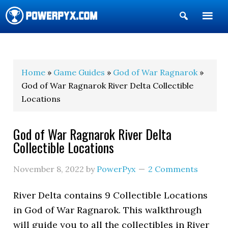
Show
Search
POWERPYX
Home
»
Game Guides
»
God of War Ragnarok
»
God of War Ragnarok River Delta Collectible
Locations
God of War Ragnarok River Delta
Collectible Locations
November 8, 2022
by
PowerPyx
2 Comments
River Delta contains 9 Collectible Locations
in God of War Ragnarok. This walkthrough
will guide you to all the collectibles in River