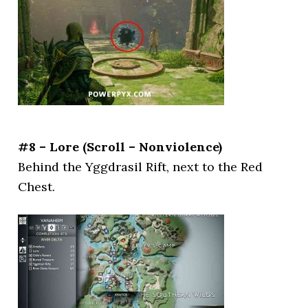
#8 – Lore (Scroll – Nonviolence)
Behind the Yggdrasil Rift, next to the Red
Chest.