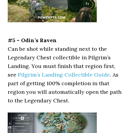
#5 – Odin’s Raven
Can be shot while standing next to the
Legendary Chest collectible in Pilgrim’s
Landing. You must finish that region first,
see
Pilgrim’s Landing Collectible Guide
. As
part of getting 100% completion in that
region you will automatically open the path
to the Legendary Chest.