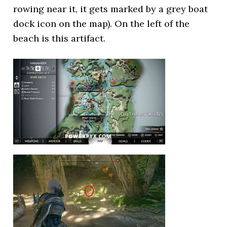
rowing near it, it gets marked by a grey boat
dock icon on the map). On the left of the
beach is this artifact.