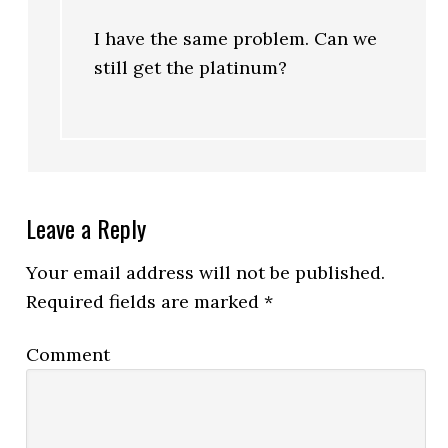
I have the same problem. Can we
still get the platinum?
Leave a Reply
Your email address will not be published.
Required fields are marked
*
Comment