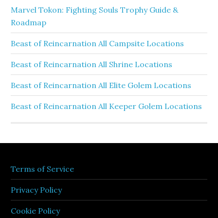
Marvel Tokon: Fighting Souls Trophy Guide &
Roadmap
Beast of Reincarnation All Campsite Locations
Beast of Reincarnation All Shrine Locations
Beast of Reincarnation All Elite Golem Locations
Beast of Reincarnation All Keeper Golem Locations
Terms of Service
Privacy Policy
Cookie Policy