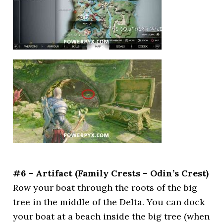
#6 – Artifact (Family Crests – Odin’s Crest)
Row your boat through the roots of the big
tree in the middle of the Delta. You can dock
your boat at a beach inside the big tree (when