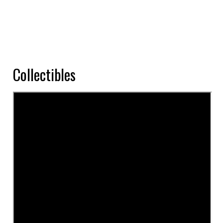
Collectibles