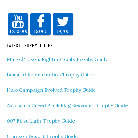
1,230,000
15,000
19,700
LATEST TROPHY GUIDES
Marvel Tokon: Fighting Souls Trophy Guide
Beast of Reincarnation Trophy Guide
Halo Campaign Evolved Trophy Guide
Assassin’s Creed Black Flag Resynced Trophy Guide
007 First Light Trophy Guide
Crimson Desert Trophy Guide