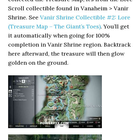
Scroll collectible found in Vanaheim > Vanir
Shrine. See
Vanir Shrine Collectible #2: Lore
(Treasure Map – The Giant’s Toes)
. You’ll get
it automatically when going for 100%
completion in Vanir Shrine region. Backtrack
here afterward, the treasure will then glow
golden on the ground.