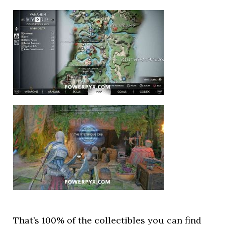
That’s 100% of the collectibles you can find