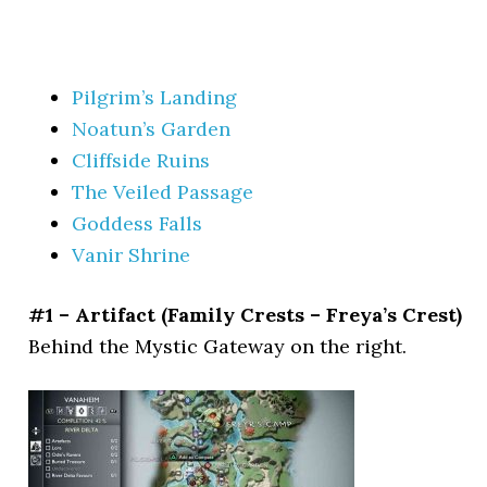
Pilgrim’s Landing
Noatun’s Garden
Cliffside Ruins
The Veiled Passage
Goddess Falls
Vanir Shrine
#1 – Artifact (Family Crests – Freya’s Crest)
Behind the Mystic Gateway on the right.