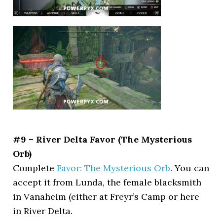
#9 – River Delta Favor (The Mysterious
Orb)
Complete
Favor: The Mysterious Orb
. You can
accept it from Lunda, the female blacksmith
in Vanaheim (either at Freyr’s Camp or here
in River Delta.