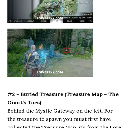
#2 – Buried Treasure (Treasure Map – The
Giant’s Toes)
Behind the Mystic Gateway on the left. For
the treasure to spawn you must first have
collected the Treasure Map, it’s from the Lore