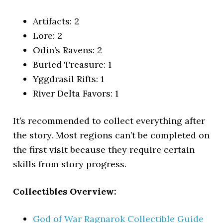
Artifacts: 2
Lore: 2
Odin’s Ravens: 2
Buried Treasure: 1
Yggdrasil Rifts: 1
River Delta Favors: 1
It’s recommended to collect everything after
the story. Most regions can’t be completed on
the first visit because they require certain
skills from story progress.
Collectibles Overview:
God of War Ragnarok Collectible Guide