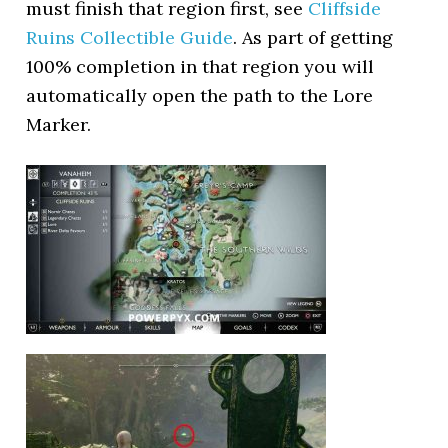
must finish that region first, see
Cliffside
Ruins Collectible Guide
. As part of getting
100% completion in that region you will
automatically open the path to the Lore
Marker.