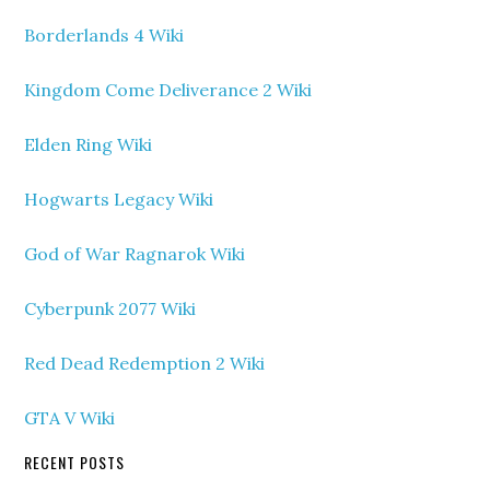
Borderlands 4 Wiki
Kingdom Come Deliverance 2 Wiki
Elden Ring Wiki
Hogwarts Legacy Wiki
God of War Ragnarok Wiki
Cyberpunk 2077 Wiki
Red Dead Redemption 2 Wiki
GTA V Wiki
RECENT POSTS