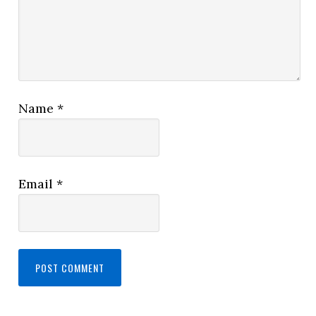
Name
*
Email
*