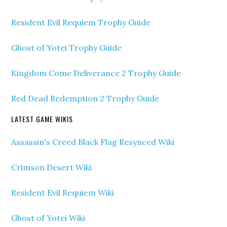
Resident Evil Requiem Trophy Guide
Ghost of Yotei Trophy Guide
Kingdom Come Deliverance 2 Trophy Guide
Red Dead Redemption 2 Trophy Guide
LATEST GAME WIKIS
Assassin's Creed Black Flag Resynced Wiki
Crimson Desert Wiki
Resident Evil Requiem Wiki
Ghost of Yotei Wiki