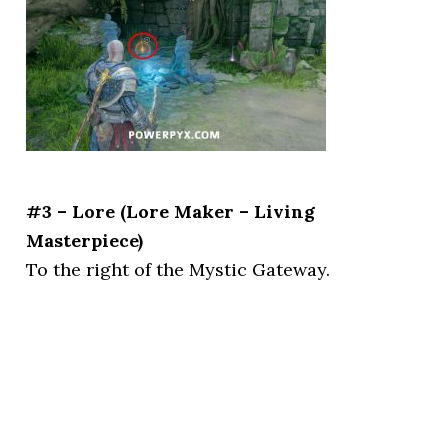
#3 – Lore (Lore Maker – Living
Masterpiece)
To the right of the Mystic Gateway.