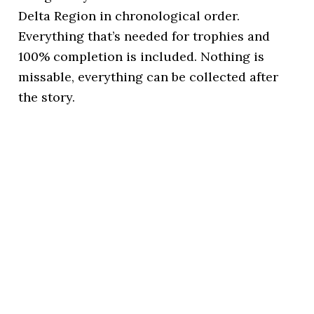
Delta Region in chronological order.
Everything that’s needed for trophies and
100% completion is included. Nothing is
missable, everything can be collected after
the story.