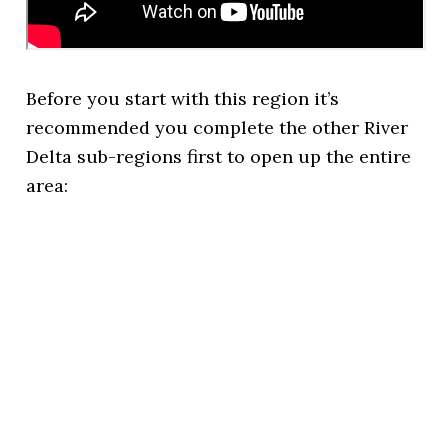
Before you start with this region it’s
recommended you complete the other River
Delta sub-regions first to open up the entire
area: