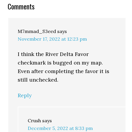
Comments
M7mmad_S3eed
says
November 17, 2022 at 12:23 pm
I think the River Delta Favor
checkmark is bugged on my map.
Even after completing the favor it is
still unchecked.
Reply
Crush
says
December 5, 2022 at 8:33 pm