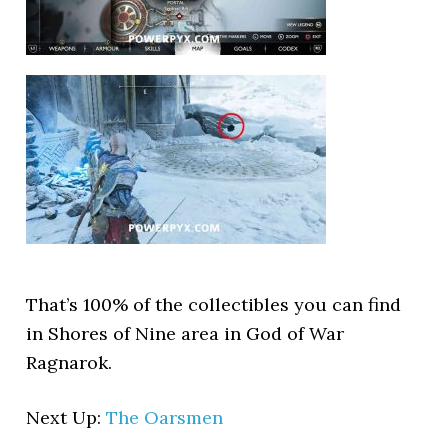
That’s 100% of the collectibles you can find
in Shores of Nine area in God of War
Ragnarok.
Next Up:
The Oarsmen