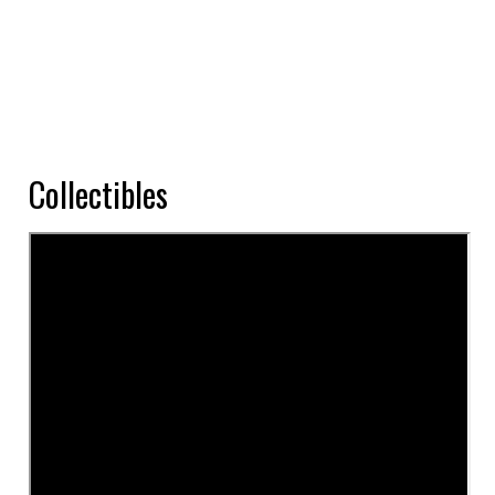
Collectibles