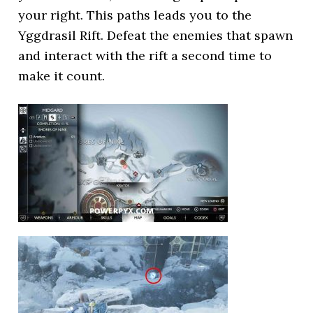
your right. This paths leads you to the
Yggdrasil Rift. Defeat the enemies that spawn
and interact with the rift a second time to
make it count.