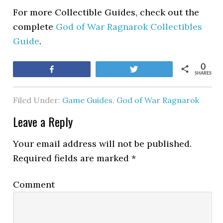
For more Collectible Guides, check out the
complete
God of War Ragnarok Collectibles
Guide
.
0
Share
Tweet
SHARES
Filed Under:
Game Guides
,
God of War Ragnarok
Leave a Reply
Your email address will not be published.
Required fields are marked
*
Comment