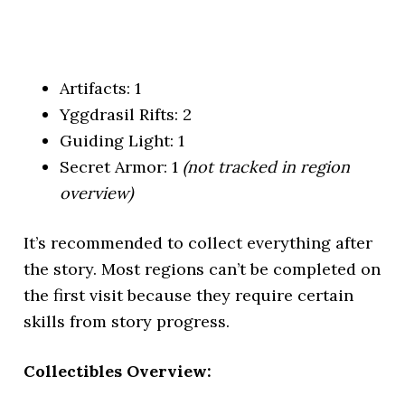
Artifacts: 1
Yggdrasil Rifts: 2
Guiding Light: 1
Secret Armor: 1
(not tracked in region
overview)
It’s recommended to collect everything after
the story. Most regions can’t be completed on
the first visit because they require certain
skills from story progress.
Collectibles Overview: