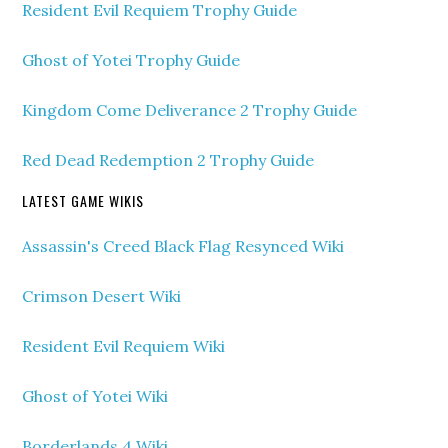
Resident Evil Requiem Trophy Guide
Ghost of Yotei Trophy Guide
Kingdom Come Deliverance 2 Trophy Guide
Red Dead Redemption 2 Trophy Guide
LATEST GAME WIKIS
Assassin's Creed Black Flag Resynced Wiki
Crimson Desert Wiki
Resident Evil Requiem Wiki
Ghost of Yotei Wiki
Borderlands 4 Wiki