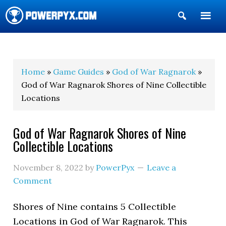
Show
Search
POWERPYX
Home
»
Game Guides
»
God of War Ragnarok
»
God of War Ragnarok Shores of Nine Collectible
Locations
God of War Ragnarok Shores of Nine
Collectible Locations
November 8, 2022
by
PowerPyx
Leave a
Comment
Shores of Nine contains 5 Collectible
Locations in God of War Ragnarok. This