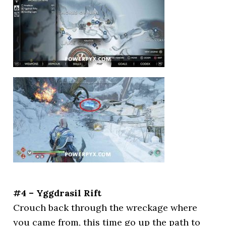
#4 – Yggdrasil Rift
Crouch back through the wreckage where
you came from, this time go up the path to