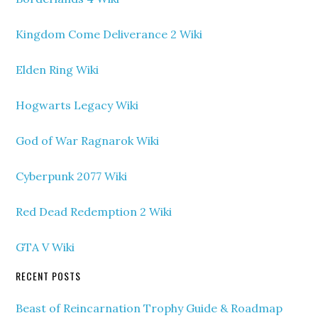
Kingdom Come Deliverance 2 Wiki
Elden Ring Wiki
Hogwarts Legacy Wiki
God of War Ragnarok Wiki
Cyberpunk 2077 Wiki
Red Dead Redemption 2 Wiki
GTA V Wiki
RECENT POSTS
Beast of Reincarnation Trophy Guide & Roadmap