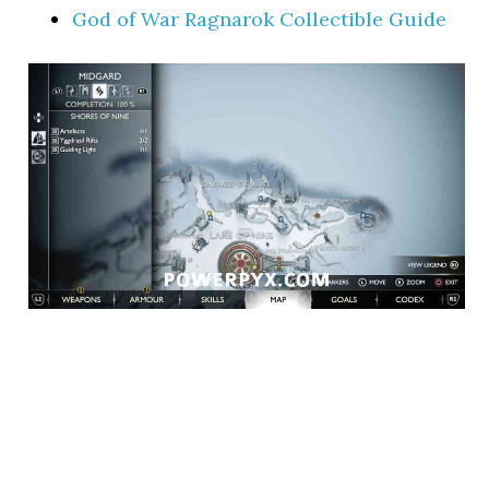
God of War Ragnarok Collectible Guide