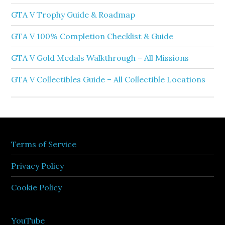
GTA V Trophy Guide & Roadmap
GTA V 100% Completion Checklist & Guide
GTA V Gold Medals Walkthrough – All Missions
GTA V Collectibles Guide – All Collectible Locations
Terms of Service
Privacy Policy
Cookie Policy
YouTube