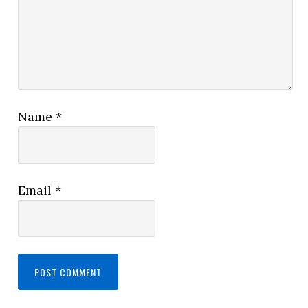
Name
*
Email
*