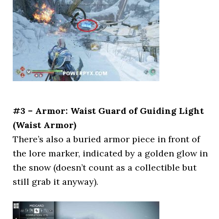
#3 – Armor: Waist Guard of Guiding Light
(Waist Armor)
There’s also a buried armor piece in front of
the lore marker, indicated by a golden glow in
the snow (doesn’t count as a collectible but
still grab it anyway).