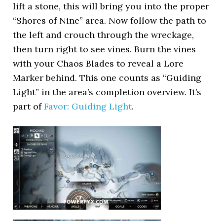
lift a stone, this will bring you into the proper
“Shores of Nine” area. Now follow the path to
the left and crouch through the wreckage,
then turn right to see vines. Burn the vines
with your Chaos Blades to reveal a Lore
Marker behind. This one counts as “Guiding
Light” in the area’s completion overview. It’s
part of
Favor: Guiding Light
.