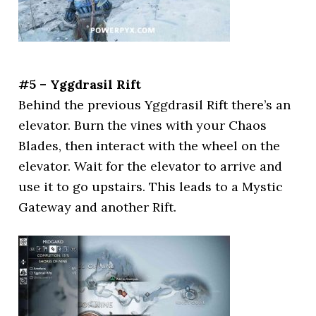
#5 – Yggdrasil Rift
Behind the previous Yggdrasil Rift there’s an
elevator. Burn the vines with your Chaos
Blades, then interact with the wheel on the
elevator. Wait for the elevator to arrive and
use it to go upstairs. This leads to a Mystic
Gateway and another Rift.