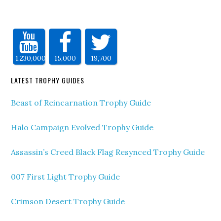
1,230,000
15,000
19,700
LATEST TROPHY GUIDES
Beast of Reincarnation Trophy Guide
Halo Campaign Evolved Trophy Guide
Assassin’s Creed Black Flag Resynced Trophy Guide
007 First Light Trophy Guide
Crimson Desert Trophy Guide