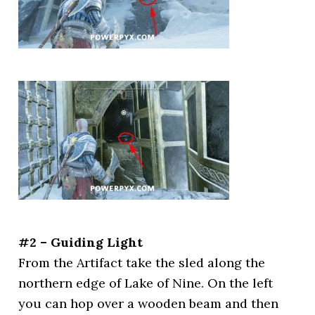
#2 – Guiding Light
From the Artifact take the sled along the
northern edge of Lake of Nine. On the left
you can hop over a wooden beam and then