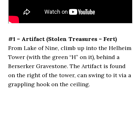
#1 – Artifact (Stolen Treasures – Fert)
From Lake of Nine, climb up into the Helheim
Tower (with the green “H” on it), behind a
Berserker Gravestone. The Artifact is found
on the right of the tower, can swing to it via a
grappling hook on the ceiling.