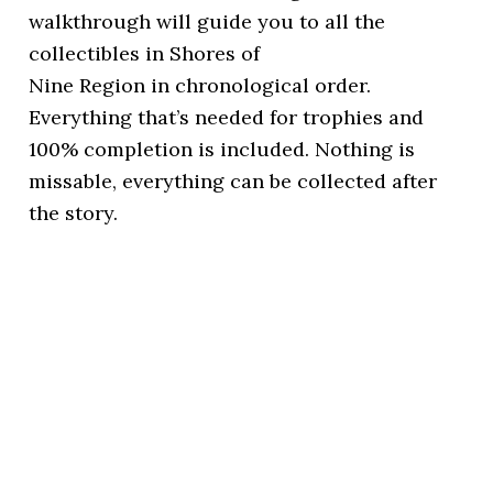
walkthrough will guide you to all the
collectibles in Shores of
Nine Region in chronological order.
Everything that’s needed for trophies and
100% completion is included. Nothing is
missable, everything can be collected after
the story.