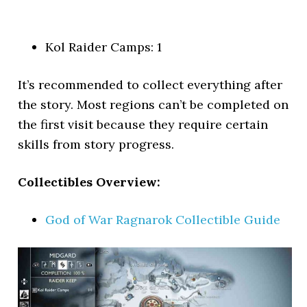
Kol Raider Camps: 1
It’s recommended to collect everything after
the story. Most regions can’t be completed on
the first visit because they require certain
skills from story progress.
Collectibles Overview:
God of War Ragnarok Collectible Guide