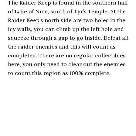
The Raider Keep is found in the southern half
of Lake of Nine, south of Tyr’s Temple. At the
Raider Keep’s north side are two holes in the
icy walls, you can climb up the left hole and
squeeze through a gap to go inside. Defeat all
the raider enemies and this will count as
completed. There are no regular collectibles
here, you only need to clear out the enemies
to count this region as 100% complete.