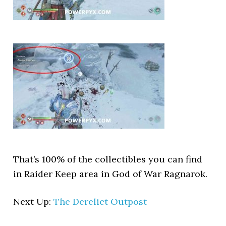
That’s 100% of the collectibles you can find
in Raider Keep area in God of War Ragnarok.
Next Up:
The Derelict Outpost