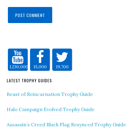
1,230,000
15,000
19,700
LATEST TROPHY GUIDES
Beast of Reincarnation Trophy Guide
Halo Campaign Evolved Trophy Guide
Assassin’s Creed Black Flag Resynced Trophy Guide