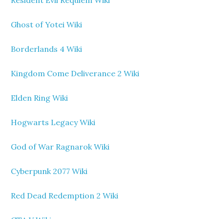
Ghost of Yotei Wiki
Borderlands 4 Wiki
Kingdom Come Deliverance 2 Wiki
Elden Ring Wiki
Hogwarts Legacy Wiki
God of War Ragnarok Wiki
Cyberpunk 2077 Wiki
Red Dead Redemption 2 Wiki