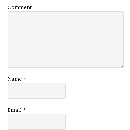
Comment
Name
*
Email
*