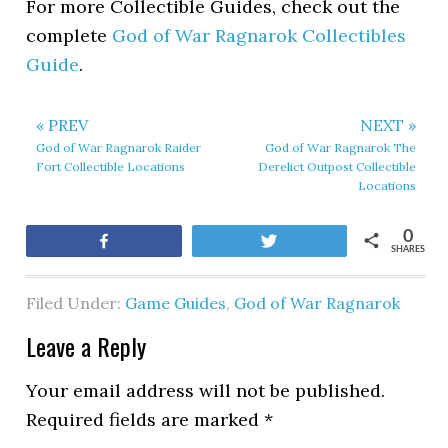
For more Collectible Guides, check out the
complete
God of War Ragnarok Collectibles
Guide
.
« PREV
NEXT »
God of War Ragnarok Raider
God of War Ragnarok The
Fort Collectible Locations
Derelict Outpost Collectible
Locations
0
Share
Tweet
SHARES
Filed Under:
Game Guides
,
God of War Ragnarok
Leave a Reply
Your email address will not be published.
Required fields are marked
*