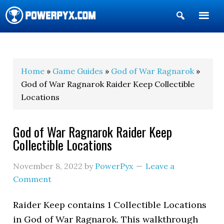
Show
Search
POWERPYX
Home
»
Game Guides
»
God of War Ragnarok
»
God of War Ragnarok Raider Keep Collectible
Locations
God of War Ragnarok Raider Keep
Collectible Locations
November 8, 2022
by
PowerPyx
Leave a
Comment
Raider Keep contains 1 Collectible Locations
in God of War Ragnarok. This walkthrough