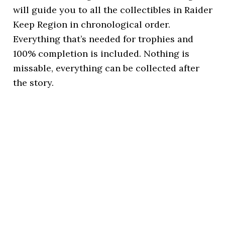
will guide you to all the collectibles in Raider
Keep Region in chronological order.
Everything that’s needed for trophies and
100% completion is included. Nothing is
missable, everything can be collected after
the story.