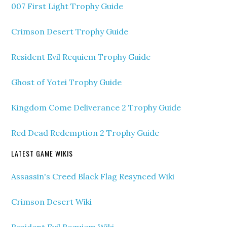
007 First Light Trophy Guide
Crimson Desert Trophy Guide
Resident Evil Requiem Trophy Guide
Ghost of Yotei Trophy Guide
Kingdom Come Deliverance 2 Trophy Guide
Red Dead Redemption 2 Trophy Guide
LATEST GAME WIKIS
Assassin's Creed Black Flag Resynced Wiki
Crimson Desert Wiki
Resident Evil Requiem Wiki