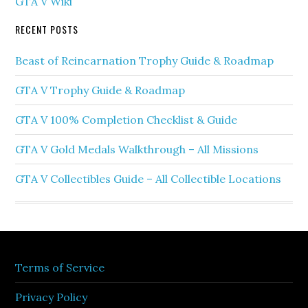
GTA V Wiki
RECENT POSTS
Beast of Reincarnation Trophy Guide & Roadmap
GTA V Trophy Guide & Roadmap
GTA V 100% Completion Checklist & Guide
GTA V Gold Medals Walkthrough – All Missions
GTA V Collectibles Guide – All Collectible Locations
Terms of Service
Privacy Policy