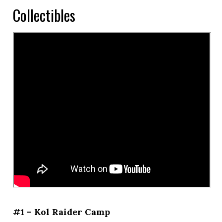
Collectibles
#1 – Kol Raider Camp