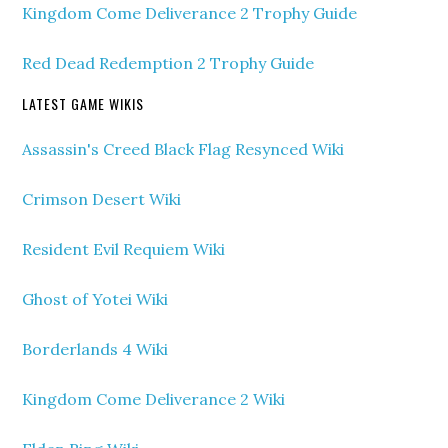
Kingdom Come Deliverance 2 Trophy Guide
Red Dead Redemption 2 Trophy Guide
LATEST GAME WIKIS
Assassin's Creed Black Flag Resynced Wiki
Crimson Desert Wiki
Resident Evil Requiem Wiki
Ghost of Yotei Wiki
Borderlands 4 Wiki
Kingdom Come Deliverance 2 Wiki