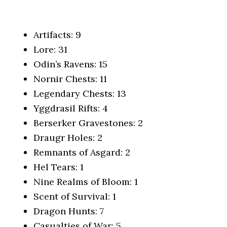
Artifacts: 9
Lore: 31
Odin’s Ravens: 15
Nornir Chests: 11
Legendary Chests: 13
Yggdrasil Rifts: 4
Berserker Gravestones: 2
Draugr Holes: 2
Remnants of Asgard: 2
Hel Tears: 1
Nine Realms of Bloom: 1
Scent of Survival: 1
Dragon Hunts: 7
Casualties of War: 5