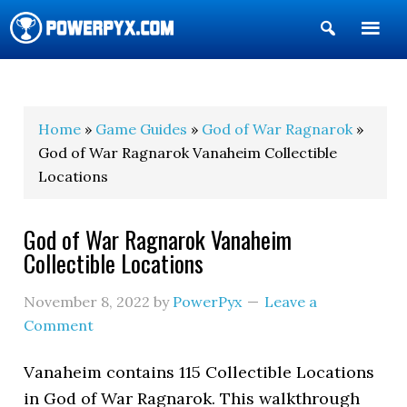
Show
Search
POWERPYX
Home
»
Game Guides
»
God of War Ragnarok
»
God of War Ragnarok Vanaheim Collectible
Locations
God of War Ragnarok Vanaheim
Collectible Locations
November 8, 2022
by
PowerPyx
Leave a
Comment
Vanaheim contains 115 Collectible Locations
in God of War Ragnarok. This walkthrough