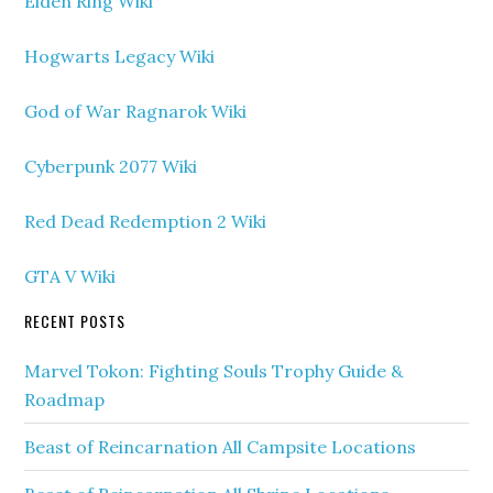
Elden Ring Wiki
Hogwarts Legacy Wiki
God of War Ragnarok Wiki
Cyberpunk 2077 Wiki
Red Dead Redemption 2 Wiki
GTA V Wiki
RECENT POSTS
Marvel Tokon: Fighting Souls Trophy Guide &
Roadmap
Beast of Reincarnation All Campsite Locations