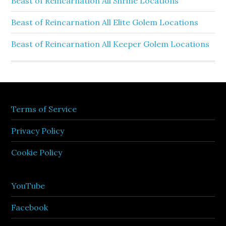
Beast of Reincarnation All Shrine Locations
Beast of Reincarnation All Elite Golem Locations
Beast of Reincarnation All Keeper Golem Locations
Terms of Service
Privacy Policy
Cookie Policy
YouTube
Facebook