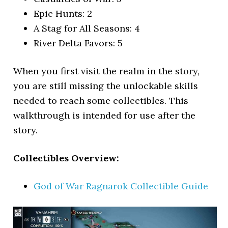
Epic Hunts: 2
A Stag for All Seasons: 4
River Delta Favors: 5
When you first visit the realm in the story,
you are still missing the unlockable skills
needed to reach some collectibles. This
walkthrough is intended for use after the
story.
Collectibles Overview:
God of War Ragnarok Collectible Guide