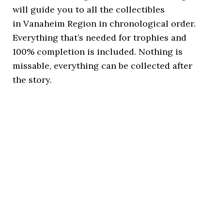
will guide you to all the collectibles
in Vanaheim Region in chronological order.
Everything that’s needed for trophies and
100% completion is included. Nothing is
missable, everything can be collected after
the story.