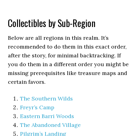
Collectibles by Sub-Region
Below are all regions in this realm. It’s
recommended to do them in this exact order,
after the story, for minimal backtracking. If
you do them in a different order you might be
missing prerequisites like treasure maps and
certain favors.
The Southern Wilds
Freyr’s Camp
Eastern Barri Woods
The Abandoned Village
Pilgrim’s Landing