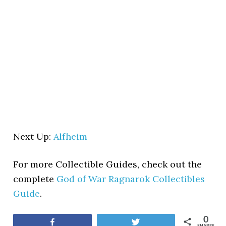
Next Up:
Alfheim
For more Collectible Guides, check out the
complete
God of War Ragnarok Collectibles
Guide
.
0
Share
Tweet