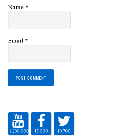
Name
*
Email
*
1,230,000
15,000
19,700