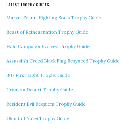
LATEST TROPHY GUIDES
Marvel Tokon: Fighting Souls Trophy Guide
Beast of Reincarnation Trophy Guide
Halo Campaign Evolved Trophy Guide
Assassin’s Creed Black Flag Resynced Trophy Guide
007 First Light Trophy Guide
Crimson Desert Trophy Guide
Resident Evil Requiem Trophy Guide
Ghost of Yotei Trophy Guide