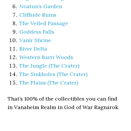
Noatun’s Garden
Cliffside Ruins
The Veiled Passage
Goddess Falls
Vanir Shrine
River Delta
Western Barri Woods
The Jungle (The Crater)
The Sinkholes (The Crater)
The Plains (The Crater)
That’s 100% of the collectibles you can find
in Vanaheim Realm in God of War Ragnarok.