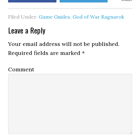
SHARES
Filed Under:
Game Guides
,
God of War Ragnarok
Leave a Reply
Your email address will not be published.
Required fields are marked
*
Comment