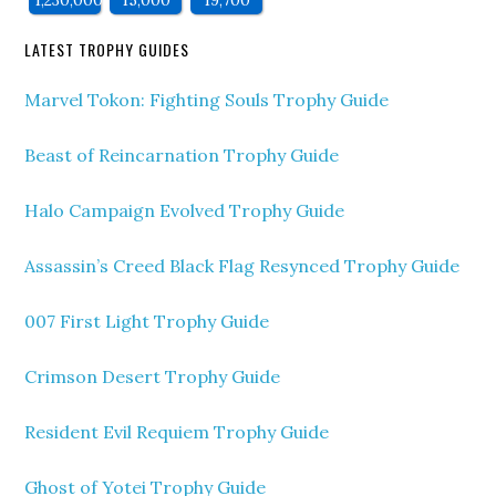
LATEST TROPHY GUIDES
Marvel Tokon: Fighting Souls Trophy Guide
Beast of Reincarnation Trophy Guide
Halo Campaign Evolved Trophy Guide
Assassin’s Creed Black Flag Resynced Trophy Guide
007 First Light Trophy Guide
Crimson Desert Trophy Guide
Resident Evil Requiem Trophy Guide
Ghost of Yotei Trophy Guide