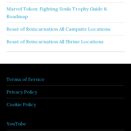
Marvel Tokon: Fighting Souls Trophy Guide &
Roadmap
Beast of Reincarnation All Campsite Locations
Beast of Reincarnation All Shrine Locations
Terms of Service
Privacy Policy
Cookie Policy
YouTube