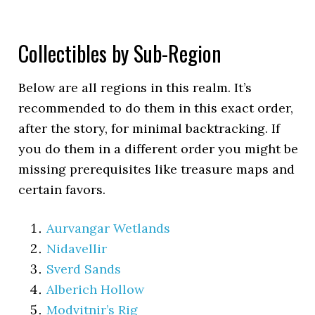
Collectibles by Sub-Region
Below are all regions in this realm. It’s
recommended to do them in this exact order,
after the story, for minimal backtracking. If
you do them in a different order you might be
missing prerequisites like treasure maps and
certain favors.
Aurvangar Wetlands
Nidavellir
Sverd Sands
Alberich Hollow
Modvitnir’s Rig