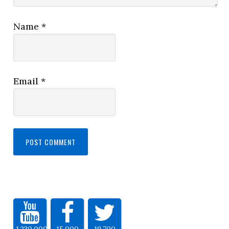
Name
*
Email
*
1,230,000
15,000
19,700