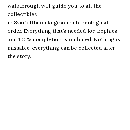
walkthrough will guide you to all the
collectibles
in Svartalfheim Region in chronological
order. Everything that’s needed for trophies
and 100% completion is included. Nothing is
missable, everything can be collected after
the story.