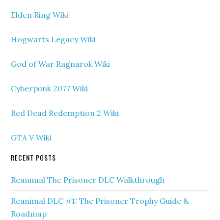
Elden Ring Wiki
Hogwarts Legacy Wiki
God of War Ragnarok Wiki
Cyberpunk 2077 Wiki
Red Dead Redemption 2 Wiki
GTA V Wiki
RECENT POSTS
Reanimal The Prisoner DLC Walkthrough
Reanimal DLC #1: The Prisoner Trophy Guide &
Roadmap