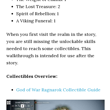
The Lost Treasure: 2
Spirit of Rebellion: 1
A Viking Funeral: 1
When you first visit the realm in the story,
you are still missing the unlockable skills
needed to reach some collectibles. This
walkthrough is intended for use after the
story.
Collectibles Overview:
God of War Ragnarok Collectible Guide