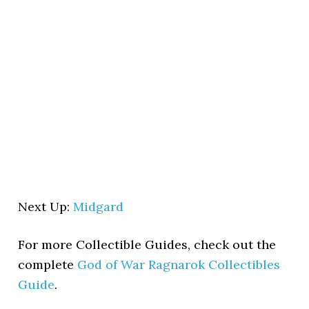
Next Up:
Midgard
For more Collectible Guides, check out the
complete
God of War Ragnarok Collectibles
Guide
.