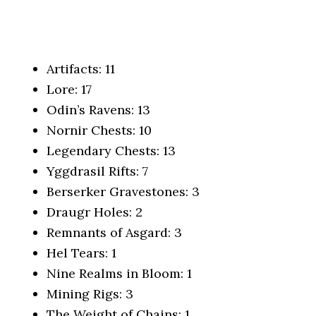
Artifacts: 11
Lore: 17
Odin’s Ravens: 13
Nornir Chests: 10
Legendary Chests: 13
Yggdrasil Rifts: 7
Berserker Gravestones: 3
Draugr Holes: 2
Remnants of Asgard: 3
Hel Tears: 1
Nine Realms in Bloom: 1
Mining Rigs: 3
The Weight of Chains: 1