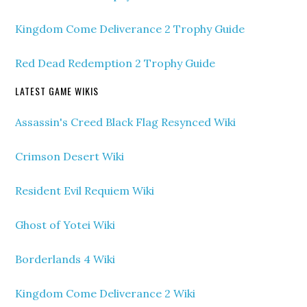
Kingdom Come Deliverance 2 Trophy Guide
Red Dead Redemption 2 Trophy Guide
LATEST GAME WIKIS
Assassin's Creed Black Flag Resynced Wiki
Crimson Desert Wiki
Resident Evil Requiem Wiki
Ghost of Yotei Wiki
Borderlands 4 Wiki
Kingdom Come Deliverance 2 Wiki