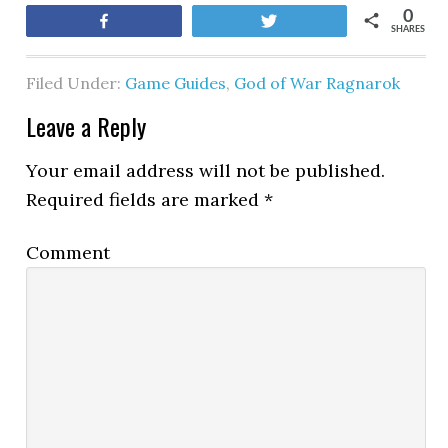
0
Share
Tweet
SHARES
Filed Under:
Game Guides
,
God of War Ragnarok
Leave a Reply
Your email address will not be published.
Required fields are marked
*
Comment