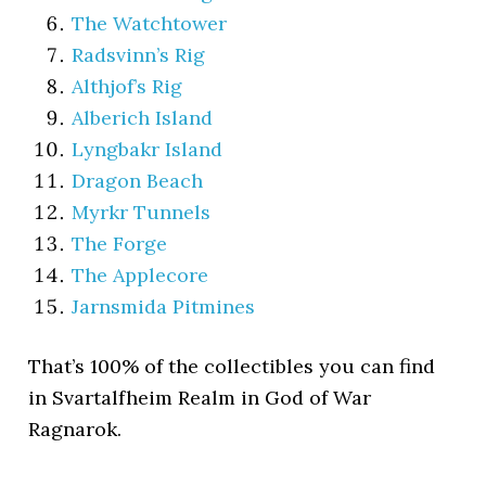
The Watchtower
Radsvinn’s Rig
Althjof’s Rig
Alberich Island
Lyngbakr Island
Dragon Beach
Myrkr Tunnels
The Forge
The Applecore
Jarnsmida Pitmines
That’s 100% of the collectibles you can find
in Svartalfheim Realm in God of War
Ragnarok.