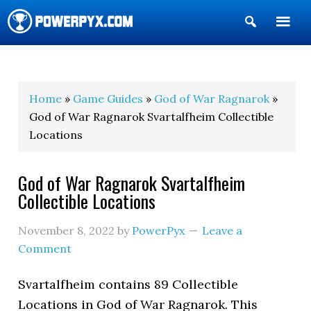
Show
Search
POWERPYX
Home
»
Game Guides
»
God of War Ragnarok
»
God of War Ragnarok Svartalfheim Collectible
Locations
God of War Ragnarok Svartalfheim
Collectible Locations
November 8, 2022
by
PowerPyx
Leave a
Comment
Svartalfheim contains 89 Collectible
Locations in God of War Ragnarok. This