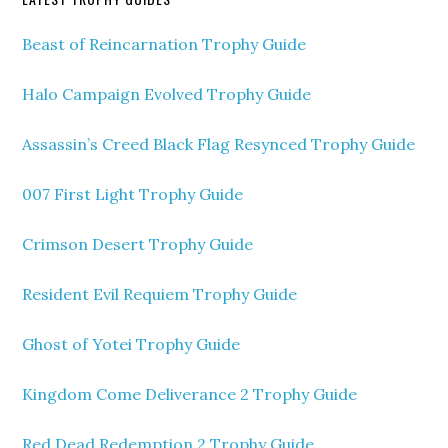
Beast of Reincarnation Trophy Guide
Halo Campaign Evolved Trophy Guide
Assassin’s Creed Black Flag Resynced Trophy Guide
007 First Light Trophy Guide
Crimson Desert Trophy Guide
Resident Evil Requiem Trophy Guide
Ghost of Yotei Trophy Guide
Kingdom Come Deliverance 2 Trophy Guide
Red Dead Redemption 2 Trophy Guide