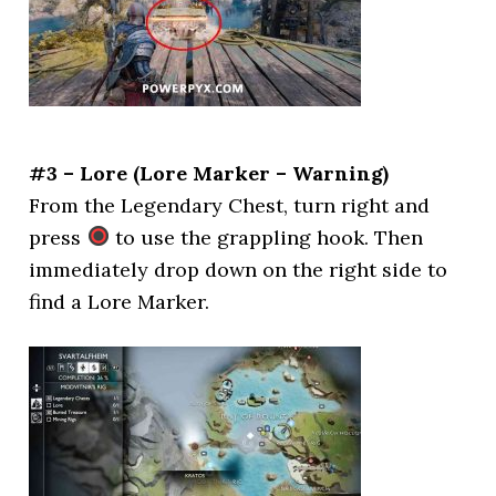
#3 – Lore (Lore Marker – Warning)
From the Legendary Chest, turn right and
press
to use the grappling hook. Then
immediately drop down on the right side to
find a Lore Marker.