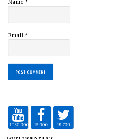
Name
*
Email
*
1,230,000
15,000
19,700
LATEST TROPHY GUIDES