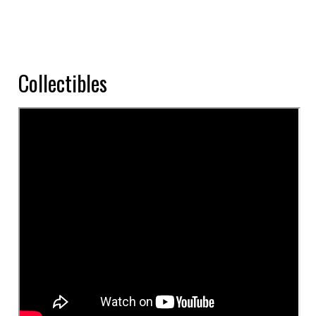
Collectibles