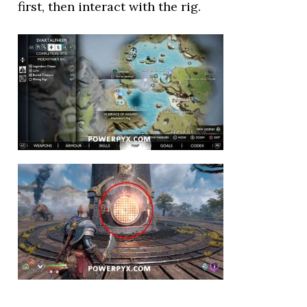
first, then interact with the rig.