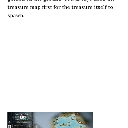
treasure map first for the treasure itself to
spawn.