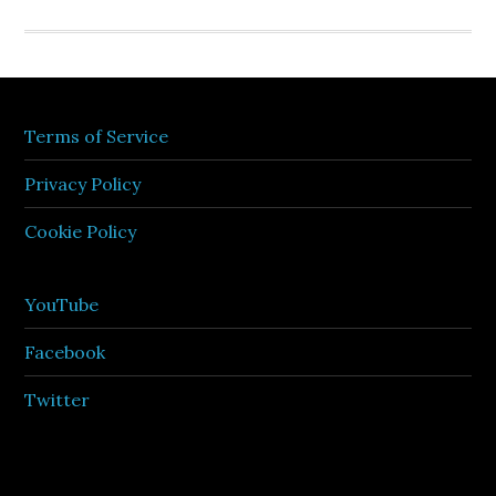
Terms of Service
Privacy Policy
Cookie Policy
YouTube
Facebook
Twitter