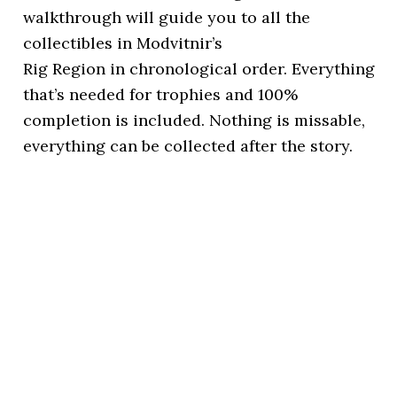
walkthrough will guide you to all the
collectibles in Modvitnir’s
Rig Region in chronological order. Everything
that’s needed for trophies and 100%
completion is included. Nothing is missable,
everything can be collected after the story.