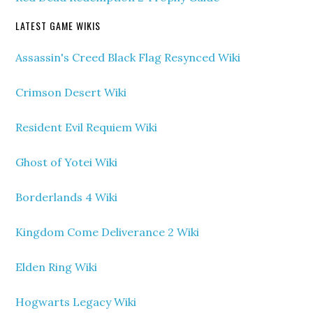
LATEST GAME WIKIS
Assassin's Creed Black Flag Resynced Wiki
Crimson Desert Wiki
Resident Evil Requiem Wiki
Ghost of Yotei Wiki
Borderlands 4 Wiki
Kingdom Come Deliverance 2 Wiki
Elden Ring Wiki
Hogwarts Legacy Wiki