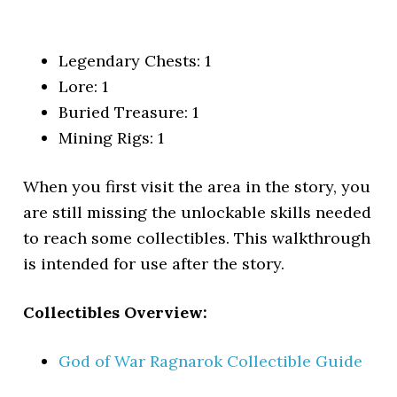
Legendary Chests: 1
Lore: 1
Buried Treasure: 1
Mining Rigs: 1
When you first visit the area in the story, you
are still missing the unlockable skills needed
to reach some collectibles. This walkthrough
is intended for use after the story.
Collectibles Overview:
God of War Ragnarok Collectible Guide