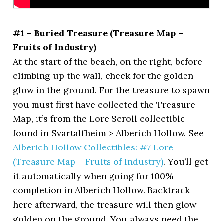
#1 – Buried Treasure (Treasure Map –
Fruits of Industry)
At the start of the beach, on the right, before
climbing up the wall, check for the golden
glow in the ground. For the treasure to spawn
you must first have collected the Treasure
Map, it’s from the Lore Scroll collectible
found in Svartalfheim > Alberich Hollow. See
Alberich Hollow Collectibles: #7 Lore
(Treasure Map – Fruits of Industry)
. You’ll get
it automatically when going for 100%
completion in Alberich Hollow. Backtrack
here afterward, the treasure will then glow
golden on the ground. You always need the