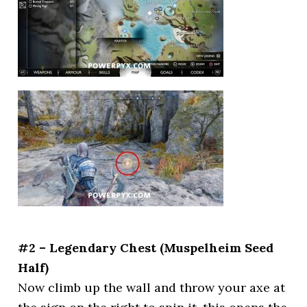
#2 – Legendary Chest (Muspelheim Seed
Half)
Now climb up the wall and throw your axe at