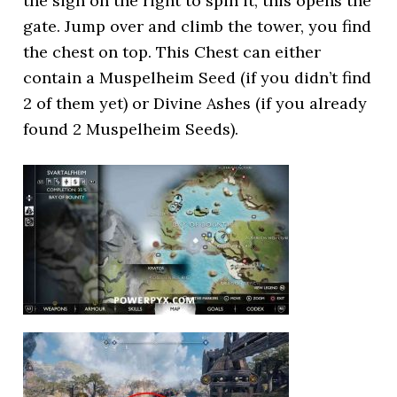
the sign on the right to spin it, this opens the
gate. Jump over and climb the tower, you find
the chest on top. This Chest can either
contain a Muspelheim Seed (if you didn’t find
2 of them yet) or Divine Ashes (if you already
found 2 Muspelheim Seeds).