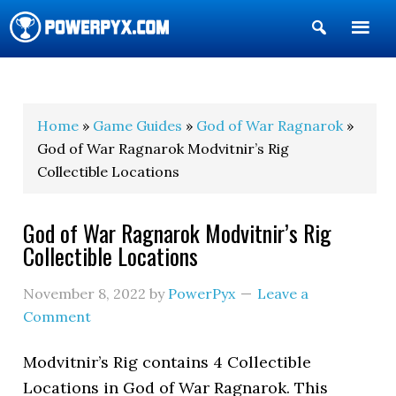
Show
Search
POWERPYX
Home
»
Game Guides
»
God of War Ragnarok
»
God of War Ragnarok Modvitnir’s Rig
Collectible Locations
God of War Ragnarok Modvitnir’s Rig
Collectible Locations
November 8, 2022
by
PowerPyx
Leave a
Comment
Modvitnir’s Rig contains 4 Collectible
Locations in God of War Ragnarok. This