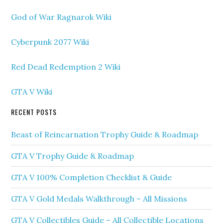
God of War Ragnarok Wiki
Cyberpunk 2077 Wiki
Red Dead Redemption 2 Wiki
GTA V Wiki
RECENT POSTS
Beast of Reincarnation Trophy Guide & Roadmap
GTA V Trophy Guide & Roadmap
GTA V 100% Completion Checklist & Guide
GTA V Gold Medals Walkthrough – All Missions
GTA V Collectibles Guide – All Collectible Locations