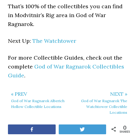
That’s 100% of the collectibles you can find
in Modvitnir’s Rig area in God of War
Ragnarok.
Next Up:
The Watchtower
For more Collectible Guides, check out the
complete
God of War Ragnarok Collectibles
Guide
.
« PREV
NEXT »
God of War Ragnarok Alberich
God of War Ragnarok The
Hollow Collectible Locations
Watchtower Collectible
Locations
0
Share
Tweet
SHARES