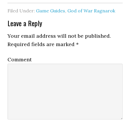
Filed Under:
Game Guides
,
God of War Ragnarok
Leave a Reply
Your email address will not be published.
Required fields are marked
*
Comment