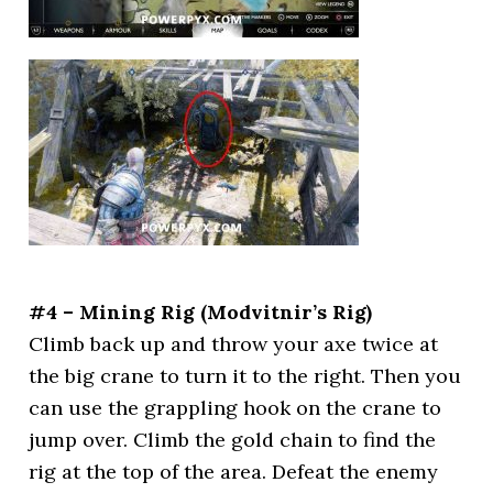
#4 – Mining Rig (Modvitnir’s Rig)
Climb back up and throw your axe twice at
the big crane to turn it to the right. Then you
can use the grappling hook on the crane to
jump over. Climb the gold chain to find the
rig at the top of the area. Defeat the enemy