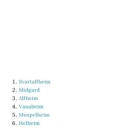
Svartalfheim
Midgard
Alfheim
Vanaheim
Muspelheim
Helheim