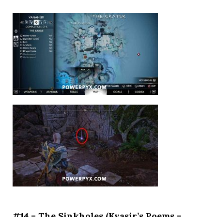
#14 – The Sinkholes (Kvasir’s Poems –