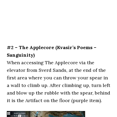
#2 – The Applecore (Kvasir’s Poems –
Sanguinity)
When accessing The Applecore via the
elevator from Sverd Sands, at the end of the
first area where you can throw your spear in
a wall to climb up. After climbing up, turn left
and blow up the rubble with the spear, behind
it is the Artifact on the floor (purple item).