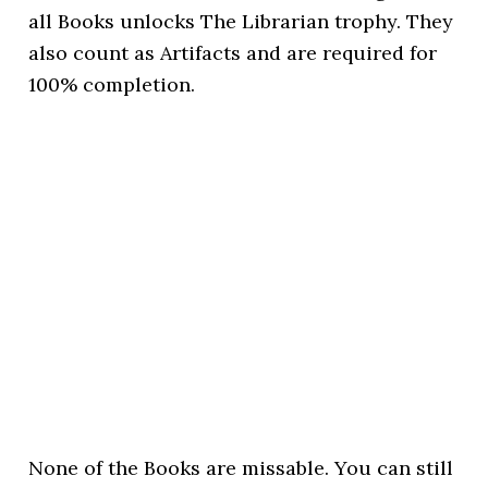
all Books unlocks The Librarian trophy. They
also count as Artifacts and are required for
100% completion.
None of the Books are missable. You can still