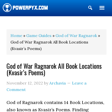
Show
Search
POWERPYX
Home
»
Game Guides
»
God of War Ragnarok
»
God of War Ragnarok All Book Locations
(Kvasir’s Poems)
God of War Ragnarok All Book Locations
(Kvasir’s Poems)
November 12, 2022
by
Archavia
Leave a
Comment
God of Ragnarok contains 14 Book Locations,
also known as Kvasir’s Poems. Finding