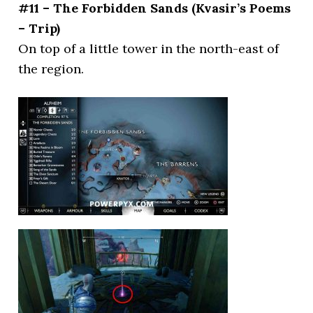
#11 – The Forbidden Sands (Kvasir’s Poems
– Trip)
On top of a little tower in the north-east of
the region.