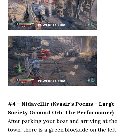
#4 – Nidavellir (Kvasir’s Poems – Large
Society Ground Orb, The Performance)
After parking your boat and arriving at the
town, there is a green blockade on the left