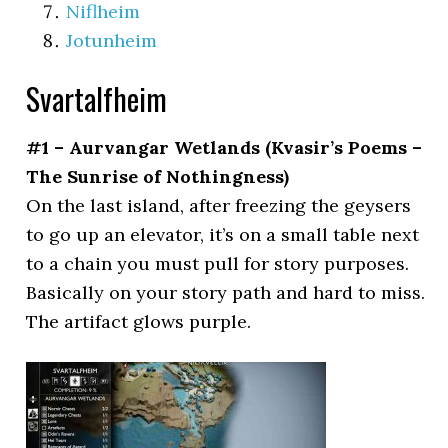
Niflheim
Jotunheim
Svartalfheim
#1 – Aurvangar Wetlands (Kvasir’s Poems –
The Sunrise of Nothingness)
On the last island, after freezing the geysers
to go up an elevator, it’s on a small table next
to a chain you must pull for story purposes.
Basically on your story path and hard to miss.
The artifact glows purple.