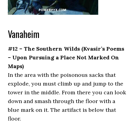
Vanaheim
#12 – The Southern Wilds (Kvasir’s Poems
– Upon Pursuing a Place Not Marked On
Maps)
In the area with the poisonous sacks that
explode, you must climb up and jump to the
tower in the middle. From there you can look
down and smash through the floor with a
blue mark on it. The artifact is below that
floor.