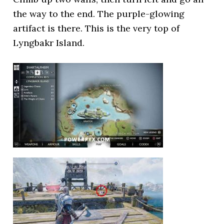
the way to the end. The purple-glowing
artifact is there. This is the very top of
Lyngbakr Island.