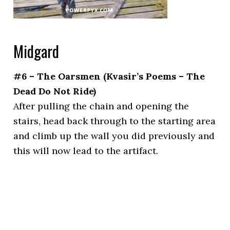
Midgard
#6 – The Oarsmen (Kvasir’s Poems – The
Dead Do Not Ride)
After pulling the chain and opening the
stairs, head back through to the starting area
and climb up the wall you did previously and
this will now lead to the artifact.