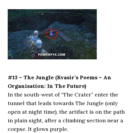
#13 – The Jungle (Kvasir’s Poems – An
Organisation: In The Future)
In the south-west of “The Crater” enter the
tunnel that leads towards The Jungle (only
open at night time), the artifact is on the path
in plain sight, after a climbing section near a
corpse. It glows purple.