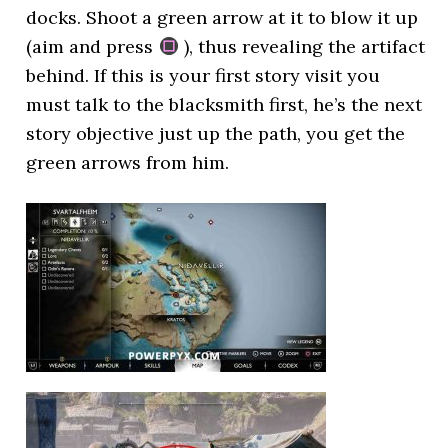
docks. Shoot a green arrow at it to blow it up
(aim and press
), thus revealing the artifact
behind. If this is your first story visit you
must talk to the blacksmith first, he’s the next
story objective just up the path, you get the
green arrows from him.