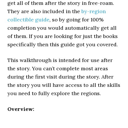
get all of them after the story in free-roam.
They are also included in the
by-region
collectible guide
, so by going for 100%
completion you would automatically get all
of them. If you are looking for just the books
specifically then this guide got you covered.
This walkthrough is intended for use after
the story. You can’t complete most areas
during the first visit during the story. After
the story you will have access to all the skills
you need to fully explore the regions.
Overview: