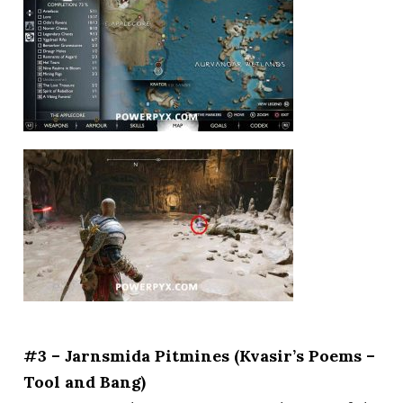
#3 – Jarnsmida Pitmines (Kvasir’s Poems –
Tool and Bang)