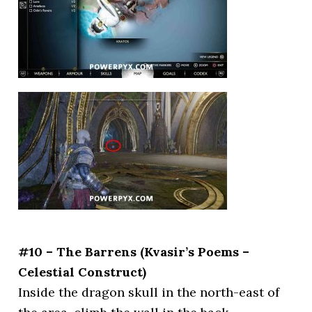
#10 – The Barrens (Kvasir’s Poems –
Celestial Construct)
Inside the dragon skull in the north-east of