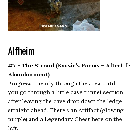
Alfheim
#7 – The Strond (Kvasir’s Poems – Afterlife
Abandonment)
Progress linearly through the area until
you go through a little cave tunnel section,
after leaving the cave drop down the ledge
straight ahead. There’s an Artifact (glowing
purple) and a Legendary Chest here on the
left.