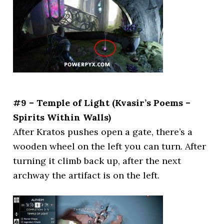
#9 – Temple of Light (Kvasir’s Poems –
Spirits Within Walls)
After Kratos pushes open a gate, there’s a
wooden wheel on the left you can turn. After
turning it climb back up, after the next
archway the artifact is on the left.