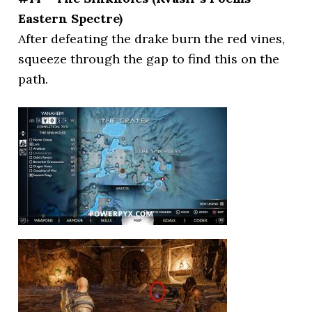
Eastern Spectre)
After defeating the drake burn the red vines,
squeeze through the gap to find this on the
path.