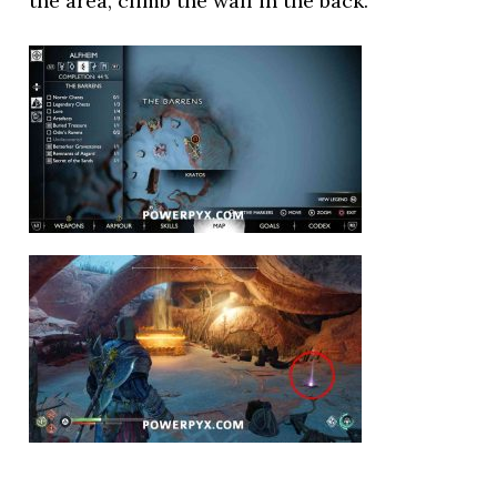
the area, climb the wall in the back.