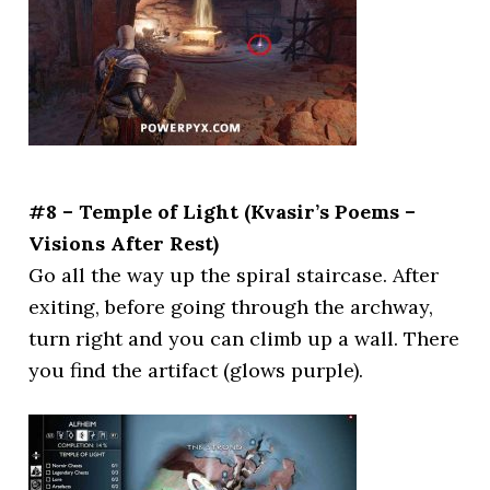
#8 – Temple of Light (Kvasir’s Poems –
Visions After Rest)
Go all the way up the spiral staircase. After
exiting, before going through the archway,
turn right and you can climb up a wall. There
you find the artifact (glows purple).