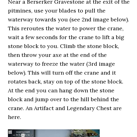
Near a Berserker Gravestone at the exit of the
pitmines, use your blades to pull the
waterway towards you (see 2nd image below).
This reroutes the water to power the crane,
wait a few seconds for the crane to lift a big
stone block to you. Climb the stone block,
then throw your axe at the end of the
waterway to freeze the water (3rd image
below). This will turn off the crane and it
rotates back, stay on top of the stone block.
At the end you can hang down the stone
block and jump over to the hill behind the
crane. An Artifact and Legendary Chest are
here.