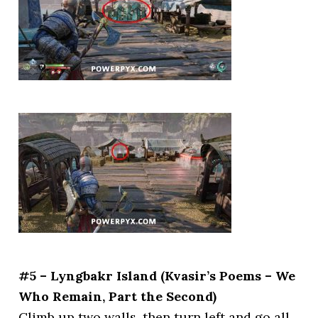
#5 – Lyngbakr Island (Kvasir’s Poems – We
Who Remain, Part the Second)
Climb up two walls, then turn left and go all