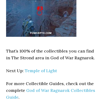
That’s 100% of the collectibles you can find
in The Strond area in God of War Ragnarok.
Next Up:
Temple of Light
For more Collectible Guides, check out the
complete
God of War Ragnarok Collectibles
Guide
.