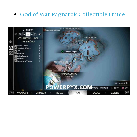
God of War Ragnarok Collectible Guide