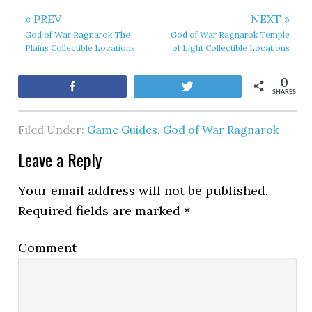
« PREV
NEXT »
God of War Ragnarok The
God of War Ragnarok Temple
Plains Collectible Locations
of Light Collectible Locations
0
Share
Tweet
SHARES
Filed Under:
Game Guides
,
God of War Ragnarok
Leave a Reply
Your email address will not be published.
Required fields are marked
*
Comment