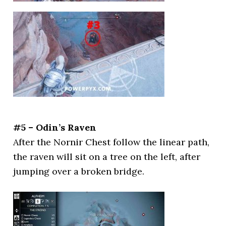
#5 – Odin’s Raven
After the Nornir Chest follow the linear path,
the raven will sit on a tree on the left, after
jumping over a broken bridge.