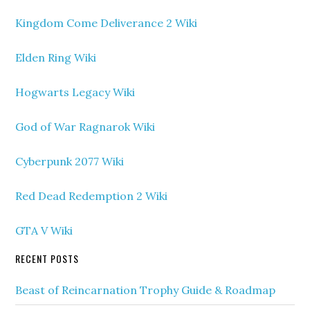
Kingdom Come Deliverance 2 Wiki
Elden Ring Wiki
Hogwarts Legacy Wiki
God of War Ragnarok Wiki
Cyberpunk 2077 Wiki
Red Dead Redemption 2 Wiki
GTA V Wiki
RECENT POSTS
Beast of Reincarnation Trophy Guide & Roadmap