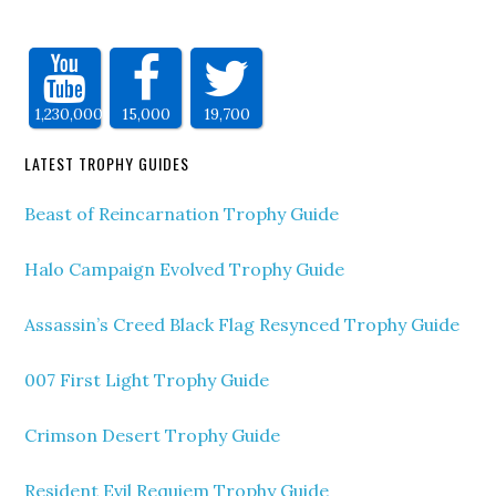
1,230,000
15,000
19,700
LATEST TROPHY GUIDES
Beast of Reincarnation Trophy Guide
Halo Campaign Evolved Trophy Guide
Assassin’s Creed Black Flag Resynced Trophy Guide
007 First Light Trophy Guide
Crimson Desert Trophy Guide
Resident Evil Requiem Trophy Guide