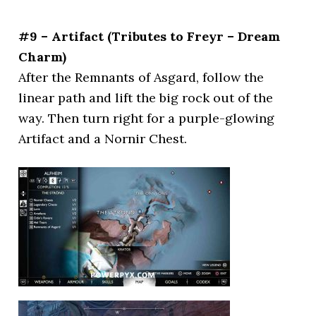
#9 – Artifact (Tributes to Freyr – Dream
Charm)
After the Remnants of Asgard, follow the
linear path and lift the big rock out of the
way. Then turn right for a purple-glowing
Artifact and a Nornir Chest.