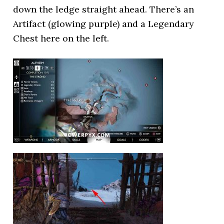
down the ledge straight ahead. There’s an
Artifact (glowing purple) and a Legendary
Chest here on the left.