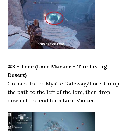
#3 – Lore (Lore Marker – The Living
Desert)
Go back to the Mystic Gateway/Lore. Go up
the path to the left of the lore, then drop
down at the end for a Lore Marker.