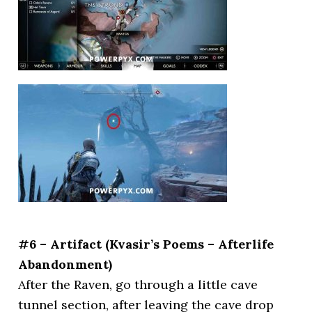
#6 – Artifact (Kvasir’s Poems – Afterlife
Abandonment)
After the Raven, go through a little cave
tunnel section, after leaving the cave drop