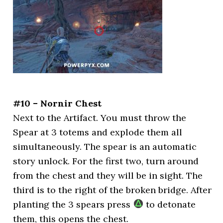
#10 – Nornir Chest
Next to the Artifact. You must throw the
Spear at 3 totems and explode them all
simultaneously. The spear is an automatic
story unlock. For the first two, turn around
from the chest and they will be in sight. The
third is to the right of the broken bridge. After
planting the 3 spears press
to detonate
them, this opens the chest.