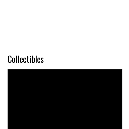
Collectibles