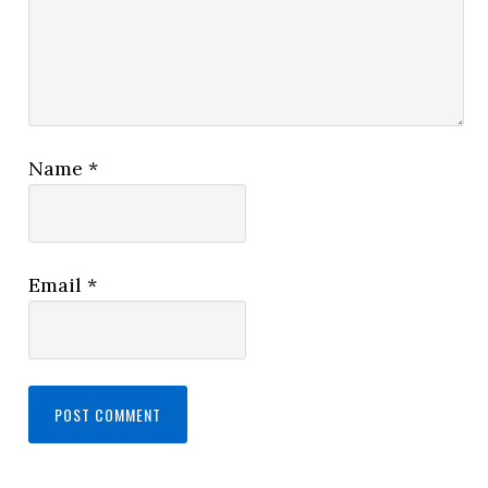
Name
*
Email
*