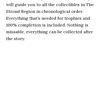
will guide you to all the collectibles in The
Strond Region in chronological order.
Everything that’s needed for trophies and
100% completion is included. Nothing is
missable, everything can be collected after
the story.