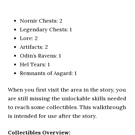
Nornir Chests: 2
Legendary Chests: 1
Lore: 2
Artifacts: 2
Odin’s Ravens: 1
Hel Tears: 1
Remnants of Asgard: 1
When you first visit the area in the story, you
are still missing the unlockable skills needed
to reach some collectibles. This walkthrough
is intended for use after the story.
Collectibles Overview: