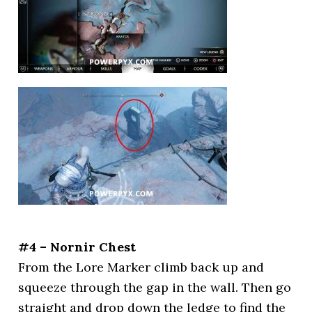
#4 – Nornir Chest
From the Lore Marker climb back up and
squeeze through the gap in the wall. Then go
straight and drop down the ledge to find the