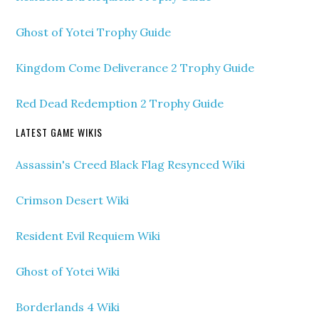
Ghost of Yotei Trophy Guide
Kingdom Come Deliverance 2 Trophy Guide
Red Dead Redemption 2 Trophy Guide
LATEST GAME WIKIS
Assassin's Creed Black Flag Resynced Wiki
Crimson Desert Wiki
Resident Evil Requiem Wiki
Ghost of Yotei Wiki
Borderlands 4 Wiki