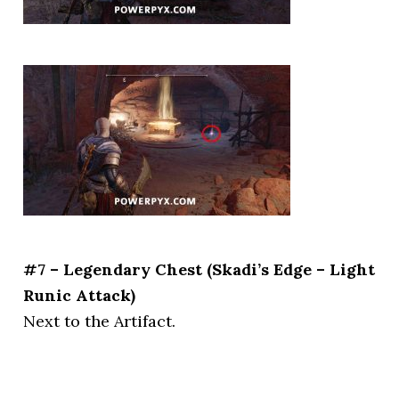
#7 – Legendary Chest (Skadi’s Edge – Light
Runic Attack)
Next to the Artifact.