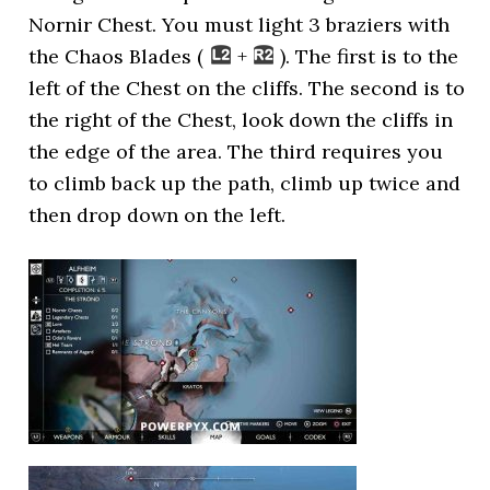
Nornir Chest. You must light 3 braziers with
the Chaos Blades (
+
). The first is to the
left of the Chest on the cliffs. The second is to
the right of the Chest, look down the cliffs in
the edge of the area. The third requires you
to climb back up the path, climb up twice and
then drop down on the left.