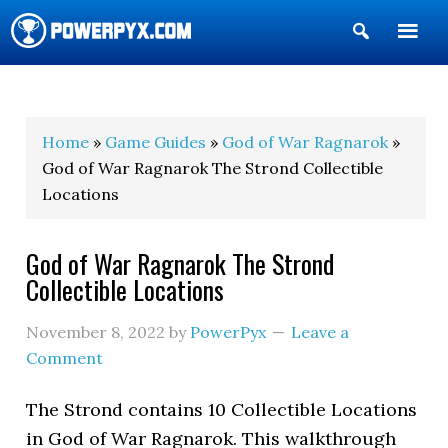
Show
Search
POWERPYX
Home
»
Game Guides
»
God of War Ragnarok
»
God of War Ragnarok The Strond Collectible
Locations
God of War Ragnarok The Strond
Collectible Locations
November 8, 2022
by
PowerPyx
Leave a
Comment
The Strond contains 10 Collectible Locations
in God of War Ragnarok. This walkthrough