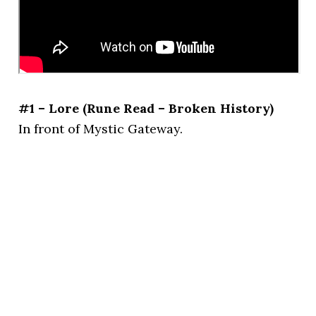
#1 – Lore (Rune Read – Broken History)
In front of Mystic Gateway.