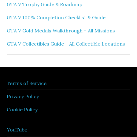
GTA V Trophy Guide & Roadmap
GTA V 100% Completion Checklist & Guide
GTA V Gold Medals Walkthrough – All Missions
GTA V Collectibles Guide – All Collectible Locations
Terms of Service
Privacy Policy
Cookie Policy
YouTube