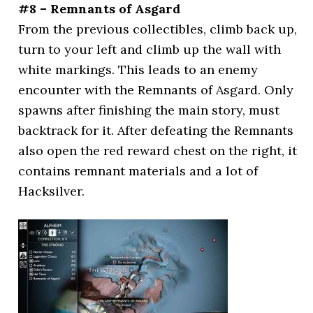
#8 – Remnants of Asgard
From the previous collectibles, climb back up,
turn to your left and climb up the wall with
white markings. This leads to an enemy
encounter with the Remnants of Asgard. Only
spawns after finishing the main story, must
backtrack for it. After defeating the Remnants
also open the red reward chest on the right, it
contains remnant materials and a lot of
Hacksilver.