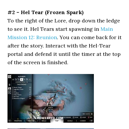
#2 – Hel Tear (Frozen Spark)
To the right of the Lore, drop down the ledge
to see it. Hel Tears start spawning in
Main
Mission 12: Reunion
. You can come back for it
after the story. Interact with the Hel-Tear
portal and defend it until the timer at the top
of the screen is finished.