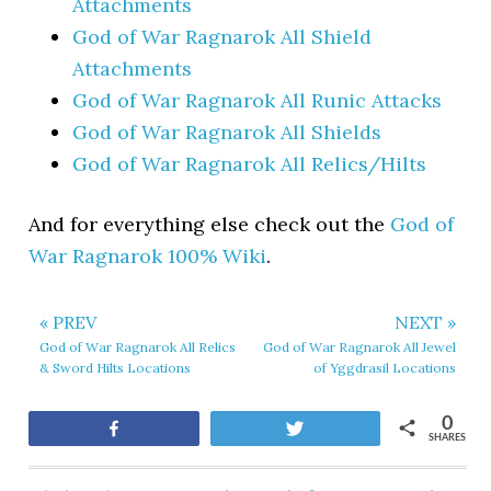
Attachments
God of War Ragnarok All Shield
Attachments
God of War Ragnarok All Runic Attacks
God of War Ragnarok All Shields
God of War Ragnarok All Relics/Hilts
And for everything else check out the
God of
War Ragnarok 100% Wiki
.
« PREV
NEXT »
God of War Ragnarok All Relics
God of War Ragnarok All Jewel
& Sword Hilts Locations
of Yggdrasil Locations
0
Share
Tweet
SHARES