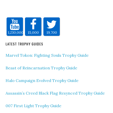
1,230,000
15,000
19,700
LATEST TROPHY GUIDES
Marvel Tokon: Fighting Souls Trophy Guide
Beast of Reincarnation Trophy Guide
Halo Campaign Evolved Trophy Guide
Assassin’s Creed Black Flag Resynced Trophy Guide
007 First Light Trophy Guide