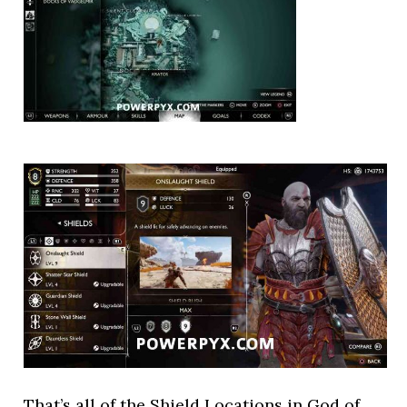
That’s all of the Shield Locations in God of