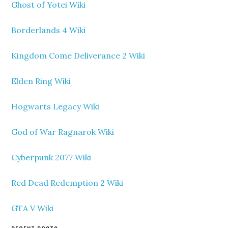
Ghost of Yotei Wiki
Borderlands 4 Wiki
Kingdom Come Deliverance 2 Wiki
Elden Ring Wiki
Hogwarts Legacy Wiki
God of War Ragnarok Wiki
Cyberpunk 2077 Wiki
Red Dead Redemption 2 Wiki
GTA V Wiki