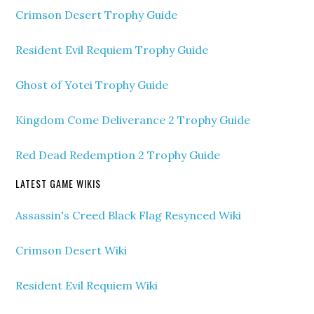
Crimson Desert Trophy Guide
Resident Evil Requiem Trophy Guide
Ghost of Yotei Trophy Guide
Kingdom Come Deliverance 2 Trophy Guide
Red Dead Redemption 2 Trophy Guide
LATEST GAME WIKIS
Assassin's Creed Black Flag Resynced Wiki
Crimson Desert Wiki
Resident Evil Requiem Wiki