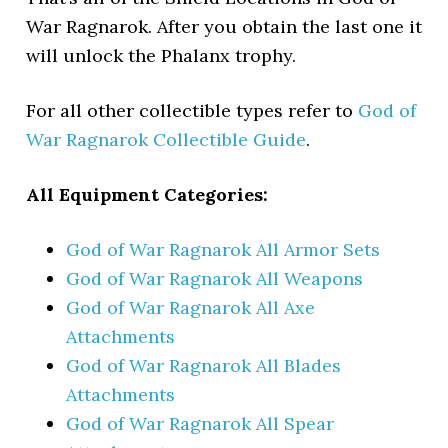
War Ragnarok. After you obtain the last one it
will unlock the Phalanx trophy.
For all other collectible types refer to
God of
War Ragnarok Collectible Guide
.
All Equipment Categories:
God of War Ragnarok All Armor Sets
God of War Ragnarok All Weapons
God of War Ragnarok All Axe
Attachments
God of War Ragnarok All Blades
Attachments
God of War Ragnarok All Spear