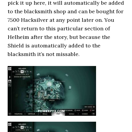
pick it up here, it will automatically be added
to the blacksmith shop and can be bought for
7500 Hacksilver at any point later on. You
can’t return to this particular section of
Helheim after the story, but because the
Shield is automatically added to the
blacksmith it’s not missable.