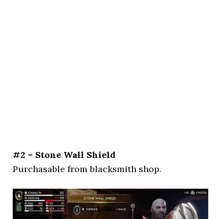
#2 – Stone Wall Shield
Purchasable from blacksmith shop.