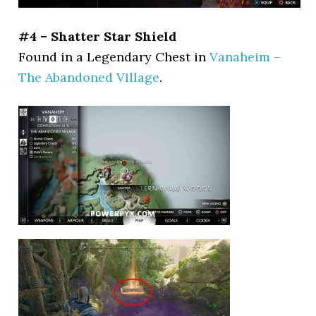
#4 – Shatter Star Shield
Found in a Legendary Chest in
Vanaheim –
The Abandoned Village
.