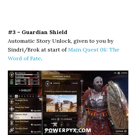
#3 – Guardian Shield
Automatic Story Unlock, given to you by
Sindri/Brok at start of
Main Quest 08: The
Word of Fate
.