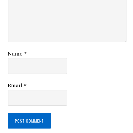
Name
*
Email
*