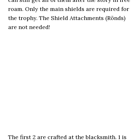
roam. Only the main shields are required for
the trophy. The Shield Attachments (Rönds)
are not needed!
The first 2 are crafted at the blacksmith. 1 is