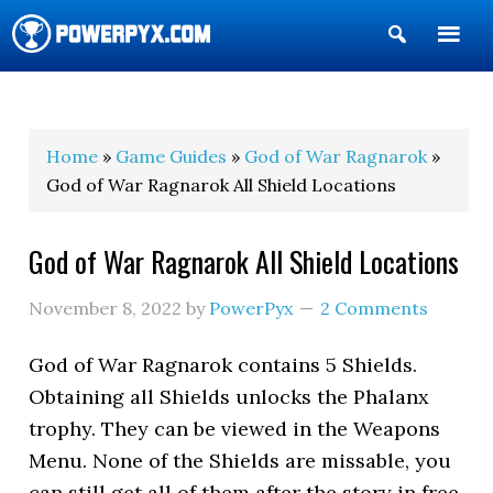
Show
Search
POWERPYX
Home
»
Game Guides
»
God of War Ragnarok
»
God of War Ragnarok All Shield Locations
God of War Ragnarok All Shield Locations
November 8, 2022
by
PowerPyx
2 Comments
God of War Ragnarok contains 5 Shields.
Obtaining all Shields unlocks the Phalanx
trophy. They can be viewed in the Weapons
Menu. None of the Shields are missable, you
can still get all of them after the story in free