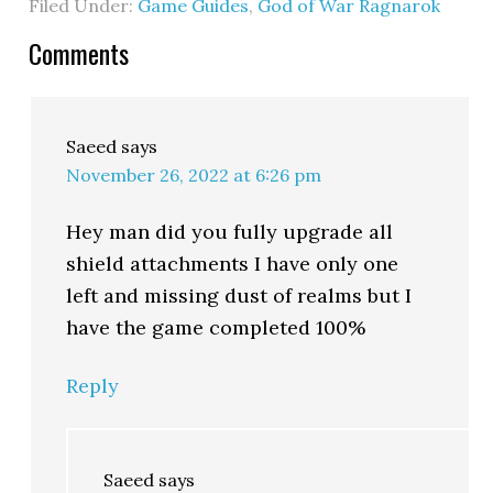
Filed Under:
Game Guides
,
God of War Ragnarok
Comments
Saeed
says
November 26, 2022 at 6:26 pm
Hey man did you fully upgrade all
shield attachments I have only one
left and missing dust of realms but I
have the game completed 100%
Reply
Saeed
says