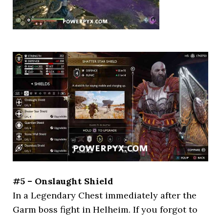
#5 – Onslaught Shield
In a Legendary Chest immediately after the
Garm boss fight in Helheim. If you forgot to