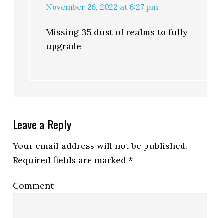
November 26, 2022 at 6:27 pm
Missing 35 dust of realms to fully
upgrade
Leave a Reply
Your email address will not be published.
Required fields are marked
*
Comment