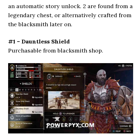
an automatic story unlock. 2 are found from a
legendary chest, or alternatively crafted from
the blacksmith later on.
#1 – Dauntless Shield
Purchasable from blacksmith shop.