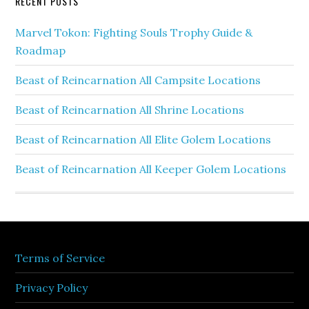
RECENT POSTS
Marvel Tokon: Fighting Souls Trophy Guide &
Roadmap
Beast of Reincarnation All Campsite Locations
Beast of Reincarnation All Shrine Locations
Beast of Reincarnation All Elite Golem Locations
Beast of Reincarnation All Keeper Golem Locations
Terms of Service
Privacy Policy