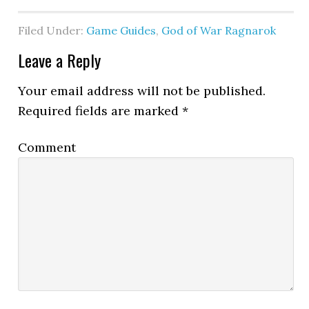
Filed Under:
Game Guides
,
God of War Ragnarok
Leave a Reply
Your email address will not be published.
Required fields are marked
*
Comment