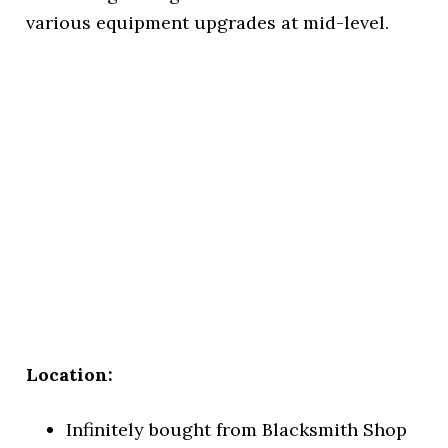
various equipment upgrades at mid-level.
Location:
Infinitely bought from Blacksmith Shop