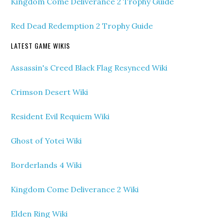
Kingdom Come Deliverance 2 Trophy Guide
Red Dead Redemption 2 Trophy Guide
LATEST GAME WIKIS
Assassin's Creed Black Flag Resynced Wiki
Crimson Desert Wiki
Resident Evil Requiem Wiki
Ghost of Yotei Wiki
Borderlands 4 Wiki
Kingdom Come Deliverance 2 Wiki
Elden Ring Wiki