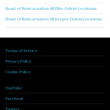
Beast of Reincarnation All Elite Golem Locations
Beast of Reincarnation All Keeper Golem Locations
Terms of Service
Privacy Policy
Cookie Policy
YouTube
Facebook
Twitter