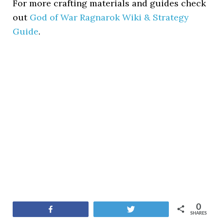
For more crafting materials and guides check
out
God of War Ragnarok Wiki & Strategy
Guide
.
0
Share
Tweet
SHARES