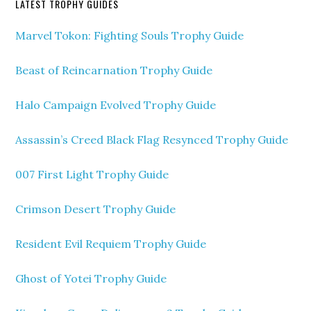
LATEST TROPHY GUIDES
Marvel Tokon: Fighting Souls Trophy Guide
Beast of Reincarnation Trophy Guide
Halo Campaign Evolved Trophy Guide
Assassin’s Creed Black Flag Resynced Trophy Guide
007 First Light Trophy Guide
Crimson Desert Trophy Guide
Resident Evil Requiem Trophy Guide
Ghost of Yotei Trophy Guide