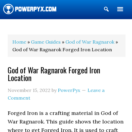
Show
Search
POWERPYX
Home
»
Game Guides
»
God of War Ragnarok
»
God of War Ragnarok Forged Iron Location
God of War Ragnarok Forged Iron
Location
November 15, 2022
by
PowerPyx
Leave a
Comment
Forged Iron is a crafting material in God of
War Ragnarok. This guide shows the location
where to get Forged Iron. It is used to craft