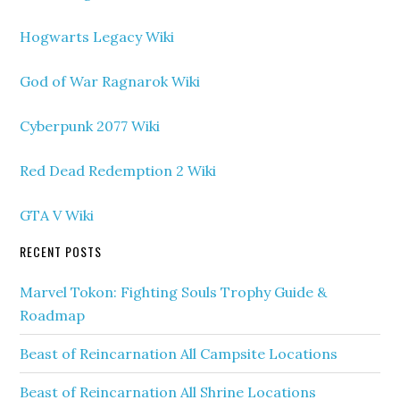
Hogwarts Legacy Wiki
God of War Ragnarok Wiki
Cyberpunk 2077 Wiki
Red Dead Redemption 2 Wiki
GTA V Wiki
RECENT POSTS
Marvel Tokon: Fighting Souls Trophy Guide &
Roadmap
Beast of Reincarnation All Campsite Locations
Beast of Reincarnation All Shrine Locations