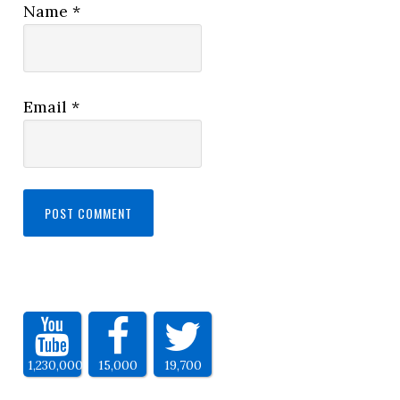
Name
*
Email
*
1,230,000
15,000
19,700