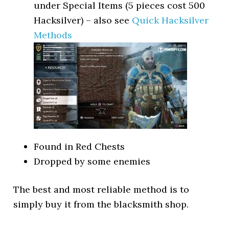
under Special Items (5 pieces cost 500
Hacksilver) – also see
Quick Hacksilver
Methods
Found in Red Chests
Dropped by some enemies
The best and most reliable method is to
simply buy it from the blacksmith shop.