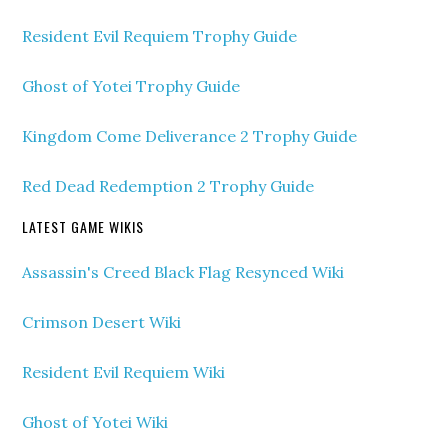
Resident Evil Requiem Trophy Guide
Ghost of Yotei Trophy Guide
Kingdom Come Deliverance 2 Trophy Guide
Red Dead Redemption 2 Trophy Guide
LATEST GAME WIKIS
Assassin's Creed Black Flag Resynced Wiki
Crimson Desert Wiki
Resident Evil Requiem Wiki
Ghost of Yotei Wiki