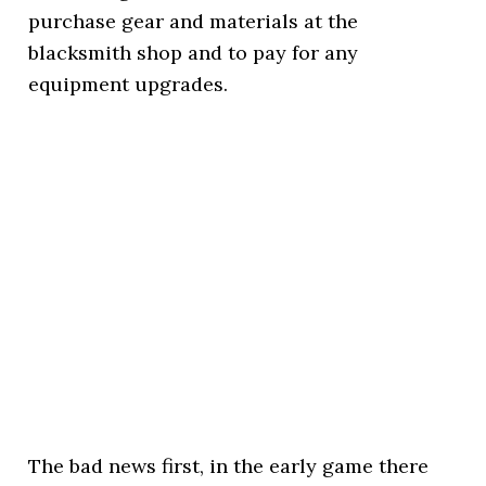
purchase gear and materials at the
blacksmith shop and to pay for any
equipment upgrades.
The bad news first, in the early game there