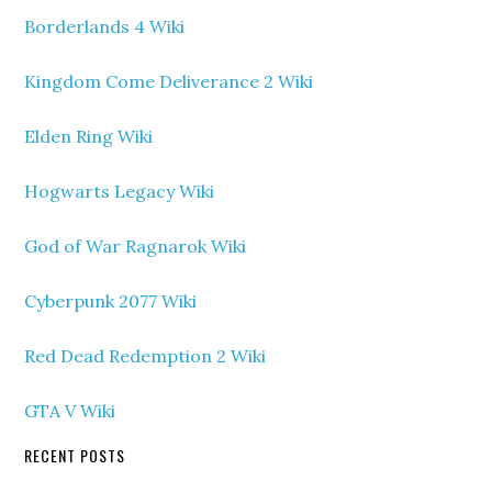
Borderlands 4 Wiki
Kingdom Come Deliverance 2 Wiki
Elden Ring Wiki
Hogwarts Legacy Wiki
God of War Ragnarok Wiki
Cyberpunk 2077 Wiki
Red Dead Redemption 2 Wiki
GTA V Wiki
RECENT POSTS