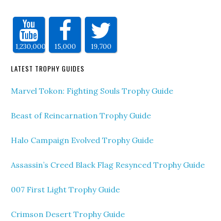
1,230,000
15,000
19,700
LATEST TROPHY GUIDES
Marvel Tokon: Fighting Souls Trophy Guide
Beast of Reincarnation Trophy Guide
Halo Campaign Evolved Trophy Guide
Assassin’s Creed Black Flag Resynced Trophy Guide
007 First Light Trophy Guide
Crimson Desert Trophy Guide