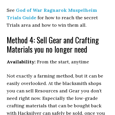
See
God of War Ragnarok Muspelheim
Trials Guide
for how to reach the secret
Trials area and how to win them all.
Method 4: Sell Gear and Crafting
Materials you no longer need
Availability:
From the start, anytime
Not exactly a farming method, but it can be
easily overlooked. At the blacksmith shops
you can sell Resources and Gear you don’t
need right now. Especially the low-grade
crafting materials that can be bought back
with Hacksilver can safely be sold, once you