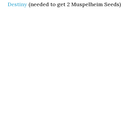
Destiny
(needed to get 2 Muspelheim Seeds)