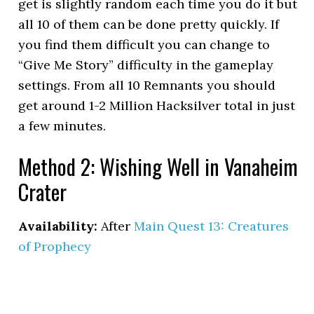
get is slightly random each time you do it but
all 10 of them can be done pretty quickly. If
you find them difficult you can change to
“Give Me Story” difficulty in the gameplay
settings. From all 10 Remnants you should
get around 1-2 Million Hacksilver total in just
a few minutes.
Method 2: Wishing Well in Vanaheim
Crater
Availability:
After
Main Quest 13: Creatures
of Prophecy