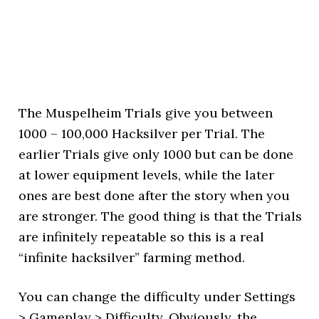
The Muspelheim Trials give you between
1000 – 100,000 Hacksilver per Trial. The
earlier Trials give only 1000 but can be done
at lower equipment levels, while the later
ones are best done after the story when you
are stronger. The good thing is that the Trials
are infinitely repeatable so this is a real
“infinite hacksilver” farming method.
You can change the difficulty under Settings
> Gameplay > Difficulty. Obviously, the