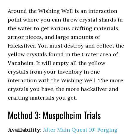
Around the Wishing Well is an interaction
point where you can throw crystal shards in
the water to get various crafting materials,
armor pieces, and large amounts of
Hacksilver. You must destroy and collect the
yellow crystals found in the Crater area of
Vanaheim. It will empty all the yellow
crystals from your inventory in one
interaction with the Wishing Well. The more
crystals you have, the more hacksilver and
crafting materials you get.
Method 3: Muspelheim Trials
Availability:
After Main Quest 10: Forging