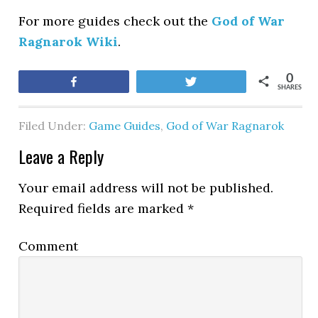
For more guides check out the
God of War
Ragnarok Wiki
.
0
Share
Tweet
SHARES
Filed Under:
Game Guides
,
God of War Ragnarok
Leave a Reply
Your email address will not be published.
Required fields are marked
*
Comment