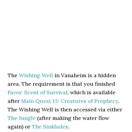
The
Wishing Well
in Vanaheim is a hidden
area. The requirement is that you finished
Favor: Scent of Survival
, which is available
after
Main Quest 13: Creatures of Prophecy
.
The Wishing Well is then accessed via either
The Jungle
(after making the water flow
again) or
The Sinkholes
.