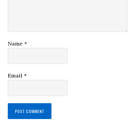
Name
*
Email
*