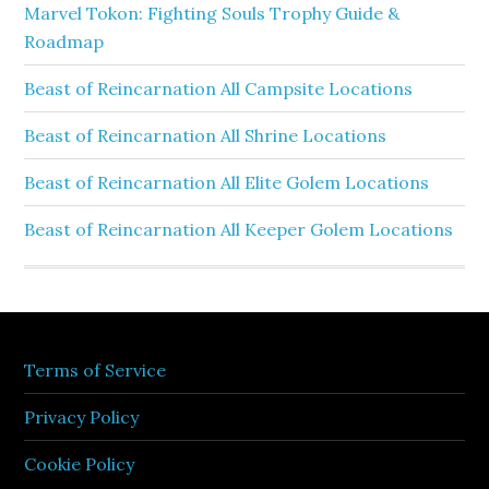
Marvel Tokon: Fighting Souls Trophy Guide &
Roadmap
Beast of Reincarnation All Campsite Locations
Beast of Reincarnation All Shrine Locations
Beast of Reincarnation All Elite Golem Locations
Beast of Reincarnation All Keeper Golem Locations
Terms of Service
Privacy Policy
Cookie Policy