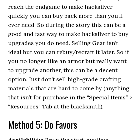
reach the endgame to make hacksilver
quickly you can buy back more than you’ll
ever need. So during the story this can be a
good and fast way to make hacksilver to buy
upgrades you do need. Selling Gear isn’t
ideal but you can rebuy/recraft it later. So if
you no longer like an armor but really want
to upgrade another, this can be a decent
option. Just don’t sell high-grade crafting
materials that are hard to come by (anything
that isn’t for purchase in the “Special Items” >
“Resources” Tab at the blacksmith).
Method 5: Do Favors
Availability:
From the start, anytime