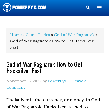
Show
Search
POWERPYX
Home
»
Game Guides
»
God of War Ragnarok
»
God of War Ragnarok How to Get Hacksilver
Fast
God of War Ragnarok How to Get
Hacksilver Fast
November 15, 2022
by
PowerPyx
Leave a
Comment
Hacksilver is the currency, or money, in God
of War Ragnarok. Hacksilver is used to