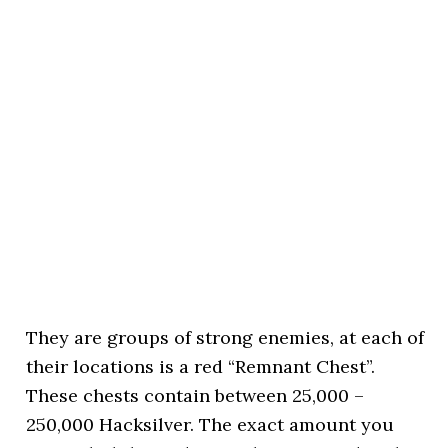
They are groups of strong enemies, at each of
their locations is a red “Remnant Chest”.
These chests contain between 25,000 –
250,000 Hacksilver. The exact amount you