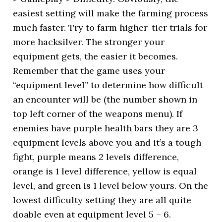
easiest setting will make the farming process
much faster. Try to farm higher-tier trials for
more hacksilver. The stronger your
equipment gets, the easier it becomes.
Remember that the game uses your
“equipment level” to determine how difficult
an encounter will be (the number shown in
top left corner of the weapons menu). If
enemies have purple health bars they are 3
equipment levels above you and it’s a tough
fight, purple means 2 levels difference,
orange is 1 level difference, yellow is equal
level, and green is 1 level below yours. On the
lowest difficulty setting they are all quite
doable even at equipment level 5 – 6.