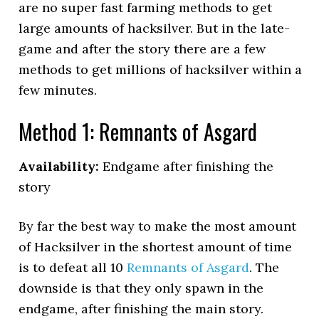
are no super fast farming methods to get
large amounts of hacksilver. But in the late-
game and after the story there are a few
methods to get millions of hacksilver within a
few minutes.
Method 1: Remnants of Asgard
Availability:
Endgame after finishing the
story
By far the best way to make the most amount
of Hacksilver in the shortest amount of time
is to defeat all 10
Remnants of Asgard
. The
downside is that they only spawn in the
endgame, after finishing the main story.