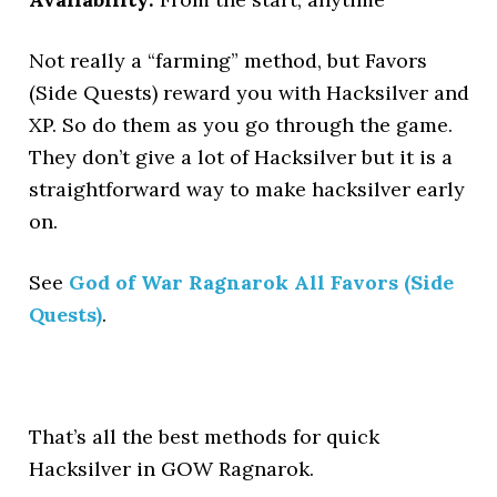
Not really a “farming” method, but Favors
(Side Quests) reward you with Hacksilver and
XP. So do them as you go through the game.
They don’t give a lot of Hacksilver but it is a
straightforward way to make hacksilver early
on.
See
God of War Ragnarok All Favors (Side
Quests)
.
That’s all the best methods for quick
Hacksilver in GOW Ragnarok.