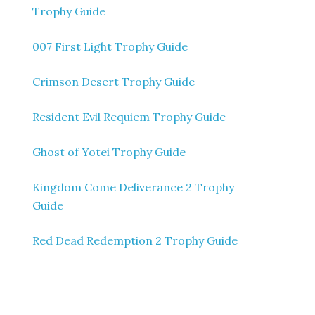
Trophy Guide
007 First Light Trophy Guide
Crimson Desert Trophy Guide
Resident Evil Requiem Trophy Guide
Ghost of Yotei Trophy Guide
Kingdom Come Deliverance 2 Trophy
Guide
Red Dead Redemption 2 Trophy Guide