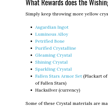
What Rewards does the Wishin
Simply keep throwing more yellow cryst
Asgardian Ingot
Luminous Alloy
Petrified Bone
Purified Crystalline
Gleaming Crystal
Shining Crystal
Sparkling Crystal
Fallen Stars Armor Set
(Plackart of
of Fallen Stars)
Hacksilver (currency)
Some of these Crystal materials are m