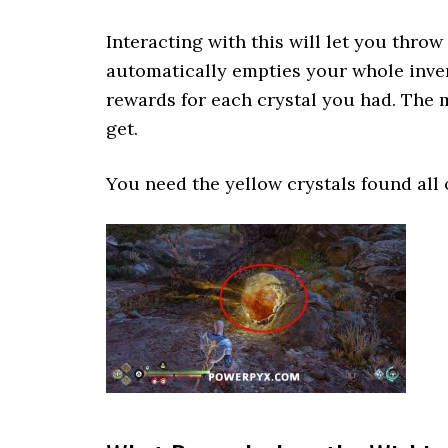
Interacting with this will let you throw 
automatically empties your whole inven
rewards for each crystal you had. The 
get.
You need the yellow crystals found all 