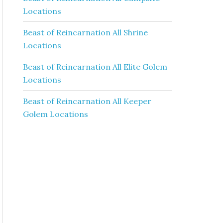
Locations
Beast of Reincarnation All Shrine
Locations
Beast of Reincarnation All Elite Golem
Locations
Beast of Reincarnation All Keeper
Golem Locations