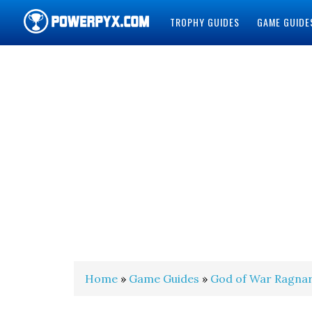
TROPHY GUIDES
GAME GUIDE
POWERPYX
Home
»
Game Guides
»
God of War Ragna