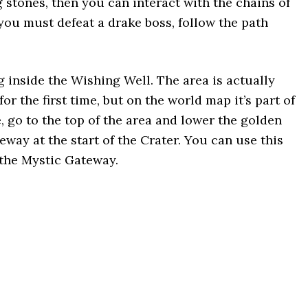
 stones, then you can interact with the chains of
you must defeat a drake boss, follow the path
g inside the Wishing Well. The area is actually
or the first time, but on the world map it’s part of
, go to the top of the area and lower the golden
eway at the start of the Crater. You can use this
 the Mystic Gateway.