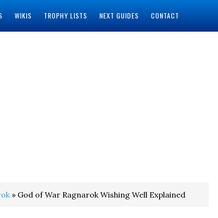
S
WIKIS
TROPHY LISTS
NEXT GUIDES
CONTACT
rok
» God of War Ragnarok Wishing Well Explained