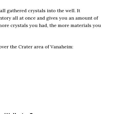
all gathered crystals into the well. It
tory all at once and gives you an amount of
more crystals you had, the more materials you
over the Crater area of Vanaheim: