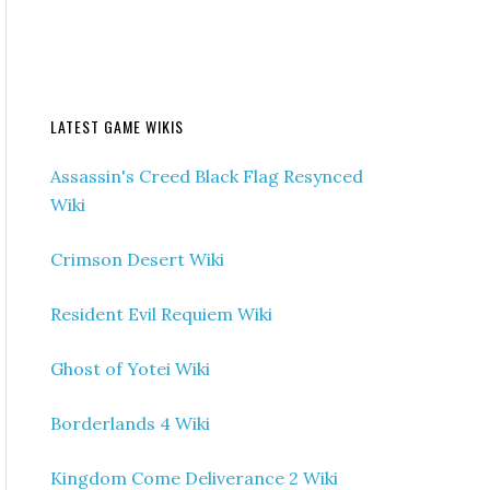
LATEST GAME WIKIS
Assassin's Creed Black Flag Resynced
Wiki
Crimson Desert Wiki
Resident Evil Requiem Wiki
Ghost of Yotei Wiki
Borderlands 4 Wiki
Kingdom Come Deliverance 2 Wiki