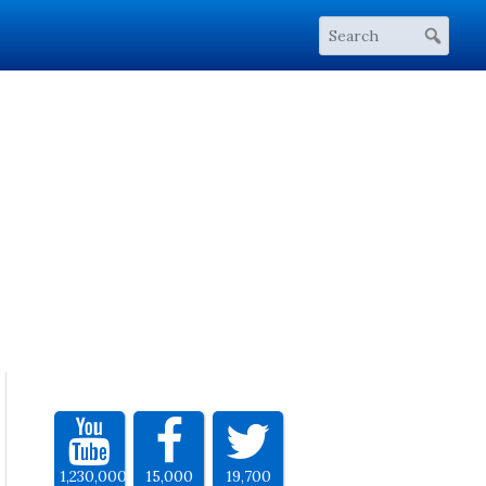
1,230,000
15,000
19,700