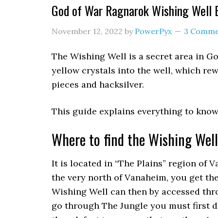
God of War Ragnarok Wishing Well 
November 12, 2022
by
PowerPyx
3 Comme
The Wishing Well is a secret area in G
yellow crystals into the well, which re
pieces and hacksilver.
This guide explains everything to know
Where to find the Wishing Wel
It is located in “The Plains” region of 
the very north of Vanaheim, you get t
Wishing Well can then by accessed thr
go through The Jungle you must first 