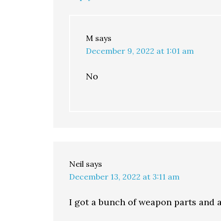
M
says
December 9, 2022 at 1:01 am
No
Neil
says
December 13, 2022 at 3:11 am
I got a bunch of weapon parts and 