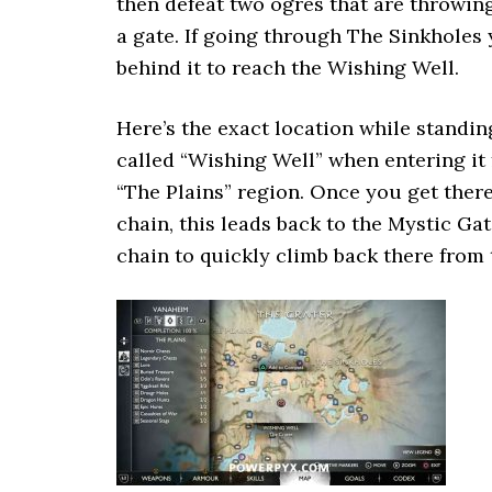
then defeat two ogres that are throwing
a gate. If going through The Sinkholes 
behind it to reach the Wishing Well.
Here’s the exact location while standin
called “Wishing Well” when entering it f
“The Plains” region. Once you get there
chain, this leads back to the Mystic Gat
chain to quickly climb back there from