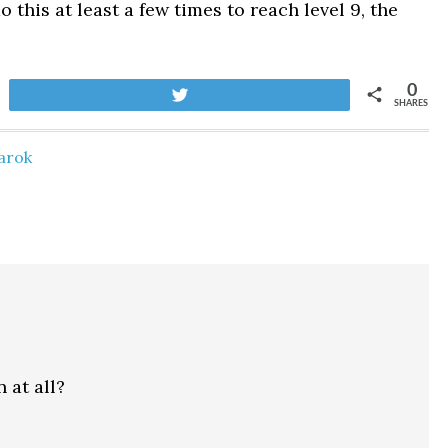
 this at least a few times to reach level 9, the
0
Tweet
SHARES
arok
 at all?