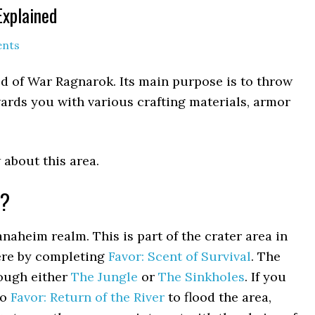
Explained
nts
od of War Ragnarok. Its main purpose is to throw
wards you with various crafting materials, armor
 about this area.
l?
Vanaheim realm. This is part of the crater area in
here by completing
Favor: Scent of Survival
. The
ough either
The Jungle
or
The Sinkholes
. If you
do
Favor: Return of the River
to flood the area,