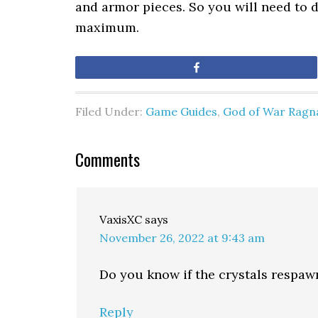
and armor pieces. So you will need to do
maximum.
Share
Filed Under:
Game Guides
,
God of War Ragn
Comments
VaxisXC
says
November 26, 2022 at 9:43 am
Do you know if the crystals respawn
Reply