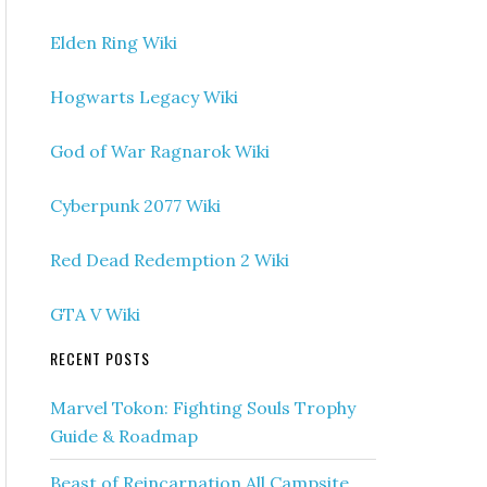
Elden Ring Wiki
Hogwarts Legacy Wiki
God of War Ragnarok Wiki
Cyberpunk 2077 Wiki
Red Dead Redemption 2 Wiki
GTA V Wiki
RECENT POSTS
Marvel Tokon: Fighting Souls Trophy
Guide & Roadmap
Beast of Reincarnation All Campsite