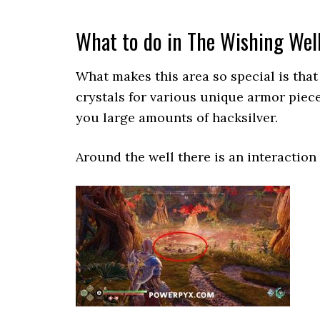
What to do in The Wishing Wel
What makes this area so special is that
crystals for various unique armor piece
you large amounts of hacksilver.
Around the well there is an interaction 