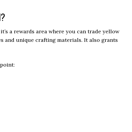
l?
 it’s a rewards area where you can trade yellow
s and unique crafting materials. It also grants
point: