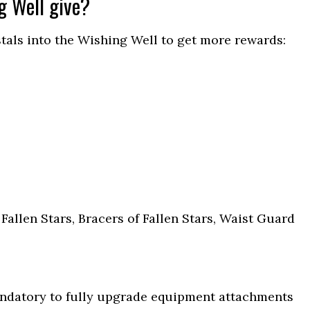
g Well give?
als into the Wishing Well to get more rewards:
 Fallen Stars, Bracers of Fallen Stars, Waist Guard
andatory to fully upgrade equipment attachments