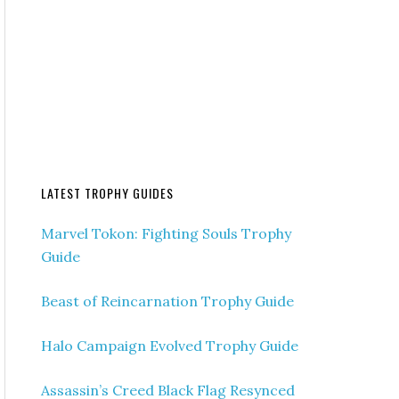
LATEST TROPHY GUIDES
Marvel Tokon: Fighting Souls Trophy
Guide
Beast of Reincarnation Trophy Guide
Halo Campaign Evolved Trophy Guide
Assassin’s Creed Black Flag Resynced