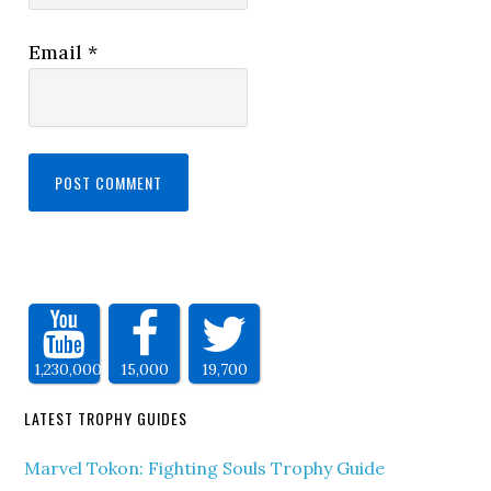
Email
*
1,230,000
15,000
19,700
LATEST TROPHY GUIDES
Marvel Tokon: Fighting Souls Trophy Guide