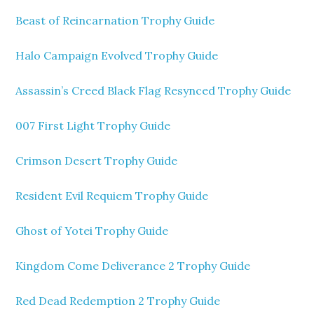
Beast of Reincarnation Trophy Guide
Halo Campaign Evolved Trophy Guide
Assassin’s Creed Black Flag Resynced Trophy Guide
007 First Light Trophy Guide
Crimson Desert Trophy Guide
Resident Evil Requiem Trophy Guide
Ghost of Yotei Trophy Guide
Kingdom Come Deliverance 2 Trophy Guide
Red Dead Redemption 2 Trophy Guide