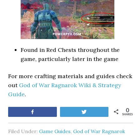
Found in Red Chests throughout the
game, particularly later in the game
For more crafting materials and guides check
out
God of War Ragnarok Wiki & Strategy
Guide
.
0
Share
Tweet
SHARES
Filed Under:
Game Guides
,
God of War Ragnarok