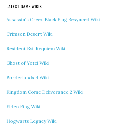
LATEST GAME WIKIS
Assassin's Creed Black Flag Resynced Wiki
Crimson Desert Wiki
Resident Evil Requiem Wiki
Ghost of Yotei Wiki
Borderlands 4 Wiki
Kingdom Come Deliverance 2 Wiki
Elden Ring Wiki
Hogwarts Legacy Wiki