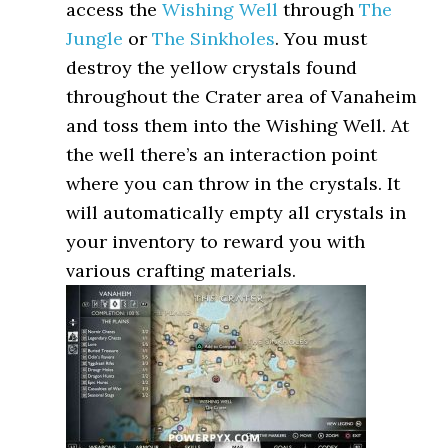
access the
Wishing Well
through
The
Jungle
or
The Sinkholes
. You must
destroy the yellow crystals found
throughout the Crater area of Vanaheim
and toss them into the Wishing Well. At
the well there’s an interaction point
where you can throw in the crystals. It
will automatically empty all crystals in
your inventory to reward you with
various crafting materials.