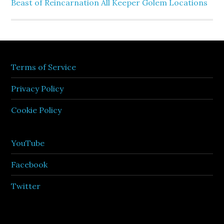
Beast of Reincarnation All Keeper Golem Locations
Terms of Service
Privacy Policy
Cookie Policy
YouTube
Facebook
Twitter