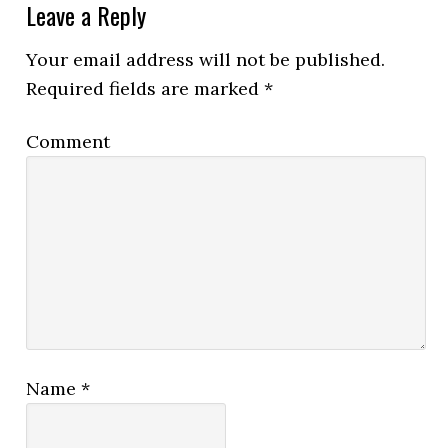
Leave a Reply
Your email address will not be published.
Required fields are marked
*
Comment
Name
*