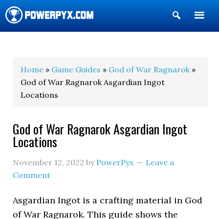
Show
Search
POWERPYX
Home
»
Game Guides
»
God of War Ragnarok
»
God of War Ragnarok Asgardian Ingot
Locations
God of War Ragnarok Asgardian Ingot
Locations
November 12, 2022
by
PowerPyx
Leave a
Comment
Asgardian Ingot is a crafting material in God
of War Ragnarok. This guide shows the