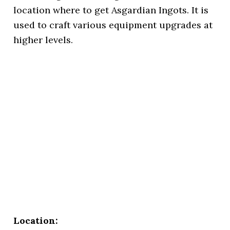
location where to get Asgardian Ingots. It is
used to craft various equipment upgrades at
higher levels.
Location: