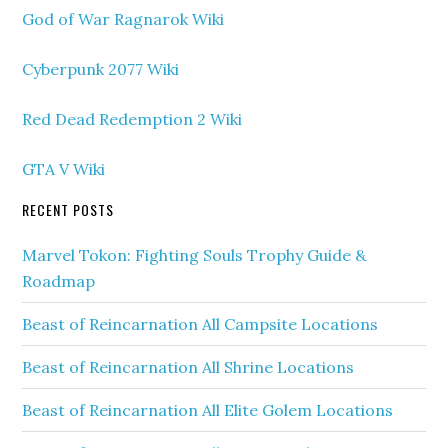
God of War Ragnarok Wiki
Cyberpunk 2077 Wiki
Red Dead Redemption 2 Wiki
GTA V Wiki
RECENT POSTS
Marvel Tokon: Fighting Souls Trophy Guide &
Roadmap
Beast of Reincarnation All Campsite Locations
Beast of Reincarnation All Shrine Locations
Beast of Reincarnation All Elite Golem Locations