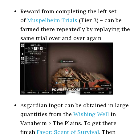
Reward from completing the left set
of
Muspelheim Trials
(Tier 3) – can be
farmed there repeatedly by replaying the
same trial over and over again
Asgardian Ingot can be obtained in large
quantities from the
Wishing Well
in
Vanaheim > The Plains. To get there
finish
Favor: Scent of Survival
. Then