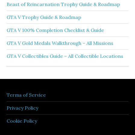
Beast of Reincarnation Trophy Guide & Roadmap
GTA V Trophy Guide & Roadmap
GTA V 100% Completion Checklist & Guide
GTA V Gold Medals Walkthrough – All Missions
GTA V Collectibles Guide – All Collectible Locations
Terms of Service
Privacy Policy
Cookie Policy