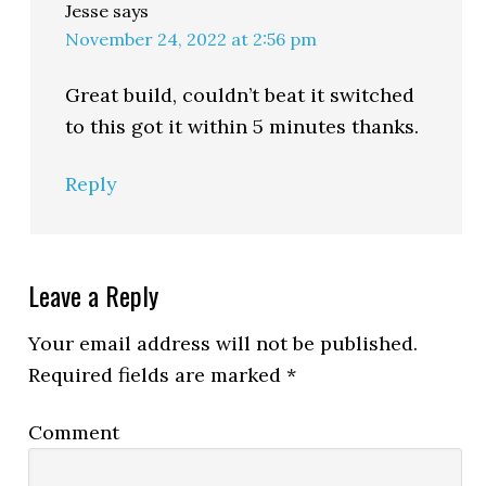
Jesse
says
November 24, 2022 at 2:56 pm
Great build, couldn’t beat it switched
to this got it within 5 minutes thanks.
Reply
Leave a Reply
Your email address will not be published.
Required fields are marked
*
Comment