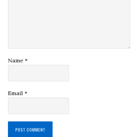
Name
*
Email
*