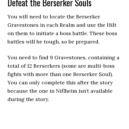
Defeat the Berserker Souls
You will need to locate the Berserker
Gravestones in each Realm and use the Hilt
on them to initiate a boss battle. These boss
battles will be tough, so be prepared.
You need to find 9 Gravestones, containing a
total of 12 Berserkers (some are multi-boss
fights with more than one Berserker Soul).
You can only complete this after the story
because the one in Niflheim isn’t available
during the story.