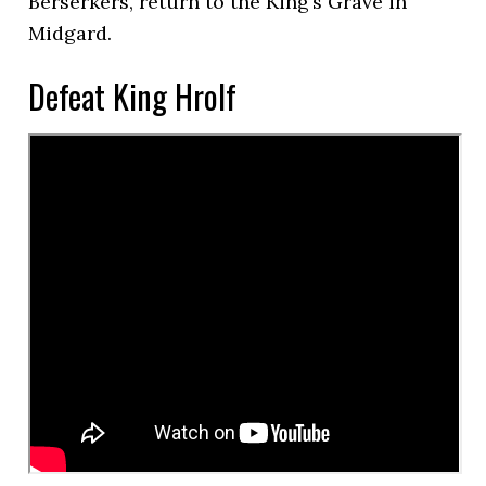
Berserkers, return to the King’s Grave in
Midgard.
Defeat King Hrolf