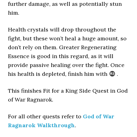
further damage, as well as potentially stun
him.
Health crystals will drop throughout the
fight, but these won’t heal a huge amount, so
don’t rely on them. Greater Regenerating
Essence is good in this regard, as it will
provide passive healing over the fight. Once
his health is depleted, finish him with
.
This finishes Fit for a King Side Quest in God
of War Ragnarok.
For all other quests refer to
God of War
Ragnarok Walkthrough
.