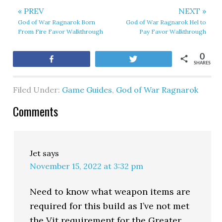
« PREV
NEXT »
God of War Ragnarok Born
God of War Ragnarok Hel to
From Fire Favor Walkthrough
Pay Favor Walkthrough
0
Share
Tweet
SHARES
Filed Under:
Game Guides
,
God of War Ragnarok
Comments
Jet
says
November 15, 2022 at 3:32 pm
Need to know what weapon items are
required for this build as I’ve not met
the Vit requirement for the Greater