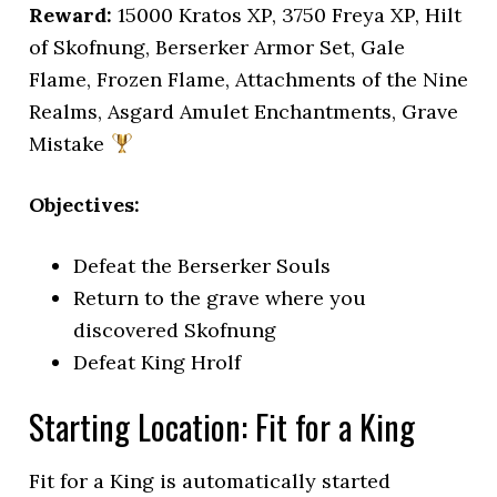
Reward:
15000 Kratos XP, 3750 Freya XP, Hilt
of Skofnung, Berserker Armor Set, Gale
Flame, Frozen Flame, Attachments of the Nine
Realms, Asgard Amulet Enchantments, Grave
Mistake
Objectives:
Defeat the Berserker Souls
Return to the grave where you
discovered Skofnung
Defeat King Hrolf
Starting Location: Fit for a King
Fit for a King is automatically started