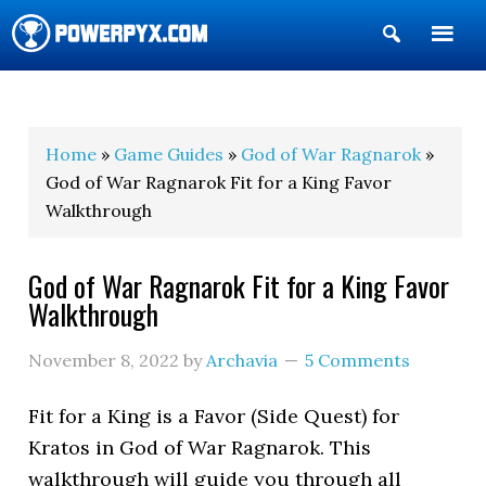
Show
Search
POWERPYX
Home
»
Game Guides
»
God of War Ragnarok
»
God of War Ragnarok Fit for a King Favor
Walkthrough
God of War Ragnarok Fit for a King Favor
Walkthrough
November 8, 2022
by
Archavia
5 Comments
Fit for a King is a Favor (Side Quest) for
Kratos in God of War Ragnarok. This
walkthrough will guide you through all