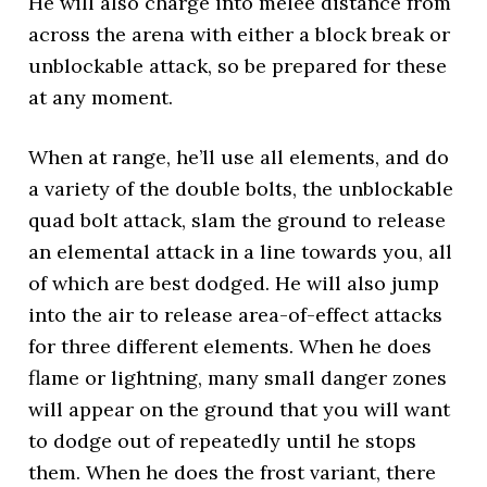
He will also charge into melee distance from
across the arena with either a block break or
unblockable attack, so be prepared for these
at any moment.
When at range, he’ll use all elements, and do
a variety of the double bolts, the unblockable
quad bolt attack, slam the ground to release
an elemental attack in a line towards you, all
of which are best dodged. He will also jump
into the air to release area-of-effect attacks
for three different elements. When he does
flame or lightning, many small danger zones
will appear on the ground that you will want
to dodge out of repeatedly until he stops
them. When he does the frost variant, there