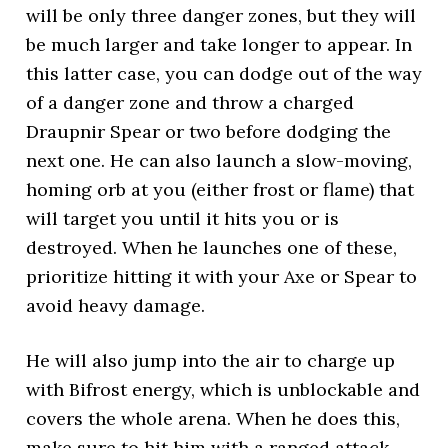
will be only three danger zones, but they will
be much larger and take longer to appear. In
this latter case, you can dodge out of the way
of a danger zone and throw a charged
Draupnir Spear or two before dodging the
next one. He can also launch a slow-moving,
homing orb at you (either frost or flame) that
will target you until it hits you or is
destroyed. When he launches one of these,
prioritize hitting it with your Axe or Spear to
avoid heavy damage.
He will also jump into the air to charge up
with Bifrost energy, which is unblockable and
covers the whole arena. When he does this,
make sure to hit him with a ranged attack