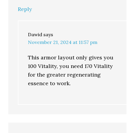
Reply
Dawid
says
November 21, 2024 at 11:57 pm
This armor layout only gives you
100 Vitality, you need 170 Vitality
for the greater regenerating
essence to work.