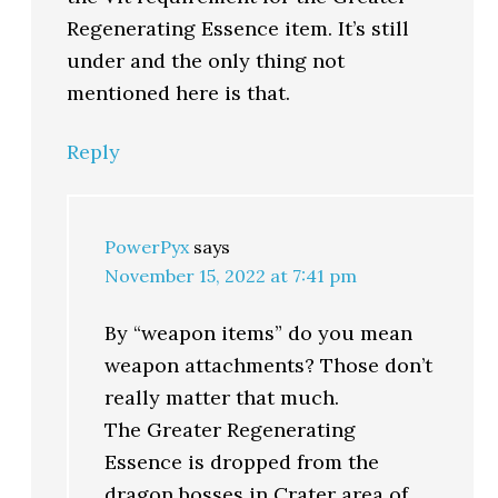
Regenerating Essence item. It’s still
under and the only thing not
mentioned here is that.
Reply
PowerPyx
says
November 15, 2022 at 7:41 pm
By “weapon items” do you mean
weapon attachments? Those don’t
really matter that much.
The Greater Regenerating
Essence is dropped from the
dragon bosses in Crater area of