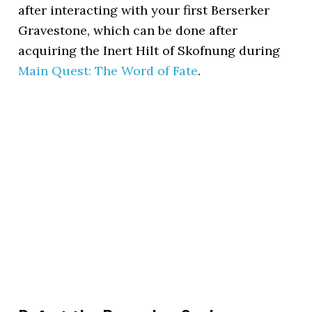
after interacting with your first Berserker
Gravestone, which can be done after
acquiring the Inert Hilt of Skofnung during
Main Quest: The Word of Fate
.