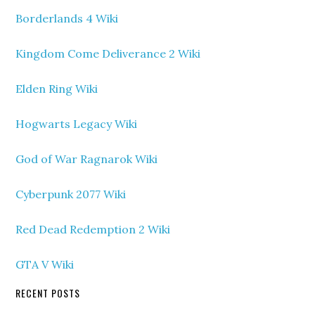
Borderlands 4 Wiki
Kingdom Come Deliverance 2 Wiki
Elden Ring Wiki
Hogwarts Legacy Wiki
God of War Ragnarok Wiki
Cyberpunk 2077 Wiki
Red Dead Redemption 2 Wiki
GTA V Wiki
RECENT POSTS