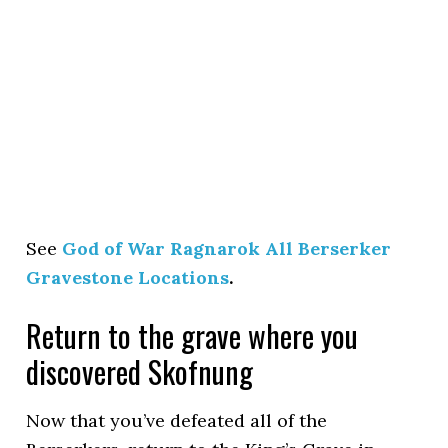
See
God of War Ragnarok All Berserker
Gravestone Locations
.
Return to the grave where you
discovered Skofnung
Now that you’ve defeated all of the