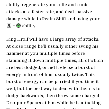
ability, regenerate your relic and runic
attacks at a faster rate, and deal massive
damage while in Realm Shift and using your
+
ability.
King Hrolf will have a large array of attacks.
At close range he’ll usually either swing his
hammer at you multiple times before
slamming it down multiple times, all of which
are best dodged, or he’ll release a burst of
energy in front of him, usually twice. This
burst of energy can be parried if you time it
well, but the best way to deal with them is to
dodge backwards, then throw some charged
Draupnir Spears at him while he is attacking.