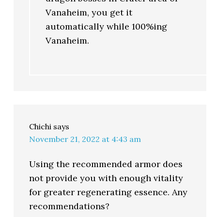
Vanaheim, you get it
automatically while 100%ing
Vanaheim.
Chichi
says
November 21, 2022 at 4:43 am
Using the recommended armor does
not provide you with enough vitality
for greater regenerating essence. Any
recommendations?