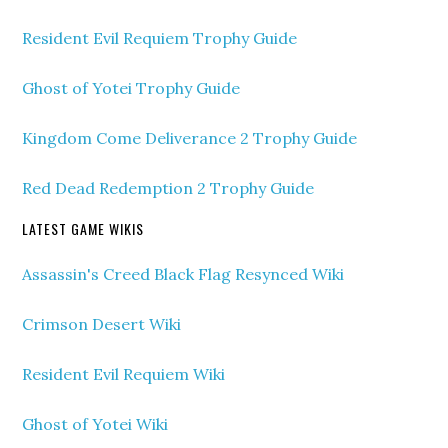
Resident Evil Requiem Trophy Guide
Ghost of Yotei Trophy Guide
Kingdom Come Deliverance 2 Trophy Guide
Red Dead Redemption 2 Trophy Guide
LATEST GAME WIKIS
Assassin's Creed Black Flag Resynced Wiki
Crimson Desert Wiki
Resident Evil Requiem Wiki
Ghost of Yotei Wiki