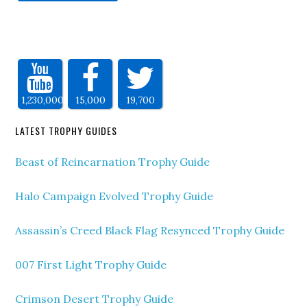
1,230,000
15,000
19,700
LATEST TROPHY GUIDES
Beast of Reincarnation Trophy Guide
Halo Campaign Evolved Trophy Guide
Assassin’s Creed Black Flag Resynced Trophy Guide
007 First Light Trophy Guide
Crimson Desert Trophy Guide