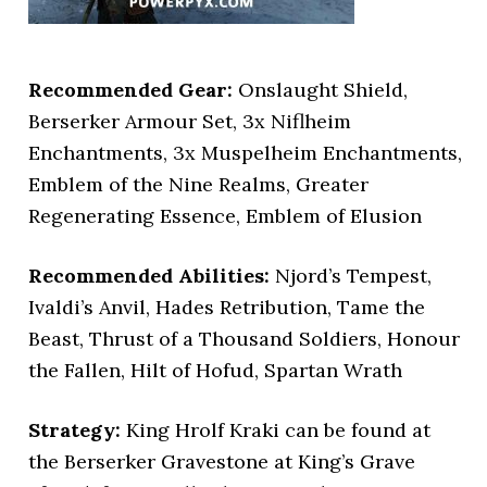
Recommended Gear:
Onslaught Shield,
Berserker Armour Set, 3x Niflheim
Enchantments, 3x Muspelheim Enchantments,
Emblem of the Nine Realms, Greater
Regenerating Essence, Emblem of Elusion
Recommended Abilities:
Njord’s Tempest,
Ivaldi’s Anvil, Hades Retribution, Tame the
Beast, Thrust of a Thousand Soldiers, Honour
the Fallen, Hilt of Hofud, Spartan Wrath
Strategy:
King Hrolf Kraki can be found at
the Berserker Gravestone at King’s Grave