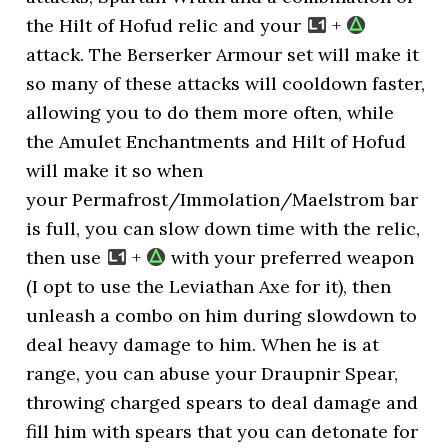
the Hilt of Hofud relic and your
+
attack. The Berserker Armour set will make it
so many of these attacks will cooldown faster,
allowing you to do them more often, while
the Amulet Enchantments and Hilt of Hofud
will make it so when
your Permafrost/Immolation/Maelstrom bar
is full, you can slow down time with the relic,
then use
+
with your preferred weapon
(I opt to use the Leviathan Axe for it), then
unleash a combo on him during slowdown to
deal heavy damage to him. When he is at
range, you can abuse your Draupnir Spear,
throwing charged spears to deal damage and
fill him with spears that you can detonate for