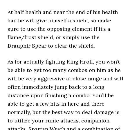
At half health and near the end of his health
bar, he will give himself a shield, so make
sure to use the opposing element if it’s a
flame/frost shield, or simply use the
Draupnir Spear to clear the shield.
As for actually fighting King Hrolf, you won’t
be able to get too many combos on him as he
will be very aggressive at close range and will
often immediately jump back to a long
distance upon finishing a combo. You’ll be
able to get a few hits in here and there
normally, but the best way to deal damage is
to utilize your runic attacks, companion
attacks, Spartan Wrath and a combination of