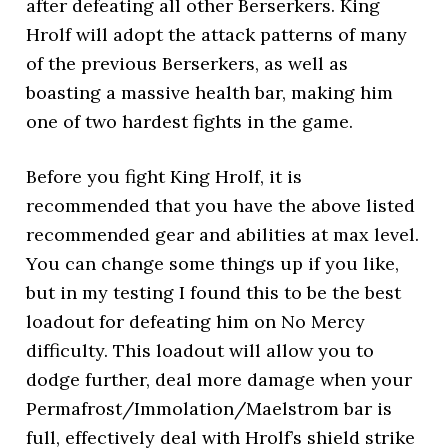
after defeating all other Berserkers. King
Hrolf will adopt the attack patterns of many
of the previous Berserkers, as well as
boasting a massive health bar, making him
one of two hardest fights in the game.
Before you fight King Hrolf, it is
recommended that you have the above listed
recommended gear and abilities at max level.
You can change some things up if you like,
but in my testing I found this to be the best
loadout for defeating him on No Mercy
difficulty. This loadout will allow you to
dodge further, deal more damage when your
Permafrost/Immolation/Maelstrom bar is
full, effectively deal with Hrolf’s shield strike