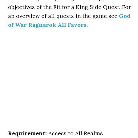
objectives of the Fit for a King Side Quest. For
an overview of all quests in the game see
God
of War Ragnarok All Favors
.
Requirement:
Access to All Realms