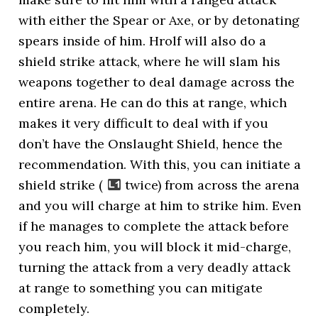
with either the Spear or Axe, or by detonating
spears inside of him. Hrolf will also do a
shield strike attack, where he will slam his
weapons together to deal damage across the
entire arena. He can do this at range, which
makes it very difficult to deal with if you
don’t have the Onslaught Shield, hence the
recommendation. With this, you can initiate a
shield strike (
twice) from across the arena
and you will charge at him to strike him. Even
if he manages to complete the attack before
you reach him, you will block it mid-charge,
turning the attack from a very deadly attack
at range to something you can mitigate
completely.