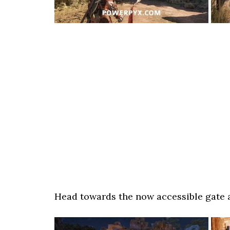
Head towards the now accessible gate a