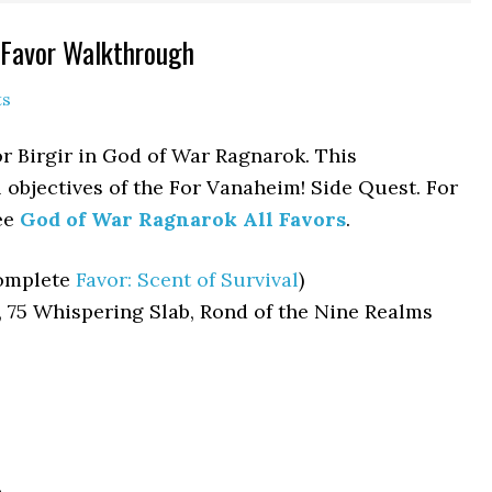
 Favor Walkthrough
ts
or Birgir in God of War Ragnarok. This
 objectives of the For Vanaheim! Side Quest. For
see
God of War Ragnarok All Favors
.
Complete
Favor: Scent of Survival
)
, 75 Whispering Slab, Rond of the Nine Realms