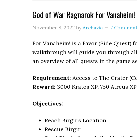
God of War Ragnarok For Vanaheim!
November 8, 2022
by
Archavia
7 Commen
For Vanaheim! is a Favor (Side Quest) f
walkthrough will guide you through all
an overview of all quests in the game 
Requirement:
Access to The Crater (
Reward:
3000 Kratos XP, 750 Atreus XP
Objectives:
Reach Birgir’s Location
Rescue Birgir