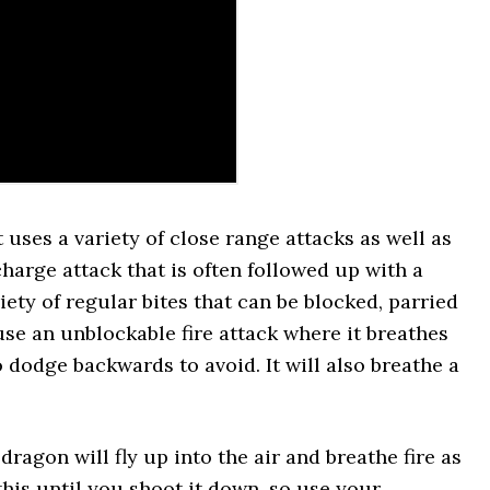
uses a variety of close range attacks as well as
 charge attack that is often followed up with a
riety of regular bites that can be blocked, parried
se an unblockable fire attack where it breathes
to dodge backwards to avoid. It will also breathe a
dragon will fly up into the air and breathe fire as
 this until you shoot it down, so use your