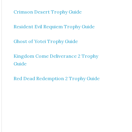
Crimson Desert Trophy Guide
Resident Evil Requiem Trophy Guide
Ghost of Yotei Trophy Guide
Kingdom Come Deliverance 2 Trophy
Guide
Red Dead Redemption 2 Trophy Guide