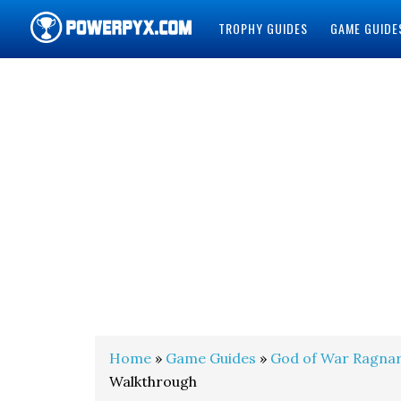
TROPHY GUIDES
GAME GUIDE
POWERPYX
Home
»
Game Guides
»
God of War Ragna
Walkthrough