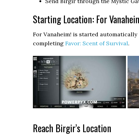
Send Birgir through the Mystic G
Starting Location: For Vanahei
For Vanaheim! is started automatically
completing
Favor: Scent of Survival
.
Reach Birgir’s Location