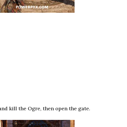
nd kill the Ogre, then open the gate.