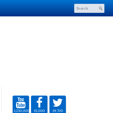
1,230,000
15,000
19,700