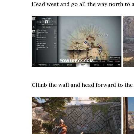
Head west and go all the way north to 
Climb the wall and head forward to the 