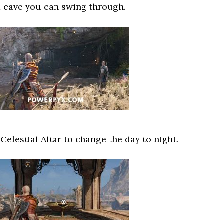
a cave you can swing through.
Celestial Altar to change the day to night.