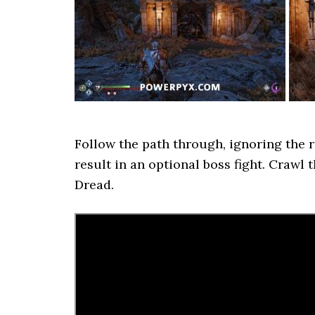
Follow the path through, ignoring the r
result in an optional boss fight. Crawl
Dread.