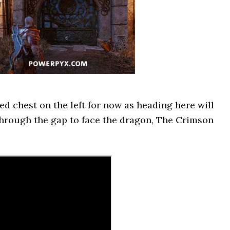
ed chest on the left for now as heading here will
 through the gap to face the dragon, The Crimson