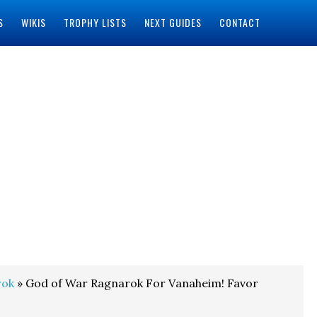
S
WIKIS
TROPHY LISTS
NEXT GUIDES
CONTACT
rok
» God of War Ragnarok For Vanaheim! Favor