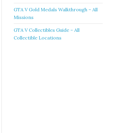
GTA V Gold Medals Walkthrough – All
Missions
GTA V Collectibles Guide – All
Collectible Locations