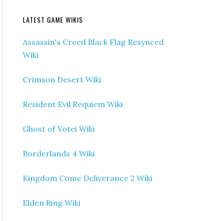
LATEST GAME WIKIS
Assassin's Creed Black Flag Resynced
Wiki
Crimson Desert Wiki
Resident Evil Requiem Wiki
Ghost of Yotei Wiki
Borderlands 4 Wiki
Kingdom Come Deliverance 2 Wiki
Elden Ring Wiki