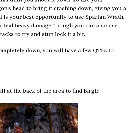
on’s head to bring it crashing down, giving you a
d is your best opportunity to use Spartan Wrath,
o deal heavy damage, though you can also use
acks to try and stun lock it a bit.
ompletely down, you will have a few QTEs to
l at the back of the area to find Birgir.