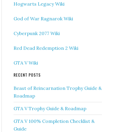
Hogwarts Legacy Wiki
God of War Ragnarok Wiki
Cyberpunk 2077 Wiki
Red Dead Redemption 2 Wiki
GTA V Wiki
RECENT POSTS
Beast of Reincarnation Trophy Guide &
Roadmap
GTA V Trophy Guide & Roadmap
GTA V 100% Completion Checklist &
Guide