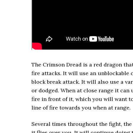
The Crimson Dread is a red dragon that 
fire attacks. It will use an unblockable
block break attack. It will also use a va
or dodged. When at close range it can u
fire in front of it, which you will want 
line of fire towards you when at range.
Several times throughout the fight, the 
it flies over you. It will continue doing