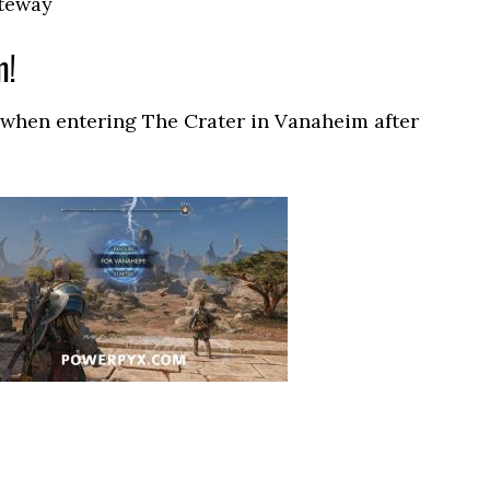
ateway
m!
 when entering The Crater in Vanaheim after