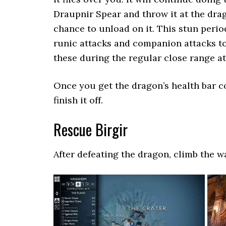
Draupnir Spear and throw it at the drag
chance to unload on it. This stun perio
runic attacks and companion attacks t
these during the regular close range att
Once you get the dragon’s health bar c
finish it off.
Rescue Birgir
After defeating the dragon, climb the wal