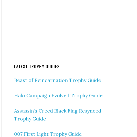
LATEST TROPHY GUIDES
Beast of Reincarnation Trophy Guide
Halo Campaign Evolved Trophy Guide
Assassin’s Creed Black Flag Resynced
Trophy Guide
007 First Light Trophy Guide