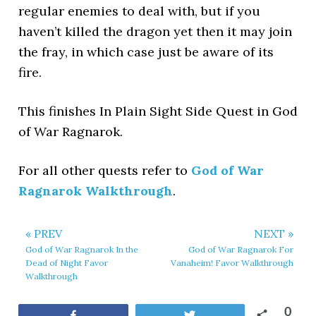
regular enemies to deal with, but if you
haven’t killed the dragon yet then it may join
the fray, in which case just be aware of its
fire.
This finishes In Plain Sight Side Quest in God
of War Ragnarok.
For all other quests refer to
God of War
Ragnarok Walkthrough
.
« PREV
NEXT »
God of War Ragnarok In the
God of War Ragnarok For
Dead of Night Favor
Vanaheim! Favor Walkthrough
Walkthrough
0
Share
Tweet