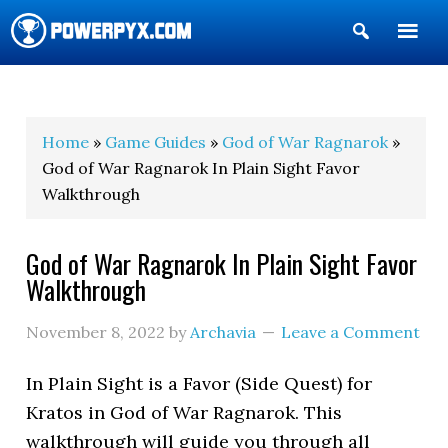
Show
Search
POWERPYX
Home
»
Game Guides
»
God of War Ragnarok
»
God of War Ragnarok In Plain Sight Favor
Walkthrough
God of War Ragnarok In Plain Sight Favor
Walkthrough
November 8, 2022
by
Archavia
Leave a Comment
In Plain Sight is a Favor (Side Quest) for
Kratos in God of War Ragnarok. This
walkthrough will guide you through all