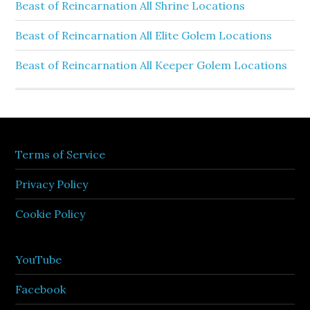
Beast of Reincarnation All Shrine Locations
Beast of Reincarnation All Elite Golem Locations
Beast of Reincarnation All Keeper Golem Locations
Terms of Service
Privacy Policy
Cookie Policy
YouTube
Facebook