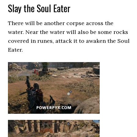
Slay the Soul Eater
There will be another corpse across the
water. Near the water will also be some rocks
covered in runes, attack it to awaken the Soul
Eater.