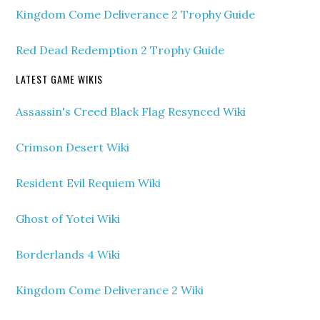
Kingdom Come Deliverance 2 Trophy Guide
Red Dead Redemption 2 Trophy Guide
LATEST GAME WIKIS
Assassin's Creed Black Flag Resynced Wiki
Crimson Desert Wiki
Resident Evil Requiem Wiki
Ghost of Yotei Wiki
Borderlands 4 Wiki
Kingdom Come Deliverance 2 Wiki