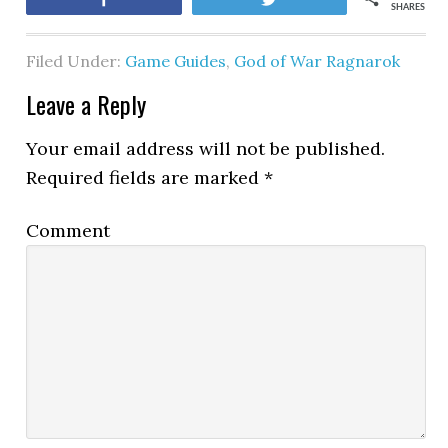
SHARES
Filed Under:
Game Guides
,
God of War Ragnarok
Leave a Reply
Your email address will not be published.
Required fields are marked
*
Comment