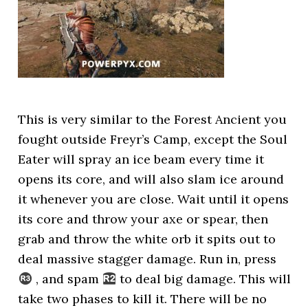
This is very similar to the Forest Ancient you
fought outside Freyr’s Camp, except the Soul
Eater will spray an ice beam every time it
opens its core, and will also slam ice around
it whenever you are close. Wait until it opens
its core and throw your axe or spear, then
grab and throw the white orb it spits out to
deal massive stagger damage. Run in, press
, and spam
to deal big damage. This will
take two phases to kill it. There will be no