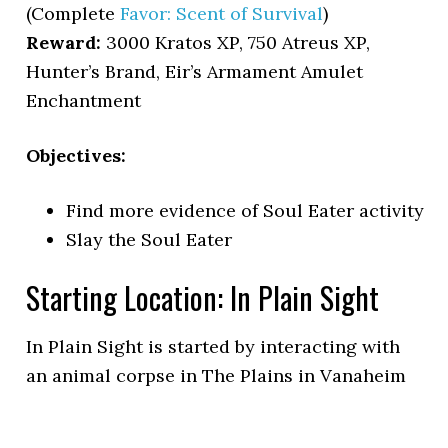
(Complete
Favor: Scent of Survival
)
Reward:
3000 Kratos XP, 750 Atreus XP,
Hunter’s Brand, Eir’s Armament Amulet
Enchantment
Objectives:
Find more evidence of Soul Eater activity
Slay the Soul Eater
Starting Location: In Plain Sight
In Plain Sight is started by interacting with
an animal corpse in The Plains in Vanaheim