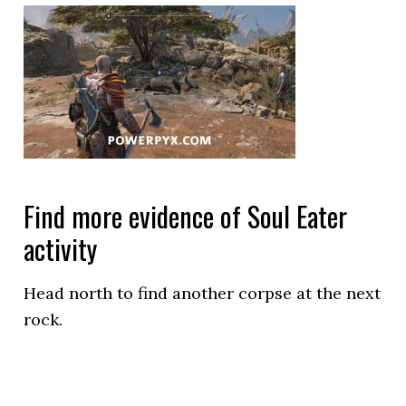
Find more evidence of Soul Eater
activity
Head north to find another corpse at the next
rock.