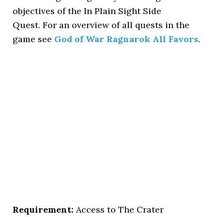
objectives of the In Plain Sight Side
Quest. For an overview of all quests in the
game see
God of War Ragnarok All Favors
.
Requirement:
Access to The Crater