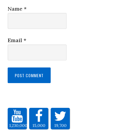
Name
*
Email
*
1,230,000
15,000
19,700