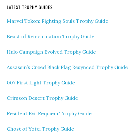
LATEST TROPHY GUIDES
Marvel Tokon: Fighting Souls Trophy Guide
Beast of Reincarnation Trophy Guide
Halo Campaign Evolved Trophy Guide
Assassin’s Creed Black Flag Resynced Trophy Guide
007 First Light Trophy Guide
Crimson Desert Trophy Guide
Resident Evil Requiem Trophy Guide
Ghost of Yotei Trophy Guide