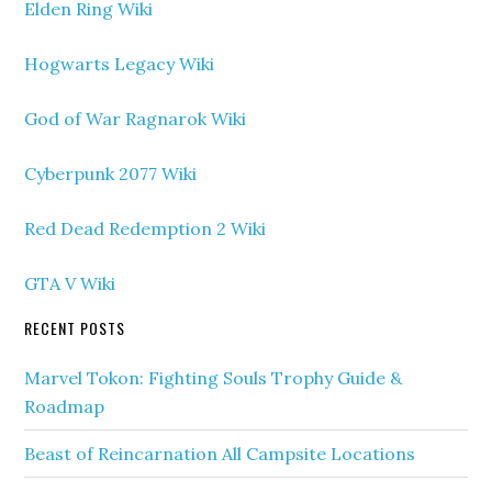
Elden Ring Wiki
Hogwarts Legacy Wiki
God of War Ragnarok Wiki
Cyberpunk 2077 Wiki
Red Dead Redemption 2 Wiki
GTA V Wiki
RECENT POSTS
Marvel Tokon: Fighting Souls Trophy Guide &
Roadmap
Beast of Reincarnation All Campsite Locations