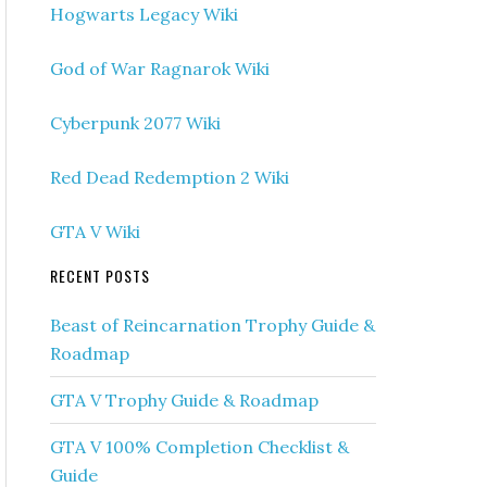
Hogwarts Legacy Wiki
God of War Ragnarok Wiki
Cyberpunk 2077 Wiki
Red Dead Redemption 2 Wiki
GTA V Wiki
RECENT POSTS
Beast of Reincarnation Trophy Guide &
Roadmap
GTA V Trophy Guide & Roadmap
GTA V 100% Completion Checklist &
Guide