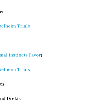
es
elheim Trials
mal Instincts Favor
)
elheim Trials
es
nd Drekis