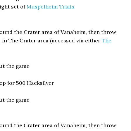
ight set of
Muspelheim Trials
round the Crater area of Vanaheim, then throw
 in The Crater area (accessed via either
The
ut the game
p for 500 Hacksilver
ut the game
round the Crater area of Vanaheim, then throw