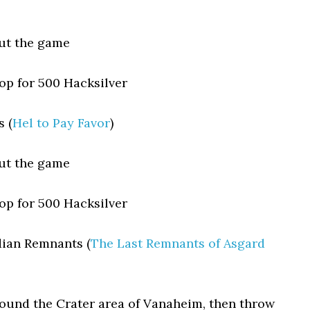
ut the game
p for 500 Hacksilver
 (
Hel to Pay Favor
)
ut the game
p for 500 Hacksilver
dian Remnants (
The Last Remnants of Asgard
round the Crater area of Vanaheim, then throw