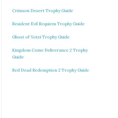
Crimson Desert Trophy Guide
Resident Evil Requiem Trophy Guide
Ghost of Yotei Trophy Guide
Kingdom Come Deliverance 2 Trophy
Guide
Red Dead Redemption 2 Trophy Guide