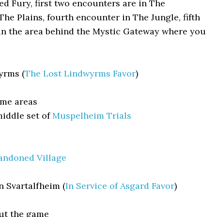
 Fury, first two encounters are in The
The Plains, fourth encounter in The Jungle, fifth
 in the area behind the Mystic Gateway where you
yrms (
The Lost Lindwyrms Favor
)
ame areas
iddle set of
Muspelheim Trials
andoned Village
n Svartalfheim (
In Service of Asgard Favor
)
ut the game