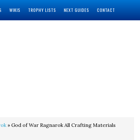
S
WIKIS
TROPHY LISTS
NEXT GUIDES
CONTACT
rok
» God of War Ragnarok All Crafting Materials