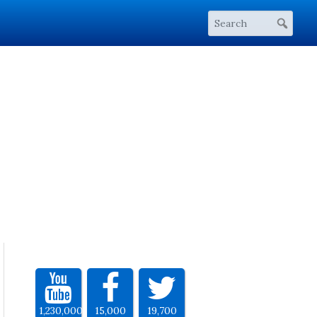
1,230,000
15,000
19,700