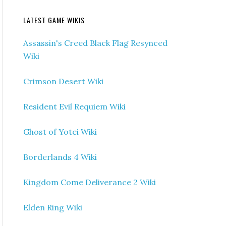
LATEST GAME WIKIS
Assassin's Creed Black Flag Resynced
Wiki
Crimson Desert Wiki
Resident Evil Requiem Wiki
Ghost of Yotei Wiki
Borderlands 4 Wiki
Kingdom Come Deliverance 2 Wiki
Elden Ring Wiki