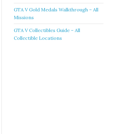
GTA V Gold Medals Walkthrough – All
Missions
GTA V Collectibles Guide – All
Collectible Locations