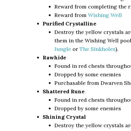
Reward from completing the r
Reward from
Wishing Well
Purified Crystalline
Destroy the yellow crystals a
them in the Wishing Well pool
Jungle
or
The Sinkholes
).
Rawhide
Found in red chests througho
Dropped by some enemies
Purchasable from Dwarven Sho
Shattered Rune
Found in red chests througho
Dropped by some enemies
Shining Crystal
Destroy the yellow crystals a