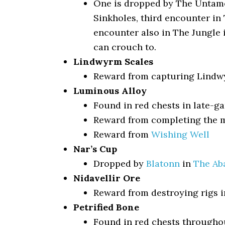
One is dropped by The Untamed
Sinkholes, third encounter in 
encounter also in The Jungle
can crouch to.
Lindwyrm Scales
Reward from capturing Lindw
Luminous Alloy
Found in red chests in late-g
Reward from completing the m
Reward from
Wishing Well
Nar’s Cup
Dropped by
Blatonn
in
The Ab
Nidavellir Ore
Reward from destroying rigs i
Petrified Bone
Found in red chests througho