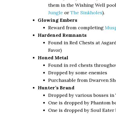
them in the Wishing Well pool
Jungle
or
The Sinkholes
).
Glowing Embers
Reward from completing
Musp
Hardened Remnants
Found in Red Chests at Asgar
Favor)
Honed Metal
Found in red chests througho
Dropped by some enemies
Purchasable from Dwarven Sho
Hunter’s Brand
Dropped by various bosses in 
One is dropped by Phantom b
One is dropped by Soul Eater