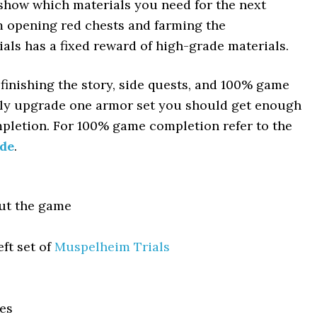
 show which materials you need for the next
m opening red chests and farming the
ials has a fixed reward of high-grade materials.
 finishing the story, side quests, and 100% game
fully upgrade one armor set you should get enough
pletion. For 100% game completion refer to the
ide
.
ut the game
ft set of
Muspelheim Trials
es