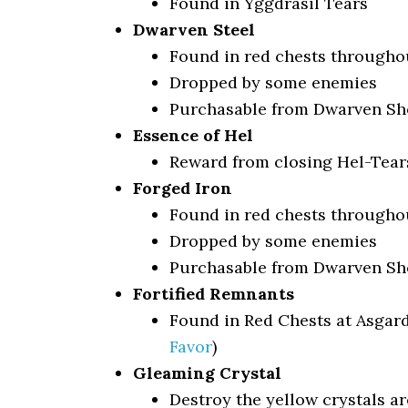
Found in Yggdrasil Tears
Dwarven Steel
Found in red chests througho
Dropped by some enemies
Purchasable from Dwarven Sho
Essence of Hel
Reward from closing Hel-Tears
Forged Iron
Found in red chests througho
Dropped by some enemies
Purchasable from Dwarven Sho
Fortified Remnants
Found in Red Chests at Asgar
Favor
)
Gleaming Crystal
Destroy the yellow crystals a