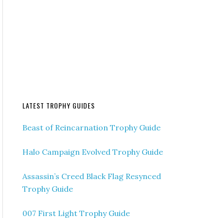
LATEST TROPHY GUIDES
Beast of Reincarnation Trophy Guide
Halo Campaign Evolved Trophy Guide
Assassin’s Creed Black Flag Resynced
Trophy Guide
007 First Light Trophy Guide