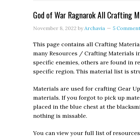
God of War Ragnarok All Crafting M
November 8, 2022
by
Archavia
5 Commen
This page contains all Crafting Materi
many Resources / Crafting Materials 
specific enemies, others are found in re
specific region. This material list is st
Materials are used for crafting Gear U
materials. If you forgot to pick up mat
placed in the blue chest at the blacksm
nothing is missable.
You can view your full list of resource