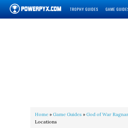
TROPHY GUIDES
GAME GUIDE
POWERPYX
Home
»
Game Guides
»
God of War Ragna
Locations