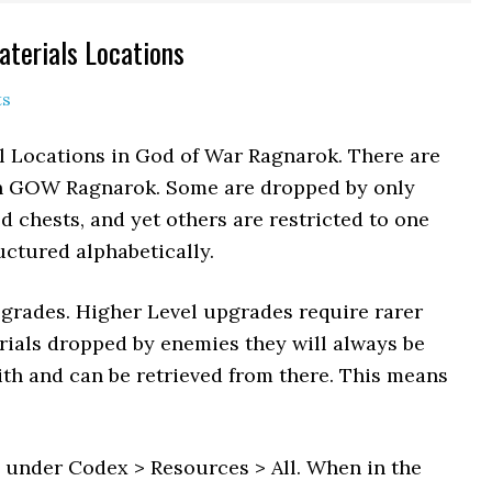
aterials Locations
ts
al Locations in God of War Ragnarok. There are
in GOW Ragnarok. Some are dropped by only
d chests, and yet others are restricted to one
ructured alphabetically.
pgrades. Higher Level upgrades require rarer
erials dropped by enemies they will always be
ith and can be retrieved from there. This means
s under Codex > Resources > All. When in the