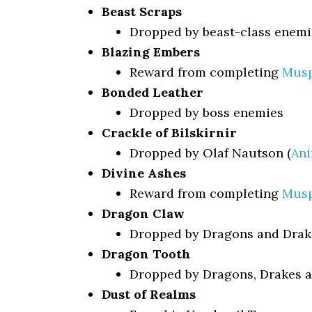
Beast Scraps
Dropped by beast-class enemi
Blazing Embers
Reward from completing
Musp
Bonded Leather
Dropped by boss enemies
Crackle of Bilskirnir
Dropped by Olaf Nautson (
Ani
Divine Ashes
Reward from completing
Musp
Dragon Claw
Dropped by Dragons and Drak
Dragon Tooth
Dropped by Dragons, Drakes a
Dust of Realms