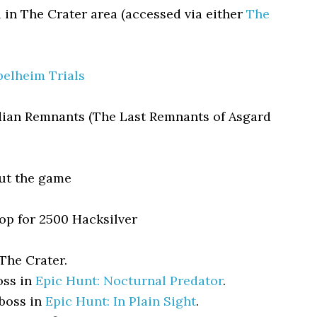
 in The Crater area (accessed via either
The
elheim Trials
dian Remnants (The Last Remnants of Asgard
ut the game
p for 2500 Hacksilver
The Crater.
oss in
Epic Hunt: Nocturnal Predator
.
 boss in
Epic Hunt: In Plain Sight
.