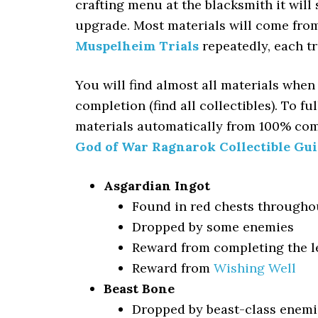
crafting menu at the blacksmith it will
upgrade. Most materials will come fro
Muspelheim Trials
repeatedly, each tr
You will find almost all materials when
completion (find all collectibles). To 
materials automatically from 100% com
God of War Ragnarok Collectible Gu
Asgardian Ingot
Found in red chests througho
Dropped by some enemies
Reward from completing the le
Reward from
Wishing Well
Beast Bone
Dropped by beast-class enemi