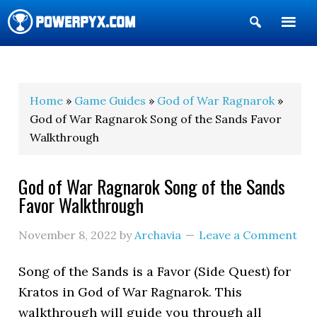
Show
Search
POWERPYX
Home
»
Game Guides
»
God of War Ragnarok
»
God of War Ragnarok Song of the Sands Favor
Walkthrough
God of War Ragnarok Song of the Sands
Favor Walkthrough
November 8, 2022
by
Archavia
Leave a Comment
Song of the Sands is a Favor (Side Quest) for
Kratos in God of War Ragnarok. This
walkthrough will guide you through all