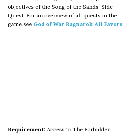
objectives of the Song of the Sands Side
Quest. For an overview of all quests in the
game see
God of War Ragnarok All Favors
.
Requirement:
Access to The Forbidden