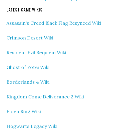
LATEST GAME WIKIS
Assassin's Creed Black Flag Resynced Wiki
Crimson Desert Wiki
Resident Evil Requiem Wiki
Ghost of Yotei Wiki
Borderlands 4 Wiki
Kingdom Come Deliverance 2 Wiki
Elden Ring Wiki
Hogwarts Legacy Wiki