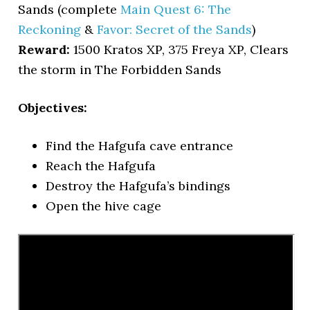
Sands (complete
Main Quest 6: The
Reckoning
&
Favor: Secret of the Sands
)
Reward:
1500 Kratos XP, 375 Freya XP, Clears
the storm in The Forbidden Sands
Objectives:
Find the Hafgufa cave entrance
Reach the Hafgufa
Destroy the Hafgufa’s bindings
Open the hive cage