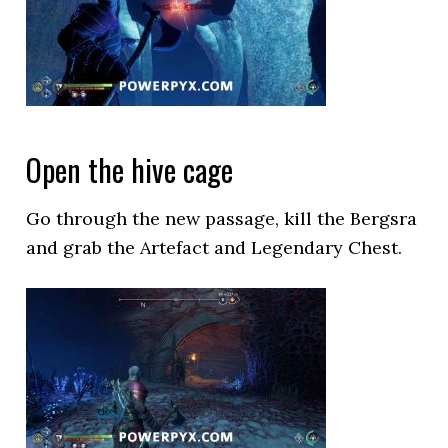
Open the hive cage
Go through the new passage, kill the Bergsra
and grab the Artefact and Legendary Chest.