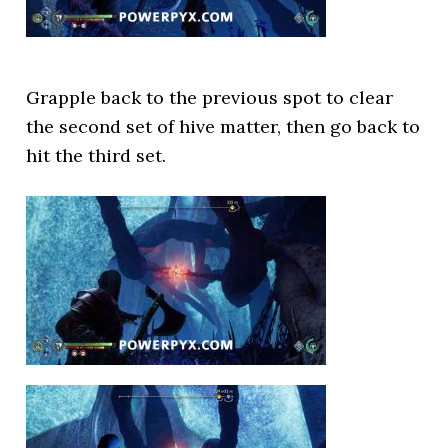
Grapple back to the previous spot to clear
the second set of hive matter, then go back to
hit the third set.