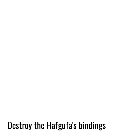
Destroy the Hafgufa’s bindings