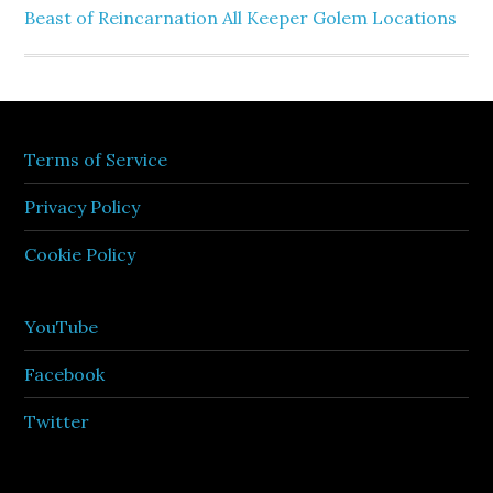
Beast of Reincarnation All Keeper Golem Locations
Terms of Service
Privacy Policy
Cookie Policy
YouTube
Facebook
Twitter