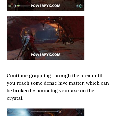
Continue grappling through the area until
you reach some dense hive matter, which can
be broken by bouncing your axe on the
crystal.