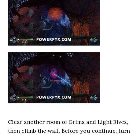
Clear another room of Grims and Light Elves,
then climb the wall. Before you continue, turn