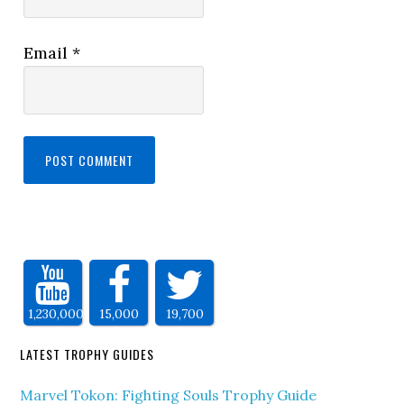
Email
*
1,230,000
15,000
19,700
LATEST TROPHY GUIDES
Marvel Tokon: Fighting Souls Trophy Guide