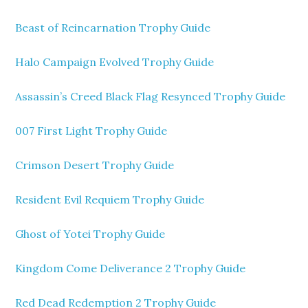
Beast of Reincarnation Trophy Guide
Halo Campaign Evolved Trophy Guide
Assassin’s Creed Black Flag Resynced Trophy Guide
007 First Light Trophy Guide
Crimson Desert Trophy Guide
Resident Evil Requiem Trophy Guide
Ghost of Yotei Trophy Guide
Kingdom Come Deliverance 2 Trophy Guide
Red Dead Redemption 2 Trophy Guide