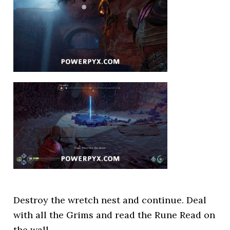
Destroy the wretch nest and continue. Deal
with all the Grims and read the Rune Read on
the wall.