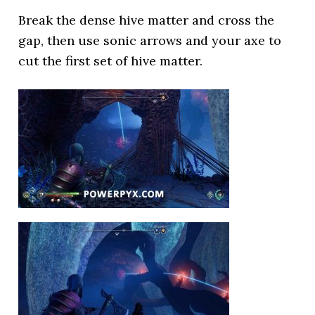
Break the dense hive matter and cross the
gap, then use sonic arrows and your axe to
cut the first set of hive matter.