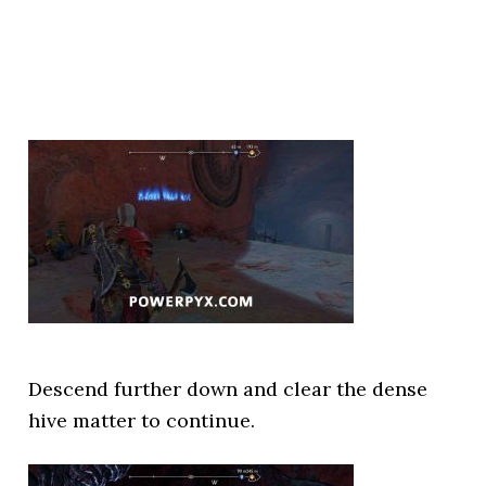
Descend further down and clear the dense
hive matter to continue.