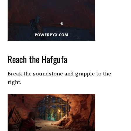
Reach the Hafgufa
Break the soundstone and grapple to the
right.