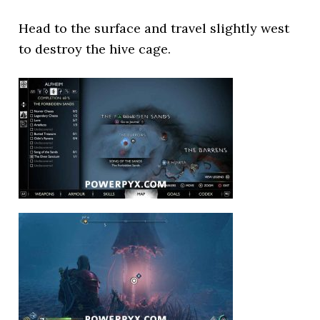
Head to the surface and travel slightly west
to destroy the hive cage.