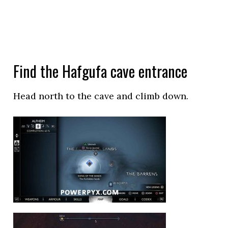
Find the Hafgufa cave entrance
Head north to the cave and climb down.