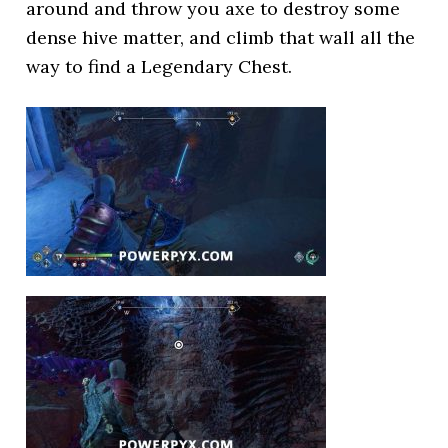
around and throw you axe to destroy some
dense hive matter, and climb that wall all the
way to find a Legendary Chest.