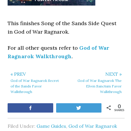
This finishes Song of the Sands Side Quest
in God of War Ragnarok.
For all other quests refer to
God of War
Ragnarok Walkthrough
.
« PREV
NEXT »
God of War Ragnarok Secret
God of War Ragnarok The
of the Sands Favor
Elven Sanctum Favor
Walkthrough
Walkthrough
0
Share
Tweet
SHARES
Filed Under:
Game Guides
,
God of War Ragnarok