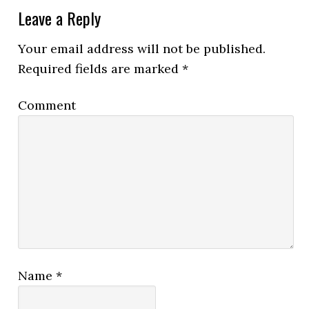
Leave a Reply
Your email address will not be published.
Required fields are marked
*
Comment
Name
*