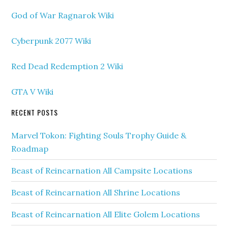
God of War Ragnarok Wiki
Cyberpunk 2077 Wiki
Red Dead Redemption 2 Wiki
GTA V Wiki
RECENT POSTS
Marvel Tokon: Fighting Souls Trophy Guide &
Roadmap
Beast of Reincarnation All Campsite Locations
Beast of Reincarnation All Shrine Locations
Beast of Reincarnation All Elite Golem Locations