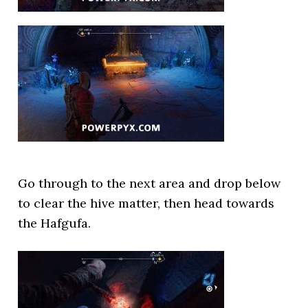
Go through to the next area and drop below
to clear the hive matter, then head towards
the Hafgufa.