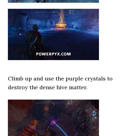
Climb up and use the purple crystals to
destroy the dense hive matter.