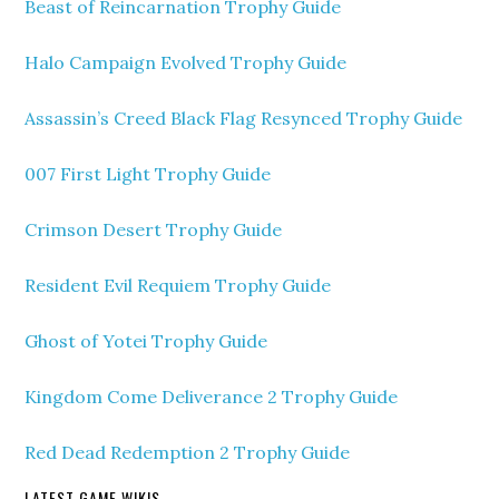
Beast of Reincarnation Trophy Guide
Halo Campaign Evolved Trophy Guide
Assassin’s Creed Black Flag Resynced Trophy Guide
007 First Light Trophy Guide
Crimson Desert Trophy Guide
Resident Evil Requiem Trophy Guide
Ghost of Yotei Trophy Guide
Kingdom Come Deliverance 2 Trophy Guide
Red Dead Redemption 2 Trophy Guide
LATEST GAME WIKIS