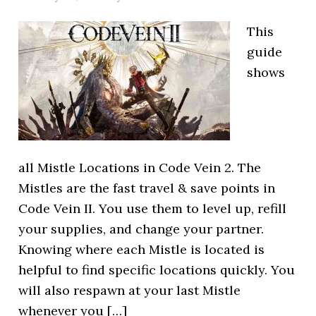
This
guide
shows
all Mistle Locations in Code Vein 2. The
Mistles are the fast travel & save points in
Code Vein II. You use them to level up, refill
your supplies, and change your partner.
Knowing where each Mistle is located is
helpful to find specific locations quickly. You
will also respawn at your last Mistle
whenever you […]