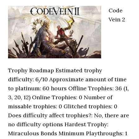
Code
Vein 2
Trophy Roadmap Estimated trophy
difficulty: 6/10 Approximate amount of time
to platinum: 60 hours Offline Trophies: 36 (1,
3, 20, 12) Online Trophies: 0 Number of
missable trophies: 0 Glitched trophies: 0
Does difficulty affect trophies?: No, there are
no difficulty options Hardest Trophy:
Miraculous Bonds Minimum Playthroughs: 1