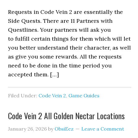
Requests in Code Vein 2 are essentially the
Side Quests. There are 11 Partners with
Questlines. Your partners will ask you
to fulfill certain things for them which will let
you better understand their character, as well
as give you some rewards. All the requests
need to be done in the time period you
accepted them. […]
Filed Under:
Code Vein 2
,
Game Guides
Code Vein 2 All Golden Nectar Locations
January 26, 2026
by
ObsiEez
Leave a Comment