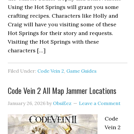
Using the Hot Springs will grant you some
crafting recipes. Characters like Holly and
Craig will have you visiting some of these
Hot Springs for their story and requests.
Visiting the Hot Springs with these
characters […]
Filed Under:
Code Vein 2
,
Game Guides
Code Vein 2 All Map Jammer Locations
January 26, 2026
by
ObsiEez
Leave a Comment
Code
Vein 2