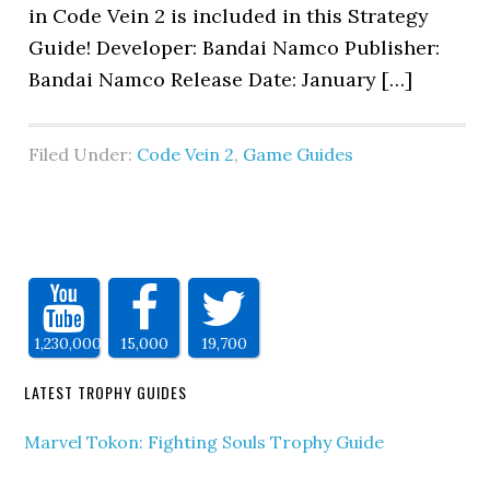
in Code Vein 2 is included in this Strategy
Guide! Developer: Bandai Namco Publisher:
Bandai Namco Release Date: January […]
Filed Under:
Code Vein 2
,
Game Guides
1,230,000
15,000
19,700
LATEST TROPHY GUIDES
Marvel Tokon: Fighting Souls Trophy Guide