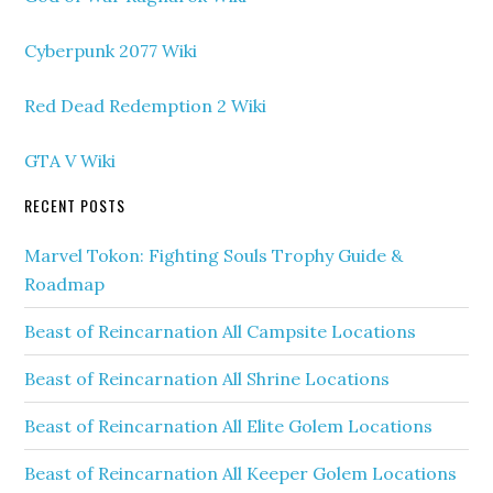
Cyberpunk 2077 Wiki
Red Dead Redemption 2 Wiki
GTA V Wiki
RECENT POSTS
Marvel Tokon: Fighting Souls Trophy Guide &
Roadmap
Beast of Reincarnation All Campsite Locations
Beast of Reincarnation All Shrine Locations
Beast of Reincarnation All Elite Golem Locations
Beast of Reincarnation All Keeper Golem Locations