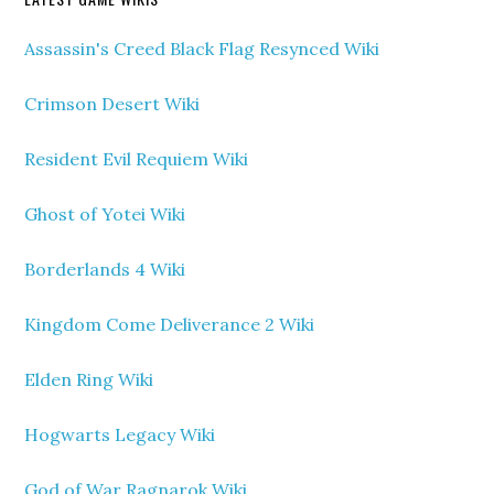
Assassin's Creed Black Flag Resynced Wiki
Crimson Desert Wiki
Resident Evil Requiem Wiki
Ghost of Yotei Wiki
Borderlands 4 Wiki
Kingdom Come Deliverance 2 Wiki
Elden Ring Wiki
Hogwarts Legacy Wiki
God of War Ragnarok Wiki