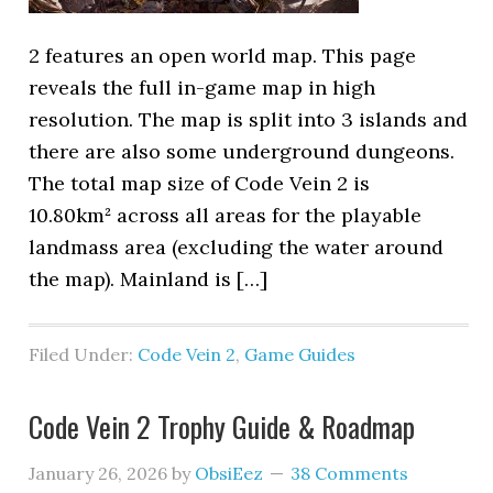
2 features an open world map. This page
reveals the full in-game map in high
resolution. The map is split into 3 islands and
there are also some underground dungeons.
The total map size of Code Vein 2 is
10.80km² across all areas for the playable
landmass area (excluding the water around
the map). Mainland is […]
Filed Under:
Code Vein 2
,
Game Guides
Code Vein 2 Trophy Guide & Roadmap
January 26, 2026
by
ObsiEez
38 Comments