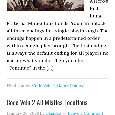
A Hero’s
End,
Luna
Fraterna, Miraculous Bonds. You can unlock
all three endings in a single playthrough. The
endings happen in a predetermined order
within a single playthrough. The first ending
is always the default ending for all players no
matter what you do. Then you click
“Continue” in the […]
Filed Under:
Code Vein 2
,
Game Guides
Code Vein 2 All Mistles Locations
January 26, 2026
by
ObsiEez
Leave a Comment