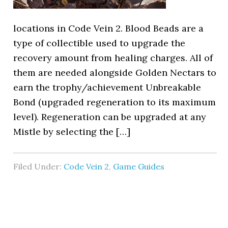
locations in Code Vein 2. Blood Beads are a
type of collectible used to upgrade the
recovery amount from healing charges. All of
them are needed alongside Golden Nectars to
earn the trophy/achievement Unbreakable
Bond (upgraded regeneration to its maximum
level). Regeneration can be upgraded at any
Mistle by selecting the […]
Filed Under:
Code Vein 2
,
Game Guides