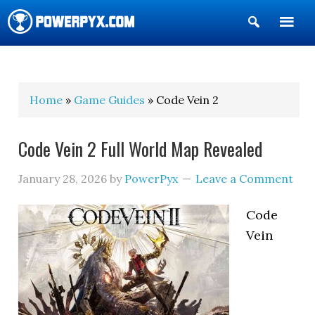
Show
Search
POWERPYX
Home
»
Game Guides
» Code Vein 2
Code Vein 2 Full World Map Revealed
January 28, 2026
by
PowerPyx
Leave a Comment
Code
Vein