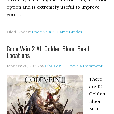
option and is extremely useful to improve
your […]
Filed Under:
Code Vein 2
,
Game Guides
Code Vein 2 All Golden Blood Bead
Locations
January 26, 2026
by
ObsiEez
Leave a Comment
There
are 12
Golden
Blood
Bead