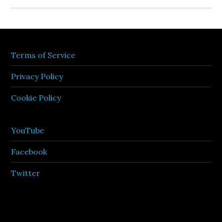
Terms of Service
Privacy Policy
Cookie Policy
YouTube
Facebook
Twitter