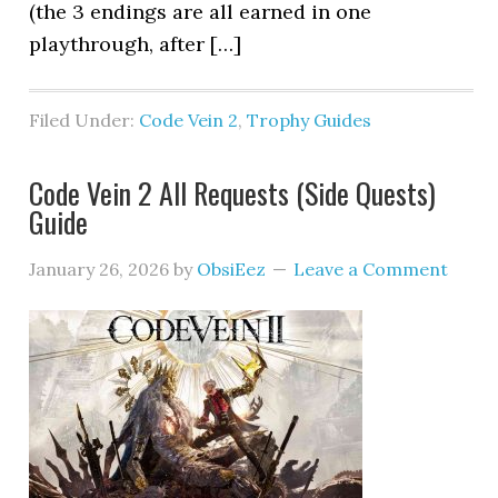
(the 3 endings are all earned in one
playthrough, after […]
Filed Under:
Code Vein 2
,
Trophy Guides
Code Vein 2 All Requests (Side Quests)
Guide
January 26, 2026
by
ObsiEez
Leave a Comment