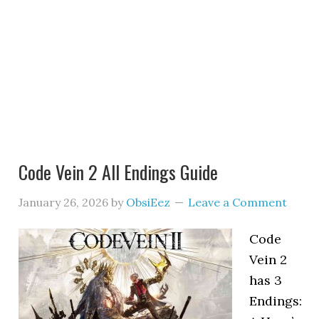
Code Vein 2 All Endings Guide
January 26, 2026
by
ObsiEez
Leave a Comment
Code
Vein 2
has 3
Endings: