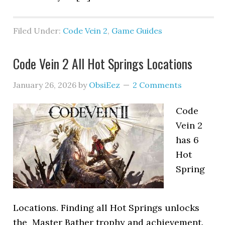
Filed Under:
Code Vein 2
,
Game Guides
Code Vein 2 All Hot Springs Locations
January 26, 2026
by
ObsiEez
2 Comments
Code
Vein 2
has 6
Hot
Spring
Locations. Finding all Hot Springs unlocks
the Master Bather trophy and achievement.