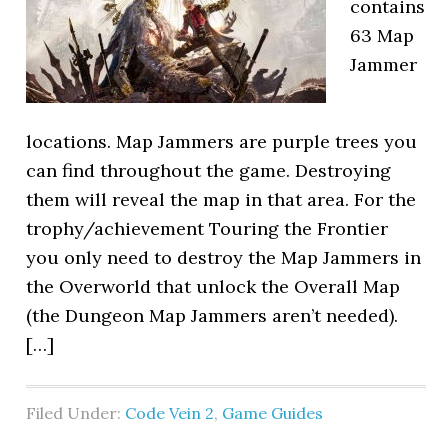
contains
63 Map
Jammer
locations. Map Jammers are purple trees you
can find throughout the game. Destroying
them will reveal the map in that area. For the
trophy/achievement Touring the Frontier
you only need to destroy the Map Jammers in
the Overworld that unlock the Overall Map
(the Dungeon Map Jammers aren’t needed).
[…]
Filed Under:
Code Vein 2
,
Game Guides