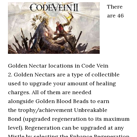
There
are 46
Golden Nectar locations in Code Vein
2. Golden Nectars are a type of collectible
used to upgrade your amount of healing
charges. All of them are needed
alongside Golden Blood Beads to earn
the trophy/achievement Unbreakable
Bond (upgraded regeneration to its maximum
level). Regeneration can be upgraded at any
Mistle by selecting the Enhance Regeneration