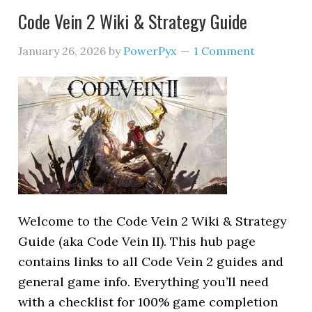
Code Vein 2 Wiki & Strategy Guide
January 26, 2026
by
PowerPyx
1 Comment
Welcome to the Code Vein 2 Wiki & Strategy
Guide (aka Code Vein II). This hub page
contains links to all Code Vein 2 guides and
general game info. Everything you’ll need
with a checklist for 100% game completion