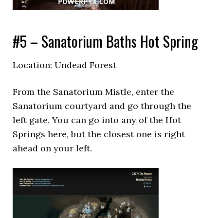
#5 – Sanatorium Baths Hot Spring
Location: Undead Forest
From the Sanatorium Mistle, enter the
Sanatorium courtyard and go through the
left gate. You can go into any of the Hot
Springs here, but the closest one is right
ahead on your left.