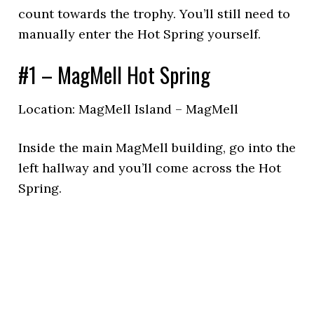
count towards the trophy. You’ll still need to
manually enter the Hot Spring yourself.
#1 – MagMell Hot Spring
Location: MagMell Island – MagMell
Inside the main MagMell building, go into the
left hallway and you’ll come across the Hot
Spring.