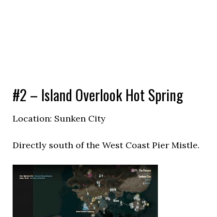
#2 – Island Overlook Hot Spring
Location: Sunken City
Directly south of the West Coast Pier Mistle.