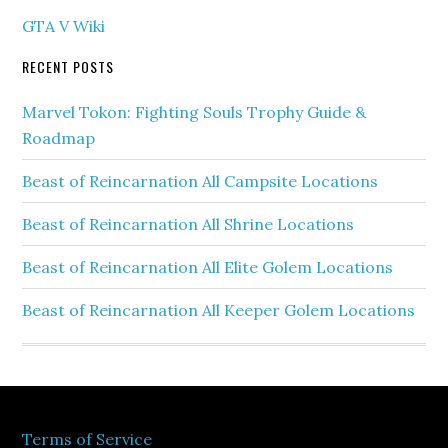
GTA V Wiki
RECENT POSTS
Marvel Tokon: Fighting Souls Trophy Guide &
Roadmap
Beast of Reincarnation All Campsite Locations
Beast of Reincarnation All Shrine Locations
Beast of Reincarnation All Elite Golem Locations
Beast of Reincarnation All Keeper Golem Locations
Terms of Service