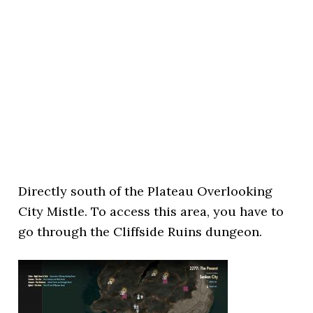
Directly south of the Plateau Overlooking
City Mistle. To access this area, you have to
go through the Cliffside Ruins dungeon.