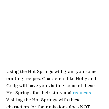
Using the Hot Springs will grant you some
crafting recipes. Characters like Holly and
Craig will have you visiting some of these
Hot Springs for their story and
requests
.
Visiting the Hot Springs with these
characters for their missions does NOT