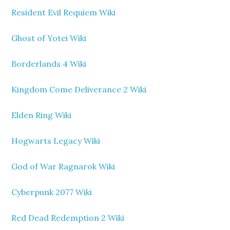
Resident Evil Requiem Wiki
Ghost of Yotei Wiki
Borderlands 4 Wiki
Kingdom Come Deliverance 2 Wiki
Elden Ring Wiki
Hogwarts Legacy Wiki
God of War Ragnarok Wiki
Cyberpunk 2077 Wiki
Red Dead Redemption 2 Wiki