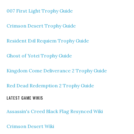
007 First Light Trophy Guide
Crimson Desert Trophy Guide
Resident Evil Requiem Trophy Guide
Ghost of Yotei Trophy Guide
Kingdom Come Deliverance 2 Trophy Guide
Red Dead Redemption 2 Trophy Guide
LATEST GAME WIKIS
Assassin's Creed Black Flag Resynced Wiki
Crimson Desert Wiki