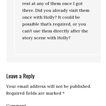
rest at any of them once I got
there. Did you already visit them
once with Holly? It could be
possible that’s required, or you
can’t use them directly after the
story scene with Holly?
Leave a Reply
Your email address will not be published.
Required fields are marked
*
Comment