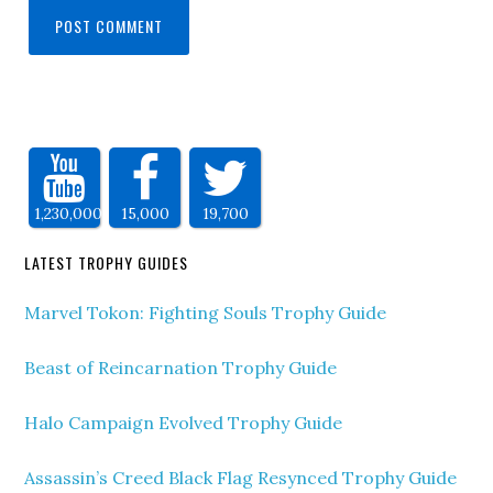
1,230,000
15,000
19,700
LATEST TROPHY GUIDES
Marvel Tokon: Fighting Souls Trophy Guide
Beast of Reincarnation Trophy Guide
Halo Campaign Evolved Trophy Guide
Assassin’s Creed Black Flag Resynced Trophy Guide