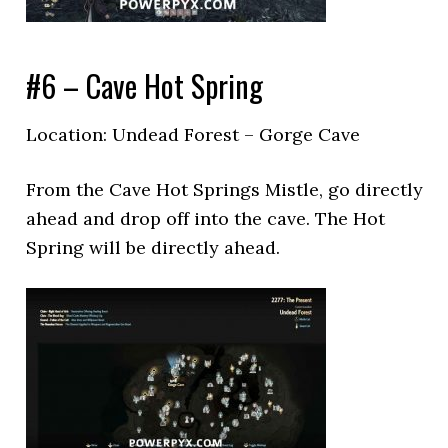
#6 – Cave Hot Spring
Location: Undead Forest – Gorge Cave
From the Cave Hot Springs Mistle, go directly
ahead and drop off into the cave. The Hot
Spring will be directly ahead.