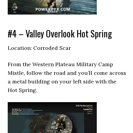
#4 – Valley Overlook Hot Spring
Location: Corroded Scar
From the Western Plateau Military Camp
Mistle, follow the road and you’ll come across
a metal building on your left side with the
Hot Spring.