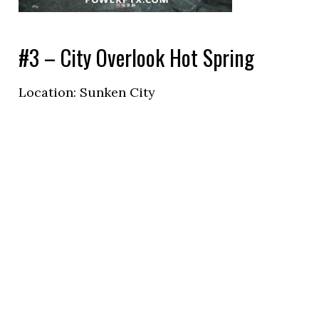
#3 – City Overlook Hot Spring
Location: Sunken City