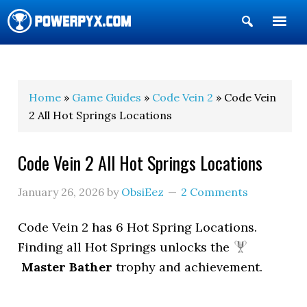
Show
Search
POWERPYX
Home
»
Game Guides
»
Code Vein 2
» Code Vein
2 All Hot Springs Locations
Code Vein 2 All Hot Springs Locations
January 26, 2026
by
ObsiEez
2 Comments
Code Vein 2 has 6 Hot Spring Locations.
Finding all Hot Springs unlocks the
Master Bather
trophy and achievement.