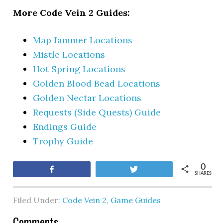
More Code Vein 2 Guides:
Map Jammer Locations
Mistle Locations
Hot Spring Locations
Golden Blood Bead Locations
Golden Nectar Locations
Requests (Side Quests) Guide
Endings Guide
Trophy Guide
0
Share
Tweet
SHARES
Filed Under:
Code Vein 2
,
Game Guides
Comments