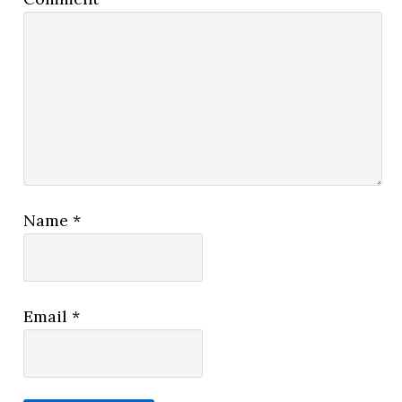
Name
*
Email
*