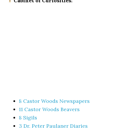
Cabinet of Curiosities:
8 Castor Woods Newspapers
11 Castor Woods Beavers
8 Sigils
3 Dr. Peter Paulaner Diaries