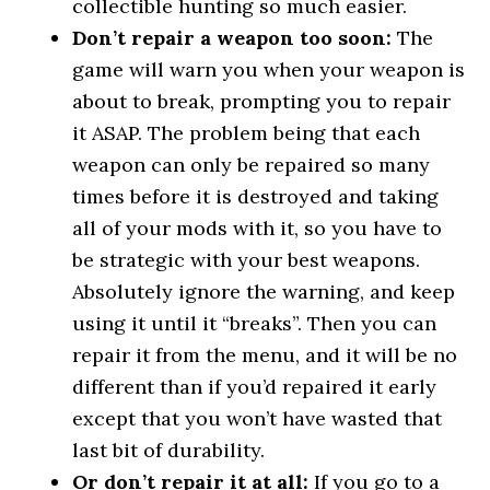
collectible hunting so much easier.
Don’t repair a weapon too soon:
The
game will warn you when your weapon is
about to break, prompting you to repair
it ASAP. The problem being that each
weapon can only be repaired so many
times before it is destroyed and taking
all of your mods with it, so you have to
be strategic with your best weapons.
Absolutely ignore the warning, and keep
using it until it “breaks”. Then you can
repair it from the menu, and it will be no
different than if you’d repaired it early
except that you won’t have wasted that
last bit of durability.
Or don’t repair it at all:
If you go to a