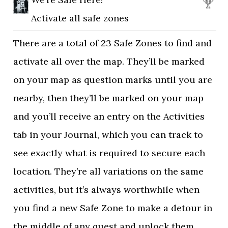
Activate all safe zones
There are a total of 23 Safe Zones to find and
activate all over the map. They’ll be marked
on your map as question marks until you are
nearby, then they’ll be marked on your map
and you’ll receive an entry on the Activities
tab in your Journal, which you can track to
see exactly what is required to secure each
location. They’re all variations on the same
activities, but it’s always worthwhile when
you find a new Safe Zone to make a detour in
the middle of any quest and unlock them