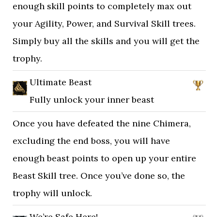
enough skill points to completely max out
your Agility, Power, and Survival Skill trees.
Simply buy all the skills and you will get the
trophy.
Ultimate Beast
Fully unlock your inner beast
Once you have defeated the nine Chimera,
excluding the end boss, you will have
enough beast points to open up your entire
Beast Skill tree. Once you’ve done so, the
trophy will unlock.
We’re Safe Here!