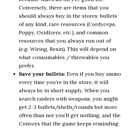
Conversely, there are items that you
should always buy in the stores: bullets
of any kind, rare resources (Cordyceps,
Poppy, Oxidizers, etc.), and common
resources that you always run out of
(e.g. Wiring, Resin). This will depend on
what consumables / throwables you
prefer.
Save your bullets
:
Even if you buy ammo
every time you’re in the store, it will
always be in short supply. When you
search raiders with weapons, you might
get 2-3 bullets/shells/rounds but more
often than not you’ll get nothing, and the
Convoys that the game keeps reminding