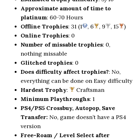
Approximate amount of time to
platinum
: 60-70 Hours
Offline Trophies
: 31 (1
, 6
, 9
, 15
)
Online Trophies
: 0
Number of missable trophies
: 0,
nothing missable
Glitched trophies
: 0
Does difficulty affect trophies?
: No,
everything can be done on Easy difficulty
Hardest Trophy
:
Craftsman
Minimum Playthroughs
: 1
PS4/PS5 Crossbuy, Autopop, Save
Transfer:
No, game doesn’t have a PS4
version
Free-Roam / Level Select after