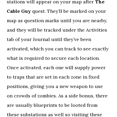
stations will appear on your map after
The
Cable Guy
quest. They’ll be marked on your
map as question marks until you are nearby,
and they will be tracked under the Activities
tab of your Journal until they’ve been
activated, which you can track to see exactly
what is required to secure each location.
Once activated, each one will supply power
to traps that are set in each zone in fixed
positions, giving you a new weapon to use
on crowds of zombies. As a side bonus, there
are usually blueprints to be looted from
these substations as well so visiting these