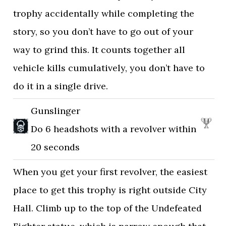
trophy accidentally while completing the
story, so you don’t have to go out of your
way to grind this. It counts together all
vehicle kills cumulatively, you don’t have to
do it in a single drive.
Gunslinger
Do 6 headshots with a revolver within
20 seconds
When you get your first revolver, the easiest
place to get this trophy is right outside City
Hall. Climb up to the top of the Undefeated