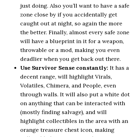
just doing. Also you’ll want to have a safe
zone close by if you accidentally get
caught out at night, so again the more
the better. Finally, almost every safe zone
will have a blueprint in it for a weapon,
throwable or a mod, making you even
deadlier when you get back out there.
Use Survivor Sense constantly:
It has a
decent range, will highlight Virals,
Volatiles, Chimera, and People, even
through walls. It will also put a white dot
on anything that can be interacted with
(mostly finding salvage), and will
highlight collectibles in the area with an
orange treasure chest icon, making