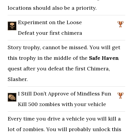
locations should also be a priority.
Experiment on the Loose
Defeat your first chimera
Story trophy, cannot be missed. You will get
this trophy in the middle of the
Safe Haven
quest after you defeat the first Chimera,
Slasher.
I Still Don’t Approve of Mindless Fun
Kill 500 zombies with your vehicle
Every time you drive a vehicle you will kill a
lot of zombies. You will probably unlock this