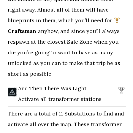
right away. Almost all of them will have
blueprints in them, which you’ll need for
Craftsman
anyhow, and since you’ll always
respawn at the closest Safe Zone when you
die you’re going to want to have as many
unlocked as you can to make that trip be as
short as possible.
And Then There Was Light
Activate all transformer stations
There are a total of 11 Substations to find and
activate all over the map. These transformer