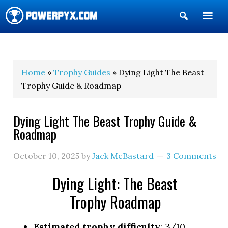
Show
Search
POWERPYX
Home
»
Trophy Guides
» Dying Light The Beast
Trophy Guide & Roadmap
Dying Light The Beast Trophy Guide &
Roadmap
October 10, 2025
by
Jack McBastard
3 Comments
Dying Light: The Beast
Trophy Roadmap
Estimated trophy difficulty
: 3/10