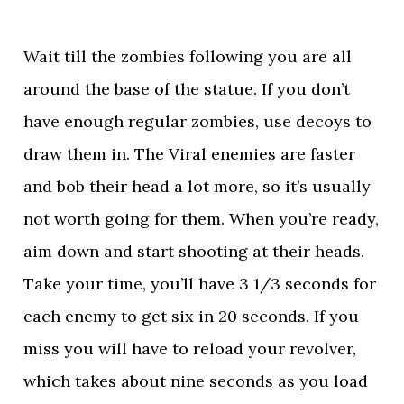
Wait till the zombies following you are all
around the base of the statue. If you don’t
have enough regular zombies, use decoys to
draw them in. The Viral enemies are faster
and bob their head a lot more, so it’s usually
not worth going for them. When you’re ready,
aim down and start shooting at their heads.
Take your time, you’ll have 3 1/3 seconds for
each enemy to get six in 20 seconds. If you
miss you will have to reload your revolver,
which takes about nine seconds as you load