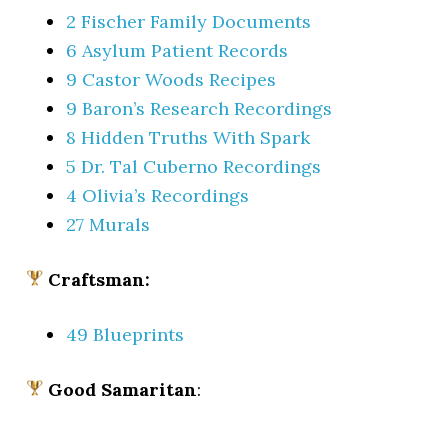
2 Fischer Family Documents
6 Asylum Patient Records
9 Castor Woods Recipes
9 Baron’s Research Recordings
8 Hidden Truths With Spark
5 Dr. Tal Cuberno Recordings
4 Olivia’s Recordings
27 Murals
Craftsman:
49 Blueprints
Good Samaritan
: