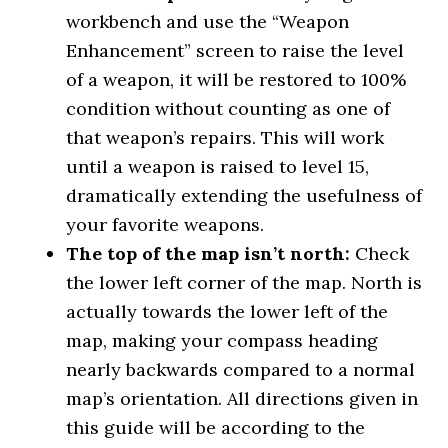
workbench and use the “Weapon
Enhancement” screen to raise the level
of a weapon, it will be restored to 100%
condition without counting as one of
that weapon’s repairs. This will work
until a weapon is raised to level 15,
dramatically extending the usefulness of
your favorite weapons.
The top of the map isn’t north:
Check
the lower left corner of the map. North is
actually towards the lower left of the
map, making your compass heading
nearly backwards compared to a normal
map’s orientation. All directions given in
this guide will be according to the