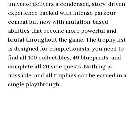
universe delivers a condensed, story-driven
experience packed with intense parkour
combat but now with mutation-based
abilities that become more powerful and
brutal throughout the game. The trophy list
is designed for completionists, you need to
find all 100 collectibles, 49 blueprints, and
complete all 20 side quests. Nothing is
missable, and all trophies can be earned in a
single playthrough.