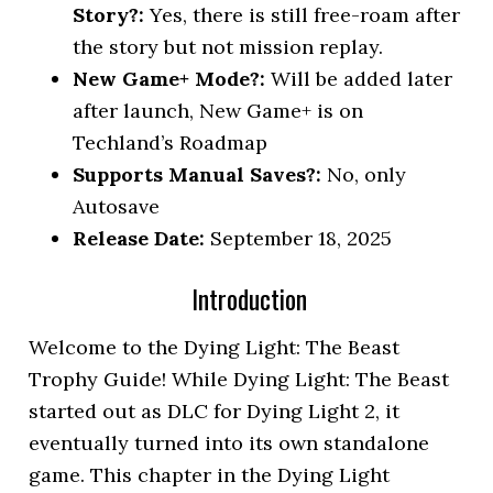
Story?:
Yes, there is still free-roam after
the story but not mission replay.
New Game+ Mode?:
Will be added later
after launch, New Game+ is on
Techland’s Roadmap
Supports Manual Saves?:
No, only
Autosave
Release Date:
September 18, 2025
Introduction
Welcome to the Dying Light: The Beast
Trophy Guide! While Dying Light: The Beast
started out as DLC for Dying Light 2, it
eventually turned into its own standalone
game. This chapter in the Dying Light