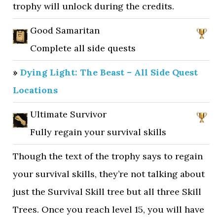
trophy will unlock during the credits.
Good Samaritan
Complete all side quests
»
Dying Light: The Beast – All Side Quest
Locations
Ultimate Survivor
Fully regain your survival skills
Though the text of the trophy says to regain
your survival skills, they’re not talking about
just the Survival Skill tree but all three Skill
Trees. Once you reach level 15, you will have