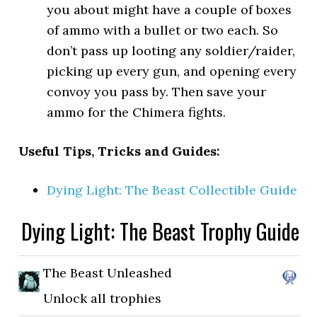
you about might have a couple of boxes
of ammo with a bullet or two each. So
don’t pass up looting any soldier/raider,
picking up every gun, and opening every
convoy you pass by. Then save your
ammo for the Chimera fights.
Useful Tips, Tricks and Guides:
Dying Light: The Beast Collectible Guide
Dying Light: The Beast Trophy Guide
The Beast Unleashed
Unlock all trophies