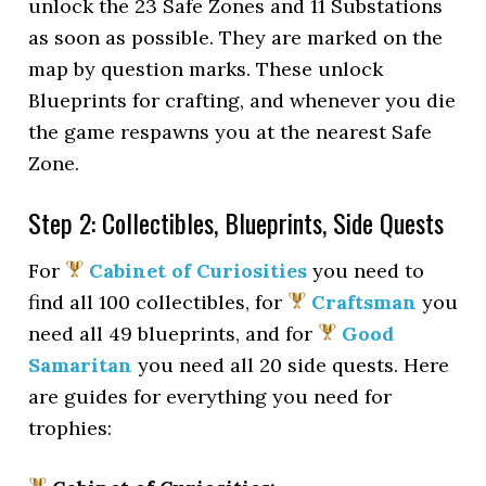
unlock the 23 Safe Zones and 11 Substations
as soon as possible. They are marked on the
map by question marks. These unlock
Blueprints for crafting, and whenever you die
the game respawns you at the nearest Safe
Zone.
Step 2: Collectibles, Blueprints, Side Quests
For
Cabinet of Curiosities
you need to
find all 100 collectibles, for
Craftsman
you
need all 49 blueprints, and for
Good
Samaritan
you need all 20 side quests. Here
are guides for everything you need for
trophies: