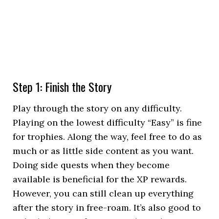
Step 1: Finish the Story
Play through the story on any difficulty.
Playing on the lowest difficulty “Easy” is fine
for trophies. Along the way, feel free to do as
much or as little side content as you want.
Doing side quests when they become
available is beneficial for the XP rewards.
However, you can still clean up everything
after the story in free-roam. It’s also good to