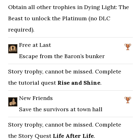
Obtain all other trophies in Dying Light: The
Beast to unlock the Platinum (no DLC
required).
Free at Last
Escape from the Baron’s bunker
Story trophy, cannot be missed. Complete
the tutorial quest
Rise and Shine
.
New Friends
Save the survivors at town hall
Story trophy, cannot be missed. Complete
the Story Quest
Life After Life
.