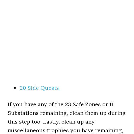
20 Side Quests
If you have any of the 23 Safe Zones or 11
Substations remaining, clean them up during
this step too. Lastly, clean up any
miscellaneous trophies you have remaining,