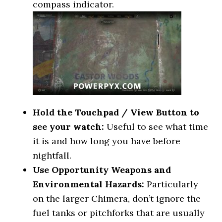
compass indicator.
Hold the Touchpad / View Button to
see your watch:
Useful to see what time
it is and how long you have before
nightfall.
Use Opportunity Weapons and
Environmental Hazards:
Particularly
on the larger Chimera, don’t ignore the
fuel tanks or pitchforks that are usually