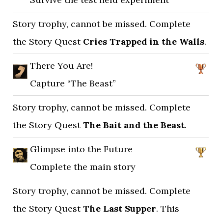
Story trophy, cannot be missed. Complete
the Story Quest
Cries Trapped in the Walls
.
There You Are!
Capture “The Beast”
Story trophy, cannot be missed. Complete
the Story Quest
The Bait and the Beast
.
Glimpse into the Future
Complete the main story
Story trophy, cannot be missed. Complete
the Story Quest
The Last Supper
. This