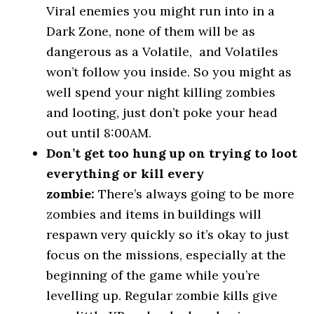
Viral enemies you might run into in a
Dark Zone, none of them will be as
dangerous as a Volatile, and Volatiles
won’t follow you inside. So you might as
well spend your night killing zombies
and looting, just don’t poke your head
out until 8:00AM.
Don’t get too hung up on trying to loot
everything or kill every
zombie:
There’s always going to be more
zombies and items in buildings will
respawn very quickly so it’s okay to just
focus on the missions, especially at the
beginning of the game while you’re
levelling up. Regular zombie kills give