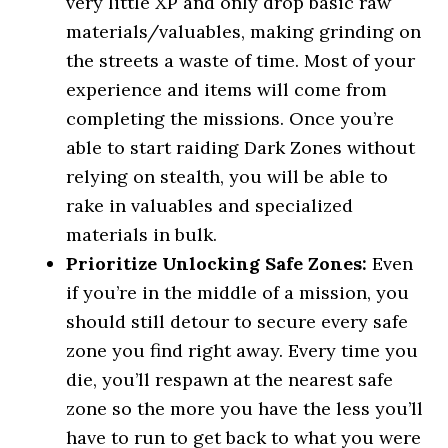
very little XP and only drop basic raw
materials/valuables, making grinding on
the streets a waste of time. Most of your
experience and items will come from
completing the missions. Once you’re
able to start raiding Dark Zones without
relying on stealth, you will be able to
rake in valuables and specialized
materials in bulk.
Prioritize Unlocking Safe Zones:
Even
if you’re in the middle of a mission, you
should still detour to secure every safe
zone you find right away. Every time you
die, you’ll respawn at the nearest safe
zone so the more you have the less you’ll
have to run to get back to what you were