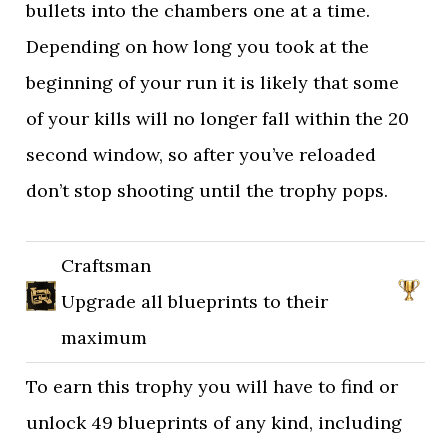
bullets into the chambers one at a time.
Depending on how long you took at the
beginning of your run it is likely that some
of your kills will no longer fall within the 20
second window, so after you’ve reloaded
don’t stop shooting until the trophy pops.
Craftsman
Upgrade all blueprints to their
maximum
To earn this trophy you will have to find or
unlock 49 blueprints of any kind, including