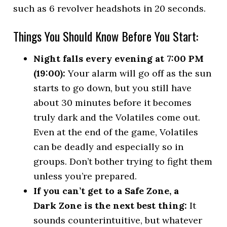
such as 6 revolver headshots in 20 seconds.
Things You Should Know Before You Start:
Night falls every evening at 7:00 PM
(19:00):
Your alarm will go off as the sun
starts to go down, but you still have
about 30 minutes before it becomes
truly dark and the Volatiles come out.
Even at the end of the game, Volatiles
can be deadly and especially so in
groups. Don’t bother trying to fight them
unless you’re prepared.
If you can’t get to a Safe Zone, a
Dark Zone is the next best thing:
It
sounds counterintuitive, but whatever