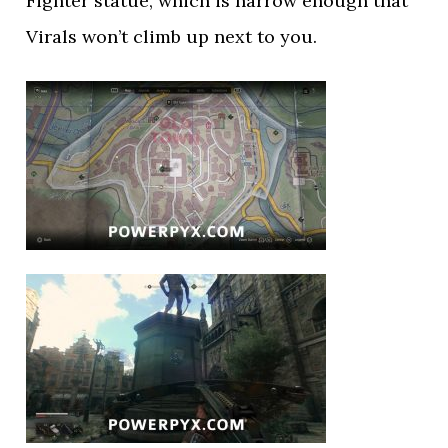
Fighter statue, which is narrow enough that
Virals won’t climb up next to you.