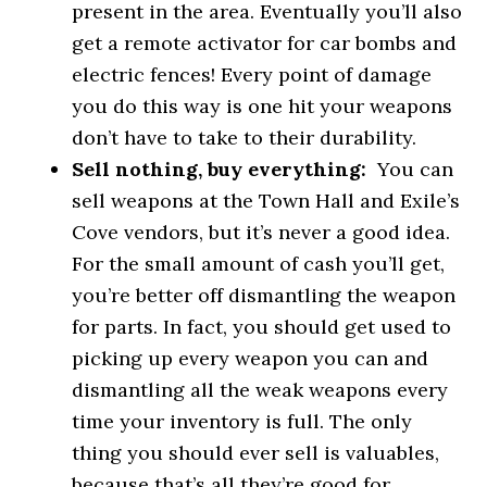
present in the area. Eventually you’ll also
get a remote activator for car bombs and
electric fences! Every point of damage
you do this way is one hit your weapons
don’t have to take to their durability.
Sell nothing, buy everything:
You can
sell weapons at the Town Hall and Exile’s
Cove vendors, but it’s never a good idea.
For the small amount of cash you’ll get,
you’re better off dismantling the weapon
for parts. In fact, you should get used to
picking up every weapon you can and
dismantling all the weak weapons every
time your inventory is full. The only
thing you should ever sell is valuables,
because that’s all they’re good for.