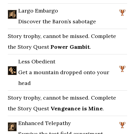
Largo Embargo
Discover the Baron’s sabotage
Story trophy, cannot be missed. Complete
the Story Quest
Power Gambit
.
Less Obedient
Get a mountain dropped onto your
head
Story trophy, cannot be missed. Complete
the Story Quest
Vengeance is Mine
.
Enhanced Telepathy
Survive the test field experiment