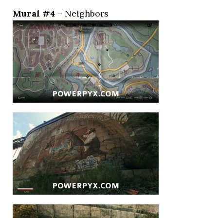
Mural #4
– Neighbors