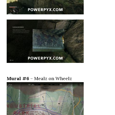
Mural #6
– Mealz on Wheelz