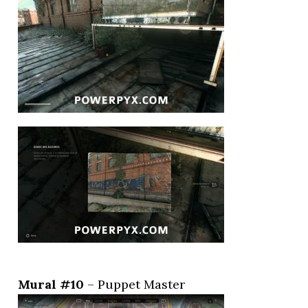
Mural #10
– Puppet Master