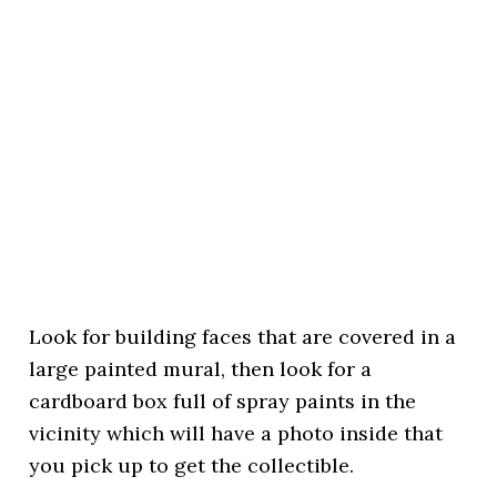
Look for building faces that are covered in a
large painted mural, then look for a
cardboard box full of spray paints in the
vicinity which will have a photo inside that
you pick up to get the collectible.