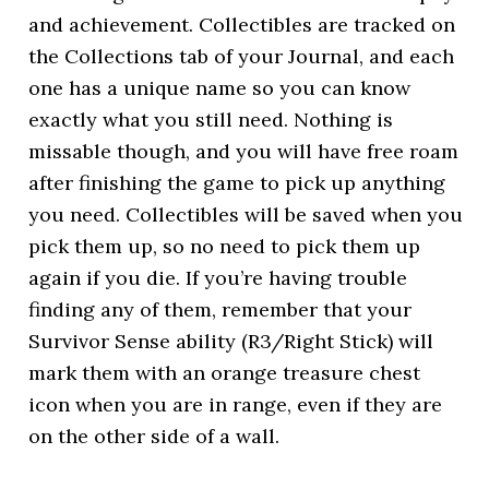
and achievement. Collectibles are tracked on
the Collections tab of your Journal, and each
one has a unique name so you can know
exactly what you still need. Nothing is
missable though, and you will have free roam
after finishing the game to pick up anything
you need. Collectibles will be saved when you
pick them up, so no need to pick them up
again if you die. If you’re having trouble
finding any of them, remember that your
Survivor Sense ability (R3/Right Stick) will
mark them with an orange treasure chest
icon when you are in range, even if they are
on the other side of a wall.