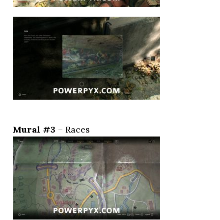
Mural #3
– Races