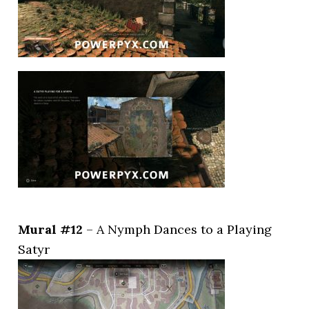
Mural #12
– A Nymph Dances to a Playing
Satyr