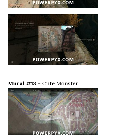
Mural #13
– Cute Monster