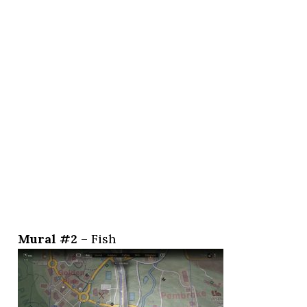
Mural #2
– Fish