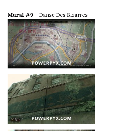
Mural #9
– Danse Des Bizarres