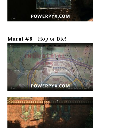
Mural #8
– Hop or Die!