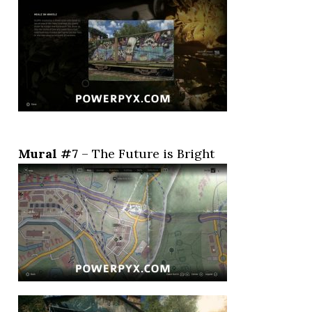
Mural #7
– The Future is Bright