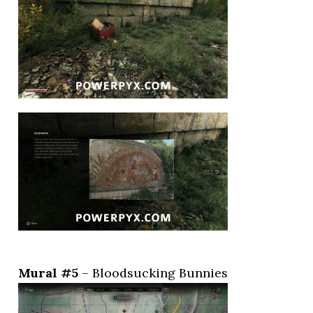
Mural #5
– Bloodsucking Bunnies