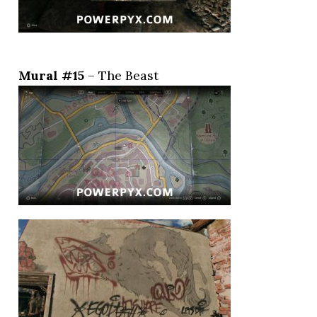
Mural #15
– The Beast