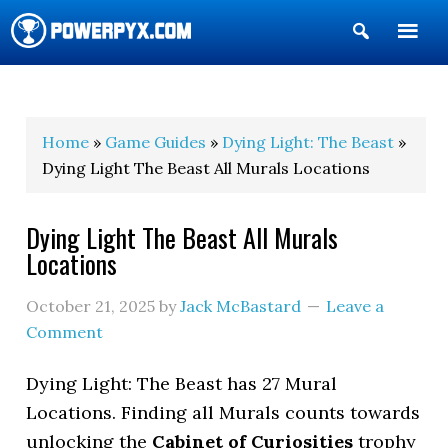
Show
Search
POWERPYX
Home
»
Game Guides
»
Dying Light: The Beast
»
Dying Light The Beast All Murals Locations
Dying Light The Beast All Murals
Locations
October 21, 2025
by
Jack McBastard
Leave a
Comment
Dying Light: The Beast has 27 Mural
Locations. Finding all Murals counts towards
unlocking the
Cabinet of Curiosities
trophy