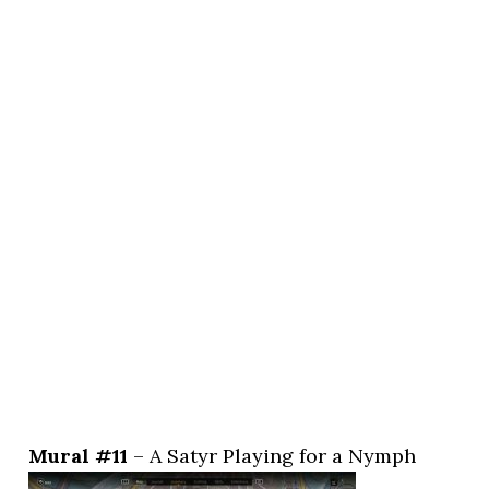
Mural #11
– A Satyr Playing for a Nymph