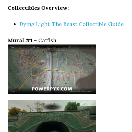
Collectibles Overview:
Dying Light: The Beast Collectible Guide
Mural #1
– Catfish