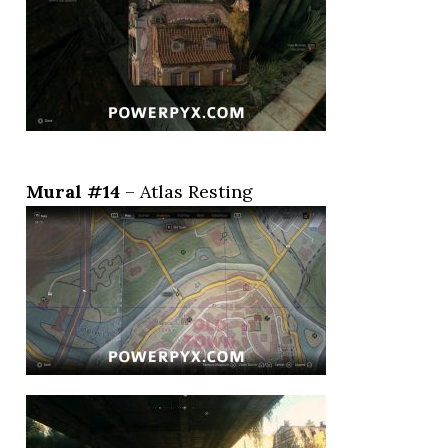
Mural #14
– Atlas Resting