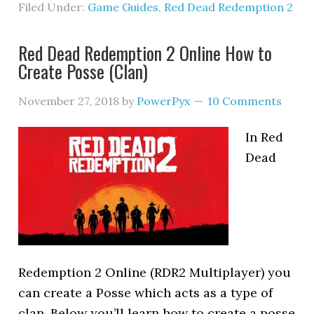
Filed Under:
Game Guides
,
Red Dead Redemption 2
Red Dead Redemption 2 Online How to
Create Posse (Clan)
November 27, 2018
by
PowerPyx
10 Comments
In Red
Dead
Redemption 2 Online (RDR2 Multiplayer) you
can create a Posse which acts as a type of
clan. Below you’ll learn how to create a posse