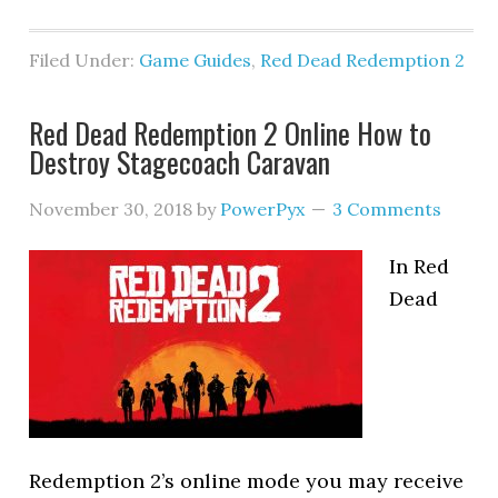
Filed Under:
Game Guides
,
Red Dead Redemption 2
Red Dead Redemption 2 Online How to
Destroy Stagecoach Caravan
November 30, 2018
by
PowerPyx
3 Comments
In Red
Dead
Redemption 2’s online mode you may receive