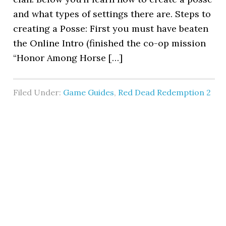
and what types of settings there are. Steps to
creating a Posse: First you must have beaten
the Online Intro (finished the co-op mission
“Honor Among Horse […]
Filed Under:
Game Guides
,
Red Dead Redemption 2