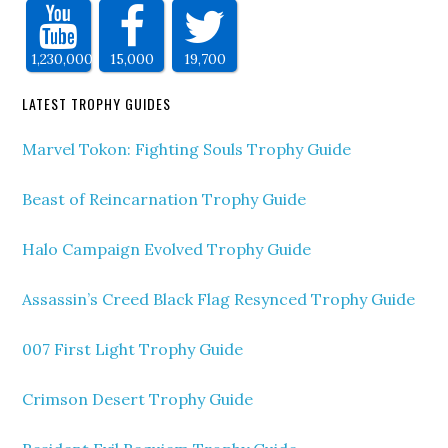
1,230,000
15,000
19,700
LATEST TROPHY GUIDES
Marvel Tokon: Fighting Souls Trophy Guide
Beast of Reincarnation Trophy Guide
Halo Campaign Evolved Trophy Guide
Assassin’s Creed Black Flag Resynced Trophy Guide
007 First Light Trophy Guide
Crimson Desert Trophy Guide