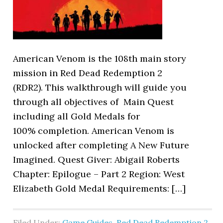
American Venom is the 108th main story
mission in Red Dead Redemption 2
(RDR2). This walkthrough will guide you
through all objectives of Main Quest
including all Gold Medals for
100% completion. American Venom is
unlocked after completing A New Future
Imagined. Quest Giver: Abigail Roberts
Chapter: Epilogue – Part 2 Region: West
Elizabeth Gold Medal Requirements: […]
Filed Under:
Game Guides
,
Red Dead Redemption 2