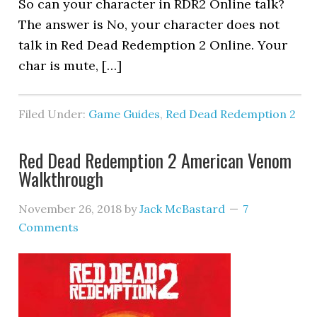
So can your character in RDR2 Online talk?
The answer is No, your character does not
talk in Red Dead Redemption 2 Online. Your
char is mute, […]
Filed Under:
Game Guides
,
Red Dead Redemption 2
Red Dead Redemption 2 American Venom
Walkthrough
November 26, 2018
by
Jack McBastard
7
Comments