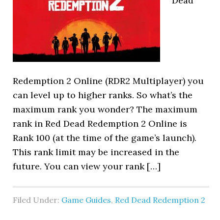
Dead
Redemption 2 Online (RDR2 Multiplayer) you
can level up to higher ranks. So what’s the
maximum rank you wonder? The maximum
rank in Red Dead Redemption 2 Online is
Rank 100 (at the time of the game’s launch).
This rank limit may be increased in the
future. You can view your rank […]
Filed Under:
Game Guides
,
Red Dead Redemption 2