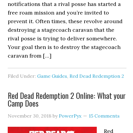
notifications that a rival posse has started a
free roam mission and you’re invited to
prevent it. Often times, these revolve around
destroying a stagecoach caravan that the
rival posse is trying to deliver somewhere.
Your goal then is to destroy the stagecoach
caravan from […]
Filed Under:
Game Guides
,
Red Dead Redemption 2
Red Dead Redemption 2 Online: What your
Camp Does
November 30, 2018
by
PowerPyx
15 Comments
Red