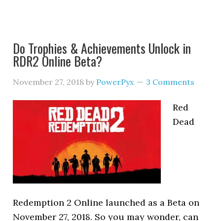
Do Trophies & Achievements Unlock in
RDR2 Online Beta?
November 27, 2018
by
PowerPyx
3 Comments
Red
Dead
Redemption 2 Online launched as a Beta on
November 27, 2018. So you may wonder, can