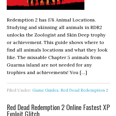
Redemption 2 has 178 Animal Locations.
Studying and skinning all animals in RDR2
unlocks the Zoologist and Skin Deep trophy
or achievement. This guide shows where to
find all animals locations and what they look
like. The missable Chapter 5 animals from
Guarma island are not needed for any
trophies and achievements! You […]
Filed Under:
Game Guides
,
Red Dead Redemption 2
Red Dead Redemption 2 Online Fastest XP
Exploit Glitch