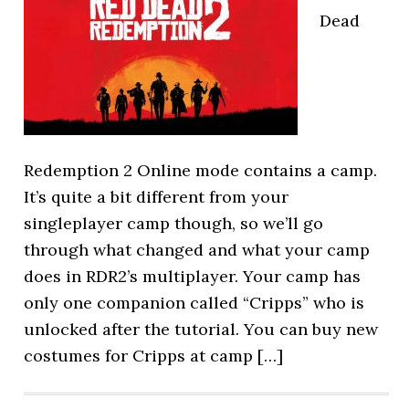
Dead
Redemption 2 Online mode contains a camp.
It’s quite a bit different from your
singleplayer camp though, so we’ll go
through what changed and what your camp
does in RDR2’s multiplayer. Your camp has
only one companion called “Cripps” who is
unlocked after the tutorial. You can buy new
costumes for Cripps at camp […]