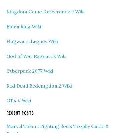
Kingdom Come Deliverance 2 Wiki
Elden Ring Wiki
Hogwarts Legacy Wiki
God of War Ragnarok Wiki
Cyberpunk 2077 Wiki
Red Dead Redemption 2 Wiki
GTA V Wiki
RECENT POSTS
Marvel Tokon: Fighting Souls Trophy Guide &