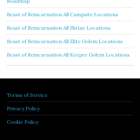
Roadmap
Beast of Reincarnation All Campsite Locations
Beast of Reincarnation All Shrine Locations
Beast of Reincarnation All Elite Golem Locations
Beast of Reincarnation All Keeper Golem Locations
Terms of Service
Privacy Policy
Cookie Policy