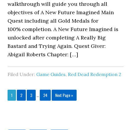
walkthrough will guide you through all
objectives of A New Future Imagined Main
Quest including all Gold Medals for
100% completion. A New Future Imagined is
unlocked after completing A Really Big
Bastard and Trying Again. Quest Giver:
Abigail Roberts Chapter: […]
Filed Under:
Game Guides
,
Red Dead Redemption 2
1
2
3
…
24
Next Page »