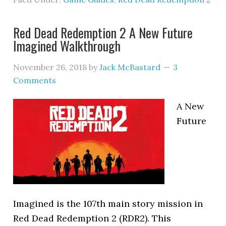
Red Dead Redemption 2 A New Future
Imagined Walkthrough
November 26, 2018
by
Jack McBastard
3
Comments
A New
Future
Imagined is the 107th main story mission in
Red Dead Redemption 2 (RDR2). This