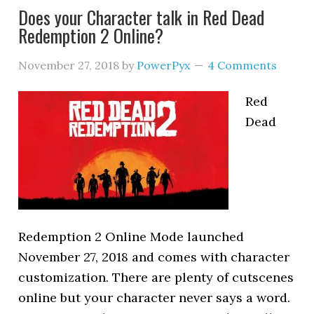
Does your Character talk in Red Dead
Redemption 2 Online?
November 27, 2018
by
PowerPyx
4 Comments
Red
Dead
Redemption 2 Online Mode launched
November 27, 2018 and comes with character
customization. There are plenty of cutscenes
online but your character never says a word.