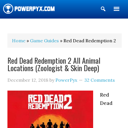
Show
Search
POWERPYX
Home
»
Game Guides
» Red Dead Redemption 2
Red Dead Redemption 2 All Animal
Locations (Zoologist & Skin Deep)
December 12, 2018
by
PowerPyx
32 Comments
Red
Dead