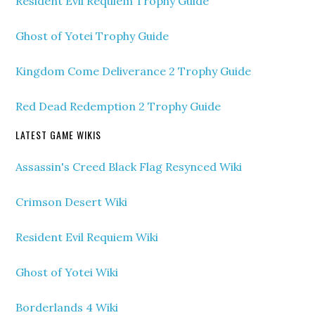
Resident Evil Requiem Trophy Guide
Ghost of Yotei Trophy Guide
Kingdom Come Deliverance 2 Trophy Guide
Red Dead Redemption 2 Trophy Guide
LATEST GAME WIKIS
Assassin's Creed Black Flag Resynced Wiki
Crimson Desert Wiki
Resident Evil Requiem Wiki
Ghost of Yotei Wiki
Borderlands 4 Wiki