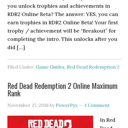
you unlock trophies and achievements in
RDR2 Online Beta? The answer: YES, you can
earn trophies in RDR2 Online Beta! Your first
trophy / achievement will be “Breakout” for
completing the intro. This unlocks after you
did […]
Filed Under:
Game Guides
,
Red Dead Redemption 2
Red Dead Redemption 2 Online Maximum
Rank
November 27, 2018
by
PowerPyx
1 Comment
In Red