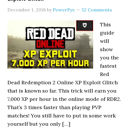
December 1, 2018
by
PowerPyx
52 Comments
This
guide
will
show
you the
fastest
Red
Dead Redemption 2 Online XP Exploit Glitch
that is known so far. This trick will earn you
7,000 XP per hour in the online mode of RDR2.
That’s 3 times faster than playing PVP
matches! You still have to put in some work
yourself but you only […]