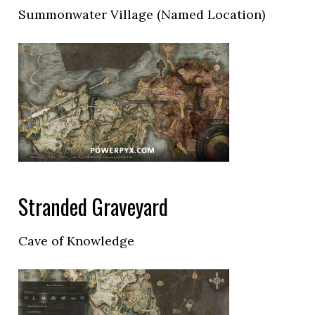
Summonwater Village (Named Location)
Stranded Graveyard
Cave of Knowledge