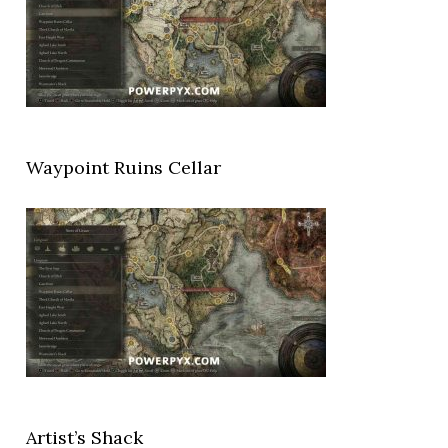
Waypoint Ruins Cellar
Artist’s Shack