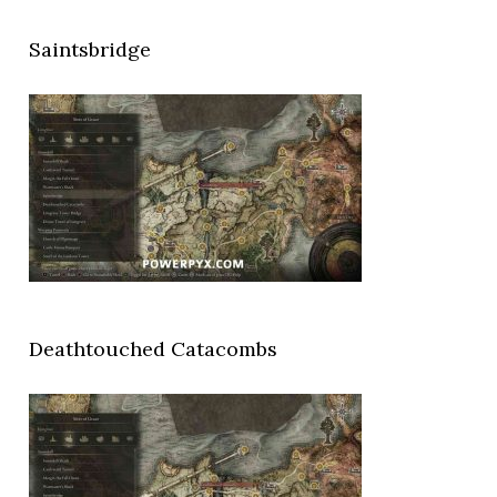
Saintsbridge
Deathtouched Catacombs