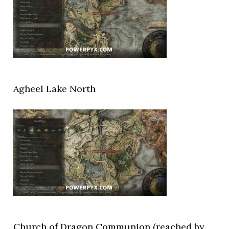
Agheel Lake North
Church of Dragon Communion (reached by