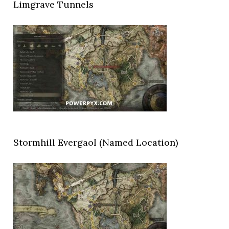
Limgrave Tunnels
Stormhill Evergaol (Named Location)