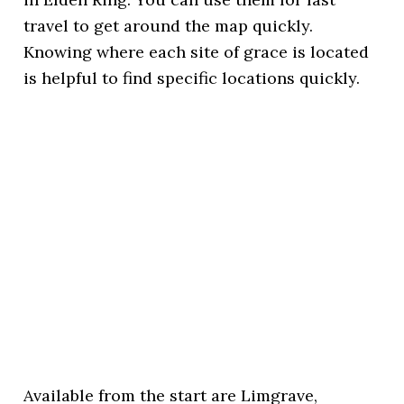
travel to get around the map quickly.
Knowing where each site of grace is located
is helpful to find specific locations quickly.
Available from the start are Limgrave,