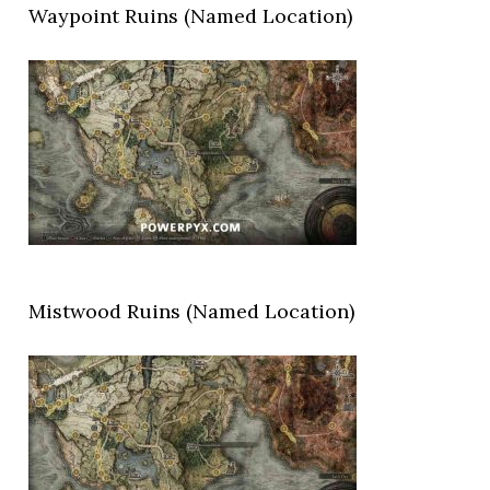
Waypoint Ruins (Named Location)
Mistwood Ruins (Named Location)