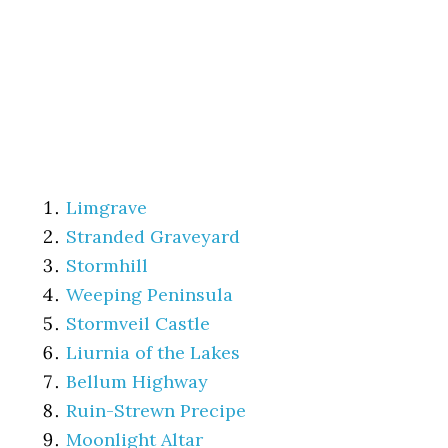
Limgrave
Stranded Graveyard
Stormhill
Weeping Peninsula
Stormveil Castle
Liurnia of the Lakes
Bellum Highway
Ruin-Strewn Precipe
Moonlight Altar