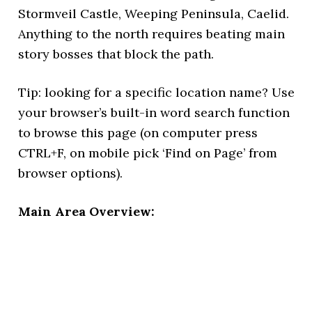
Stormveil Castle, Weeping Peninsula, Caelid.
Anything to the north requires beating main
story bosses that block the path.
Tip: looking for a specific location name? Use
your browser’s built-in word search function
to browse this page (on computer press
CTRL+F, on mobile pick ‘Find on Page’ from
browser options).
Main Area Overview: