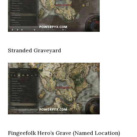
Stranded Graveyard
Fingeefolk Hero’s Grave (Named Location)