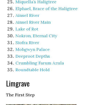
Miquella’s Haligtree
Elphael, Brace of the Haligtree
Ainsel River
Ainsel River Main
Lake of Rot
Nokron, Eternal City
Siofra River
Mohgwyn Palace
Deeproot Depths
Crumbling Farum Azula
Roundtable Hold
Limgrave
The First Step