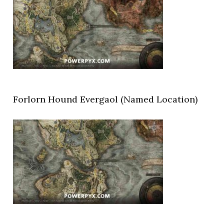
Forlorn Hound Evergaol (Named Location)