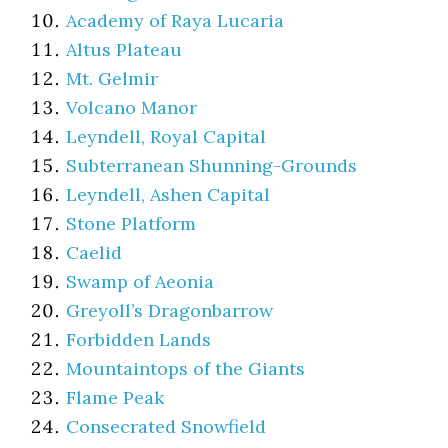
Academy of Raya Lucaria
Altus Plateau
Mt. Gelmir
Volcano Manor
Leyndell, Royal Capital
Subterranean Shunning-Grounds
Leyndell, Ashen Capital
Stone Platform
Caelid
Swamp of Aeonia
Greyoll’s Dragonbarrow
Forbidden Lands
Mountaintops of the Giants
Flame Peak
Consecrated Snowfield