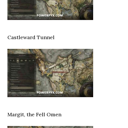
Castleward Tunnel
Margit, the Fell Omen