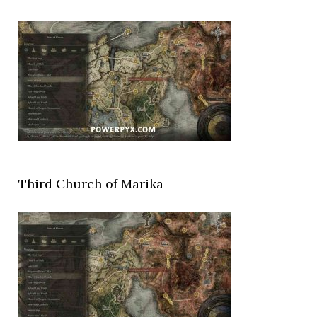
Third Church of Marika