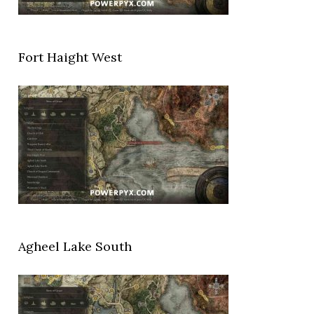
Fort Haight West
Agheel Lake South