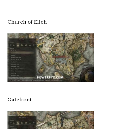
Church of Elleh
Gatefront