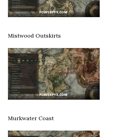
Mistwood Outskirts
Murkwater Coast