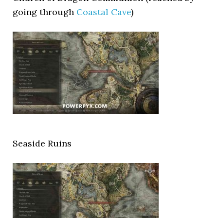
going through
Coastal Cave
)
Seaside Ruins