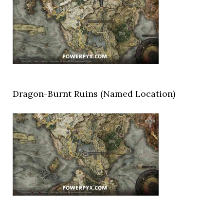
Dragon-Burnt Ruins (Named Location)