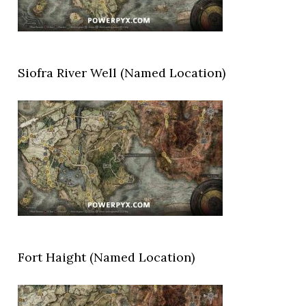
Siofra River Well (Named Location)
Fort Haight (Named Location)