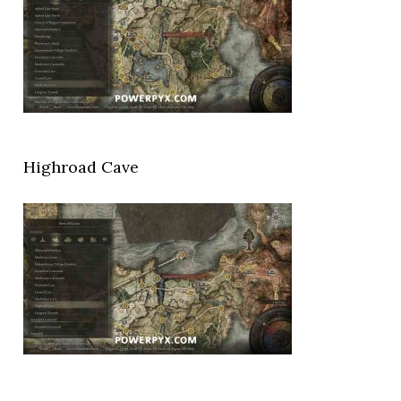
Highroad Cave