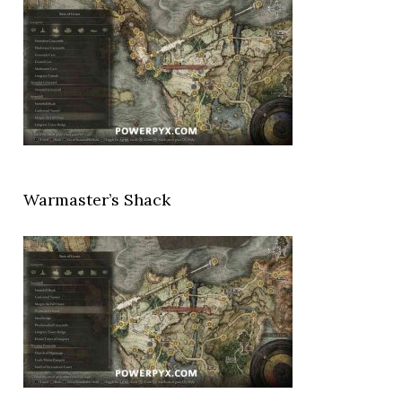
Warmaster’s Shack