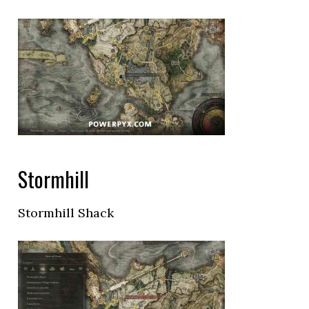
Stormhill
Stormhill Shack