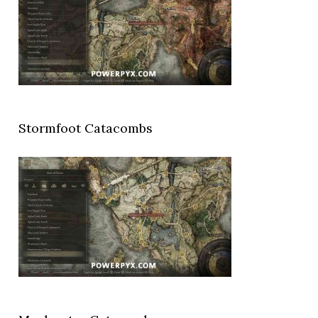
Stormfoot Catacombs