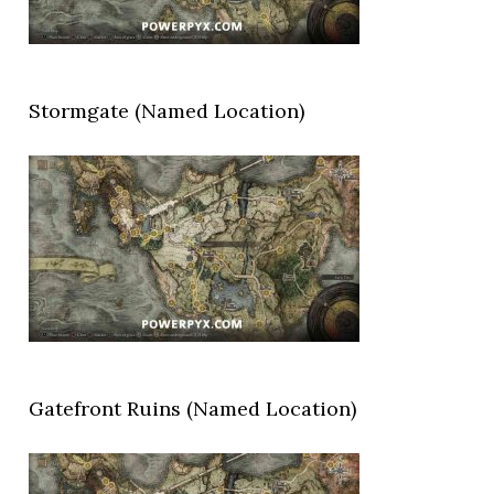
Stormgate (Named Location)
Gatefront Ruins (Named Location)