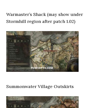
Warmaster’s Shack (may show under
Stormhill region after patch 1.02)
Summonwater Village Outskirts