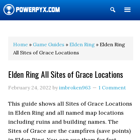
Show
Search
POWERPYX
Home
»
Game Guides
»
Elden Ring
» Elden Ring
All Sites of Grace Locations
Elden Ring All Sites of Grace Locations
February 24, 2022
by
imbroken963
1 Comment
This guide shows all Sites of Grace Locations
in Elden Ring and all named map locations
including ruins and building names. The
Sites of Grace are the campfires (save points)
in Elden Ring. You can use them for fast