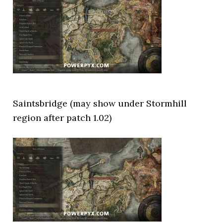
Saintsbridge (may show under Stormhill
region after patch 1.02)