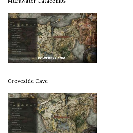
Murkwater Catacombs
Groveside Cave