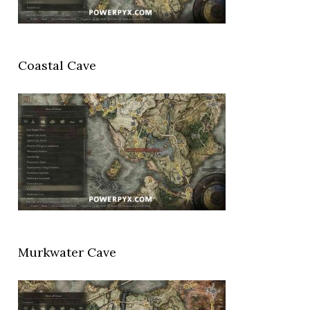
Coastal Cave
Murkwater Cave