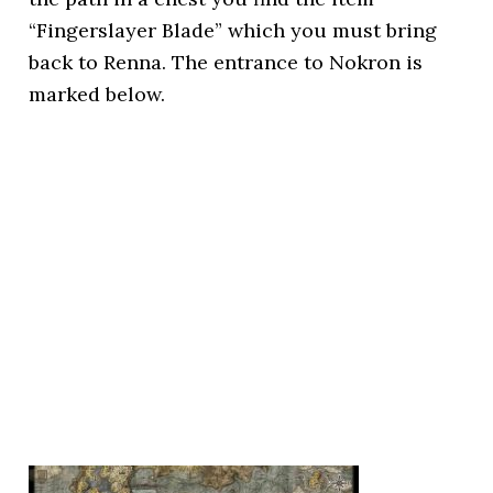
“Fingerslayer Blade” which you must bring
back to Renna. The entrance to Nokron is
marked below.