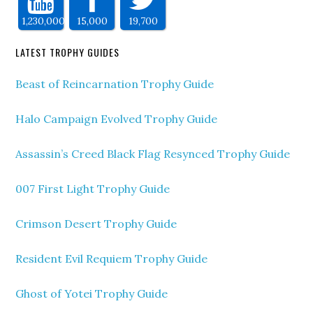
1,230,000
15,000
19,700
LATEST TROPHY GUIDES
Beast of Reincarnation Trophy Guide
Halo Campaign Evolved Trophy Guide
Assassin’s Creed Black Flag Resynced Trophy Guide
007 First Light Trophy Guide
Crimson Desert Trophy Guide
Resident Evil Requiem Trophy Guide
Ghost of Yotei Trophy Guide