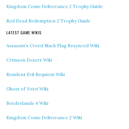
Kingdom Come Deliverance 2 Trophy Guide
Red Dead Redemption 2 Trophy Guide
LATEST GAME WIKIS
Assassin's Creed Black Flag Resynced Wiki
Crimson Desert Wiki
Resident Evil Requiem Wiki
Ghost of Yotei Wiki
Borderlands 4 Wiki
Kingdom Come Deliverance 2 Wiki