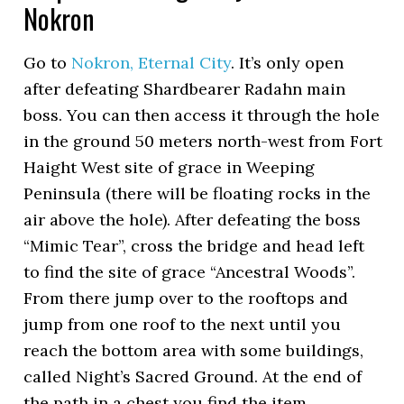
Nokron
Go to
Nokron, Eternal City
. It’s only open
after defeating Shardbearer Radahn main
boss. You can then access it through the hole
in the ground 50 meters north-west from Fort
Haight West site of grace in Weeping
Peninsula (there will be floating rocks in the
air above the hole). After defeating the boss
“Mimic Tear”, cross the bridge and head left
to find the site of grace “Ancestral Woods”.
From there jump over to the rooftops and
jump from one roof to the next until you
reach the bottom area with some buildings,
called Night’s Sacred Ground. At the end of
the path in a chest you find the item