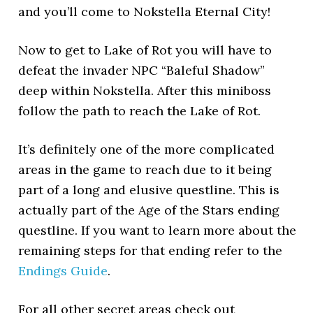
and you’ll come to Nokstella Eternal City!
Now to get to Lake of Rot you will have to
defeat the invader NPC “Baleful Shadow”
deep within Nokstella. After this miniboss
follow the path to reach the Lake of Rot.
It’s definitely one of the more complicated
areas in the game to reach due to it being
part of a long and elusive questline. This is
actually part of the Age of the Stars ending
questline. If you want to learn more about the
remaining steps for that ending refer to the
Endings Guide
.
For all other secret areas check out