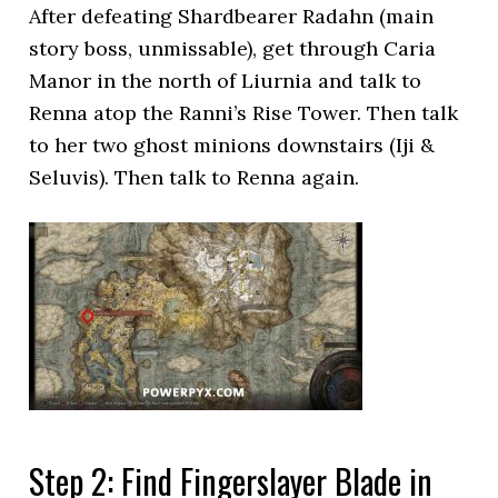
After defeating Shardbearer Radahn (main
story boss, unmissable), get through Caria
Manor in the north of Liurnia and talk to
Renna atop the Ranni’s Rise Tower. Then talk
to her two ghost minions downstairs (Iji &
Seluvis). Then talk to Renna again.
Step 2: Find Fingerslayer Blade in