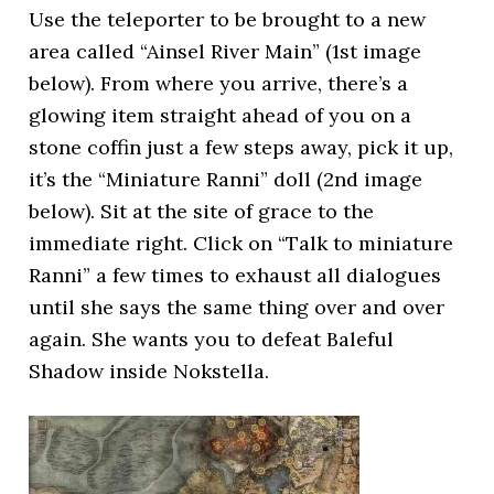
Use the teleporter to be brought to a new
area called “Ainsel River Main” (1st image
below). From where you arrive, there’s a
glowing item straight ahead of you on a
stone coffin just a few steps away, pick it up,
it’s the “Miniature Ranni” doll (2nd image
below). Sit at the site of grace to the
immediate right. Click on “Talk to miniature
Ranni” a few times to exhaust all dialogues
until she says the same thing over and over
again. She wants you to defeat Baleful
Shadow inside Nokstella.