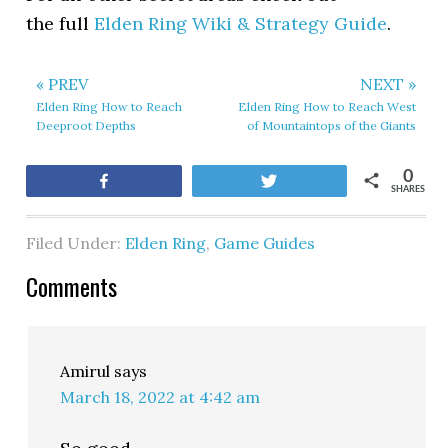
the full
Elden Ring Wiki & Strategy Guide
.
« PREV
NEXT »
Elden Ring How to Reach
Elden Ring How to Reach West
Deeproot Depths
of Mountaintops of the Giants
0
Share
Tweet
SHARES
Filed Under:
Elden Ring
,
Game Guides
Comments
Amirul
says
March 18, 2022 at 4:42 am