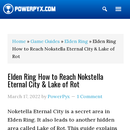
Show
Search
POWERPYX
Home
»
Game Guides
»
Elden Ring
» Elden Ring
How to Reach Nokstella Eternal City & Lake of
Rot
Elden Ring How to Reach Nokstella
Eternal City & Lake of Rot
March 17, 2022
by
PowerPyx
1 Comment
Noketella Eternal City is a secret area in
Elden Ring. It also leads to another hidden
area called Lake of Rot. This guide explains