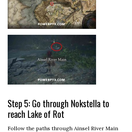
Step 5: Go through Nokstella to
reach Lake of Rot
Follow the paths through Ainsel River Main