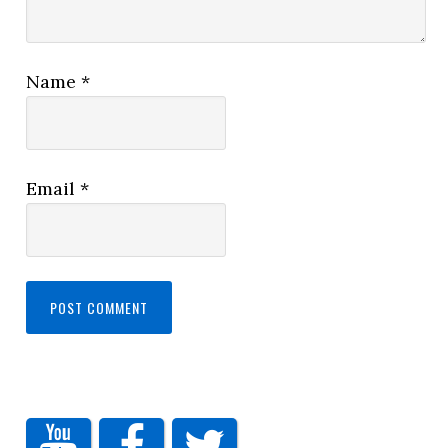
Name
*
Email
*