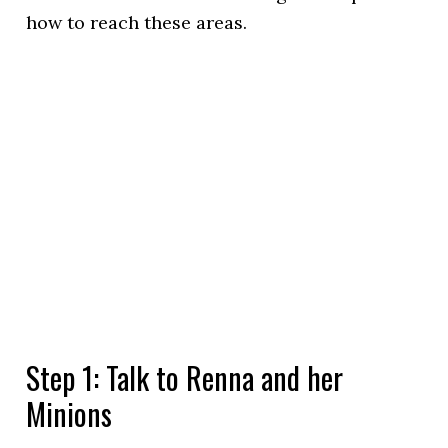
how to reach these areas.
Step 1: Talk to Renna and her
Minions