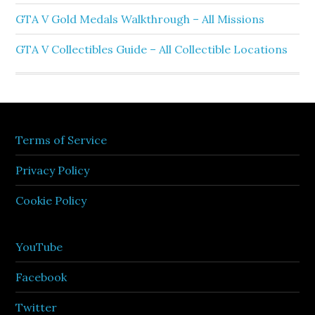
GTA V Gold Medals Walkthrough – All Missions
GTA V Collectibles Guide – All Collectible Locations
Terms of Service
Privacy Policy
Cookie Policy
YouTube
Facebook
Twitter