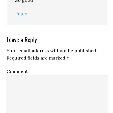
So good
Reply
Leave a Reply
Your email address will not be published.
Required fields are marked
*
Comment