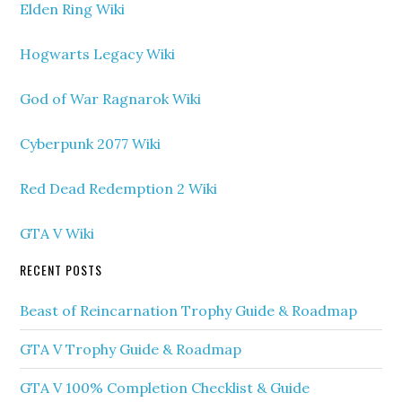
Elden Ring Wiki
Hogwarts Legacy Wiki
God of War Ragnarok Wiki
Cyberpunk 2077 Wiki
Red Dead Redemption 2 Wiki
GTA V Wiki
RECENT POSTS
Beast of Reincarnation Trophy Guide & Roadmap
GTA V Trophy Guide & Roadmap
GTA V 100% Completion Checklist & Guide