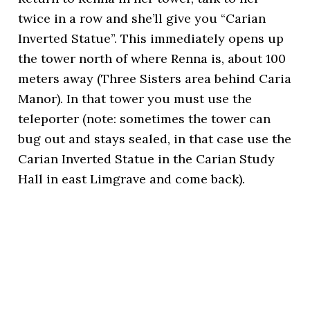
twice in a row and she’ll give you “Carian
Inverted Statue”. This immediately opens up
the tower north of where Renna is, about 100
meters away (Three Sisters area behind Caria
Manor). In that tower you must use the
teleporter (note: sometimes the tower can
bug out and stays sealed, in that case use the
Carian Inverted Statue in the Carian Study
Hall in east Limgrave and come back).