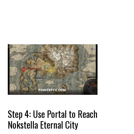
Step 4: Use Portal to Reach
Nokstella Eternal City