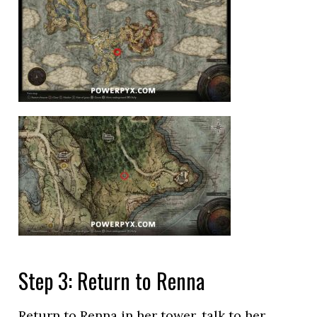
Step 3: Return to Renna
Return to Renna in her tower, talk to her