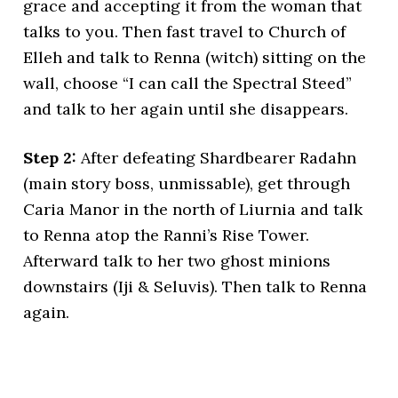
grace and accepting it from the woman that
talks to you. Then fast travel to Church of
Elleh and talk to Renna (witch) sitting on the
wall, choose “I can call the Spectral Steed”
and talk to her again until she disappears.
Step 2:
After defeating Shardbearer Radahn
(main story boss, unmissable), get through
Caria Manor in the north of Liurnia and talk
to Renna atop the Ranni’s Rise Tower.
Afterward talk to her two ghost minions
downstairs (Iji & Seluvis). Then talk to Renna
again.