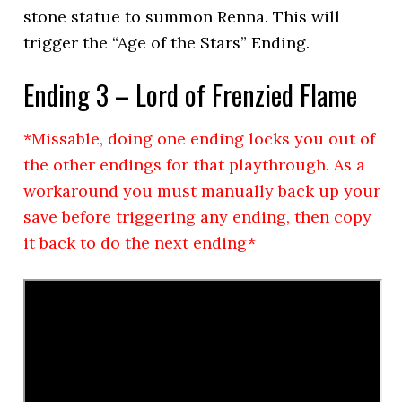
stone statue to summon Renna. This will
trigger the “Age of the Stars” Ending.
Ending 3 – Lord of Frenzied Flame
*Missable, doing one ending locks you out of
the other endings for that playthrough. As a
workaround you must manually back up your
save before triggering any ending, then copy
it back to do the next ending*