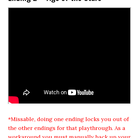
*Missable, doing one ending locks you out of
the other endings for that playthrough. As a
workaround you must manually back up your