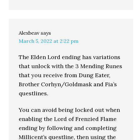
Alexbeav
says
March 5, 2022 at 2:22 pm
The Elden Lord ending has variations
that unlock with the 3 Mending Runes
that you receive from Dung Eater,
Brother Corhyn/Goldmask and Fia’s
questlines.
You can avoid being locked out when
enabling the Lord of Frenzied Flame
ending by following and completing
Millicent’s questline, then using the