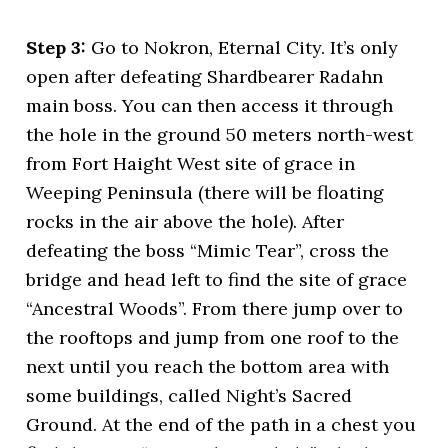
Step 3:
Go to Nokron, Eternal City. It’s only
open after defeating Shardbearer Radahn
main boss. You can then access it through
the hole in the ground 50 meters north-west
from Fort Haight West site of grace in
Weeping Peninsula (there will be floating
rocks in the air above the hole). After
defeating the boss “Mimic Tear”, cross the
bridge and head left to find the site of grace
“Ancestral Woods”. From there jump over to
the rooftops and jump from one roof to the
next until you reach the bottom area with
some buildings, called Night’s Sacred
Ground. At the end of the path in a chest you