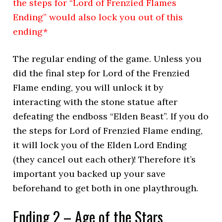
the steps for “Lord of Frenzied Flames
Ending” would also lock you out of this
ending*
The regular ending of the game. Unless you
did the final step for Lord of the Frenzied
Flame ending, you will unlock it by
interacting with the stone statue after
defeating the endboss “Elden Beast”. If you do
the steps for Lord of Frenzied Flame ending,
it will lock you of the Elden Lord Ending
(they cancel out each other)! Therefore it’s
important you backed up your save
beforehand to get both in one playthrough.
Ending 2 – Age of the Stars