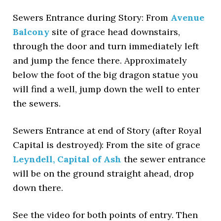
Sewers Entrance during Story: From
Avenue
Balcony
site of grace head downstairs,
through the door and turn immediately left
and jump the fence there. Approximately
below the foot of the big dragon statue you
will find a well, jump down the well to enter
the sewers.
Sewers Entrance at end of Story (after Royal
Capital is destroyed): From the site of grace
Leyndell, Capital of Ash
the sewer entrance
will be on the ground straight ahead, drop
down there.
See the video for both points of entry. Then