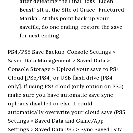
after defeating the Final Boss “Elden
Beast” sit at the Site of Grace “Fractured
Marika”. At this point back up your
savefile, do one ending, restore the save
for next ending:
PS4/PS5 Save Backup:
Console Settings >
Saved Data Management > Saved Data >
Console Storage > Upload your save to PS+
Cloud [PS5/PS4] or USB flash drive [PS4
only]. If using PS+ cloud (only option on PS5)
make sure you have automatic save sync
uploads disabled or else it could
automatically overwrite your cloud save (PS5
Settings > Saved Data and Game/App
Settings > Saved Data PS5 > Sync Saved Data