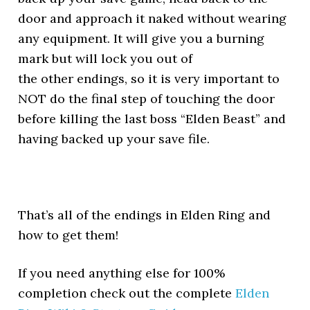
door and approach it naked without wearing
any equipment. It will give you a burning
mark but will lock you out of
the other endings, so it is very important to
NOT do the final step of touching the door
before killing the last boss “Elden Beast” and
having backed up your save file.
That’s all of the endings in Elden Ring and
how to get them!
If you need anything else for 100%
completion check out the complete
Elden