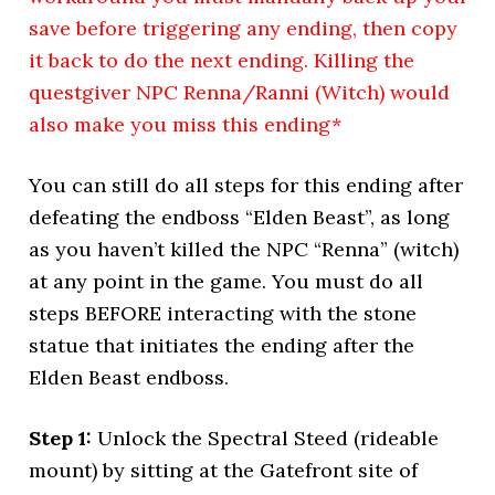
save before triggering any ending, then copy
it back to do the next ending. Killing the
questgiver NPC Renna/Ranni (Witch) would
also make you miss this ending*
You can still do all steps for this ending after
defeating the endboss “Elden Beast”, as long
as you haven’t killed the NPC “Renna” (witch)
at any point in the game. You must do all
steps BEFORE interacting with the stone
statue that initiates the ending after the
Elden Beast endboss.
Step 1:
Unlock the Spectral Steed (rideable
mount) by sitting at the Gatefront site of