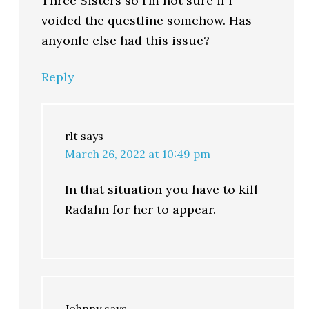
Three Sisters so I’m not sure if i
voided the questline somehow. Has
anyonle else had this issue?
Reply
rlt
says
March 26, 2022 at 10:49 pm
In that situation you have to kill
Radahn for her to appear.
Johnny
says