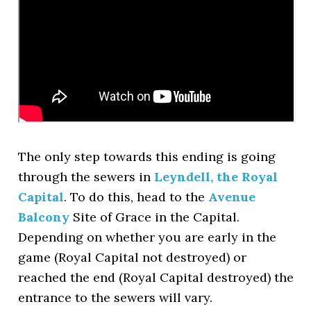
The only step towards this ending is going
through the sewers in
Leyndell, the Royal
Capital
. To do this, head to the
Avenue
Balcony
Site of Grace in the Capital.
Depending on whether you are early in the
game (Royal Capital not destroyed) or
reached the end (Royal Capital destroyed) the
entrance to the sewers will vary.