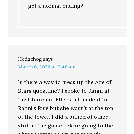
get a normal ending?
Hedgehog
says
March 6, 2022 at 9:46 am
Is there a way to mess up the Age of
Stars questline? I spoke to Ranni at
the Church of Elleh and made it to
Ranni’s Rise but she wasn’t at the top
of the tower. I did a bunch of other
stuff in the game before going to the