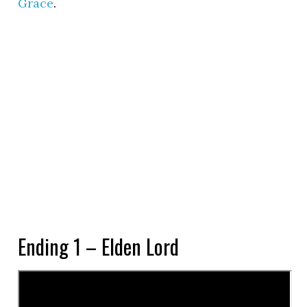
Grace
.
Ending 1 – Elden Lord