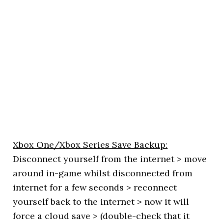
Xbox One/Xbox Series Save Backup:
Disconnect yourself from the internet > move
around in-game whilst disconnected from
internet for a few seconds > reconnect
yourself back to the internet > now it will
force a cloud save > (double-check that it