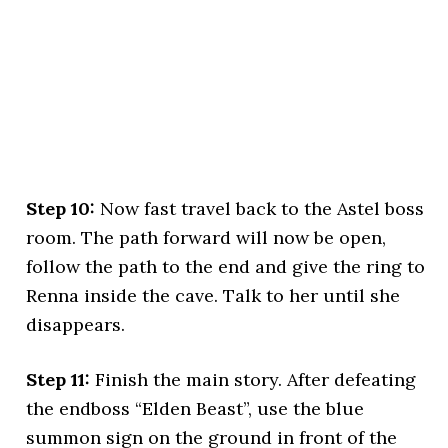
Step 10:
Now fast travel back to the Astel boss
room. The path forward will now be open,
follow the path to the end and give the ring to
Renna inside the cave. Talk to her until she
disappears.
Step 11:
Finish the main story. After defeating
the endboss “Elden Beast”, use the blue
summon sign on the ground in front of the