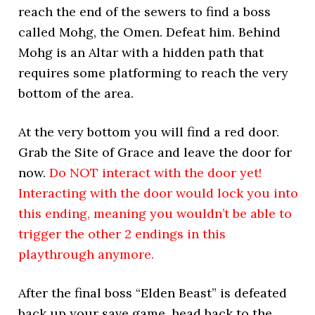
reach the end of the sewers to find a boss
called Mohg, the Omen. Defeat him. Behind
Mohg is an Altar with a hidden path that
requires some platforming to reach the very
bottom of the area.
At the very bottom you will find a red door.
Grab the Site of Grace and leave the door for
now.
Do NOT interact with the door yet!
Interacting with the door would lock you into
this ending, meaning you wouldn’t be able to
trigger the other 2 endings in this
playthrough anymore.
After the final boss “Elden Beast” is defeated
back up your save game, head back to the