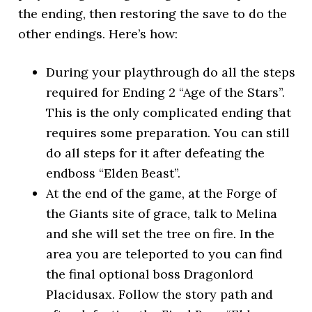
the ending, then restoring the save to do the
other endings. Here’s how:
During your playthrough do all the steps
required for Ending 2 “Age of the Stars”.
This is the only complicated ending that
requires some preparation. You can still
do all steps for it after defeating the
endboss “Elden Beast”.
At the end of the game, at the Forge of
the Giants site of grace, talk to Melina
and she will set the tree on fire. In the
area you are teleported to you can find
the final optional boss Dragonlord
Placidusax. Follow the story path and