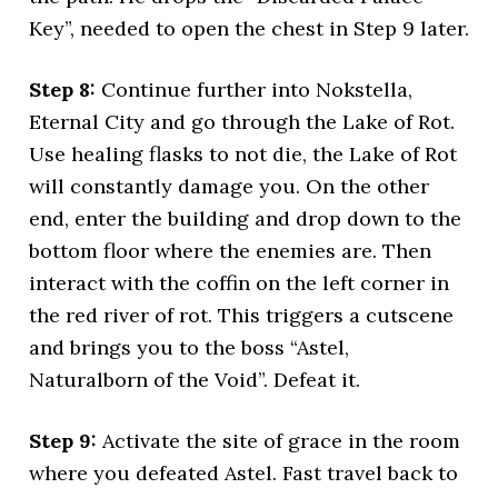
Key”, needed to open the chest in Step 9 later.
Step 8:
Continue further into Nokstella,
Eternal City and go through the Lake of Rot.
Use healing flasks to not die, the Lake of Rot
will constantly damage you. On the other
end, enter the building and drop down to the
bottom floor where the enemies are. Then
interact with the coffin on the left corner in
the red river of rot. This triggers a cutscene
and brings you to the boss “Astel,
Naturalborn of the Void”. Defeat it.
Step 9:
Activate the site of grace in the room
where you defeated Astel. Fast travel back to