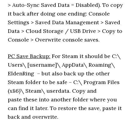
> Auto-Sync Saved Data = Disabled). To copy
it back after doing one ending: Console
Settings > Saved Data Management > Saved
Data > Cloud Storage / USB Drive > Copy to
Console > Overwrite console saves.
PC Save Backup:
For Steam it should be C:\
Users\ [username]\ AppData\ Roaming\
EldenRing – but also back up the other
Steam folder to be safe – C:\ Program Files
(x86)\ Steam\ userdata. Copy and
paste these into another folder where you
can find it later. To restore the save, paste it
back and overwrite.