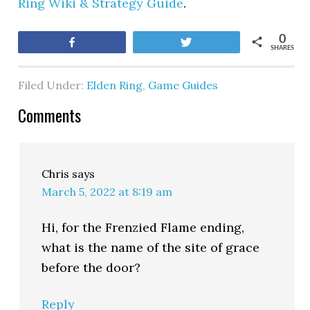
Ring Wiki & Strategy Guide
.
0
Share
Tweet
SHARES
Filed Under:
Elden Ring
,
Game Guides
Comments
Chris
says
March 5, 2022 at 8:19 am
Hi, for the Frenzied Flame ending,
what is the name of the site of grace
before the door?
Reply