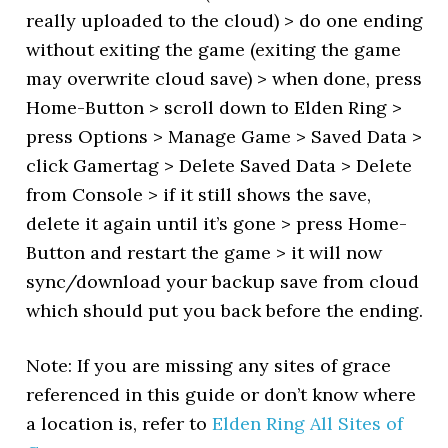
really uploaded to the cloud) > do one ending
without exiting the game (exiting the game
may overwrite cloud save) > when done, press
Home-Button > scroll down to Elden Ring >
press Options > Manage Game > Saved Data >
click Gamertag > Delete Saved Data > Delete
from Console > if it still shows the save,
delete it again until it’s gone > press Home-
Button and restart the game > it will now
sync/download your backup save from cloud
which should put you back before the ending.
Note: If you are missing any sites of grace
referenced in this guide or don’t know where
a location is, refer to
Elden Ring All Sites of