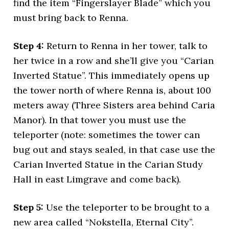
find the item “Fingerslayer Blade” which you
must bring back to Renna.
Step 4:
Return to Renna in her tower, talk to
her twice in a row and she’ll give you “Carian
Inverted Statue”. This immediately opens up
the tower north of where Renna is, about 100
meters away (Three Sisters area behind Caria
Manor). In that tower you must use the
teleporter (note: sometimes the tower can
bug out and stays sealed, in that case use the
Carian Inverted Statue in the Carian Study
Hall in east Limgrave and come back).
Step 5:
Use the teleporter to be brought to a
new area called “Nokstella, Eternal City”.