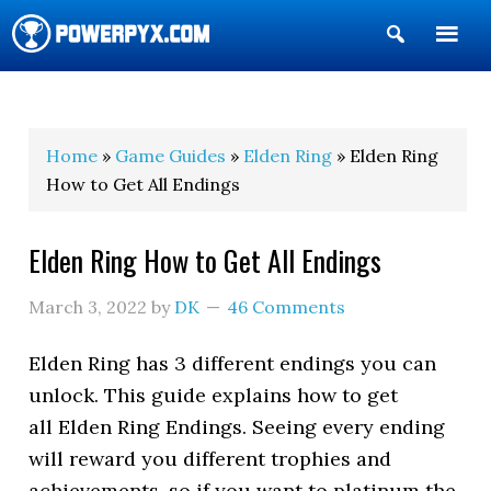
Show
Search
POWERPYX
Home
»
Game Guides
»
Elden Ring
» Elden Ring
How to Get All Endings
Elden Ring How to Get All Endings
March 3, 2022
by
DK
46 Comments
Elden Ring has 3 different endings you can
unlock. This guide explains how to get
all Elden Ring Endings. Seeing every ending
will reward you different trophies and
achievements, so if you want to platinum the