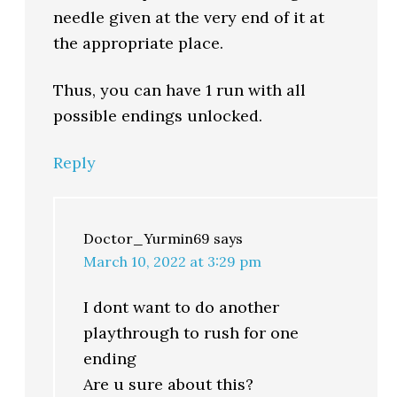
needle given at the very end of it at
the appropriate place.
Thus, you can have 1 run with all
possible endings unlocked.
Reply
Doctor_Yurmin69
says
March 10, 2022 at 3:29 pm
I dont want to do another
playthrough to rush for one
ending
Are u sure about this?