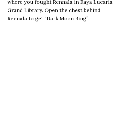
where you fought Rennala in Raya Lucaria
Grand Library. Open the chest behind
Rennala to get “Dark Moon Ring”.