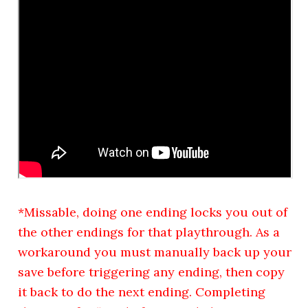
*Missable, doing one ending locks you out of
the other endings for that playthrough. As a
workaround you must manually back up your
save before triggering any ending, then copy
it back to do the next ending. Completing