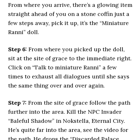
From where you arrive, there’s a glowing item
straight ahead of you on a stone coffin just a
few steps away, pick it up, it’s the “Miniature
Ranni” doll.
Step 6:
From where you picked up the doll,
sit at the site of grace to the immediate right.
Click on “Talk to miniature Ranni” a few
times to exhaust all dialogues until she says
the same thing over and over again.
Step 7:
From the site of grace follow the path
further into the area. Kill the NPC Invader
“Baleful Shadow” in Nokstella, Eternal City.
He’s quite far into the area, see the video for
the path. He drops the “Discarded Palace