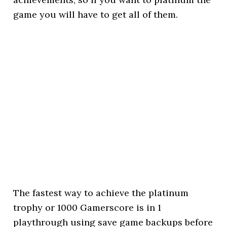
game you will have to get all of them.
The fastest way to achieve the platinum
trophy or 1000 Gamerscore is in 1
playthrough using save game backups before