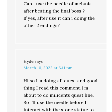
Can i use the needle of melania
after beating the final boss ?
If yes, after use it can i doing the
other 2 endings?
Hyde
says
March 10, 2022 at 6:11 pm
Hi so I’m doing all quest and good
thing I read this comment. I’m
about to do milicents quest line.
So I’ll use the needle before I
interact with the stone statue to