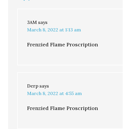
3AM
says
March 8, 2022 at 1:13 am
Frenzied Flame Proscription
Derp
says
March 8, 2022 at 4:55 am
Frenzied Flame Proscription