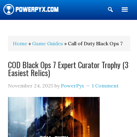
Show
Search
POWERPYX
Home
»
Game Guides
» Call of Duty Black Ops 7
COD Black Ops 7 Expert Curator Trophy (3
Easiest Relics)
November 24, 2025
by
PowerPyx
1 Comment