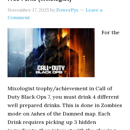
November 17, 2025
by
PowerPyx
Leave a
Comment
For the
Mixologist trophy/achievement in Call of
Duty Black Ops 7, you must drink 4 different
well prepared drinks. This is done in Zombies
mode on Ashes of the Damned map. Each
Drink requires picking up 3 hidden