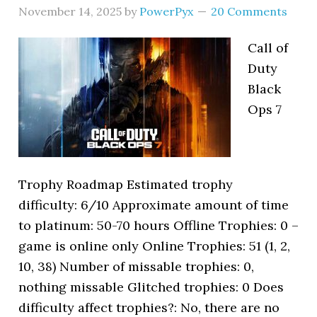
November 14, 2025
by
PowerPyx
20 Comments
Call of
Duty
Black
Ops 7
Trophy Roadmap Estimated trophy
difficulty: 6/10 Approximate amount of time
to platinum: 50-70 hours Offline Trophies: 0 –
game is online only Online Trophies: 51 (1, 2,
10, 38) Number of missable trophies: 0,
nothing missable Glitched trophies: 0 Does
difficulty affect trophies?: No, there are no