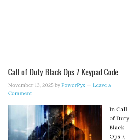
Call of Duty Black Ops 7 Keypad Code
November 13, 2025
by
PowerPyx
Leave a
Comment
In Call
of Duty
Black
Ops 7,