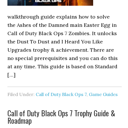
walkthrough guide explains how to solve
the Ashes of the Damned main Easter Egg in
Call of Duty Black Ops 7 Zombies. It unlocks
the Dust To Dust and I Heard You Like
Upgrades trophy & achievement. There are
no special prerequisites and you can do this
at any time. This guide is based on Standard
[…]
Filed Under:
Call of Duty Black Ops 7
,
Game Guides
Call of Duty Black Ops 7 Trophy Guide &
Roadmap