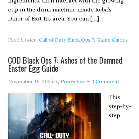
ingredients, then interact with the glowing
cup in the drink machine inside Reba’s
Diner of Exit 115 area. You can […]
Filed Under:
Call of Duty Black Ops 7
,
Game Guides
COD Black Ops 7: Ashes of the Damned
Easter Egg Guide
November 16, 2025
by
PowerPyx
1 Comment
This
step-by-
step