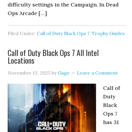
difficulty settings in the Campaign. In Dead
Ops Arcade […]
Filed Under:
Call of Duty Black Ops 7
,
Trophy Guides
Call of Duty Black Ops 7 All Intel
Locations
November 13, 2025
by
Gage
Leave a Comment
Call of
Duty
Black
Ops 7
has 31