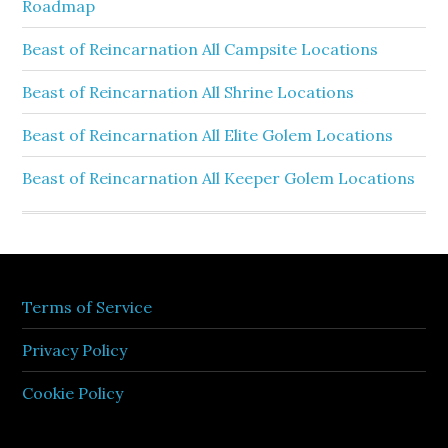
Roadmap
Beast of Reincarnation All Campsite Locations
Beast of Reincarnation All Shrine Locations
Beast of Reincarnation All Elite Golem Locations
Beast of Reincarnation All Keeper Golem Locations
Terms of Service
Privacy Policy
Cookie Policy