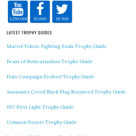
1,230,000
15,000
19,700
LATEST TROPHY GUIDES
Marvel Tokon: Fighting Souls Trophy Guide
Beast of Reincarnation Trophy Guide
Halo Campaign Evolved Trophy Guide
Assassin’s Creed Black Flag Resynced Trophy Guide
007 First Light Trophy Guide
Crimson Desert Trophy Guide