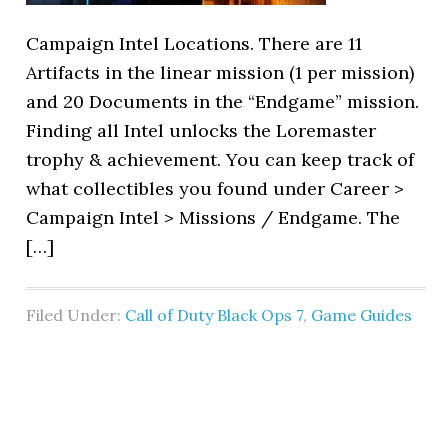
Campaign Intel Locations. There are 11
Artifacts in the linear mission (1 per mission)
and 20 Documents in the “Endgame” mission.
Finding all Intel unlocks the Loremaster
trophy & achievement. You can keep track of
what collectibles you found under Career >
Campaign Intel > Missions / Endgame. The
[…]
Filed Under:
Call of Duty Black Ops 7
,
Game Guides