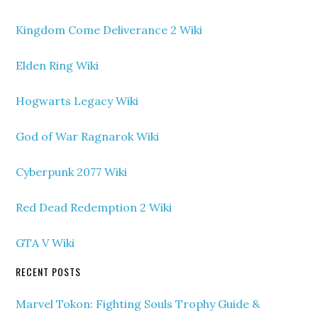
Kingdom Come Deliverance 2 Wiki
Elden Ring Wiki
Hogwarts Legacy Wiki
God of War Ragnarok Wiki
Cyberpunk 2077 Wiki
Red Dead Redemption 2 Wiki
GTA V Wiki
RECENT POSTS
Marvel Tokon: Fighting Souls Trophy Guide &