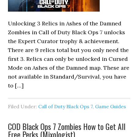
Unlocking 3 Relics in Ashes of the Damned
Zombies in Call of Duty Black Ops 7 unlocks
the Expert Curator trophy & achievement.
There are 9 relics total but you only need the
first 3. Relics can only be unlocked in Cursed
Mode on Ashes of the Damned map. These are
not available in Standard/Survival, you have
to […]
Filed Under:
Call of Duty Black Ops 7
,
Game Guides
COD Black Ops 7 Zombies How to Get All
Free Perks (Mixologist)