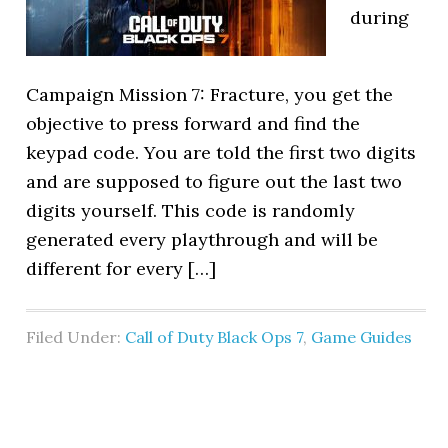
during
Campaign Mission 7: Fracture, you get the
objective to press forward and find the
keypad code. You are told the first two digits
and are supposed to figure out the last two
digits yourself. This code is randomly
generated every playthrough and will be
different for every […]
Filed Under:
Call of Duty Black Ops 7
,
Game Guides