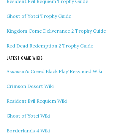
Resident Evil Requiem Trophy Guide
Ghost of Yotei Trophy Guide
Kingdom Come Deliverance 2 Trophy Guide
Red Dead Redemption 2 Trophy Guide
LATEST GAME WIKIS
Assassin's Creed Black Flag Resynced Wiki
Crimson Desert Wiki
Resident Evil Requiem Wiki
Ghost of Yotei Wiki
Borderlands 4 Wiki