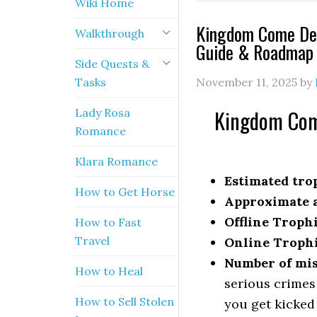
Wiki Home
Kingdom Come Del
Walkthrough
Guide & Roadmap
Side Quests &
Tasks
November 11, 2025
by
Kingdom Come
Lady Rosa
Romance
Klara Romance
Estimated trop
How to Get Horse
Approximate a
Offline Troph
How to Fast
Travel
Online Troph
Number of mis
How to Heal
serious crimes
How to Sell Stolen
you get kicked 