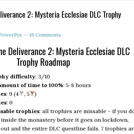
iverance 2: Mysteria Ecclesiae DLC Trophy
PowerPyx
16 Comments
 Deliverance 2: Mysteria Ecclesiae DLC
Trophy Roadmap
hy difficulty
: 3/10
mount of time to 100%
: 5-8 hours
ies
: 9 (4
, 5
)
ies
: 0
sable trophies
: all trophies are missable – if you d
 inside the monastery before it goes on lockdown,
out and the entire DLC questline fails. 7 trophies a