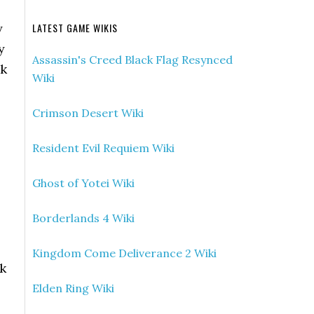
y
LATEST GAME WIKIS
y
Assassin's Creed Black Flag Resynced
ck
Wiki
Crimson Desert Wiki
Resident Evil Requiem Wiki
Ghost of Yotei Wiki
Borderlands 4 Wiki
Kingdom Come Deliverance 2 Wiki
lk
Elden Ring Wiki