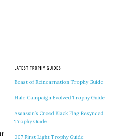
LATEST TROPHY GUIDES
Beast of Reincarnation Trophy Guide
Halo Campaign Evolved Trophy Guide
Assassin’s Creed Black Flag Resynced
Trophy Guide
if
007 First Light Trophy Guide