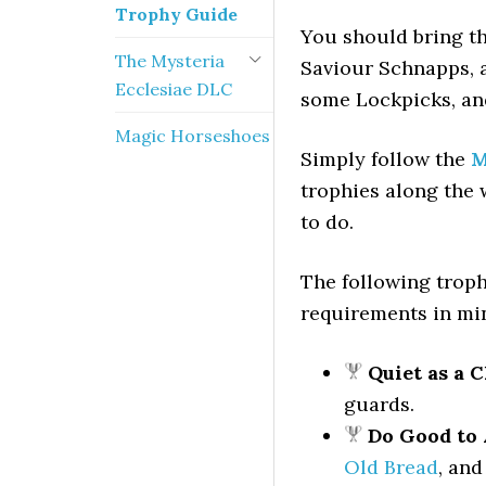
Trophy Guide
You should bring th
The Mysteria
Saviour Schnapps, 
Ecclesiae DLC
some Lockpicks, an
Magic Horseshoes
Simply follow the
M
trophies along the 
to do.
The following troph
requirements in mi
Quiet as a 
guards.
Do Good to 
Old Bread
, and