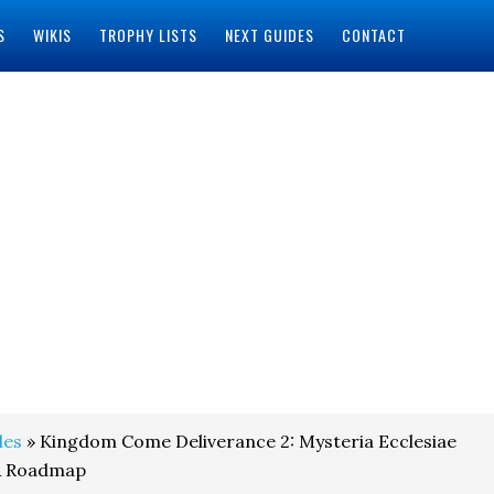
S
WIKIS
TROPHY LISTS
NEXT GUIDES
CONTACT
des
» Kingdom Come Deliverance 2: Mysteria Ecclesiae
& Roadmap