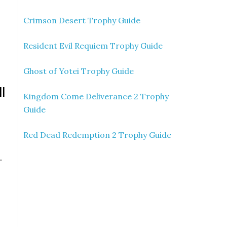
e
Crimson Desert Trophy Guide
Resident Evil Requiem Trophy Guide
Ghost of Yotei Trophy Guide
ll
Kingdom Come Deliverance 2 Trophy
Guide
Red Dead Redemption 2 Trophy Guide
.