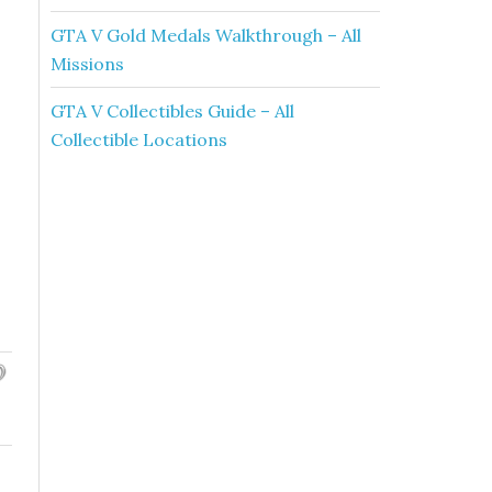
GTA V Gold Medals Walkthrough – All
Missions
GTA V Collectibles Guide – All
Collectible Locations