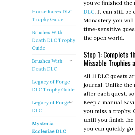
you’ve finished the
DLC
. It can still b
Horse Races DLC
Trophy Guide
Monastery you will 
time-sensitive ques
Brushes With
the open world.
Death DLC Trophy
Guide
Step 1: Complete th
Missable Trophies 
Brushes With
Death DLC
All 11 DLC quests ar
Legacy of Forge
journal. Unlike the
DLC Trophy Guide
after each quest, so
Keep a manual Savi
Legacy of Forge
DLC
you miss a trophy. 
until you finish th
Mysteria
you can quickly go 
Ecclesiae DLC