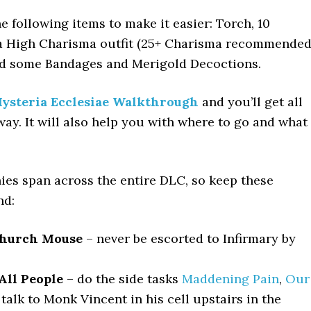
e following items to make it easier: Torch, 10
a High Charisma outfit (25+ Charisma recommended
d some Bandages and Merigold Decoctions.
ysteria Ecclesiae Walkthrough
and you’ll get all
way. It will also help you with where to go and what
ies span across the entire DLC, so keep these
nd:
Church Mouse
– never be escorted to Infirmary by
All People
– do the side tasks
Maddening Pain
,
Our
 talk to Monk Vincent in his cell upstairs in the