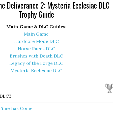
 Deliverance 2: Mysteria Ecclesiae DLC
Trophy Guide
Main Game & DLC Guides:
Main Game
Hardcore Mode DLC
Horse Races DLC
Brushes with Death DLC
Legacy of the Forge DLC
Mysteria Ecclesiae DLC
 DLC3.
 Time has Come