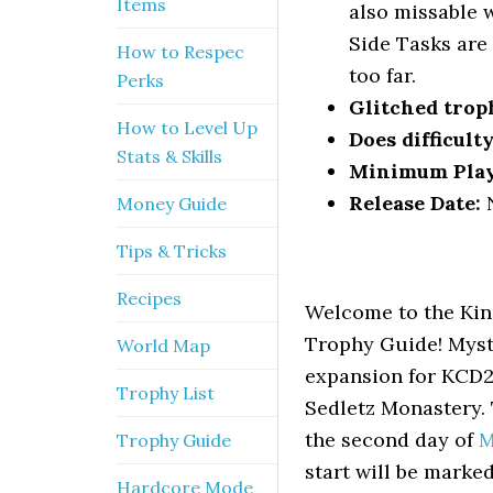
Items
also missable w
Side Tasks are
How to Respec
too far.
Perks
Glitched trop
How to Level Up
Does difficult
Stats & Skills
Minimum Pla
Release Date:
N
Money Guide
Tips & Tricks
Recipes
Welcome to the Kin
Trophy Guide! Myste
World Map
expansion for KCD2.
Trophy List
Sedletz Monastery.
the second day of
M
Trophy Guide
start will be marke
Hardcore Mode