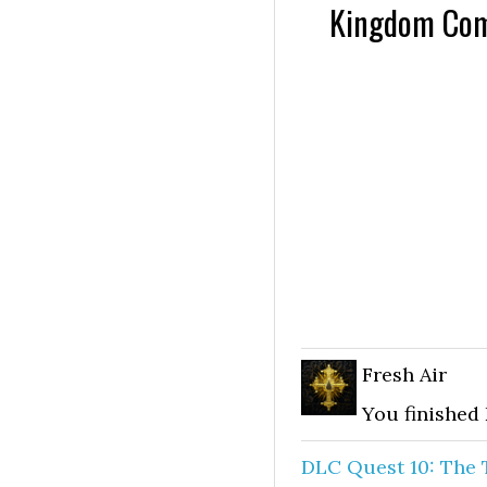
Kingdom Come
Fresh Air
You finished
DLC Quest 10: The