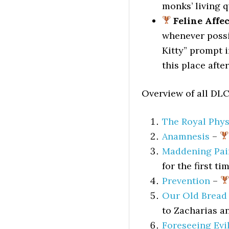
monks’ living q
Feline Affe
whenever possib
Kitty” prompt i
this place afte
Overview of all DLC
The Royal Phys
Anamnesis
–
Maddening Pai
for the first t
Prevention
–
Our Old Bread
to Zacharias a
Foreseeing Evi