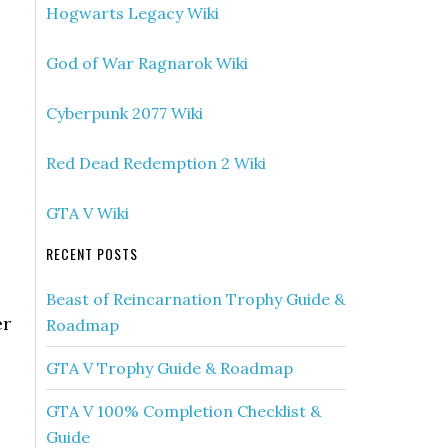
Hogwarts Legacy Wiki
God of War Ragnarok Wiki
Cyberpunk 2077 Wiki
Red Dead Redemption 2 Wiki
GTA V Wiki
RECENT POSTS
Beast of Reincarnation Trophy Guide &
er
Roadmap
GTA V Trophy Guide & Roadmap
GTA V 100% Completion Checklist &
Guide