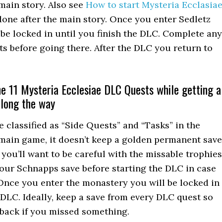
 main story. Also see
How to start Mysteria Ecclasia
e done after the main story. Once you enter Sedletz
be locked in until you finish the DLC. Complete any
ts before going there. After the DLC you return to
e 11 Mysteria Ecclesiae DLC Quests while getting a
along the way
e classified as “Side Quests” and “Tasks” in the
 main game, it doesn’t keep a golden permanent save
 you’ll want to be careful with the missable trophies
our Schnapps save before starting the DLC in case
Once you enter the monastery you will be locked in
e DLC. Ideally, keep a save from every DLC quest so
back if you missed something.