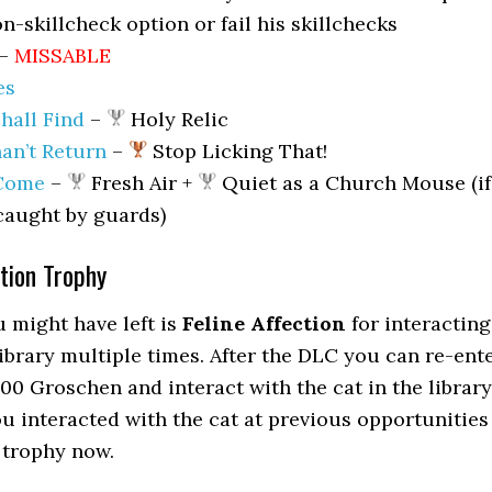
n-skillcheck option or fail his skillchecks
–
MISSABLE
es
hall Find
–
Holy Relic
an’t Return
–
Stop Licking That!
 Come
–
Fresh Air +
Quiet as a Church Mouse (if
caught by guards)
ction Trophy
 might have left is
Feline Affection
for interacting
library multiple times. After the DLC you can re-ent
00 Groschen and interact with the cat in the library
ou interacted with the cat at previous opportunities
 trophy now.