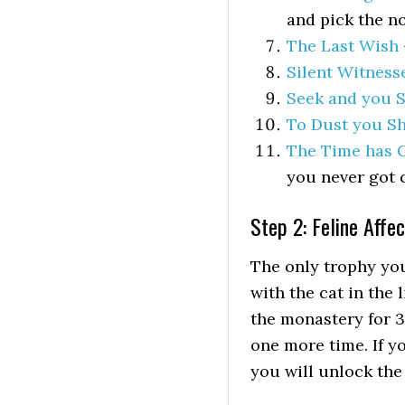
and pick the no
The Last Wish
Silent Witness
Seek and you S
To Dust you Sh
The Time has
you never got 
Step 2: Feline Affe
The only trophy you
with the cat in the 
the monastery for 3
one more time. If y
you will unlock the