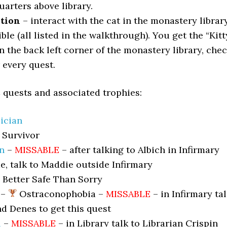
uarters above library.
ction
– interact with the cat in the monastery librar
le (all listed in the walkthrough). You get the “Kitt
n the back left corner of the monastery library, che
r every quest.
 quests and associated trophies:
ician
Survivor
n
–
MISSABLE
– after talking to Albich in Infirmary
ime, talk to Maddie outside Infirmary
Better Safe Than Sorry
–
Ostraconophobia –
MISSABLE
– in Infirmary ta
nd Denes to get this quest
l
–
MISSABLE
– in Library talk to Librarian Crispin