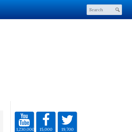
1,230,000
15,000
19,700