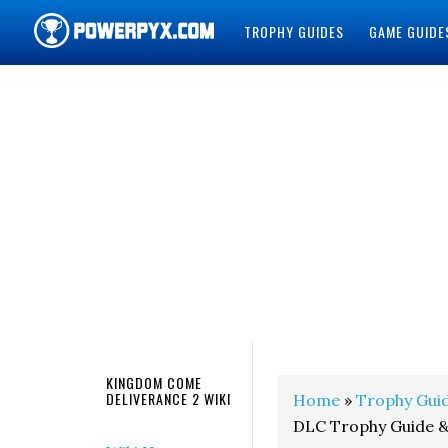
TROPHY GUIDES
GAME GUIDE
POWERPYX
KINGDOM COME
DELIVERANCE 2 WIKI
Home
»
Trophy Gui
DLC Trophy Guide 