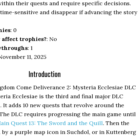
ithin their quests and require specific decisions.
 time-sensitive and disappear if advancing the story
hies
: 0
y affect trophies?
: No
ythroughs
: 1
ovember 11, 2025
Introduction
gdom Come Deliverance 2: Mysteria Ecclesiae DLC
ria Ecclesiae is the third and final major DLC
 It adds 10 new quests that revolve around the
 The DLC requires progressing the main game until
ain Quest 13: The Sword and the Quill
. Then the
d by a purple map icon in Suchdol, or in Kuttenberg 