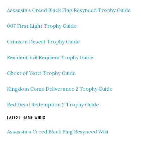
Assassin’s Creed Black Flag Resynced Trophy Guide
007 First Light Trophy Guide
Crimson Desert Trophy Guide
Resident Evil Requiem Trophy Guide
Ghost of Yotei Trophy Guide
Kingdom Come Deliverance 2 Trophy Guide
Red Dead Redemption 2 Trophy Guide
LATEST GAME WIKIS
Assassin's Creed Black Flag Resynced Wiki