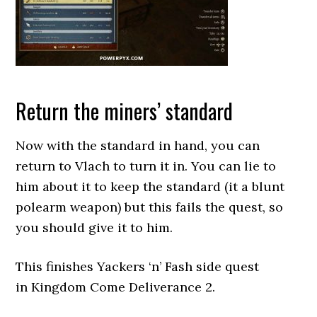
Return the miners’ standard
Now with the standard in hand, you can
return to Vlach to turn it in. You can lie to
him about it to keep the standard (it a blunt
polearm weapon) but this fails the quest, so
you should give it to him.
This finishes Yackers ‘n’ Fash side quest
in Kingdom Come Deliverance 2.