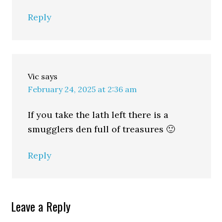
Reply
Vic
says
February 24, 2025 at 2:36 am
If you take the lath left there is a
smugglers den full of treasures 🙂
Reply
Leave a Reply