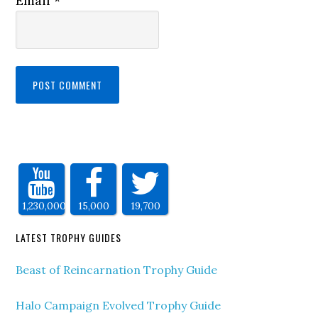
Email
*
1,230,000
15,000
19,700
LATEST TROPHY GUIDES
Beast of Reincarnation Trophy Guide
Halo Campaign Evolved Trophy Guide