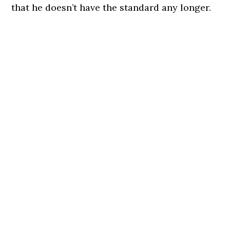
that he doesn’t have the standard any longer.