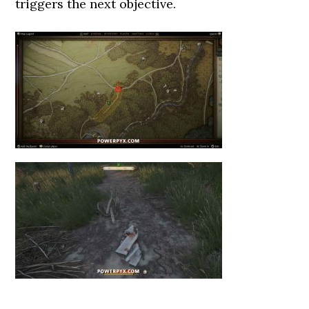
triggers the next objective.