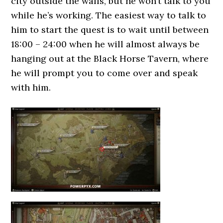
city outside the walls, but he won’t talk to you
while he’s working. The easiest way to talk to
him to start the quest is to wait until between
18:00 – 24:00 when he will almost always be
hanging out at the Black Horse Tavern, where
he will prompt you to come over and speak
with him.