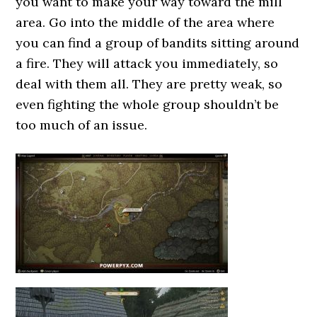
you want to make your way toward the mill
area. Go into the middle of the area where
you can find a group of bandits sitting around
a fire. They will attack you immediately, so
deal with them all. They are pretty weak, so
even fighting the whole group shouldn’t be
too much of an issue.