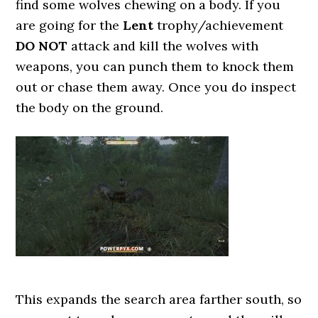
find some wolves chewing on a body. If you
are going for the
Lent
trophy/achievement
DO NOT
attack and kill the wolves with
weapons, you can punch them to knock them
out or chase them away. Once you do inspect
the body on the ground.
This expands the search area farther south, so