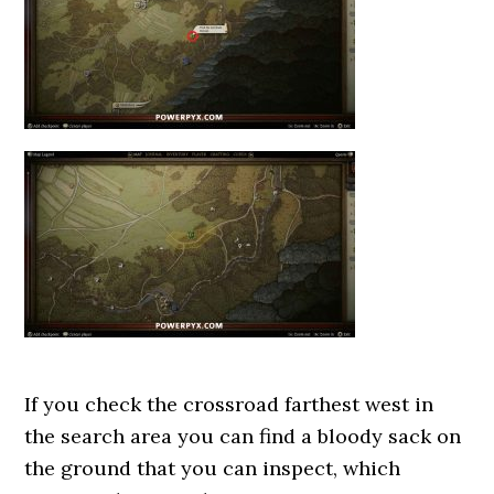
If you check the crossroad farthest west in
the search area you can find a bloody sack on
the ground that you can inspect, which