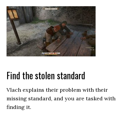
Find the stolen standard
Vlach explains their problem with their
missing standard, and you are tasked with
finding it.