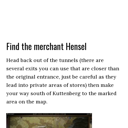
Find the merchant Hensel
Head back out of the tunnels (there are
several exits you can use that are closer than
the original entrance, just be careful as they
lead into private areas of stores) then make
your way south of Kuttenberg to the marked
area on the map.