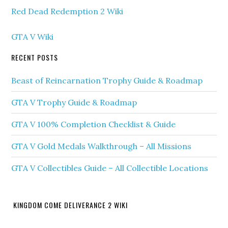
Red Dead Redemption 2 Wiki
GTA V Wiki
RECENT POSTS
Beast of Reincarnation Trophy Guide & Roadmap
GTA V Trophy Guide & Roadmap
GTA V 100% Completion Checklist & Guide
GTA V Gold Medals Walkthrough – All Missions
GTA V Collectibles Guide – All Collectible Locations
KINGDOM COME DELIVERANCE 2 WIKI