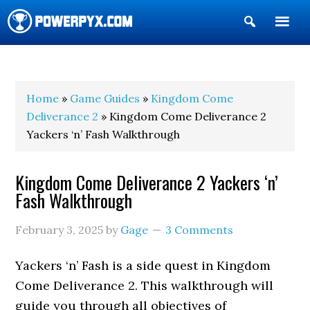
Show
Search
POWERPYX
Home
»
Game Guides
»
Kingdom Come
Deliverance 2
» Kingdom Come Deliverance 2
Yackers ‘n’ Fash Walkthrough
Kingdom Come Deliverance 2 Yackers ‘n’
Fash Walkthrough
February 3, 2025
by
Gage
3 Comments
Yackers ‘n’ Fash is a side quest in Kingdom
Come Deliverance 2. This walkthrough will
guide you through all objectives of