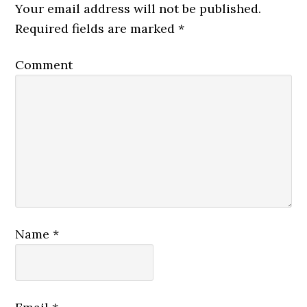
Your email address will not be published.
Required fields are marked
*
Comment
Name
*