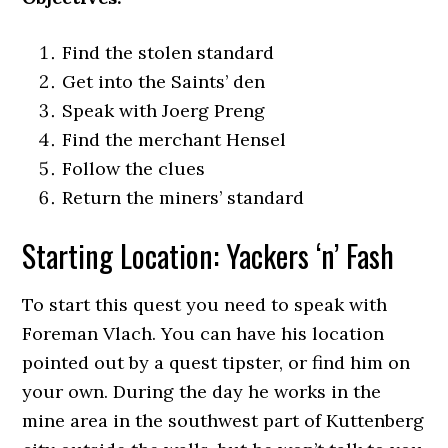
Find the stolen standard
Get into the Saints’ den
Speak with Joerg Preng
Find the merchant Hensel
Follow the clues
Return the miners’ standard
Starting Location: Yackers ‘n’ Fash
To start this quest you need to speak with
Foreman Vlach. You can have his location
pointed out by a quest tipster, or find him on
your own. During the day he works in the
mine area in the southwest part of Kuttenberg