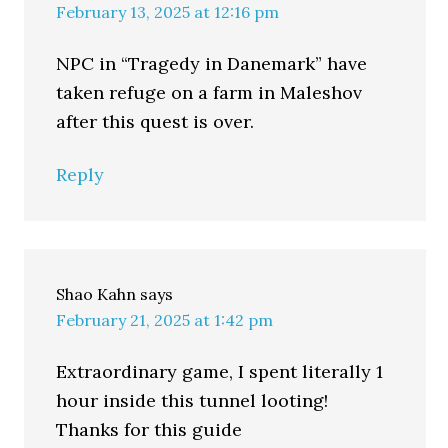
February 13, 2025 at 12:16 pm
NPC in “Tragedy in Danemark” have
taken refuge on a farm in Maleshov
after this quest is over.
Reply
Shao Kahn
says
February 21, 2025 at 1:42 pm
Extraordinary game, I spent literally 1
hour inside this tunnel looting!
Thanks for this guide