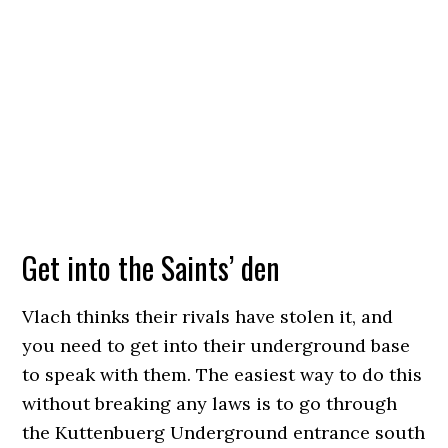
Get into the Saints’ den
Vlach thinks their rivals have stolen it, and
you need to get into their underground base
to speak with them. The easiest way to do this
without breaking any laws is to go through
the Kuttenbuerg Underground entrance south