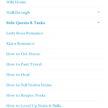
Wiki Home
Walkthrough
Side Quests & Tasks
Lady Rosa Romance
Klara Romance
How to Get Horse
How to Fast Travel
How to Heal
How to Sell Stolen Items
How to Respec Perks
How to Level Up Stats & Skills