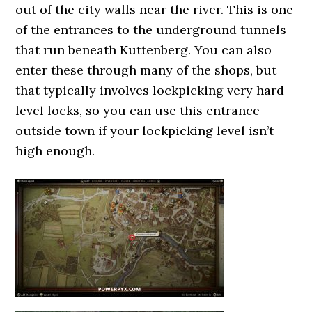
out of the city walls near the river. This is one
of the entrances to the underground tunnels
that run beneath Kuttenberg. You can also
enter these through many of the shops, but
that typically involves lockpicking very hard
level locks, so you can use this entrance
outside town if your lockpicking level isn’t
high enough.