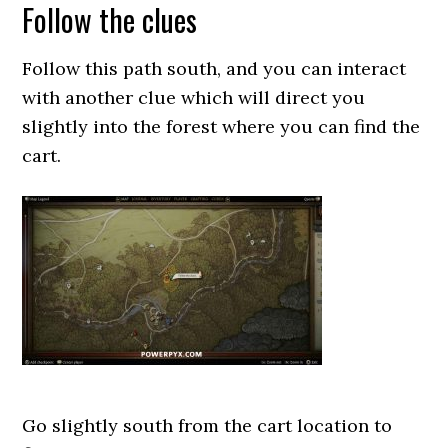
Follow the clues
Follow this path south, and you can interact
with another clue which will direct you
slightly into the forest where you can find the
cart.
Go slightly south from the cart location to