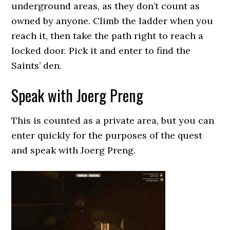
underground areas, as they don’t count as
owned by anyone. Climb the ladder when you
reach it, then take the path right to reach a
locked door. Pick it and enter to find the
Saints’ den.
Speak with Joerg Preng
This is counted as a private area, but you can
enter quickly for the purposes of the quest
and speak with Joerg Preng.