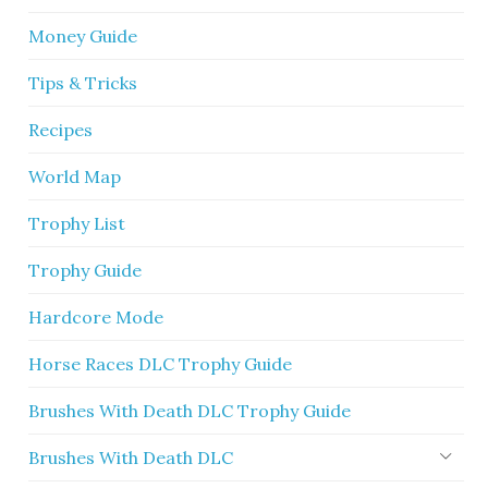
Money Guide
Tips & Tricks
Recipes
World Map
Trophy List
Trophy Guide
Hardcore Mode
Horse Races DLC Trophy Guide
Brushes With Death DLC Trophy Guide
Brushes With Death DLC