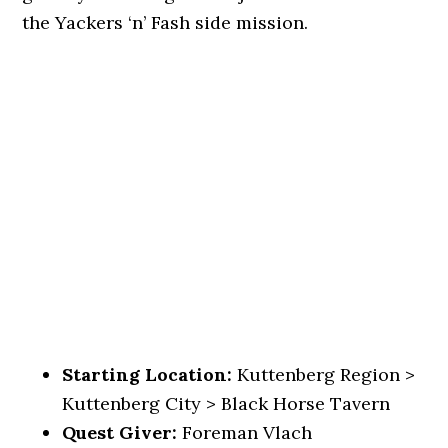
the Yackers ‘n’ Fash side mission.
Starting Location:
Kuttenberg Region >
Kuttenberg City > Black Horse Tavern
Quest Giver:
Foreman Vlach