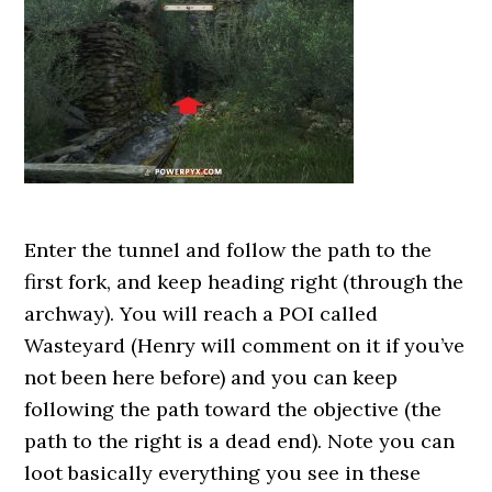
Enter the tunnel and follow the path to the
first fork, and keep heading right (through the
archway). You will reach a POI called
Wasteyard (Henry will comment on it if you’ve
not been here before) and you can keep
following the path toward the objective (the
path to the right is a dead end). Note you can
loot basically everything you see in these