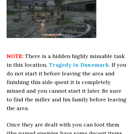
NOTE:
There is a hidden highly missable task
in this location,
Tragedy in Danemark
. If you
do not start it before leaving the area and
finishing this side quest it is completely
missed and you cannot start it later. Be sure
to find the miller and his family before leaving
the area.
Once they are dealt with you can loot them
(the named enemies have some decent items