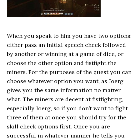
When you speak to him you have two options:
either pass an initial speech check followed
by another or winning at a game of dice, or
choose the other option and fistfight the
miners. For the purposes of the quest you can
choose whatever option you want, as Joerg
gives you the same information no matter
what. The miners are decent at fistfighting,
especially Joerg, so if you don’t want to fight
three of them at once you should try for the
skill check options first. Once you are
successful in whatever manner he tells you