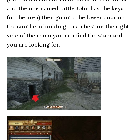
and the one named Little John has the keys
for the area) then go into the lower door on
the southern building. In a chest on the right
side of the room you can find the standard
you are looking for.