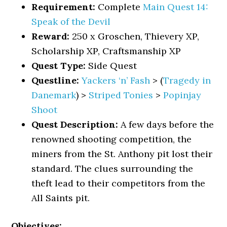
Requirement:
Complete
Main Quest 14:
Speak of the Devil
Reward:
250 x Groschen, Thievery XP,
Scholarship XP, Craftsmanship XP
Quest Type:
Side Quest
Questline:
Yackers ‘n’ Fash
> (
Tragedy in
Danemark
) >
Striped Tonies
>
Popinjay
Shoot
Quest Description:
A few days before the
renowned shooting competition, the
miners from the St. Anthony pit lost their
standard. The clues surrounding the
theft lead to their competitors from the
All Saints pit.
Objectives: