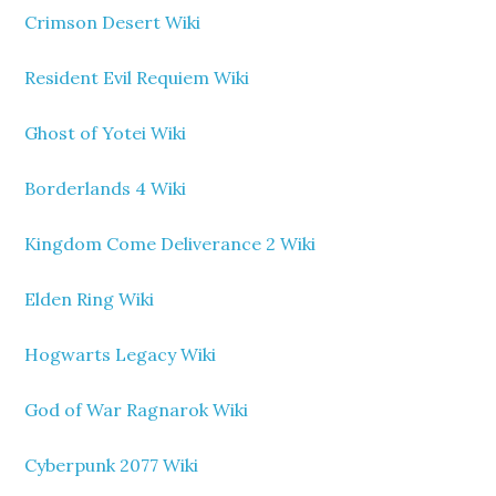
Crimson Desert Wiki
Resident Evil Requiem Wiki
Ghost of Yotei Wiki
Borderlands 4 Wiki
Kingdom Come Deliverance 2 Wiki
Elden Ring Wiki
Hogwarts Legacy Wiki
God of War Ragnarok Wiki
Cyberpunk 2077 Wiki