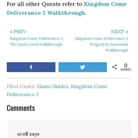
For all other Quests refer to
Kingdom Come
Deliverance 2 Walkthrough
.
« PREV
NEXT »
Kingdom Come Deliverance 2
Kingdom Come Deliverance 2
The Lion’s Crest Walkthrough
Tragedy in Danemark
Walkthrough
0
Share
Tweet
SHARES
Filed Under:
Game Guides
,
Kingdom Come
Deliverance 2
Comments
scoll
says