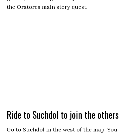
the Oratores main story quest.
Ride to Suchdol to join the others
Go to Suchdol in the west of the map. You