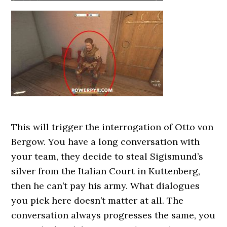
This will trigger the interrogation of Otto von
Bergow. You have a long conversation with
your team, they decide to steal Sigismund’s
silver from the Italian Court in Kuttenberg,
then he can’t pay his army. What dialogues
you pick here doesn’t matter at all. The
conversation always progresses the same, you