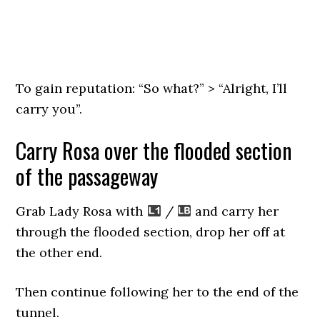
To gain reputation: “So what?” > “Alright, I’ll
carry you”.
Carry Rosa over the flooded section
of the passageway
Grab Lady Rosa with
/
and carry her
through the flooded section, drop her off at
the other end.
Then continue following her to the end of the
tunnel.