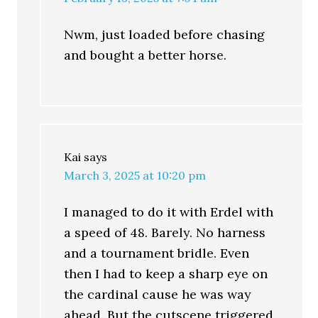
Nwm, just loaded before chasing
and bought a better horse.
Kai
says
March 3, 2025 at 10:20 pm
I managed to do it with Erdel with
a speed of 48. Barely. No harness
and a tournament bridle. Even
then I had to keep a sharp eye on
the cardinal cause he was way
ahead. But the cutscene triggered,