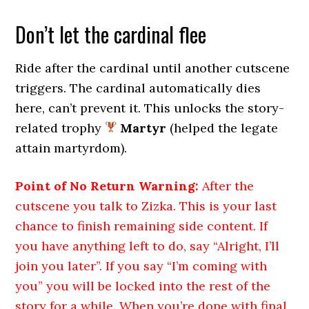
Don’t let the cardinal flee
Ride after the cardinal until another cutscene
triggers. The cardinal automatically dies
here, can’t prevent it. This unlocks the story-
related trophy
Martyr
(helped the legate
attain martyrdom).
Point of No Return Warning:
After the
cutscene you talk to Zizka. This is your last
chance to finish remaining side content. If
you have anything left to do, say “Alright, I’ll
join you later”. If you say “I’m coming with
you” you will be locked into the rest of the
story for a while. When you’re done with final