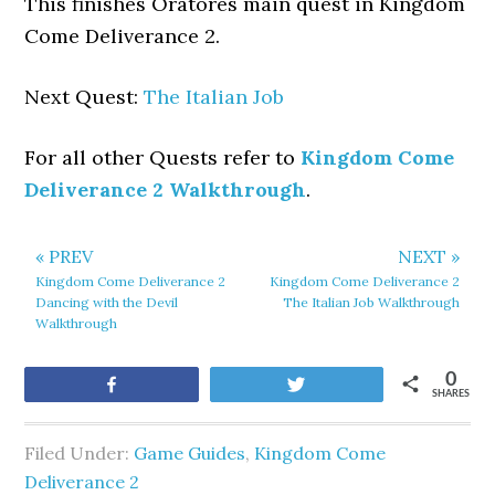
This finishes Oratores main quest in Kingdom
Come Deliverance 2.
Next Quest:
The Italian Job
For all other Quests refer to
Kingdom Come
Deliverance 2 Walkthrough
.
« PREV
NEXT »
Kingdom Come Deliverance 2
Kingdom Come Deliverance 2
Dancing with the Devil
The Italian Job Walkthrough
Walkthrough
0
Share
Tweet
SHARES
Filed Under:
Game Guides
,
Kingdom Come
Deliverance 2