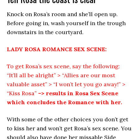
Knock on Rosa’s room and she’ll open up.
Before going in, wash yourself in the trough
downstairs in the courtyard.
LADY ROSA ROMANCE SEX SCENE:
To get Rosa’s sex scene, say the following:
“It’ll all be alright” > “Allies are our most
valuable asset” > “I won’t let you go away!” >
“Kiss Rosa”
–> results in Rosa Sex Scene
which concludes the Romance with her.
With some of the other choices you don’t get
to kiss her and won’t get Rosa’s sex scene. You
should also have done her missable Side