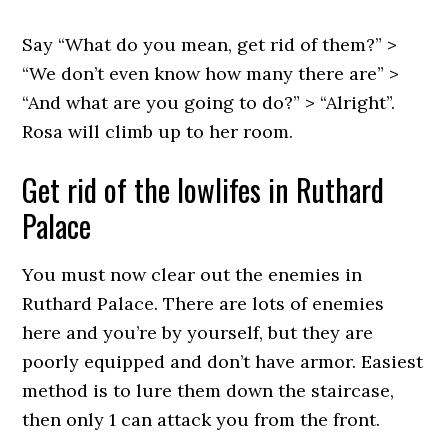
Say “What do you mean, get rid of them?” >
“We don’t even know how many there are” >
“And what are you going to do?” > “Alright”.
Rosa will climb up to her room.
Get rid of the lowlifes in Ruthard
Palace
You must now clear out the enemies in
Ruthard Palace. There are lots of enemies
here and you’re by yourself, but they are
poorly equipped and don’t have armor. Easiest
method is to lure them down the staircase,
then only 1 can attack you from the front.