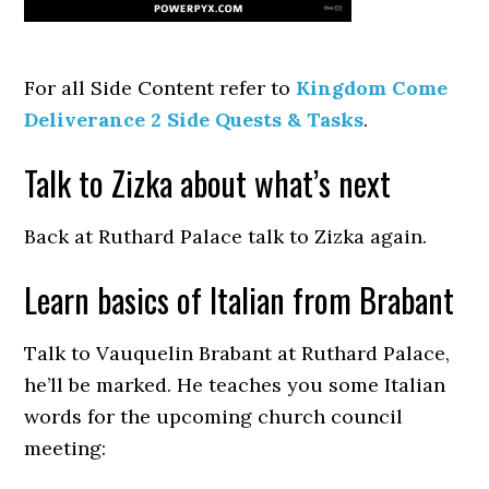
For all Side Content refer to
Kingdom Come
Deliverance 2 Side Quests & Tasks
.
Talk to Zizka about what’s next
Back at Ruthard Palace talk to Zizka again.
Learn basics of Italian from Brabant
Talk to Vauquelin Brabant at Ruthard Palace,
he’ll be marked. He teaches you some Italian
words for the upcoming church council
meeting: