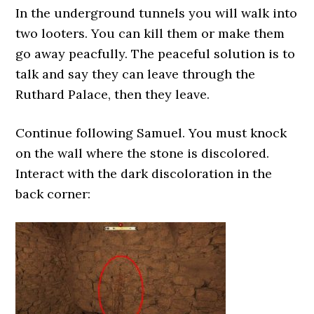
In the underground tunnels you will walk into
two looters. You can kill them or make them
go away peacfully. The peaceful solution is to
talk and say they can leave through the
Ruthard Palace, then they leave.
Continue following Samuel. You must knock
on the wall where the stone is discolored.
Interact with the dark discoloration in the
back corner: