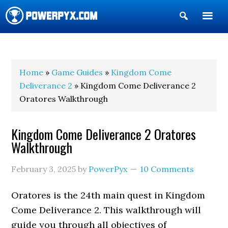
Show
Search
POWERPYX
Home
»
Game Guides
»
Kingdom Come
Deliverance 2
» Kingdom Come Deliverance 2
Oratores Walkthrough
Kingdom Come Deliverance 2 Oratores
Walkthrough
February 3, 2025
by
PowerPyx
10 Comments
Oratores is the 24th main quest in Kingdom
Come Deliverance 2. This walkthrough will
guide you through all objectives of