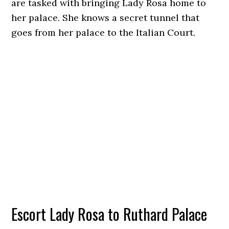
are tasked with bringing Lady Rosa home to
her palace. She knows a secret tunnel that
goes from her palace to the Italian Court.
Escort Lady Rosa to Ruthard Palace