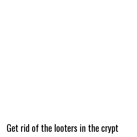
Get rid of the looters in the crypt