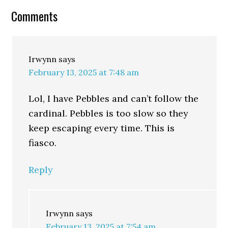
Comments
Irwynn
says
February 13, 2025 at 7:48 am
Lol, I have Pebbles and can’t follow the
cardinal. Pebbles is too slow so they
keep escaping every time. This is
fiasco.
Reply
Irwynn
says
February 13, 2025 at 7:54 am