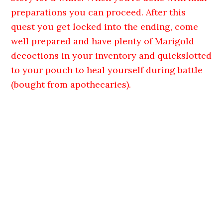
preparations you can proceed. After this
quest you get locked into the ending, come
well prepared and have plenty of Marigold
decoctions in your inventory and quickslotted
to your pouch to heal yourself during battle
(bought from apothecaries).