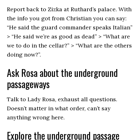
Report back to Zizka at Ruthard’s palace. With
the info you got from Christian you can say:
“He said the guard commander speaks Italian”
> “He said we’re as good as dead” > “What are
we to do in the cellar?” > “What are the others
doing now?”.
Ask Rosa about the underground
passageways
Talk to Lady Rosa, exhaust all questions.
Doesn’t matter in what order, can’t say
anything wrong here.
Explore the underground passage