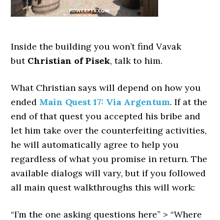
Inside the building you won’t find Vavak
but
Christian of Pisek
, talk to him.
What Christian says will depend on how you
ended
Main Quest 17: Via Argentum
. If at the
end of that quest you accepted his bribe and
let him take over the counterfeiting activities,
he will automatically agree to help you
regardless of what you promise in return. The
available dialogs will vary, but if you followed
all main quest walkthroughs this will work:
“I’m the one asking questions here” > “Where