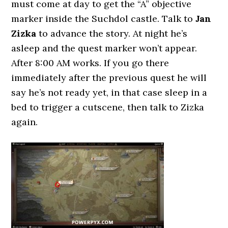
must come at day to get the “A” objective
marker inside the Suchdol castle. Talk to
Jan
Zizka
to advance the story. At night he’s
asleep and the quest marker won’t appear.
After 8:00 AM works. If you go there
immediately after the previous quest he will
say he’s not ready yet, in that case sleep in a
bed to trigger a cutscene, then talk to Zizka
again.