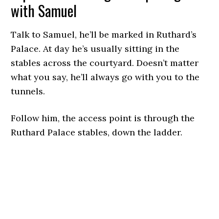
with Samuel
Talk to Samuel, he’ll be marked in Ruthard’s
Palace. At day he’s usually sitting in the
stables across the courtyard. Doesn’t matter
what you say, he’ll always go with you to the
tunnels.
Follow him, the access point is through the
Ruthard Palace stables, down the ladder.