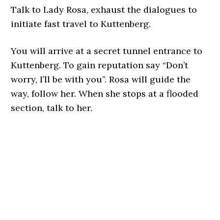
Talk to Lady Rosa, exhaust the dialogues to
initiate fast travel to Kuttenberg.
You will arrive at a secret tunnel entrance to
Kuttenberg. To gain reputation say “Don’t
worry, I’ll be with you”. Rosa will guide the
way, follow her. When she stops at a flooded
section, talk to her.