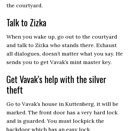
the courtyard.
Talk to Zizka
When you wake up, go out to the courtyard
and talk to Zizka who stands there. Exhaust
all dialogues, doesn’t matter what you say. He
sends you to get Vavak’s mint master key.
Get Vavak’s help with the silver
theft
Go to Vavak’s house in Kuttenberg, it will be
marked. The front door has a very hard lock
and is guarded. You must lockpick the
backdoor which has an easy lock.