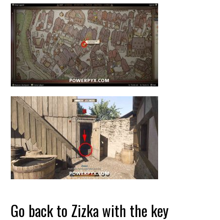
Go back to Zizka with the key