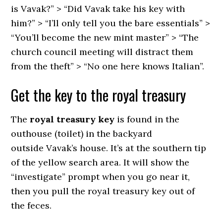
is Vavak?” > “Did Vavak take his key with
him?” > “I’ll only tell you the bare essentials” >
“You’ll become the new mint master” > “The
church council meeting will distract them
from the theft” > “No one here knows Italian”.
Get the key to the royal treasury
The
royal treasury key
is found in the
outhouse (toilet) in the backyard
outside Vavak’s house. It’s at the southern tip
of the yellow search area. It will show the
“investigate” prompt when you go near it,
then you pull the royal treasury key out of
the feces.