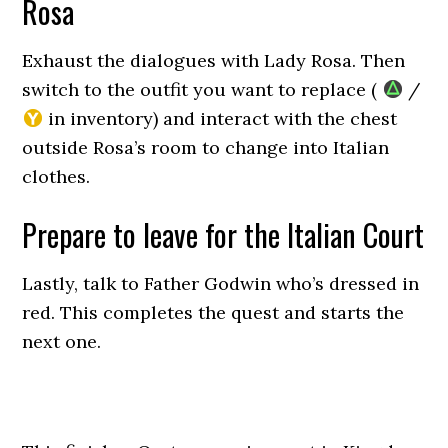
Rosa
Exhaust the dialogues with Lady Rosa. Then
switch to the outfit you want to replace (
/
in inventory) and interact with the chest
outside Rosa’s room to change into Italian
clothes.
Prepare to leave for the Italian Court
Lastly, talk to Father Godwin who’s dressed in
red. This completes the quest and starts the
next one.