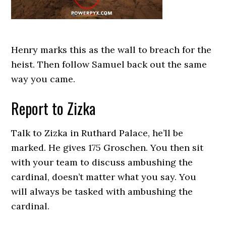
Henry marks this as the wall to breach for the
heist. Then follow Samuel back out the same
way you came.
Report to Zizka
Talk to Zizka in Ruthard Palace, he’ll be
marked. He gives 175 Groschen. You then sit
with your team to discuss ambushing the
cardinal, doesn’t matter what you say. You
will always be tasked with ambushing the
cardinal.