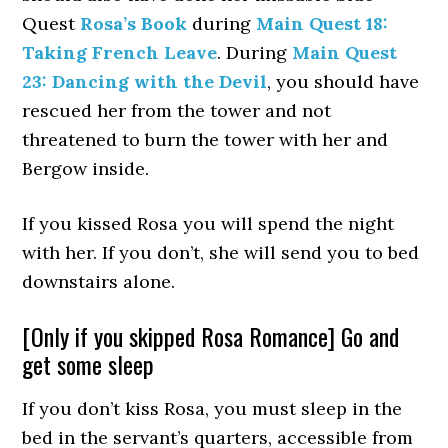
Quest
Rosa’s Book
during
Main Quest 18:
Taking French Leave
. During
Main Quest
23: Dancing with the Devil
, you should have
rescued her from the tower and not
threatened to burn the tower with her and
Bergow inside.
If you kissed Rosa you will spend the night
with her. If you don’t, she will send you to bed
downstairs alone.
[Only if you skipped Rosa Romance] Go and
get some sleep
If you don’t kiss Rosa, you must sleep in the
bed in the servant’s quarters, accessible from