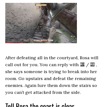
After defeating all in the courtyard, Rosa will
call out for you. You can reply with
/
,
she says someone is trying to break into her
room. Go upstairs and defeat the remaining
enemies. Again lure them down the stairs so
you can’t get attacked from the side.
Tell Rosa the coast is clear