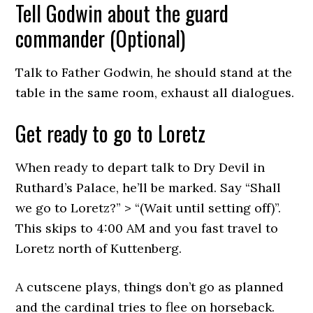
Tell Godwin about the guard
commander (Optional)
Talk to Father Godwin, he should stand at the
table in the same room, exhaust all dialogues.
Get ready to go to Loretz
When ready to depart talk to Dry Devil in
Ruthard’s Palace, he’ll be marked. Say “Shall
we go to Loretz?” > “(Wait until setting off)”.
This skips to 4:00 AM and you fast travel to
Loretz north of Kuttenberg.
A cutscene plays, things don’t go as planned
and the cardinal tries to flee on horseback.