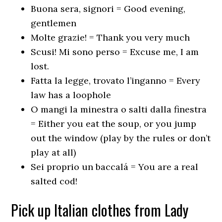
Buona sera, signori = Good evening,
gentlemen
Molte grazie! = Thank you very much
Scusi! Mi sono perso = Excuse me, I am
lost.
Fatta la legge, trovato l’inganno = Every
law has a loophole
O mangi la minestra o salti dalla finestra
= Either you eat the soup, or you jump
out the window (play by the rules or don’t
play at all)
Sei proprio un baccalá = You are a real
salted cod!
Pick up Italian clothes from Lady