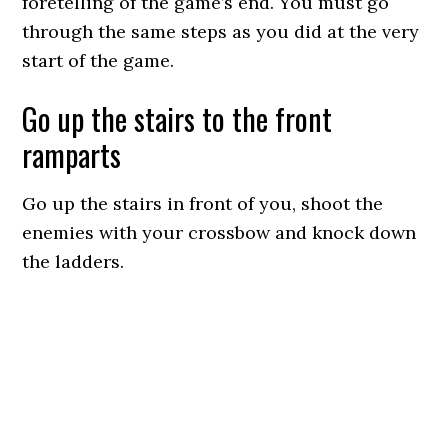
foretelling of the game’s end. You must go
through the same steps as you did at the very
start of the game.
Go up the stairs to the front
ramparts
Go up the stairs in front of you, shoot the
enemies with your crossbow and knock down
the ladders.