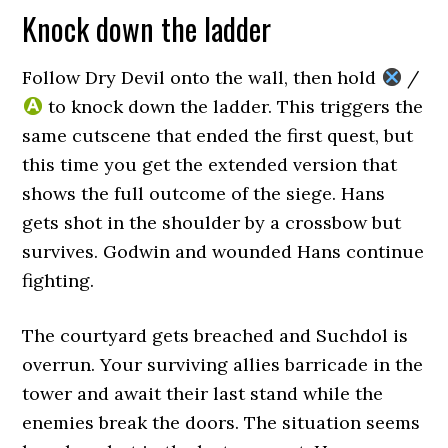
Knock down the ladder
Follow Dry Devil onto the wall, then hold
/
to knock down the ladder. This triggers the
same cutscene that ended the first quest, but
this time you get the extended version that
shows the full outcome of the siege. Hans
gets shot in the shoulder by a crossbow but
survives. Godwin and wounded Hans continue
fighting.
The courtyard gets breached and Suchdol is
overrun. Your surviving allies barricade in the
tower and await their last stand while the
enemies break the doors. The situation seems