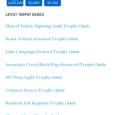
1,230,000
15,000
19,700
LATEST TROPHY GUIDES
Marvel Tokon: Fighting Souls Trophy Guide
Beast of Reincarnation Trophy Guide
Halo Campaign Evolved Trophy Guide
Assassin’s Creed Black Flag Resynced Trophy Guide
007 First Light Trophy Guide
Crimson Desert Trophy Guide
Resident Evil Requiem Trophy Guide