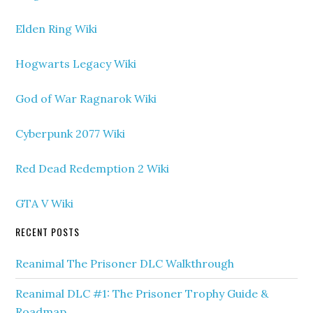
Elden Ring Wiki
Hogwarts Legacy Wiki
God of War Ragnarok Wiki
Cyberpunk 2077 Wiki
Red Dead Redemption 2 Wiki
GTA V Wiki
RECENT POSTS
Reanimal The Prisoner DLC Walkthrough
Reanimal DLC #1: The Prisoner Trophy Guide &
Roadmap