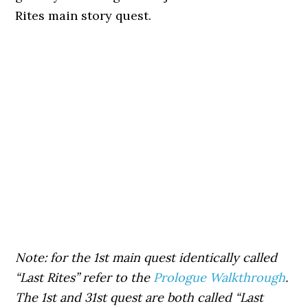
Rites main story quest.
Note: for the 1st main quest identically called
“Last Rites” refer to the
Prologue Walkthrough
.
The 1st and 31st quest are both called “Last