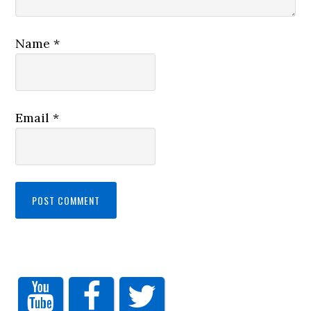
Name
*
Email
*