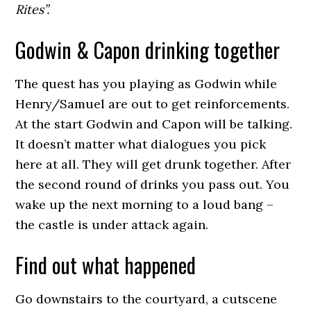
Rites”.
Godwin & Capon drinking together
The quest has you playing as Godwin while
Henry/Samuel are out to get reinforcements.
At the start Godwin and Capon will be talking.
It doesn’t matter what dialogues you pick
here at all. They will get drunk together. After
the second round of drinks you pass out. You
wake up the next morning to a loud bang –
the castle is under attack again.
Find out what happened
Go downstairs to the courtyard, a cutscene