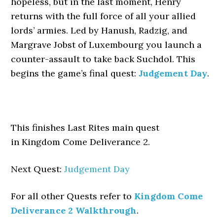
hopeless, but in the last moment, Henry
returns with the full force of all your allied
lords’ armies. Led by Hanush, Radzig, and
Margrave Jobst of Luxembourg you launch a
counter-assault to take back Suchdol. This
begins the game’s final quest:
Judgement Day
.
This finishes Last Rites main quest
in Kingdom Come Deliverance 2.
Next Quest:
Judgement Day
For all other Quests refer to
Kingdom Come
Deliverance 2 Walkthrough
.