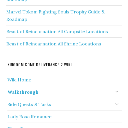
Marvel Tokon: Fighting Souls Trophy Guide &
Roadmap
Beast of Reincarnation All Campsite Locations
Beast of Reincarnation All Shrine Locations
KINGDOM COME DELIVERANCE 2 WIKI
Wiki Home
Walkthrough
Side Quests & Tasks
Lady Rosa Romance