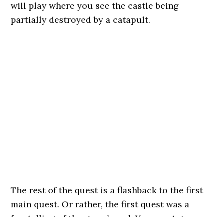
will play where you see the castle being
partially destroyed by a catapult.
The rest of the quest is a flashback to the first
main quest. Or rather, the first quest was a