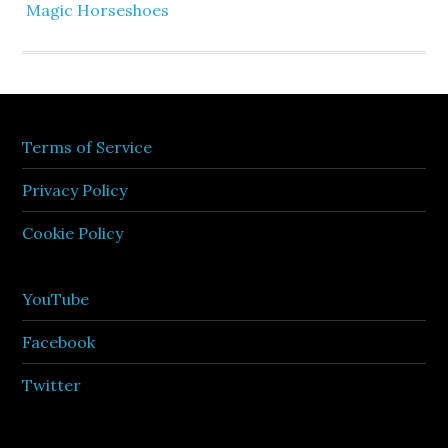
Magic Horseshoes
Terms of Service
Privacy Policy
Cookie Policy
YouTube
Facebook
Twitter