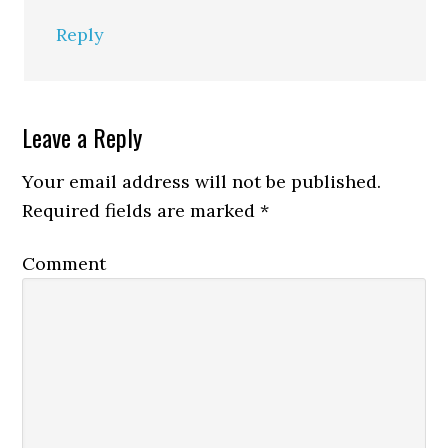
Reply
Leave a Reply
Your email address will not be published.
Required fields are marked
*
Comment