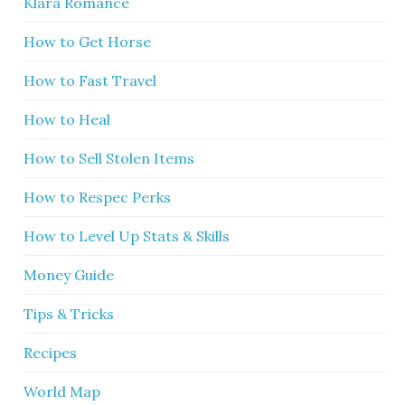
Klara Romance
How to Get Horse
How to Fast Travel
How to Heal
How to Sell Stolen Items
How to Respec Perks
How to Level Up Stats & Skills
Money Guide
Tips & Tricks
Recipes
World Map