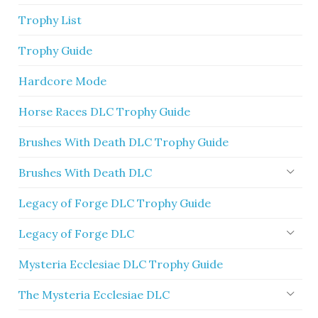
Trophy List
Trophy Guide
Hardcore Mode
Horse Races DLC Trophy Guide
Brushes With Death DLC Trophy Guide
Brushes With Death DLC
Legacy of Forge DLC Trophy Guide
Legacy of Forge DLC
Mysteria Ecclesiae DLC Trophy Guide
The Mysteria Ecclesiae DLC