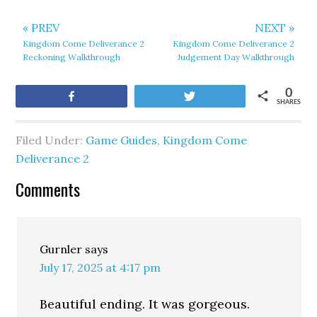
« PREV
NEXT »
Kingdom Come Deliverance 2
Kingdom Come Deliverance 2
Reckoning Walkthrough
Judgement Day Walkthrough
0
Share
Tweet
SHARES
Filed Under:
Game Guides
,
Kingdom Come
Deliverance 2
Comments
Gurnler
says
July 17, 2025 at 4:17 pm
Beautiful ending. It was gorgeous.