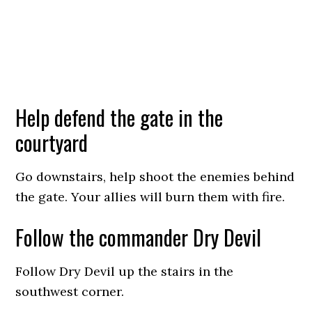
Help defend the gate in the
courtyard
Go downstairs, help shoot the enemies behind
the gate. Your allies will burn them with fire.
Follow the commander Dry Devil
Follow Dry Devil up the stairs in the
southwest corner.