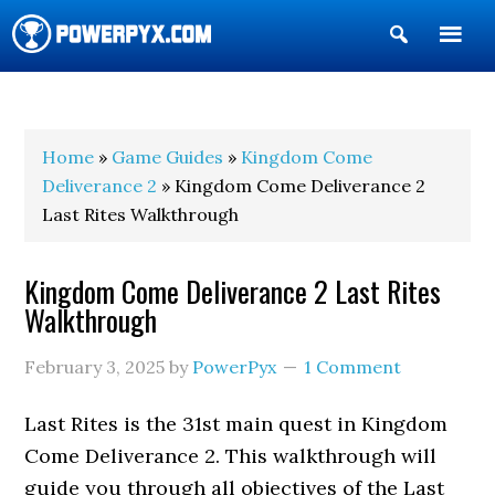
Show
Search
POWERPYX
Home
»
Game Guides
»
Kingdom Come
Deliverance 2
» Kingdom Come Deliverance 2
Last Rites Walkthrough
Kingdom Come Deliverance 2 Last Rites
Walkthrough
February 3, 2025
by
PowerPyx
1 Comment
Last Rites is the 31st main quest in Kingdom
Come Deliverance 2. This walkthrough will
guide you through all objectives of the Last