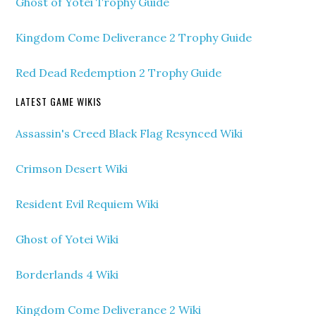
Ghost of Yotei Trophy Guide
Kingdom Come Deliverance 2 Trophy Guide
Red Dead Redemption 2 Trophy Guide
LATEST GAME WIKIS
Assassin's Creed Black Flag Resynced Wiki
Crimson Desert Wiki
Resident Evil Requiem Wiki
Ghost of Yotei Wiki
Borderlands 4 Wiki
Kingdom Come Deliverance 2 Wiki