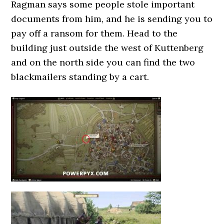
Ragman says some people stole important
documents from him, and he is sending you to
pay off a ransom for them. Head to the
building just outside the west of Kuttenberg
and on the north side you can find the two
blackmailers standing by a cart.