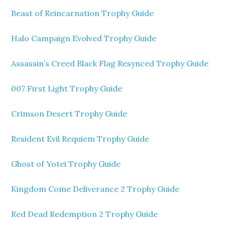
Beast of Reincarnation Trophy Guide
Halo Campaign Evolved Trophy Guide
Assassin’s Creed Black Flag Resynced Trophy Guide
007 First Light Trophy Guide
Crimson Desert Trophy Guide
Resident Evil Requiem Trophy Guide
Ghost of Yotei Trophy Guide
Kingdom Come Deliverance 2 Trophy Guide
Red Dead Redemption 2 Trophy Guide