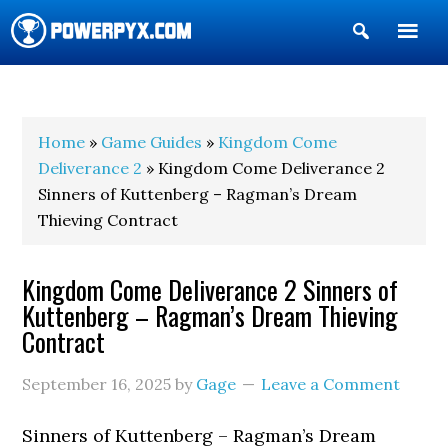
Show
Search
POWERPYX
Home
»
Game Guides
»
Kingdom Come
Deliverance 2
» Kingdom Come Deliverance 2
Sinners of Kuttenberg – Ragman’s Dream
Thieving Contract
Kingdom Come Deliverance 2 Sinners of
Kuttenberg – Ragman’s Dream Thieving
Contract
September 16, 2025
by
Gage
Leave a Comment
Sinners of Kuttenberg – Ragman’s Dream