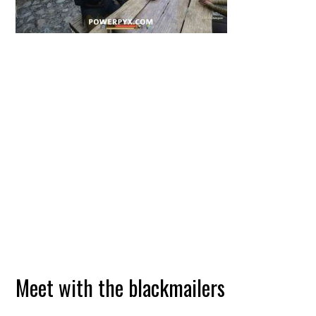
Meet with the blackmailers