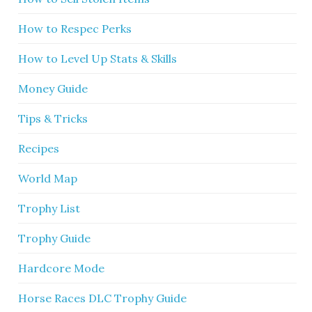
How to Respec Perks
How to Level Up Stats & Skills
Money Guide
Tips & Tricks
Recipes
World Map
Trophy List
Trophy Guide
Hardcore Mode
Horse Races DLC Trophy Guide