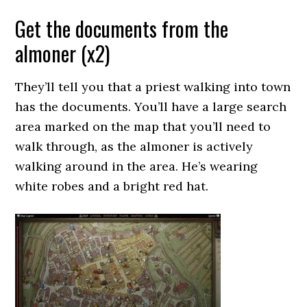
Get the documents from the
almoner (x2)
They’ll tell you that a priest walking into town
has the documents. You’ll have a large search
area marked on the map that you’ll need to
walk through, as the almoner is actively
walking around in the area. He’s wearing
white robes and a bright red hat.