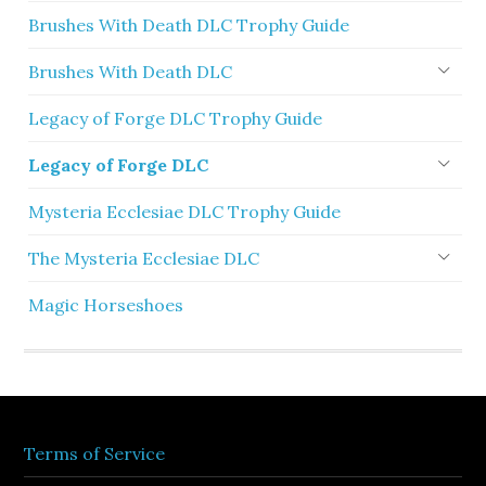
Brushes With Death DLC Trophy Guide
Brushes With Death DLC
Legacy of Forge DLC Trophy Guide
Legacy of Forge DLC
Mysteria Ecclesiae DLC Trophy Guide
The Mysteria Ecclesiae DLC
Magic Horseshoes
Terms of Service