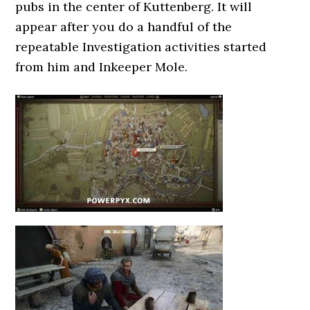
pubs in the center of Kuttenberg. It will
appear after you do a handful of the
repeatable Investigation activities started
from him and Inkeeper Mole.