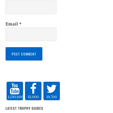
Email
*
1,230,000
15,000
19,700
LATEST TROPHY GUIDES