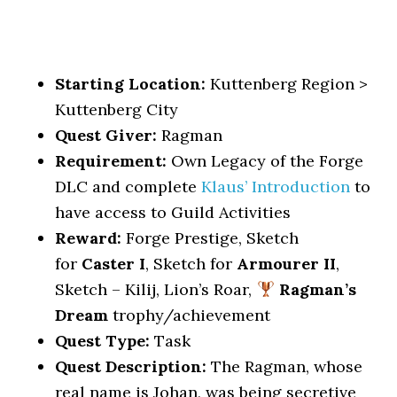
Starting Location:
Kuttenberg Region >
Kuttenberg City
Quest Giver:
Ragman
Requirement:
Own Legacy of the Forge
DLC and complete
Klaus’ Introduction
to
have access to Guild Activities
Reward:
Forge Prestige, Sketch
for
Caster I
, Sketch for
Armourer II
,
Sketch – Kilij, Lion’s Roar,
Ragman’s
Dream
trophy/achievement
Quest Type:
Task
Quest Description:
The Ragman, whose
real name is Johan, was being secretive