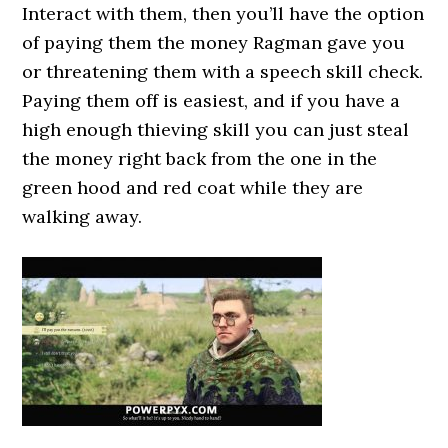
Interact with them, then you’ll have the option
of paying them the money Ragman gave you
or threatening them with a speech skill check.
Paying them off is easiest, and if you have a
high enough thieving skill you can just steal
the money right back from the one in the
green hood and red coat while they are
walking away.