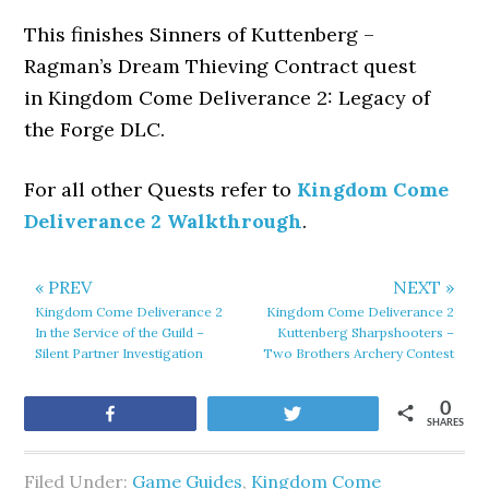
This finishes Sinners of Kuttenberg –
Ragman’s Dream Thieving Contract quest
in Kingdom Come Deliverance 2: Legacy of
the Forge DLC.
For all other Quests refer to
Kingdom Come
Deliverance 2 Walkthrough
.
« PREV
NEXT »
Kingdom Come Deliverance 2
Kingdom Come Deliverance 2
In the Service of the Guild –
Kuttenberg Sharpshooters –
Silent Partner Investigation
Two Brothers Archery Contest
0
Share
Tweet
SHARES
Filed Under:
Game Guides
,
Kingdom Come