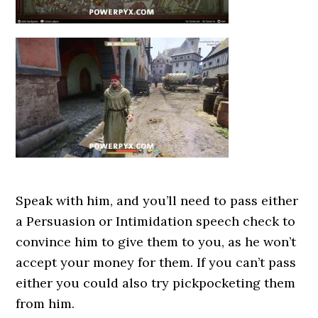
Speak with him, and you’ll need to pass either
a Persuasion or Intimidation speech check to
convince him to give them to you, as he won’t
accept your money for them. If you can’t pass
either you could also try pickpocketing them
from him.