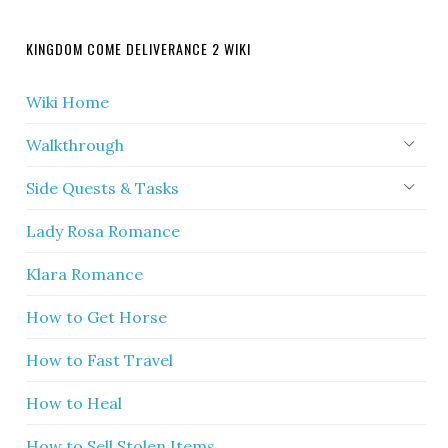
KINGDOM COME DELIVERANCE 2 WIKI
Wiki Home
Walkthrough
Side Quests & Tasks
Lady Rosa Romance
Klara Romance
How to Get Horse
How to Fast Travel
How to Heal
How to Sell Stolen Items