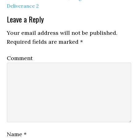
Deliverance 2
Leave a Reply
Your email address will not be published.
Required fields are marked
*
Comment
Name
*