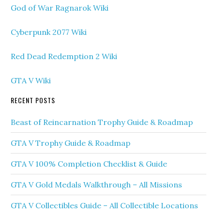
God of War Ragnarok Wiki
Cyberpunk 2077 Wiki
Red Dead Redemption 2 Wiki
GTA V Wiki
RECENT POSTS
Beast of Reincarnation Trophy Guide & Roadmap
GTA V Trophy Guide & Roadmap
GTA V 100% Completion Checklist & Guide
GTA V Gold Medals Walkthrough – All Missions
GTA V Collectibles Guide – All Collectible Locations