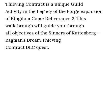
Thieving Contract is a unique Guild
Activity in the Legacy of the Forge expansion
of Kingdom Come Deliverance 2. This
walkthrough will guide you through
all objectives of the Sinners of Kuttenberg –
Ragman’s Dream Thieving
Contract DLC quest.