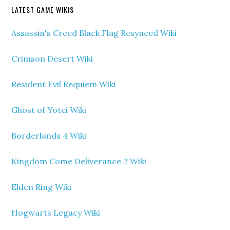
LATEST GAME WIKIS
Assassin's Creed Black Flag Resynced Wiki
Crimson Desert Wiki
Resident Evil Requiem Wiki
Ghost of Yotei Wiki
Borderlands 4 Wiki
Kingdom Come Deliverance 2 Wiki
Elden Ring Wiki
Hogwarts Legacy Wiki