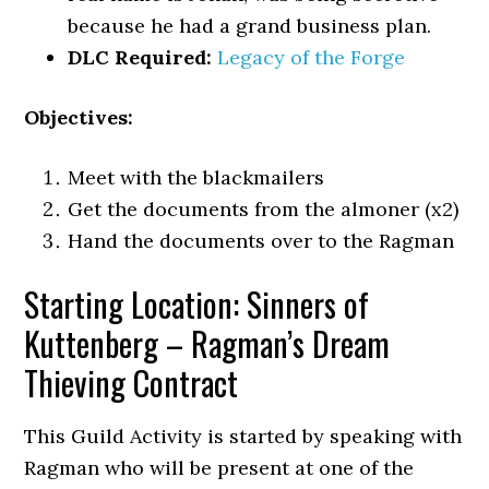
because he had a grand business plan.
DLC Required:
Legacy of the Forge
Objectives:
Meet with the blackmailers
Get the documents from the almoner (x2)
Hand the documents over to the Ragman
Starting Location: Sinners of
Kuttenberg – Ragman’s Dream
Thieving Contract
This Guild Activity is started by speaking with
Ragman who will be present at one of the