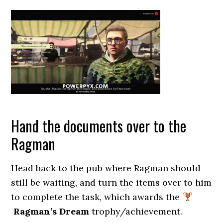
Hand the documents over to the
Ragman
Head back to the pub where Ragman should
still be waiting, and turn the items over to him
to complete the task, which awards the
Ragman’s Dream
trophy/achievement.