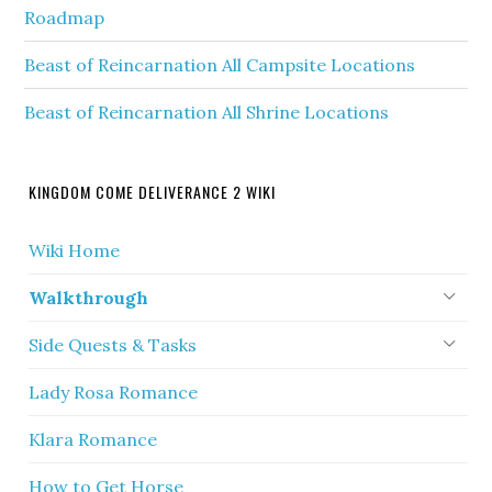
Roadmap
Beast of Reincarnation All Campsite Locations
Beast of Reincarnation All Shrine Locations
KINGDOM COME DELIVERANCE 2 WIKI
Wiki Home
Walkthrough
Side Quests & Tasks
Lady Rosa Romance
Klara Romance
How to Get Horse