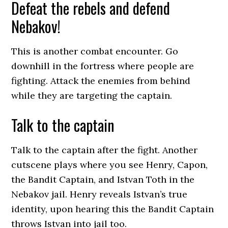
Defeat the rebels and defend
Nebakov!
This is another combat encounter. Go
downhill in the fortress where people are
fighting. Attack the enemies from behind
while they are targeting the captain.
Talk to the captain
Talk to the captain after the fight. Another
cutscene plays where you see Henry, Capon,
the Bandit Captain, and Istvan Toth in the
Nebakov jail. Henry reveals Istvan’s true
identity, upon hearing this the Bandit Captain
throws Istvan into jail too.