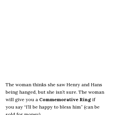
The woman thinks she saw Henry and Hans
being hanged, but she isn’t sure. The woman
will give you a
Commemorative Ring
if
you say “I’ll be happy to bless him” (can be
sold for money).