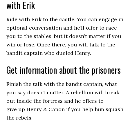
with Erik
Ride with Erik to the castle. You can engage in
optional conversation and he’ll offer to race
you to the stables, but it doesn’t matter if you
win or lose. Once there, you will talk to the
bandit captain who dueled Henry.
Get information about the prisoners
Finish the talk with the bandit captain, what
you say doesn’t matter. A rebellion will break
out inside the fortress and he offers to
give up Henry & Capon if you help him squash
the rebels.