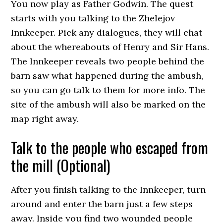
You now play as Father Godwin. The quest
starts with you talking to the Zhelejov
Innkeeper. Pick any dialogues, they will chat
about the whereabouts of Henry and Sir Hans.
The Innkeeper reveals two people behind the
barn saw what happened during the ambush,
so you can go talk to them for more info. The
site of the ambush will also be marked on the
map right away.
Talk to the people who escaped from
the mill (Optional)
After you finish talking to the Innkeeper, turn
around and enter the barn just a few steps
away. Inside you find two wounded people