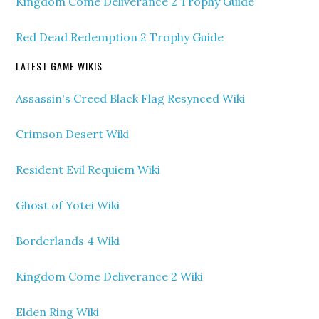
Kingdom Come Deliverance 2 Trophy Guide
Red Dead Redemption 2 Trophy Guide
LATEST GAME WIKIS
Assassin's Creed Black Flag Resynced Wiki
Crimson Desert Wiki
Resident Evil Requiem Wiki
Ghost of Yotei Wiki
Borderlands 4 Wiki
Kingdom Come Deliverance 2 Wiki
Elden Ring Wiki