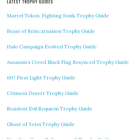
LATEST TROPHY GUIDES
Marvel Tokon: Fighting Souls Trophy Guide
Beast of Reincarnation Trophy Guide
Halo Campaign Evolved Trophy Guide
Assassin’s Creed Black Flag Resynced Trophy Guide
007 First Light Trophy Guide
Crimson Desert Trophy Guide
Resident Evil Requiem Trophy Guide
Ghost of Yotei Trophy Guide