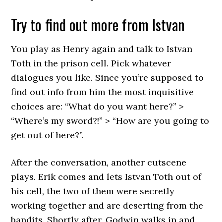
Try to find out more from Istvan
You play as Henry again and talk to Istvan
Toth in the prison cell. Pick whatever
dialogues you like. Since you’re supposed to
find out info from him the most inquisitive
choices are: “What do you want here?” >
“Where’s my sword?!” > “How are you going to
get out of here?”.
After the conversation, another cutscene
plays. Erik comes and lets Istvan Toth out of
his cell, the two of them were secretly
working together and are deserting from the
bandits. Shortly after, Godwin walks in and