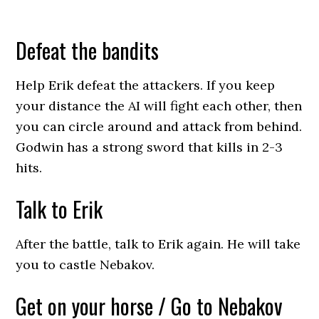
Defeat the bandits
Help Erik defeat the attackers. If you keep
your distance the AI will fight each other, then
you can circle around and attack from behind.
Godwin has a strong sword that kills in 2-3
hits.
Talk to Erik
After the battle, talk to Erik again. He will take
you to castle Nebakov.
Get on your horse / Go to Nebakov