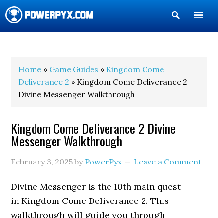
Show
Search
POWERPYX
Home
»
Game Guides
»
Kingdom Come
Deliverance 2
» Kingdom Come Deliverance 2
Divine Messenger Walkthrough
Kingdom Come Deliverance 2 Divine
Messenger Walkthrough
February 3, 2025
by
PowerPyx
Leave a Comment
Divine Messenger is the 10th main quest
in Kingdom Come Deliverance 2. This
walkthrough will guide you through