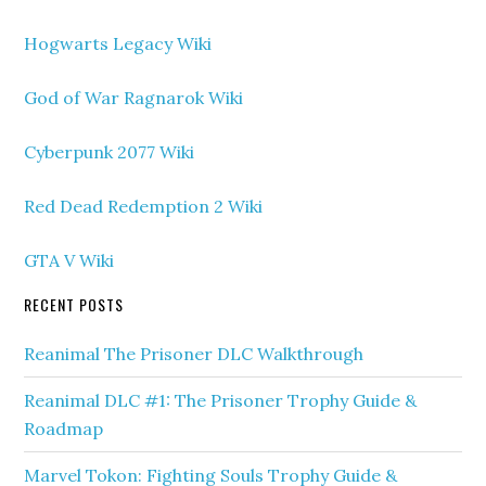
Hogwarts Legacy Wiki
God of War Ragnarok Wiki
Cyberpunk 2077 Wiki
Red Dead Redemption 2 Wiki
GTA V Wiki
RECENT POSTS
Reanimal The Prisoner DLC Walkthrough
Reanimal DLC #1: The Prisoner Trophy Guide &
Roadmap
Marvel Tokon: Fighting Souls Trophy Guide &