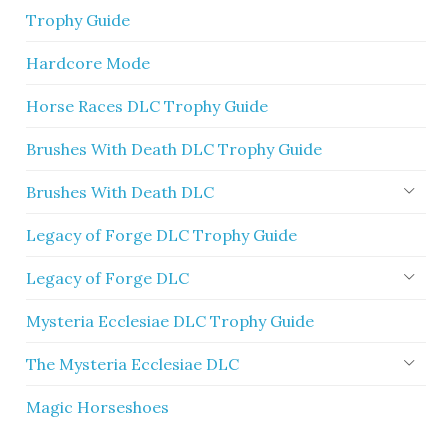
Trophy Guide
Hardcore Mode
Horse Races DLC Trophy Guide
Brushes With Death DLC Trophy Guide
Brushes With Death DLC
Legacy of Forge DLC Trophy Guide
Legacy of Forge DLC
Mysteria Ecclesiae DLC Trophy Guide
The Mysteria Ecclesiae DLC
Magic Horseshoes