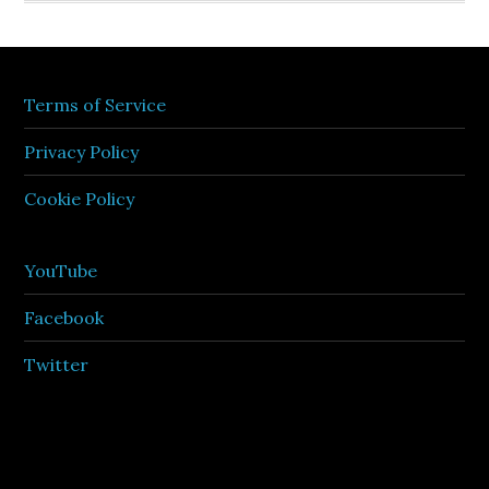
Terms of Service
Privacy Policy
Cookie Policy
YouTube
Facebook
Twitter