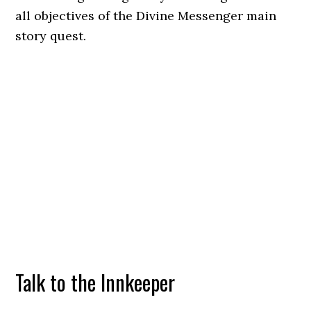
all objectives of the Divine Messenger main
story quest.
Talk to the Innkeeper