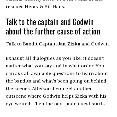
rescues Henry & Sir Hans.
Talk to the captain and Godwin
about the further cause of action
Talk to Bandit Captain
Jan Zizka
and Godwin.
Exhaust all dialogues as you like, it doesn’t
matter what you say and in what order. You
can ask all available questions to learn about
the bandits and what’s been going on behind
the scenes. Afterward you get another
cutscene where Godwin helps Zizka with his
eye wound. Then the next main quest starts.