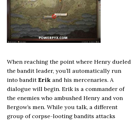
When reaching the point where Henry dueled
the bandit leader, you’ll automatically run
into bandit
Erik
and his mercenaries. A
dialogue will begin. Erik is a commander of
the enemies who ambushed Henry and von
Bergow’s men. While you talk, a different
group of corpse-looting bandits attacks