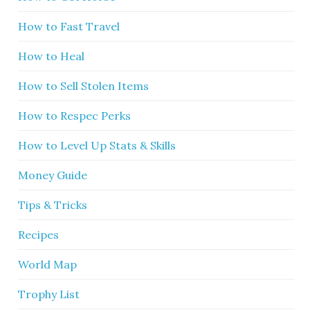
How to Fast Travel
How to Heal
How to Sell Stolen Items
How to Respec Perks
How to Level Up Stats & Skills
Money Guide
Tips & Tricks
Recipes
World Map
Trophy List