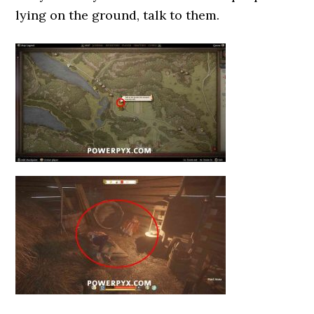
lying on the ground, talk to them.