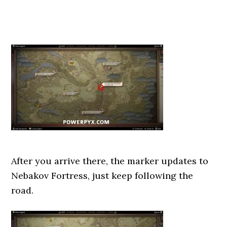
After you arrive there, the marker updates to
Nebakov Fortress, just keep following the
road.