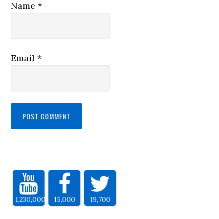
Name
*
Email
*
1,230,000
15,000
19,700