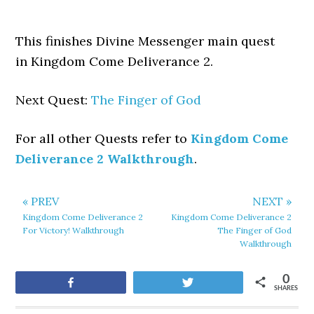
This finishes Divine Messenger main quest
in Kingdom Come Deliverance 2.
Next Quest:
The Finger of God
For all other Quests refer to
Kingdom Come
Deliverance 2 Walkthrough
.
« PREV
NEXT »
Kingdom Come Deliverance 2
Kingdom Come Deliverance 2
For Victory! Walkthrough
The Finger of God
Walkthrough
0
Share
Tweet
SHARES