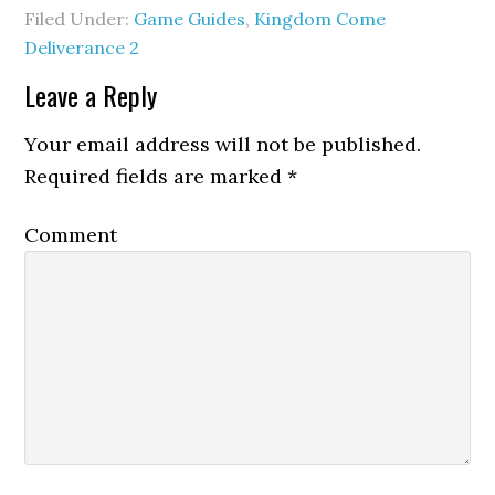
Filed Under:
Game Guides
,
Kingdom Come
Deliverance 2
Leave a Reply
Your email address will not be published.
Required fields are marked
*
Comment