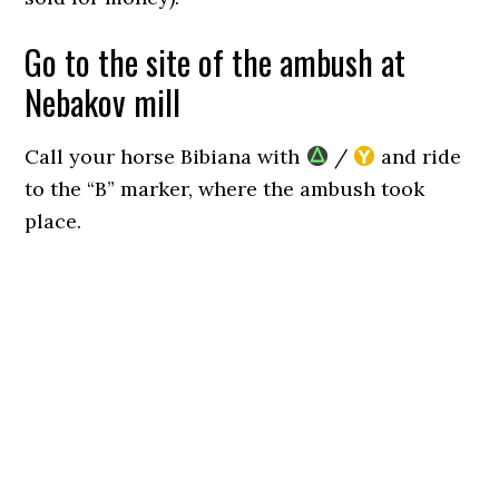
Go to the site of the ambush at
Nebakov mill
Call your horse Bibiana with
/
and ride
to the “B” marker, where the ambush took
place.