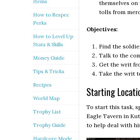
Items
themselves on 
tolls from merc
How to Respec
Perks
Objectives:
How to Level Up
Stats & Skills
Find the soldi
Talk to the co
Money Guide
Get the writ f
Tips & Tricks
Take the writ 
Recipes
Starting Locati
World Map
To start this task, 
Trophy List
Eagle Tavern in Kut
to help deal with hi
Trophy Guide
Hardcore Mode