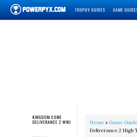
TROPHY GUIDES
GAME GUIDE
POWERPYX
KINGDOM COME
DELIVERANCE 2 WIKI
Home
»
Game Guide
Deliverance 2 High 