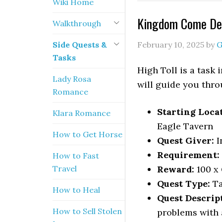
Wiki Home
Kingdom Come Del
Walkthrough
Side Quests &
February 10, 2025
by
G
Tasks
High Toll is a task
Lady Rosa
will guide you throu
Romance
Starting Loca
Klara Romance
Eagle Tavern
How to Get Horse
Quest Giver:
I
Requirement:
How to Fast
Travel
Reward:
100 x
Quest Type:
Ta
How to Heal
Quest Descrip
How to Sell Stolen
problems with 