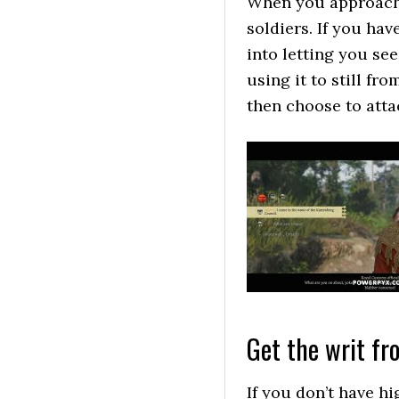
When you approach 
soldiers. If you hav
into letting you see
using it to still f
then choose to att
Get the writ f
If you don’t have h