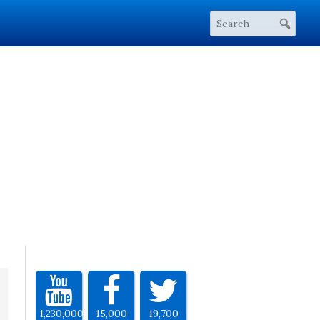
1,230,000
15,000
19,700