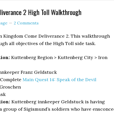
iverance 2 High Toll Walkthrough
age
2 Comments
 in Kingdom Come Deliverance 2. This walkthrough
gh all objectives of the High Toll side task.
tion:
Kuttenberg Region > Kuttenberg City > Iron
nnkeeper Franz Geldstuck
Complete
Main Quest 14: Speak of the Devil
 Groschen
sk
tion:
Kuttenberg innkeeper Geldstuck is having
a group of Sigismund’s soldiers who have ensconce