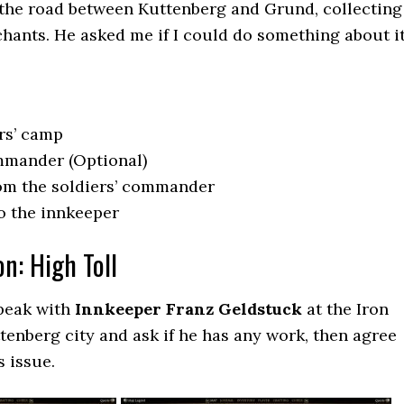
the road between Kuttenberg and Grund, collecting
hants. He asked me if I could do something about it
ers’ camp
mmander (Optional)
rom the soldiers’ commander
to the innkeeper
on: High Toll
speak with
Innkeeper Franz Geldstuck
at the Iron
tenberg city and ask if he has any work, then agree
s issue.