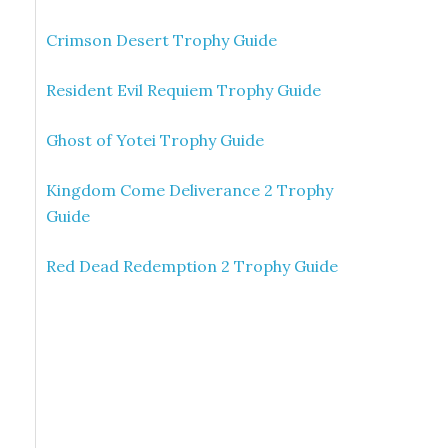
Crimson Desert Trophy Guide
Resident Evil Requiem Trophy Guide
Ghost of Yotei Trophy Guide
Kingdom Come Deliverance 2 Trophy
Guide
Red Dead Redemption 2 Trophy Guide