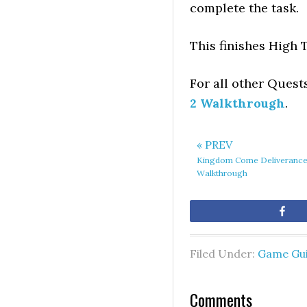
complete the task.
This finishes High 
For all other Quest
2 Walkthrough
.
« PREV
Kingdom Come Deliverance 
Walkthrough
Sh
Filed Under:
Game Gu
Comments