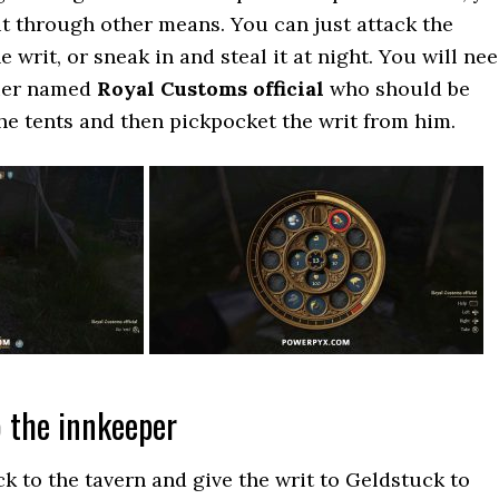
 it through other means. You can just attack the
e writ, or sneak in and steal it at night. You will ne
dier named
Royal Customs official
who should be
the tents and then pickpocket the writ from him.
o the innkeeper
k to the tavern and give the writ to Geldstuck to