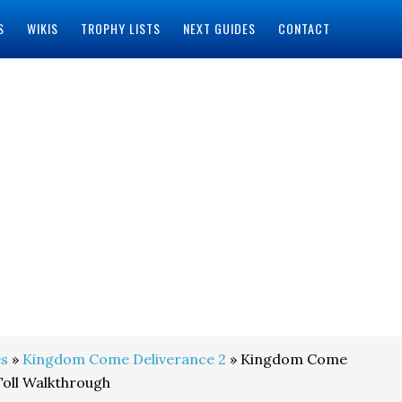
S
WIKIS
TROPHY LISTS
NEXT GUIDES
CONTACT
s
»
Kingdom Come Deliverance 2
» Kingdom Come
Toll Walkthrough