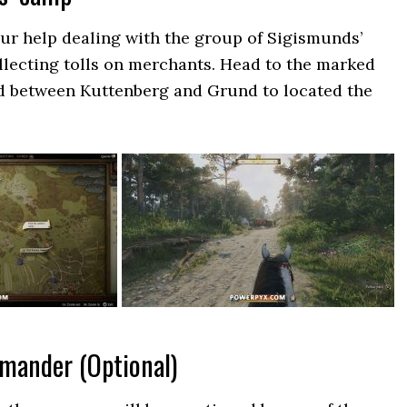
ur help dealing with the group of Sigismunds’
ollecting tolls on merchants. Head to the marked
ad between Kuttenberg and Grund to located the
mmander (Optional)