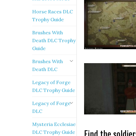
Horse Races DLC
Trophy Guide
Brushes With
Death DLC Trophy
Guide
Brushes With
Death DLC
Legacy of Forge
DLC Trophy Guide
Legacy of Forge
DLC
Mysteria Ecclesiae
Find the soldie
DLC Trophy Guide