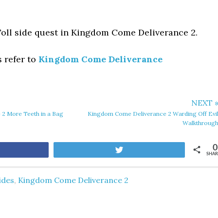
Toll side quest in Kingdom Come Deliverance 2.
s refer to
Kingdom Come Deliverance
NEXT 
2 More Teeth in a Bag
Kingdom Come Deliverance 2 Warding Off Evi
Walkthroug
0
are
Tweet
SHAR
ides
,
Kingdom Come Deliverance 2