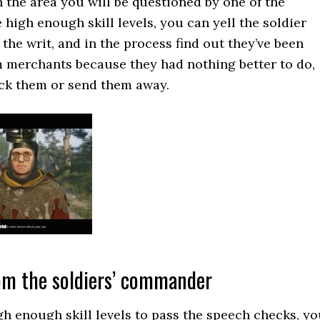
the area you will be questioned by one of the
e high enough skill levels, you can yell the soldier
 the writ, and in the process find out they’ve been
rom merchants because they had nothing better to do,
ack them or send them away.
rom the soldiers’ commander
igh enough skill levels to pass the speech checks, y