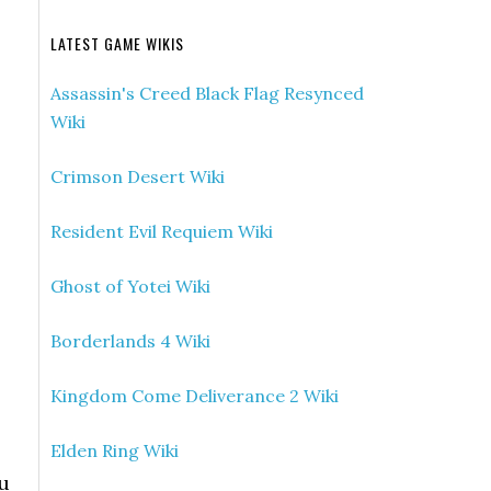
LATEST GAME WIKIS
Assassin's Creed Black Flag Resynced
Wiki
Crimson Desert Wiki
Resident Evil Requiem Wiki
Ghost of Yotei Wiki
Borderlands 4 Wiki
Kingdom Come Deliverance 2 Wiki
Elden Ring Wiki
ou