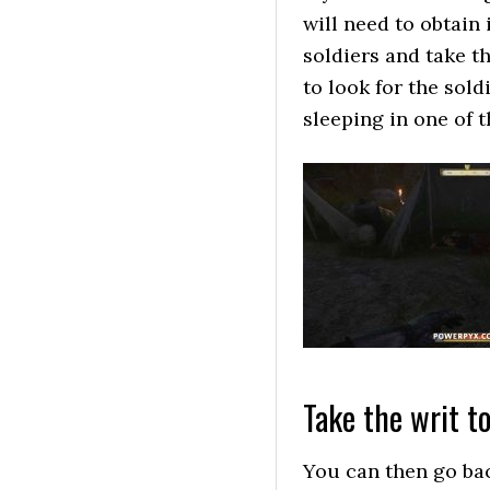
will need to obtain
soldiers and take th
to look for the sol
sleeping in one of 
Take the writ t
You can then go bac