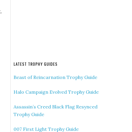
.
LATEST TROPHY GUIDES
Beast of Reincarnation Trophy Guide
Halo Campaign Evolved Trophy Guide
Assassin’s Creed Black Flag Resynced
Trophy Guide
007 First Light Trophy Guide