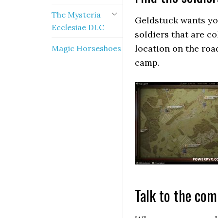
The Mysteria
Geldstuck wants yo
Ecclesiae DLC
soldiers that are c
location on the ro
Magic Horseshoes
camp.
Talk to the co