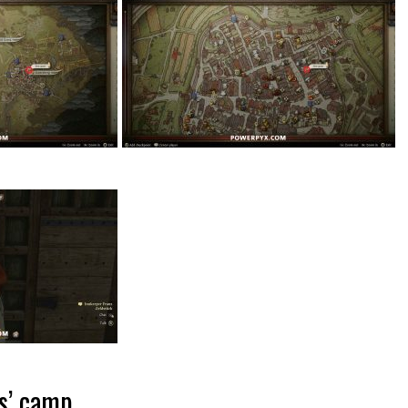
rs’ camp