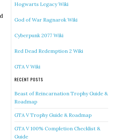
Hogwarts Legacy Wiki
ed
God of War Ragnarok Wiki
Cyberpunk 2077 Wiki
Red Dead Redemption 2 Wiki
GTA V Wiki
RECENT POSTS
Beast of Reincarnation Trophy Guide &
Roadmap
GTA V Trophy Guide & Roadmap
GTA V 100% Completion Checklist &
Guide