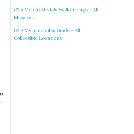
GTA V Gold Medals Walkthrough – All
Missions
GTA V Collectibles Guide – All
Collectible Locations
»
l
h
ES