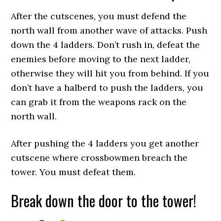
After the cutscenes, you must defend the
north wall from another wave of attacks. Push
down the 4 ladders. Don’t rush in, defeat the
enemies before moving to the next ladder,
otherwise they will hit you from behind. If you
don’t have a halberd to push the ladders, you
can grab it from the weapons rack on the
north wall.
After pushing the 4 ladders you get another
cutscene where crossbowmen breach the
tower. You must defeat them.
Break down the door to the tower!