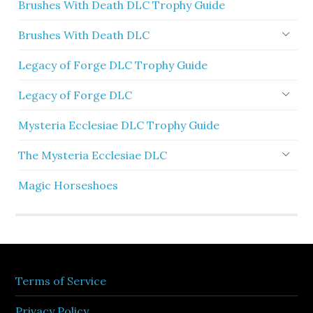
Brushes With Death DLC Trophy Guide
Brushes With Death DLC
Legacy of Forge DLC Trophy Guide
Legacy of Forge DLC
Mysteria Ecclesiae DLC Trophy Guide
The Mysteria Ecclesiae DLC
Magic Horseshoes
Terms of Service
Privacy Policy