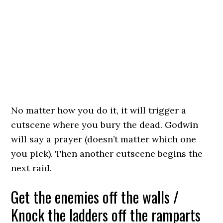
No matter how you do it, it will trigger a
cutscene where you bury the dead. Godwin
will say a prayer (doesn’t matter which one
you pick). Then another cutscene begins the
next raid.
Get the enemies off the walls /
Knock the ladders off the ramparts