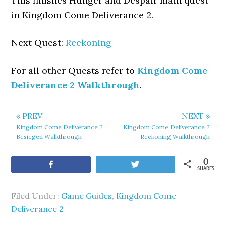
This finishes Hunger and Despair main quest
in Kingdom Come Deliverance 2.
Next Quest:
Reckoning
For all other Quests refer to
Kingdom Come
Deliverance 2 Walkthrough
.
« PREV
NEXT »
Kingdom Come Deliverance 2
Kingdom Come Deliverance 2
Besieged Walkthrough
Reckoning Walkthrough
0
Share
Tweet
SHARES
Filed Under:
Game Guides
,
Kingdom Come
Deliverance 2