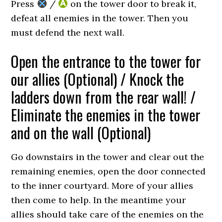
Press
/
on the tower door to break it,
defeat all enemies in the tower. Then you
must defend the next wall.
Open the entrance to the tower for
our allies (Optional) / Knock the
ladders down from the rear wall! /
Eliminate the enemies in the tower
and on the wall (Optional)
Go downstairs in the tower and clear out the
remaining enemies, open the door connected
to the inner courtyard. More of your allies
then come to help. In the meantime your
allies should take care of the enemies on the