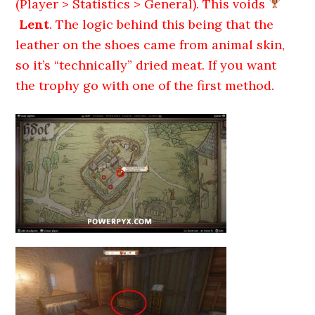
(Player > Statistics > General). This voids
Lent
. The logic behind this being that the
leather on the shoes came from animal skin,
so it’s “technically” dried meat. If you want
the trophy go with one of the first method.