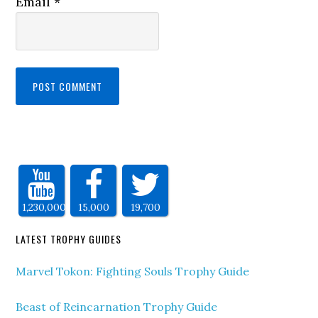
Email
*
1,230,000
15,000
19,700
LATEST TROPHY GUIDES
Marvel Tokon: Fighting Souls Trophy Guide
Beast of Reincarnation Trophy Guide