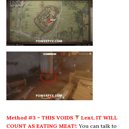
Method #3 – THIS VOIDS
Lent, IT WILL
COUNT AS EATING MEAT!:
You can talk to