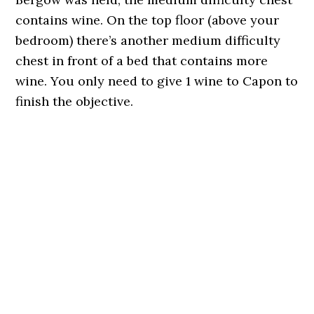
contains wine. On the top floor (above your
bedroom) there’s another medium difficulty
chest in front of a bed that contains more
wine. You only need to give 1 wine to Capon to
finish the objective.