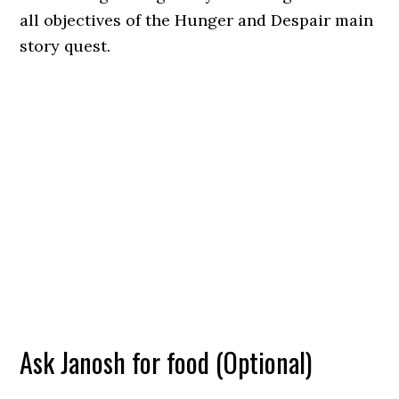
all objectives of the Hunger and Despair main
story quest.
Ask Janosh for food (Optional)