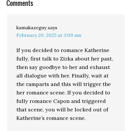
Comments
kamakazeguy
says
February 20, 2025 at 3:09 am
If you decided to romance Katherine
fully, first talk to Zizka about her past,
then say goodbye to her and exhaust
all dialogue with her. Finally, wait at
the ramparts and this will trigger the
her romance scene. If you decided to
fully romance Capon and triggered
that scene, you will be locked out of
Katherine’s romance scene.