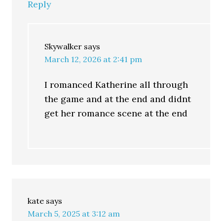
Reply
Skywalker
says
March 12, 2026 at 2:41 pm
I romanced Katherine all through
the game and at the end and didnt
get her romance scene at the end
kate
says
March 5, 2025 at 3:12 am