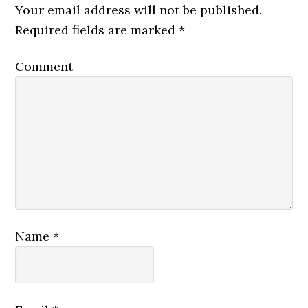
Your email address will not be published.
Required fields are marked
*
Comment
Name
*