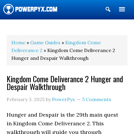
Show
Search
POWERPYX
Home
»
Game Guides
»
Kingdom Come
Deliverance 2
» Kingdom Come Deliverance 2
Hunger and Despair Walkthrough
Kingdom Come Deliverance 2 Hunger and
Despair Walkthrough
February 3, 2025
by
PowerPyx
5 Comments
Hunger and Despair is the 29th main quest
in Kingdom Come Deliverance 2. This
walkthrough will guide you through