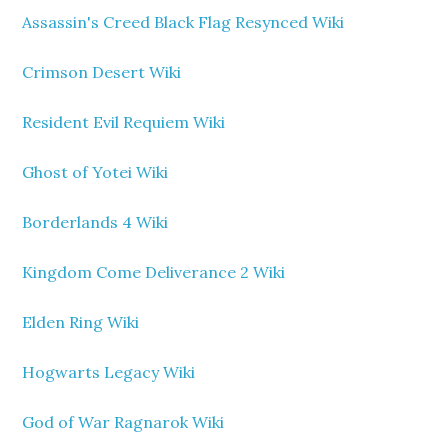
Assassin's Creed Black Flag Resynced Wiki
Crimson Desert Wiki
Resident Evil Requiem Wiki
Ghost of Yotei Wiki
Borderlands 4 Wiki
Kingdom Come Deliverance 2 Wiki
Elden Ring Wiki
Hogwarts Legacy Wiki
God of War Ragnarok Wiki