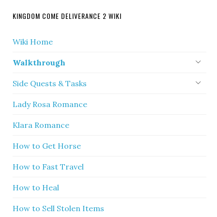
KINGDOM COME DELIVERANCE 2 WIKI
Wiki Home
Walkthrough
Side Quests & Tasks
Lady Rosa Romance
Klara Romance
How to Get Horse
How to Fast Travel
How to Heal
How to Sell Stolen Items