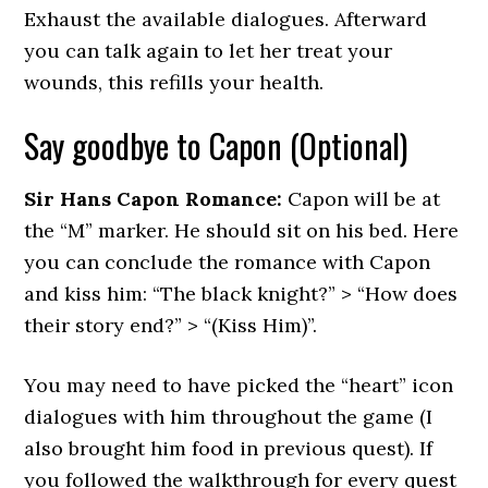
Exhaust the available dialogues. Afterward
you can talk again to let her treat your
wounds, this refills your health.
Say goodbye to Capon (Optional)
Sir Hans Capon Romance:
Capon will be at
the “M” marker. He should sit on his bed. Here
you can conclude the romance with Capon
and kiss him: “The black knight?” > “How does
their story end?” > “(Kiss Him)”.
You may need to have picked the “heart” icon
dialogues with him throughout the game (I
also brought him food in previous quest). If
you followed the walkthrough for every quest