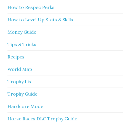
How to Respec Perks
How to Level Up Stats & Skills
Money Guide
Tips & Tricks
Recipes
World Map
Trophy List
Trophy Guide
Hardcore Mode
Horse Races DLC Trophy Guide