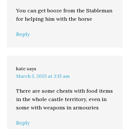
You can get booze from the Stableman
for helping him with the horse
Reply
kate
says
March 5, 2025 at 3:15 am
There are some chests with food items
in the whole castle territory, even in
some with weapons in armouries
Reply