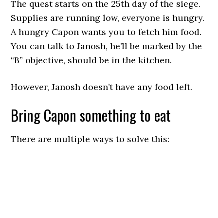
The quest starts on the 25th day of the siege.
Supplies are running low, everyone is hungry.
A hungry Capon wants you to fetch him food.
You can talk to Janosh, he’ll be marked by the
“B” objective, should be in the kitchen.
However, Janosh doesn’t have any food left.
Bring Capon something to eat
There are multiple ways to solve this: