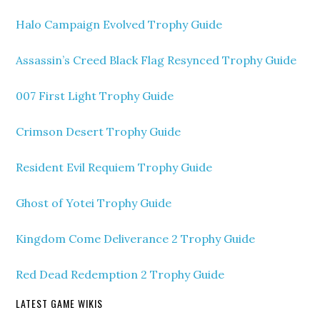
Halo Campaign Evolved Trophy Guide
Assassin’s Creed Black Flag Resynced Trophy Guide
007 First Light Trophy Guide
Crimson Desert Trophy Guide
Resident Evil Requiem Trophy Guide
Ghost of Yotei Trophy Guide
Kingdom Come Deliverance 2 Trophy Guide
Red Dead Redemption 2 Trophy Guide
LATEST GAME WIKIS