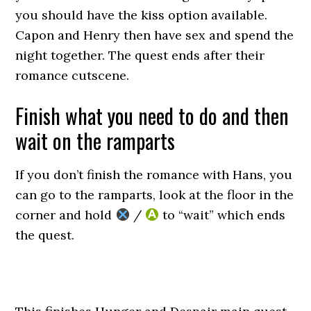
you should have the kiss option available.
Capon and Henry then have sex and spend the
night together. The quest ends after their
romance cutscene.
Finish what you need to do and then
wait on the ramparts
If you don’t finish the romance with Hans, you
can go to the ramparts, look at the floor in the
corner and hold
/
to “wait” which ends
the quest.