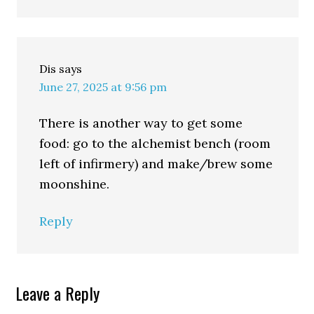
Dis
says
June 27, 2025 at 9:56 pm
There is another way to get some
food: go to the alchemist bench (room
left of infirmery) and make/brew some
moonshine.
Reply
Leave a Reply