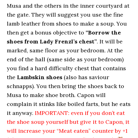
Musa and the others in the inner courtyard at
the gate. They will suggest you use the fine
lamb leather from shoes to make a soup. You
then get a bonus objective to
“Borrow the
shoes from Lady Frenzl’s chest”
. It will be
marked, same floor as your bedroom. At the
end of the hall (same side as your bedroom)
you find a hard difficulty chest that contains
the
Lambskin shoes
(also has saviour
schnapps). You then bring the shoes back to
Musa to make shoe broth. Capon will
complain it stinks like boiled farts, but he eats
it anyway.
IMPORTANT: even if you don’t eat
the shoe soup yourself but give it to Capon, it
will increase your “Meat eaten” counter by +1