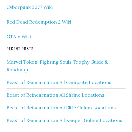
Cyberpunk 2077 Wiki
Red Dead Redemption 2 Wiki
GTA V Wiki
RECENT POSTS
Marvel Tokon: Fighting Souls Trophy Guide &
Roadmap
Beast of Reincarnation All Campsite Locations
Beast of Reincarnation All Shrine Locations
Beast of Reincarnation All Elite Golem Locations
Beast of Reincarnation All Keeper Golem Locations