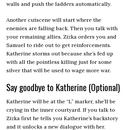
walls and push the ladders automatically.
Another cutscene will start where the
enemies are falling back. Then you talk with
your remaining allies. Zizka orders you and
Samuel to ride out to get reinforcements.
Katherine storms out because she’s fed up
with all the pointless killing just for some
silver that will be used to wage more war.
Say goodbye to Katherine (Optional)
Katherine will be at the “L” marker, she’ll be
crying in the inner courtyard. If you talk to
Zizka first he tells you Katherine’s backstory
and it unlocks a new dialogue with her.