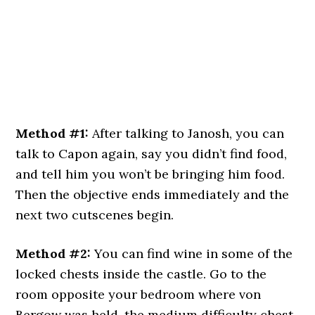
Method #1:
After talking to Janosh, you can
talk to Capon again, say you didn’t find food,
and tell him you won’t be bringing him food.
Then the objective ends immediately and the
next two cutscenes begin.
Method #2:
You can find wine in some of the
locked chests inside the castle. Go to the
room opposite your bedroom where von
Bergow was held, the medium difficulty chest