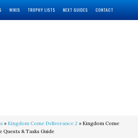
S
WIKIS
TROPHY LISTS
NEXT GUIDES
CONTACT
s
»
Kingdom Come Deliverance 2
» Kingdom Come
de Quests & Tasks Guide