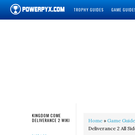
TROPHY GUIDES
GAME GUIDE
POWERPYX
KINGDOM COME
DELIVERANCE 2 WIKI
Home
»
Game Guide
Deliverance 2 All Si