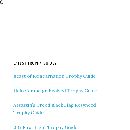
ed
.
LATEST TROPHY GUIDES
Beast of Reincarnation Trophy Guide
Halo Campaign Evolved Trophy Guide
Assassin’s Creed Black Flag Resynced
Trophy Guide
007 First Light Trophy Guide