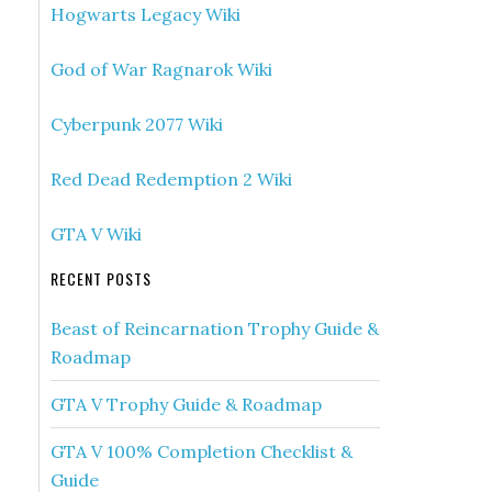
Hogwarts Legacy Wiki
God of War Ragnarok Wiki
Cyberpunk 2077 Wiki
Red Dead Redemption 2 Wiki
GTA V Wiki
RECENT POSTS
Beast of Reincarnation Trophy Guide &
Roadmap
GTA V Trophy Guide & Roadmap
GTA V 100% Completion Checklist &
Guide