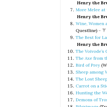
Henry the Br
More Melee at 
Henry the Br
Wine, Women a
Questline) –
The Best for La
Henry the Br
The Voivode’s 
The Axe from t
Bird of Prey
(Wi
Sheep among 
The Lost Shee
Carrot on a Sti
Hunting the W
Demons of Tro
Pilgrimage
(Tro