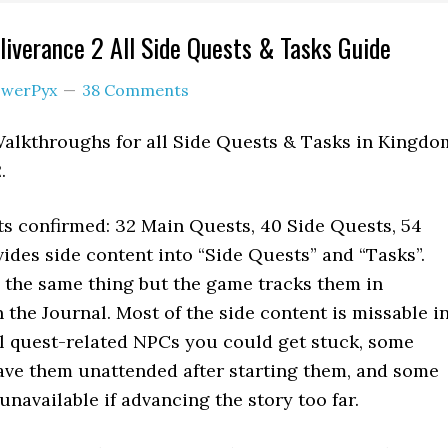
verance 2 All Side Quests & Tasks Guide
werPyx
38 Comments
Walkthroughs for all Side Quests & Tasks in Kingdo
.
s confirmed: 32 Main Quests, 40 Side Quests, 54
ides side content into “Side Quests” and “Tasks”.
y the same thing but the game tracks them in
n the Journal. Most of the side content is missable i
ll quest-related NPCs you could get stuck, some
leave them unattended after starting them, and some
navailable if advancing the story too far.