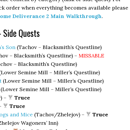
ck order when everything becomes available please
ome Deliverance 2 Main Walkthrough
.
– Side Quests
’s Son
(Tachov – Blacksmith’s Questline)
ov – Blacksmith’s Questline) –
MISSABLE
chov – Blacksmith’s Questline)
(Lower Semine Mill – Miller’s Questline)
t
(Lower Semine Mill – Miller’s Questline)
(Lower Semine Mill – Miller’s Questline)
) –
Truce
 –
Truce
rogs and Mice
(Tachov/Zhelejov) –
Truce
Zhelejov Wagoners’ Inn)