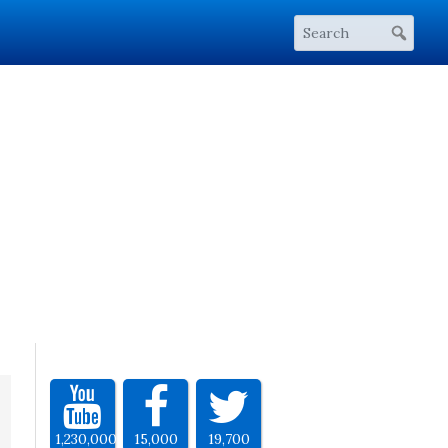
1,230,000
15,000
19,700