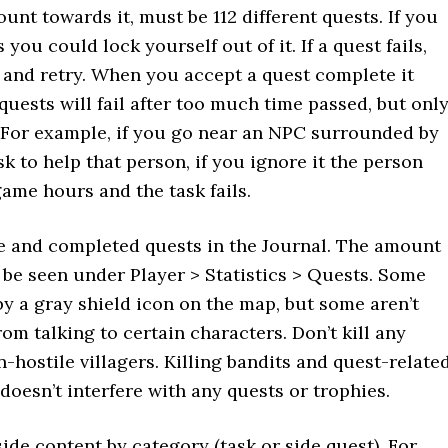
unt towards it, must be 112 different quests. If you
 you could lock yourself out of it. If a quest fails,
e and retry. When you accept a quest complete it
uests will fail after too much time passed, but onl
 For example, if you go near an NPC surrounded by
k to help that person, if you ignore it the person
game hours and the task fails.
e and completed quests in the Journal. The amount
n be seen under Player > Statistics > Quests. Some
y a gray shield icon on the map, but some aren’t
m talking to certain characters. Don’t kill any
hostile villagers. Killing bandits and quest-relate
doesn’t interfere with any quests or trophies.
side content by category (task or side quest). For