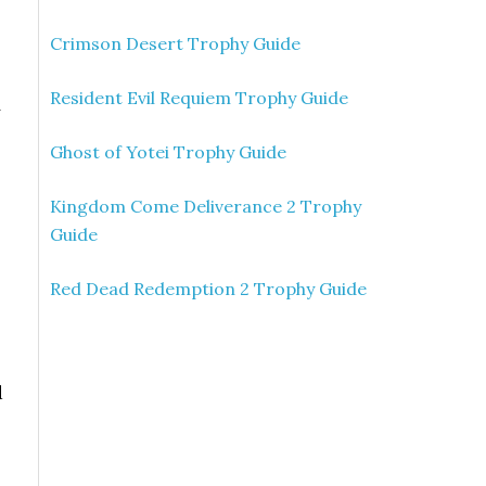
Crimson Desert Trophy Guide
Resident Evil Requiem Trophy Guide
y
Ghost of Yotei Trophy Guide
Kingdom Come Deliverance 2 Trophy
Guide
Red Dead Redemption 2 Trophy Guide
d