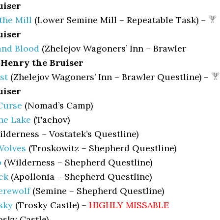
uiser
the Mill
(Lower Semine Mill – Repeatable Task) –
uiser
nd Blood
(Zhelejov Wagoners’ Inn – Brawler
Henry the Bruiser
st
(Zhelejov Wagoners’ Inn – Brawler Questline) –
uiser
Curse
(Nomad’s Camp)
he Lake
(Tachov)
lderness – Vostatek’s Questline)
Wolves
(Troskowitz – Shepherd Questline)
p
(Wilderness – Shepherd Questline)
ck
(Apollonia – Shepherd Questline)
erewolf
(Semine – Shepherd Questline)
sky
(Trosky Castle) –
HIGHLY MISSABLE
sky Castle)