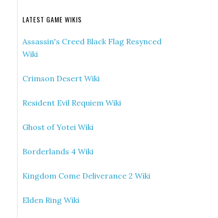
LATEST GAME WIKIS
Assassin's Creed Black Flag Resynced
Wiki
Crimson Desert Wiki
Resident Evil Requiem Wiki
Ghost of Yotei Wiki
Borderlands 4 Wiki
Kingdom Come Deliverance 2 Wiki
Elden Ring Wiki