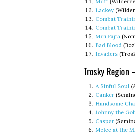
Mutt
(Wilderne
Lackey
(Wilder
Combat Trainin
Combat Traini
Miri Fajta
(Nom
Bad Blood
(Boz
Invaders
(Trosk
Trosky Region 
A Sinful Soul
(
Canker
(Semine
Handsome Char
Johnny the Go
Casper
(Semine
Melee at the Mi