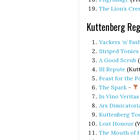
The Lion’s Cre
Kuttenberg Reg
Yackers ‘n’ Fas
Striped Tonies
A Good Scrub
(
Ill Repute
(Kutt
Feast for the P
The Spark
–
In Vino Veritas
Ars Dimicatori
Kuttenberg To
Lost Honour
(W
The Mouth of H