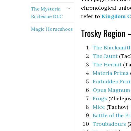
chronological unlo
The Mysteria
refer to
Kingdom C
Ecclesiae DLC
Magic Horseshoes
Trosky Region 
The Blacksmith
The Jaunt
(Tach
The Hermit
(Ta
Materia Prima
Forbidden Frui
Opus Magnum
Frogs
(Zhelejov
Mice
(Tachov)
Battle of the F
Troubadours
(