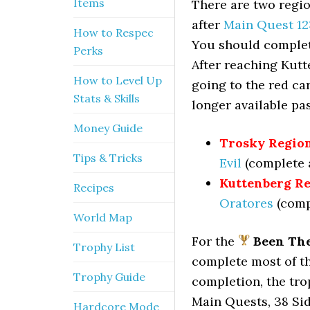
Items
There are two regio
after
Main Quest 12
How to Respec
You should complete
Perks
After reaching Kutt
How to Level Up
going to the red ca
Stats & Skills
longer available pa
Money Guide
Trosky Region
Tips & Tricks
Evil
(complete a
Kuttenberg Re
Recipes
Oratores
(compl
World Map
For the
Been The
Trophy List
complete most of t
Trophy Guide
completion, the tro
Main Quests, 38 Sid
Hardcore Mode