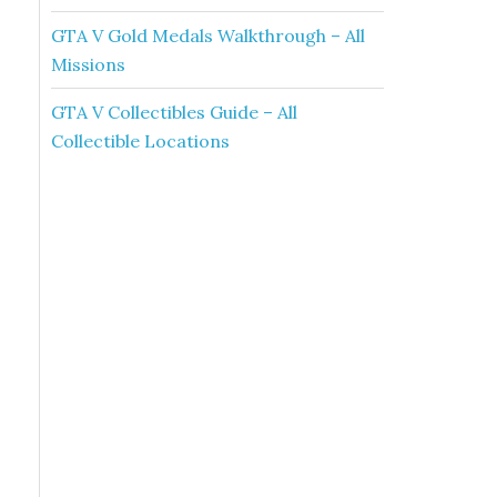
GTA V Gold Medals Walkthrough – All
Missions
GTA V Collectibles Guide – All
Collectible Locations