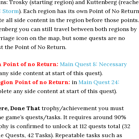
ns: Trosky (starting region) and Kuttenberg (reach
: Storm
). Each region has its own Point of No Return
 all side content in the region before those points.
enberg you can still travel between both regions by
rriage icon on the map, but some quests are no
st the Point of No Return.
 Point of no Return:
Main Quest 8: Necessary
ny side content at start of this quest).
gion Point of no Return:
in
Main Quest 24:
ete any side content at start of this quest).
re, Done That
trophy/achievement you must
he game’s quests/tasks. It requires around 90%
phy is confirmed to unlock at 112 quests total (32
e Quests, 42 Tasks). Repeatable tasks such as