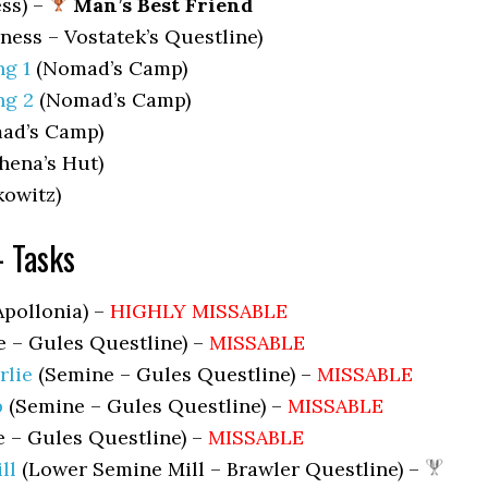
ss) –
Man’s Best Friend
ness – Vostatek’s Questline)
g 1
(Nomad’s Camp)
ng 2
(Nomad’s Camp)
ad’s Camp)
hena’s Hut)
owitz)
– Tasks
Apollonia) –
HIGHLY MISSABLE
 – Gules Questline) –
MISSABLE
lie
(Semine – Gules Questline) –
MISSABLE
b
(Semine – Gules Questline) –
MISSABLE
 – Gules Questline) –
MISSABLE
ll
(Lower Semine Mill – Brawler Questline) –