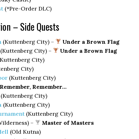
st
(*Pre-Order DLC)
ion – Side Quests
h
(Kuttenberg City) –
Under a Brown Flag
(Kuttenberg City) –
Under a Brown Flag
Kuttenberg City)
enberg City)
oor
(Kuttenberg City)
Remember, Remember…
(Kuttenberg City)
a
(Kuttenberg City)
urnament
(Kuttenberg City)
ilderness) –
Master of Masters
ell
(Old Kutna)