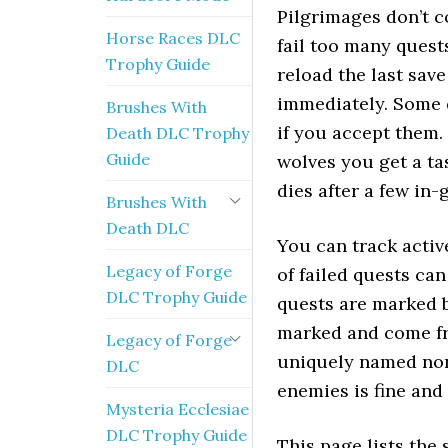
Pilgrimages don’t co
Horse Races DLC
fail too many quests
Trophy Guide
reload the last sav
immediately. Some q
Brushes With
if you accept them.
Death DLC Trophy
Guide
wolves you get a tas
dies after a few in-
Brushes With
Death DLC
You can track activ
Legacy of Forge
of failed quests ca
DLC Trophy Guide
quests are marked b
marked and come fro
Legacy of Forge
uniquely named non-
DLC
enemies is fine and 
Mysteria Ecclesiae
DLC Trophy Guide
This page lists the 