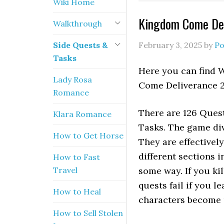
Wiki Home
Kingdom Come Deli
Walkthrough
Side Quests &
February 3, 2025
by
Po
Tasks
Here you can find 
Lady Rosa
Come Deliverance 2
Romance
There are 126 Quest
Klara Romance
Tasks. The game div
How to Get Horse
They are effectivel
different sections i
How to Fast
Travel
some way. If you ki
quests fail if you 
How to Heal
characters become u
How to Sell Stolen