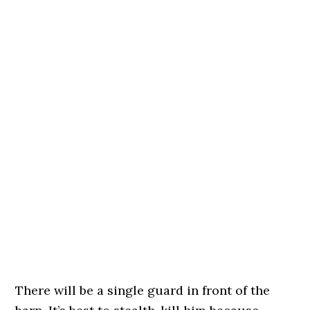
There will be a single guard in front of the