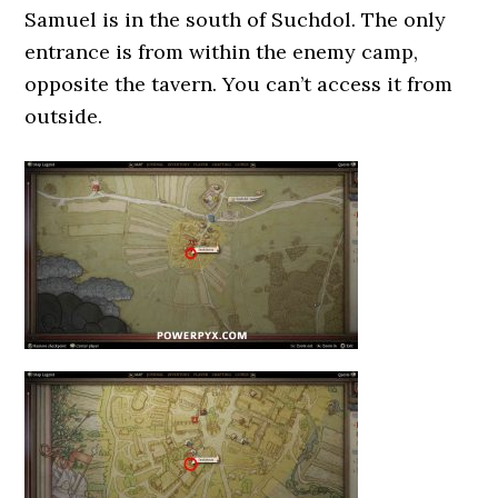
Samuel is in the south of Suchdol. The only
entrance is from within the enemy camp,
opposite the tavern. You can’t access it from
outside.