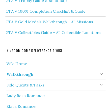
GTA V Trophy Guide & Roadmap
GTA V 100% Completion Checklist & Guide
GTA V Gold Medals Walkthrough – All Missions
GTA V Collectibles Guide – All Collectible Locations
KINGDOM COME DELIVERANCE 2 WIKI
Wiki Home
Walkthrough
Side Quests & Tasks
Lady Rosa Romance
Klara Romance