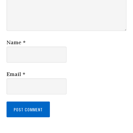
Name
*
Email
*