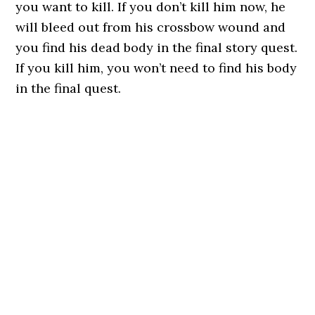
you want to kill. If you don’t kill him now, he
will bleed out from his crossbow wound and
you find his dead body in the final story quest.
If you kill him, you won’t need to find his body
in the final quest.