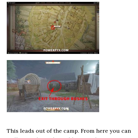
This leads out of the camp. From here you can