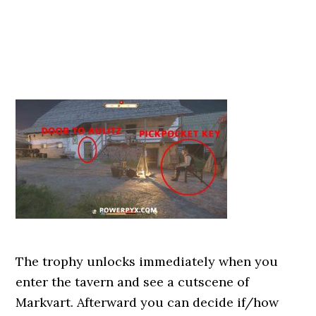
The trophy unlocks immediately when you
enter the tavern and see a cutscene of
Markvart. Afterward you can decide if/how