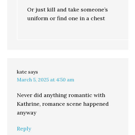
Or just kill and take someone’s
uniform or find one in a chest
kate
says
March 5, 2025 at 4:50 am
Never did anything romantic with
Kathrine, romance scene happened
anyway
Reply