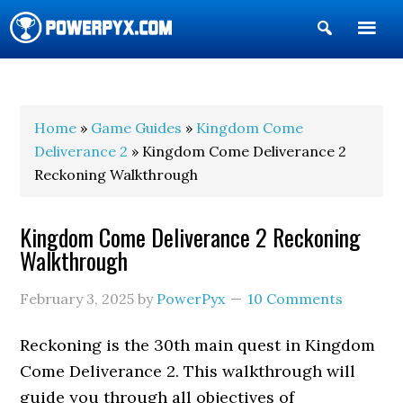
Show
Search
POWERPYX
Home
»
Game Guides
»
Kingdom Come
Deliverance 2
» Kingdom Come Deliverance 2
Reckoning Walkthrough
Kingdom Come Deliverance 2 Reckoning
Walkthrough
February 3, 2025
by
PowerPyx
10 Comments
Reckoning is the 30th main quest in Kingdom
Come Deliverance 2. This walkthrough will
guide you through all objectives of