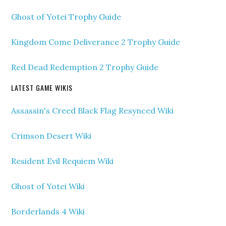
Ghost of Yotei Trophy Guide
Kingdom Come Deliverance 2 Trophy Guide
Red Dead Redemption 2 Trophy Guide
LATEST GAME WIKIS
Assassin's Creed Black Flag Resynced Wiki
Crimson Desert Wiki
Resident Evil Requiem Wiki
Ghost of Yotei Wiki
Borderlands 4 Wiki