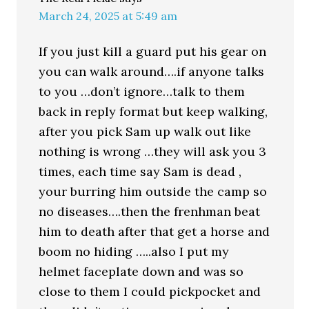
March 24, 2025 at 5:49 am
If you just kill a guard put his gear on
you can walk around….if anyone talks
to you …don’t ignore…talk to them
back in reply format but keep walking,
after you pick Sam up walk out like
nothing is wrong …they will ask you 3
times, each time say Sam is dead ,
your burring him outside the camp so
no diseases….then the frenhman beat
him to death after that get a horse and
boom no hiding …..also I put my
helmet faceplate down and was so
close to them I could pickpocket and