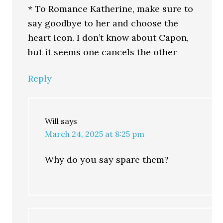
* To Romance Katherine, make sure to
say goodbye to her and choose the
heart icon. I don’t know about Capon,
but it seems one cancels the other
Reply
Will
says
March 24, 2025 at 8:25 pm
Why do you say spare them?