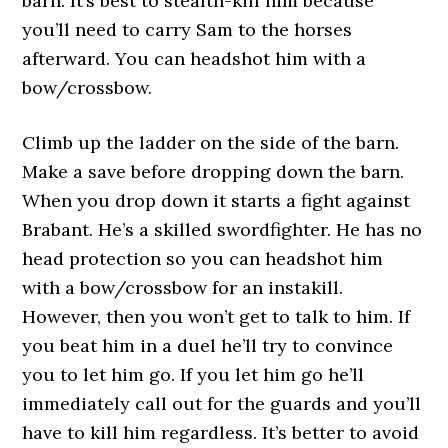
barn. It’s best to stealth-kill him because
you’ll need to carry Sam to the horses
afterward. You can headshot him with a
bow/crossbow.
Climb up the ladder on the side of the barn.
Make a save before dropping down the barn.
When you drop down it starts a fight against
Brabant. He’s a skilled swordfighter. He has no
head protection so you can headshot him
with a bow/crossbow for an instakill.
However, then you won’t get to talk to him. If
you beat him in a duel he’ll try to convince
you to let him go. If you let him go he’ll
immediately call out for the guards and you’ll
have to kill him regardless. It’s better to avoid