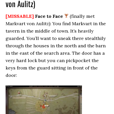
von Aulitz)
[MISSABLE]
Face to Face
(finally met
Markvart von Aulitz): You find Markvart in the
tavern in the middle of town. It’s heavily
guarded. You’ll want to sneak there stealthily
through the houses in the north and the barn
in the east of the search area. The door has a
very hard lock but you can pickpocket the
keys from the guard sitting in front of the
door: