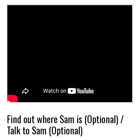
Find out where Sam is (Optional) /
Talk to Sam (Optional)