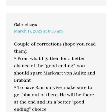
Gabriel
says
March 17, 2025 at 8:33 am
Couple of corrections (hope you read
them):
* From what I gather, for a better
chance of the “good ending”, you
should spare Markvart von Aulitz and
Brabant
* To have Sam survive, make sure to
get him out of there. He will be there
at the end and it’s a better “good
ending” choice