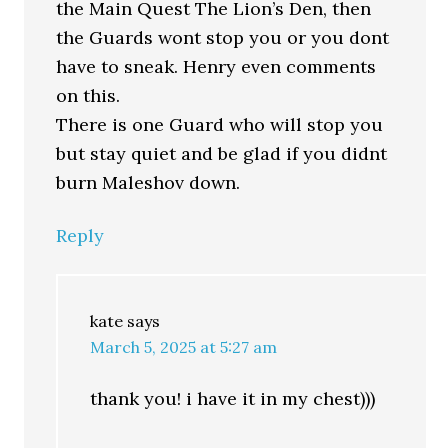
the Main Quest The Lion’s Den, then
the Guards wont stop you or you dont
have to sneak. Henry even comments
on this.
There is one Guard who will stop you
but stay quiet and be glad if you didnt
burn Maleshov down.
Reply
kate
says
March 5, 2025 at 5:27 am
thank you! i have it in my chest)))