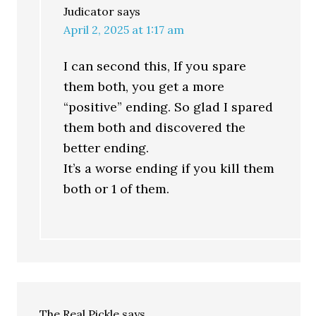
Judicator
says
April 2, 2025 at 1:17 am
I can second this, If you spare
them both, you get a more
“positive” ending. So glad I spared
them both and discovered the
better ending.
It’s a worse ending if you kill them
both or 1 of them.
The Real Pickle
says