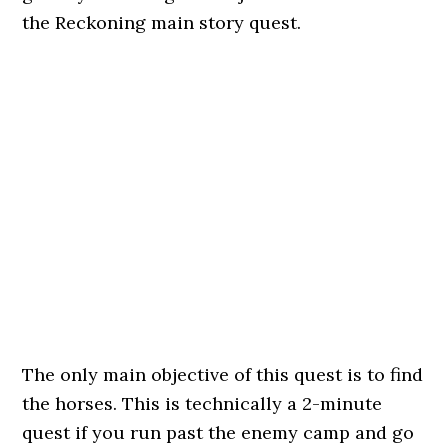
the Reckoning main story quest.
The only main objective of this quest is to find
the horses. This is technically a 2-minute
quest if you run past the enemy camp and go