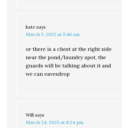
kate
says
March 5, 2025 at 5:46 am
or there is a chest at the right side
near the pond/laundry spot, the
guards will be talking about it and
we can eavesdrop
Will
says
March 24, 2025 at 8:24 pm