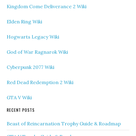
Kingdom Come Deliverance 2 Wiki
Elden Ring Wiki
Hogwarts Legacy Wiki
God of War Ragnarok Wiki
Cyberpunk 2077 Wiki
Red Dead Redemption 2 Wiki
GTA V Wiki
RECENT POSTS
Beast of Reincarnation Trophy Guide & Roadmap