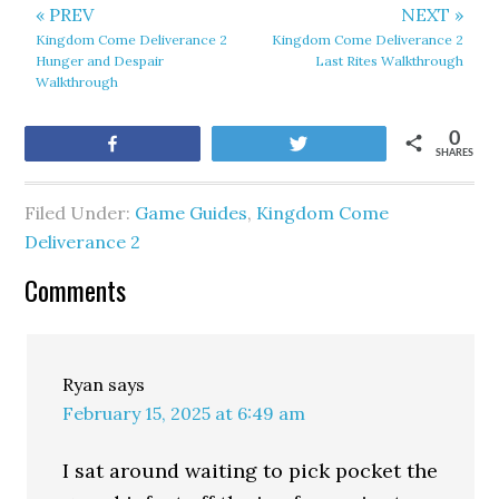
« PREV
NEXT »
Kingdom Come Deliverance 2
Kingdom Come Deliverance 2
Hunger and Despair
Last Rites Walkthrough
Walkthrough
0
Share
Tweet
SHARES
Filed Under:
Game Guides
,
Kingdom Come
Deliverance 2
Comments
Ryan
says
February 15, 2025 at 6:49 am
I sat around waiting to pick pocket the