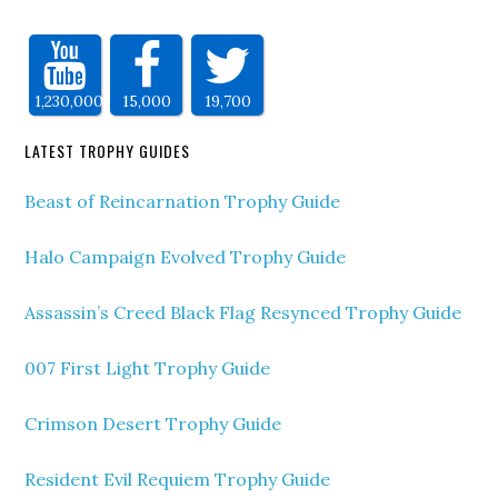
1,230,000
15,000
19,700
LATEST TROPHY GUIDES
Beast of Reincarnation Trophy Guide
Halo Campaign Evolved Trophy Guide
Assassin’s Creed Black Flag Resynced Trophy Guide
007 First Light Trophy Guide
Crimson Desert Trophy Guide
Resident Evil Requiem Trophy Guide