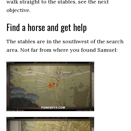
walk straight to the stables, see the next
objective.
Find a horse and get help
The stables are in the southwest of the search
area. Not far from where you found Samuel: