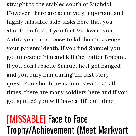
straight to the stables south of Suchdol.
However, there are some very important and
highly missable side tasks here that you
should do first. If you find Markwart von
Aulitz you can choose to kill him to avenge
your parents’ death. If you find Samuel you
get to rescue him and kill the traitor Brabant.
If you don’t rescue Samuel he’ll get hanged
and you bury him during the last story
quest. You should remain in stealth at all
times, there are many soldiers here and if you
get spotted you will have a difficult time.
[MISSABLE]
Face to Face
Trophy/Achievement (Meet Markvart