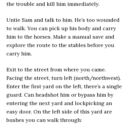
the trouble and kill him immediately.
Untie Sam and talk to him. He’s too wounded
to walk. You can pick up his body and carry
him to the horses. Make a manual save and
explore the route to the stables before you
carry him.
Exit to the street from where you came.
Facing the street, turn left (north/northwest).
Enter the first yard on the left, there’s a single
guard. Can headshot him or bypass him by
entering the next yard and lockpicking an
easy door. On the left side of this yard are
bushes you can walk through: