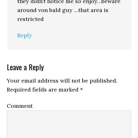
they didn’t notice me so enjoy…beware
around von bald guy …that area is
restricted
Reply
Leave a Reply
Your email address will not be published.
Required fields are marked
*
Comment