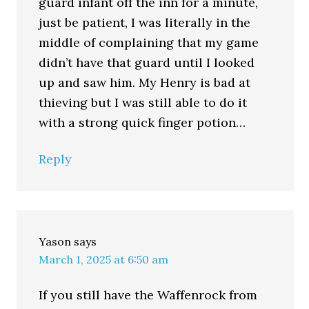
guard infant off the inn for a minute,
just be patient, I was literally in the
middle of complaining that my game
didn’t have that guard until I looked
up and saw him. My Henry is bad at
thieving but I was still able to do it
with a strong quick finger potion…
Reply
Yason
says
March 1, 2025 at 6:50 am
If you still have the Waffenrock from