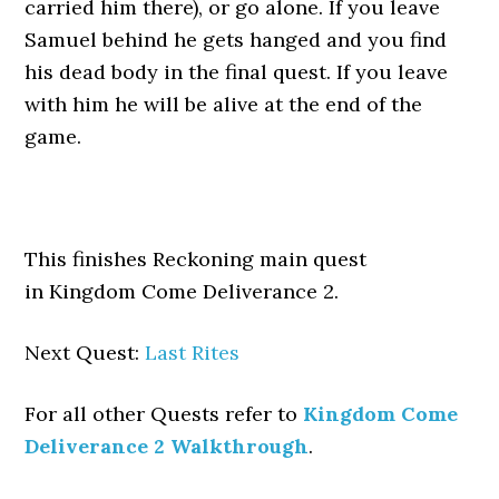
carried him there), or go alone. If you leave
Samuel behind he gets hanged and you find
his dead body in the final quest. If you leave
with him he will be alive at the end of the
game.
This finishes Reckoning main quest
in Kingdom Come Deliverance 2.
Next Quest:
Last Rites
For all other Quests refer to
Kingdom Come
Deliverance 2 Walkthrough
.