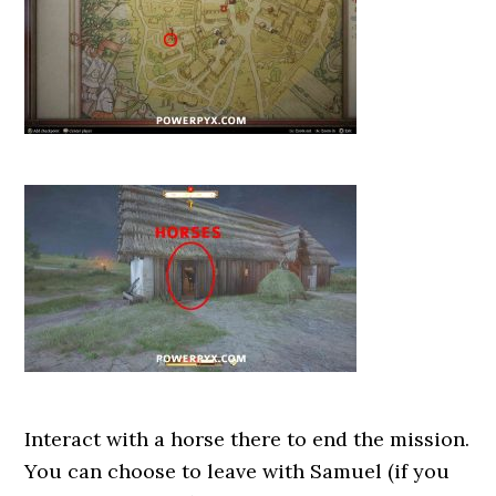
Interact with a horse there to end the mission.
You can choose to leave with Samuel (if you