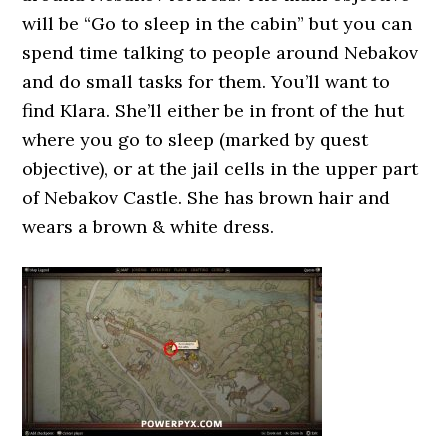
will be “Go to sleep in the cabin” but you can
spend time talking to people around Nebakov
and do small tasks for them. You’ll want to
find Klara. She’ll either be in front of the hut
where you go to sleep (marked by quest
objective), or at the jail cells in the upper part
of Nebakov Castle. She has brown hair and
wears a brown & white dress.