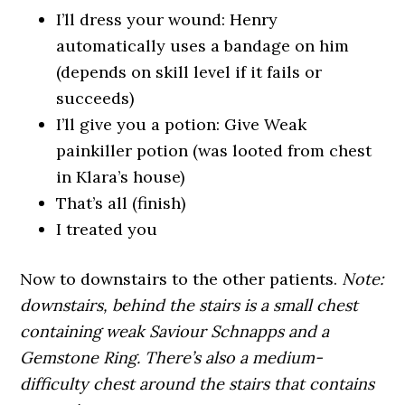
I’ll dress your wound: Henry
automatically uses a bandage on him
(depends on skill level if it fails or
succeeds)
I’ll give you a potion: Give Weak
painkiller potion (was looted from chest
in Klara’s house)
That’s all (finish)
I treated you
Now to downstairs to the other patients.
Note:
downstairs, behind the stairs is a small chest
containing weak Saviour Schnapps and a
Gemstone Ring. There’s also a medium-
difficulty chest around the stairs that contains