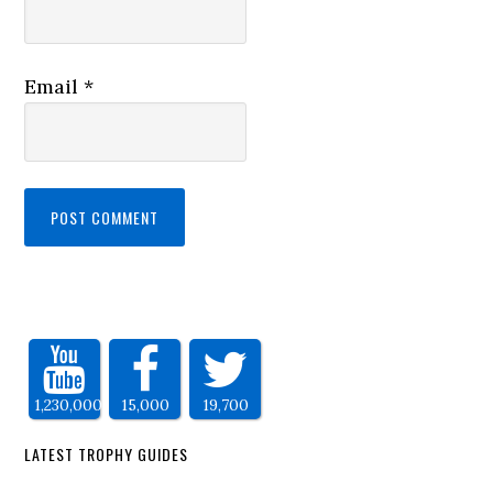
Email
*
1,230,000
15,000
19,700
LATEST TROPHY GUIDES