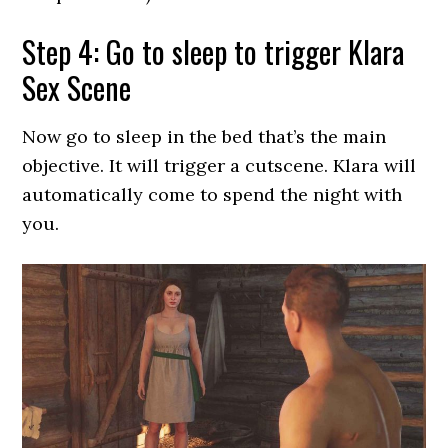
Step 4: Go to sleep to trigger Klara
Sex Scene
Now go to sleep in the bed that’s the main
objective. It will trigger a cutscene. Klara will
automatically come to spend the night with
you.