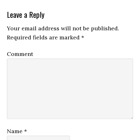
Leave a Reply
Your email address will not be published.
Required fields are marked
*
Comment
Name
*