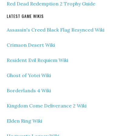
Red Dead Redemption 2 Trophy Guide
LATEST GAME WIKIS
Assassin's Creed Black Flag Resynced Wiki
Crimson Desert Wiki
Resident Evil Requiem Wiki
Ghost of Yotei Wiki
Borderlands 4 Wiki
Kingdom Come Deliverance 2 Wiki
Elden Ring Wiki
Hogwarts Legacy Wiki