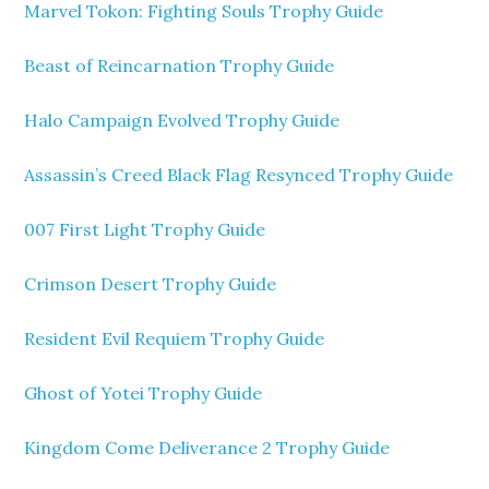
Marvel Tokon: Fighting Souls Trophy Guide
Beast of Reincarnation Trophy Guide
Halo Campaign Evolved Trophy Guide
Assassin’s Creed Black Flag Resynced Trophy Guide
007 First Light Trophy Guide
Crimson Desert Trophy Guide
Resident Evil Requiem Trophy Guide
Ghost of Yotei Trophy Guide
Kingdom Come Deliverance 2 Trophy Guide