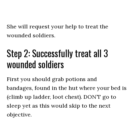
She will request your help to treat the
wounded soldiers.
Step 2: Successfully treat all 3
wounded soldiers
First you should grab potions and
bandages, found in the hut where your bed is
(climb up ladder, loot chest). DON’T go to
sleep yet as this would skip to the next
objective.