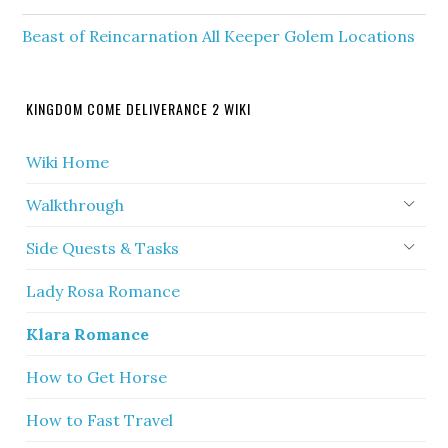
Beast of Reincarnation All Keeper Golem Locations
KINGDOM COME DELIVERANCE 2 WIKI
Wiki Home
Walkthrough
Side Quests & Tasks
Lady Rosa Romance
Klara Romance
How to Get Horse
How to Fast Travel