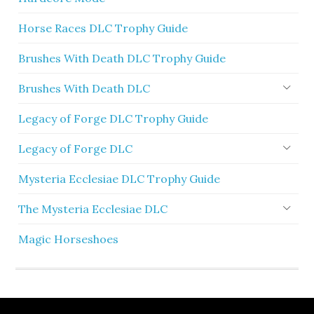
Horse Races DLC Trophy Guide
Brushes With Death DLC Trophy Guide
Brushes With Death DLC
Legacy of Forge DLC Trophy Guide
Legacy of Forge DLC
Mysteria Ecclesiae DLC Trophy Guide
The Mysteria Ecclesiae DLC
Magic Horseshoes