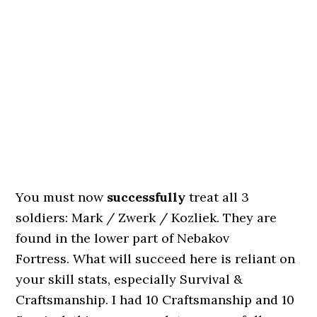
You must now
successfully
treat all 3
soldiers: Mark / Zwerk / Kozliek. They are
found in the lower part of Nebakov
Fortress. What will succeed here is reliant on
your skill stats, especially Survival &
Craftsmanship. I had 10 Craftsmanship and 10