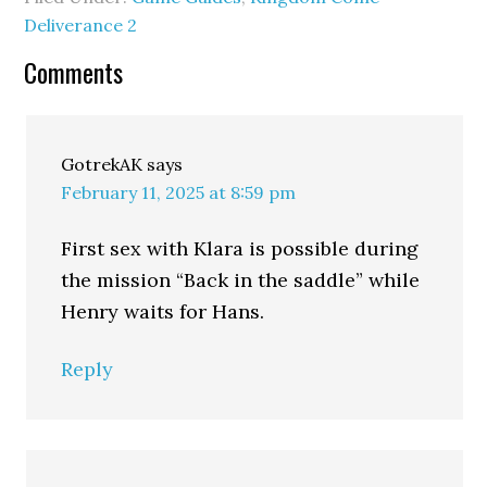
Deliverance 2
Comments
GotrekAK
says
February 11, 2025 at 8:59 pm
First sex with Klara is possible during
the mission “Back in the saddle” while
Henry waits for Hans.
Reply