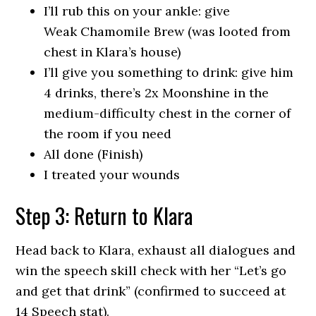
I’ll rub this on your ankle: give
Weak Chamomile Brew (was looted from
chest in Klara’s house)
I’ll give you something to drink: give him
4 drinks, there’s 2x Moonshine in the
medium-difficulty chest in the corner of
the room if you need
All done (Finish)
I treated your wounds
Step 3: Return to Klara
Head back to Klara, exhaust all dialogues and
win the speech skill check with her “Let’s go
and get that drink” (confirmed to succeed at
14 Speech stat).