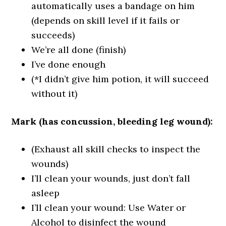
automatically uses a bandage on him
(depends on skill level if it fails or
succeeds)
We’re all done (finish)
I’ve done enough
(*I didn’t give him potion, it will succeed
without it)
Mark (has concussion, bleeding leg wound):
(Exhaust all skill checks to inspect the
wounds)
I’ll clean your wounds, just don’t fall
asleep
I’ll clean your wound: Use Water or
Alcohol to disinfect the wound