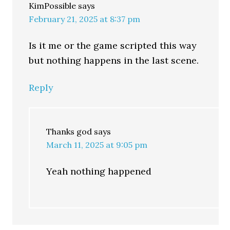
KimPossible
says
February 21, 2025 at 8:37 pm
Is it me or the game scripted this way
but nothing happens in the last scene.
Reply
Thanks god
says
March 11, 2025 at 9:05 pm
Yeah nothing happened