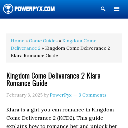
Show
Search
POWERPYX
Home
»
Game Guides
»
Kingdom Come
Deliverance 2
» Kingdom Come Deliverance 2
Klara Romance Guide
Kingdom Come Deliverance 2 Klara
Romance Guide
February 3, 2025
by
PowerPyx
3 Comments
Klara is a girl you can romance in Kingdom
Come Deliverance 2 (KCD2). This guide
explains how to romance her and unlock her