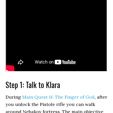
Step 1: Talk to Klara
During
Main Quest 11: The Finger of God
, after
you unlock the Pistole rifle you can walk
around Nebakov fortress. The main objective