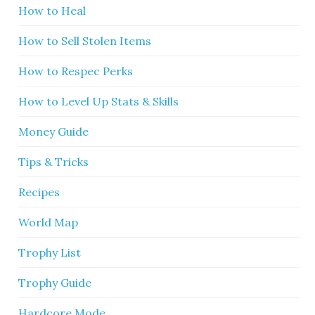
How to Heal
How to Sell Stolen Items
How to Respec Perks
How to Level Up Stats & Skills
Money Guide
Tips & Tricks
Recipes
World Map
Trophy List
Trophy Guide
Hardcore Mode