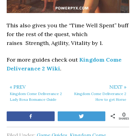
This also gives you the “Time Well Spent” buff
for the rest of the quest, which
raises Strength, Agility, Vitality by 1.
For more guides check out
Kingdom Come
Deliverance 2 Wiki
.
« PREV
NEXT »
Kingdom Come Deliverance 2
Kingdom Come Deliverance 2
Lady Rosa Romance Guide
How to get Horse
0
Share
Tweet
SHARES
Filed Under:
Game Guides
,
Kingdom Come