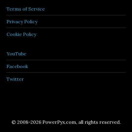
Terms of Service
Privacy Policy
Cookie Policy
YouTube
Facebook
Twitter
© 2008-2026 PowerPyx.com, all rights reserved.