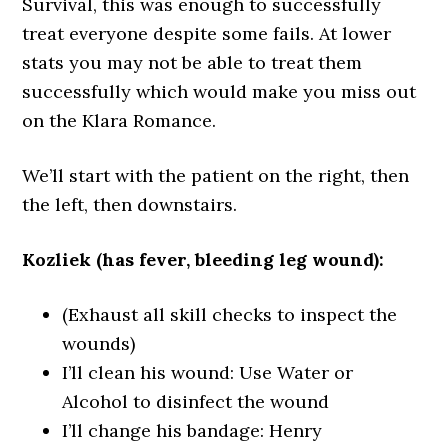
Survival, this was enough to successfully
treat everyone despite some fails. At lower
stats you may not be able to treat them
successfully which would make you miss out
on the Klara Romance.
We’ll start with the patient on the right, then
the left, then downstairs.
Kozliek (has fever, bleeding leg wound):
(Exhaust all skill checks to inspect the
wounds)
I’ll clean his wound: Use Water or
Alcohol to disinfect the wound
I’ll change his bandage: Henry