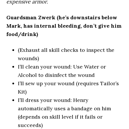
expensive armor.
Guardsman Zwerk (he’s downstairs below
Mark, has internal bleeding, don’t give him
food/drink)
(Exhaust all skill checks to inspect the
wounds)
I’ll clean your wound: Use Water or
Alcohol to disinfect the wound
I’ll sew up your wound (requires Tailor’s
Kit)
I’ll dress your wound: Henry
automatically uses a bandage on him
(depends on skill level if it fails or
succeeds)