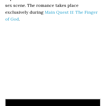
sex scene. The romance takes place
exclusively during
Main Quest 11: The Finger
of God
.