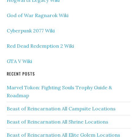
God of War Ragnarok Wiki
Cyberpunk 2077 Wiki
Red Dead Redemption 2 Wiki
GTA V Wiki
RECENT POSTS
Marvel Tokon: Fighting Souls Trophy Guide &
Roadmap
Beast of Reincarnation All Campsite Locations
Beast of Reincarnation All Shrine Locations
Beast of Reincarnation All Elite Golem Locations