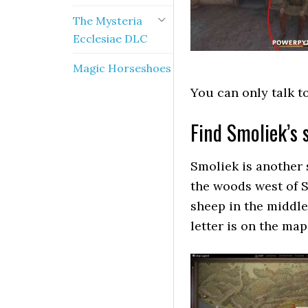
The Mysteria
Ecclesiae DLC
Magic Horseshoes
You can only talk t
Find Smoliek’s 
Smoliek is another
the woods west of S
sheep in the middle 
letter is on the map