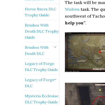
The task will be m
Horse Races DLC
Wolves
task. The q
Trophy Guide
southwest of Tacho
help you”
.
Brushes With
Death DLC Trophy
Guide
Brushes With
Death DLC
Legacy of Forge
DLC Trophy Guide
Legacy of Forge
DLC
Mysteria Ecclesiae
DLC Trophy Guide