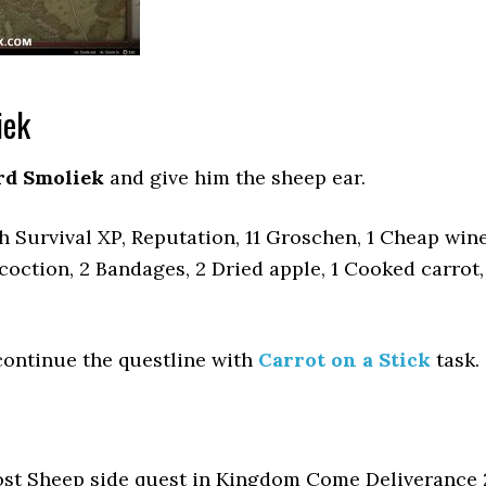
iek
rd Smoliek
and give him the sheep ear.
 Survival XP, Reputation, 11 Groschen, 1 Cheap wine
oction, 2 Bandages, 2 Dried apple, 1 Cooked carrot,
continue the questline with
Carrot on a Stick
task.
ost Sheep side quest in Kingdom Come Deliverance 