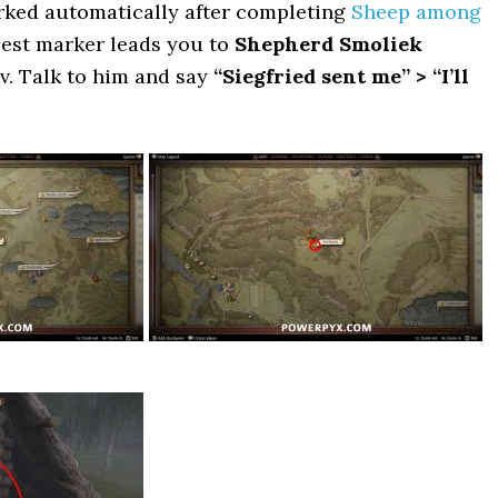
arked automatically after completing
Sheep among
uest marker leads you to
Shepherd Smoliek
v. Talk to him and say
“Siegfried sent me” > “I’ll