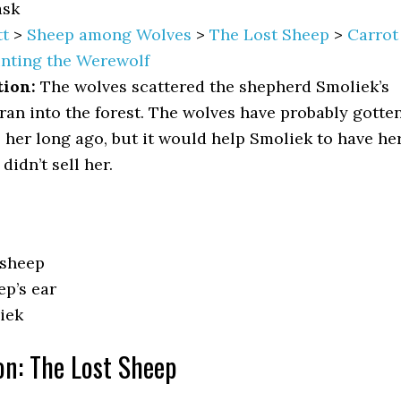
sk
t
>
Sheep among Wolves
>
The Lost Sheep
>
Carrot
nting the Werewolf
tion:
The wolves scattered the shepherd Smoliek’s
ran into the forest. The wolves have probably gotte
o her long ago, but it would help Smoliek to have he
didn’t sell her.
 sheep
ep’s ear
iek
on: The Lost Sheep