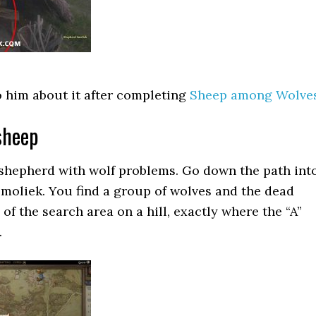
o him about it after completing
Sheep among Wolve
sheep
 shepherd with wolf problems. Go down the path int
moliek. You find a group of wolves and the dead
of the search area on a hill, exactly where the “A”
.