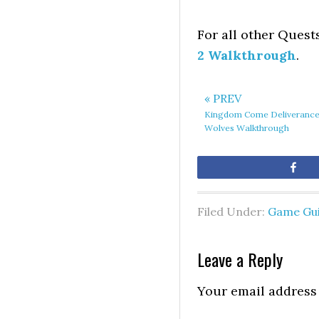
For all other Quest
2 Walkthrough
.
« PREV
Kingdom Come Deliverance
Wolves Walkthrough
Sh
Filed Under:
Game Gu
Leave a Reply
Your email address 