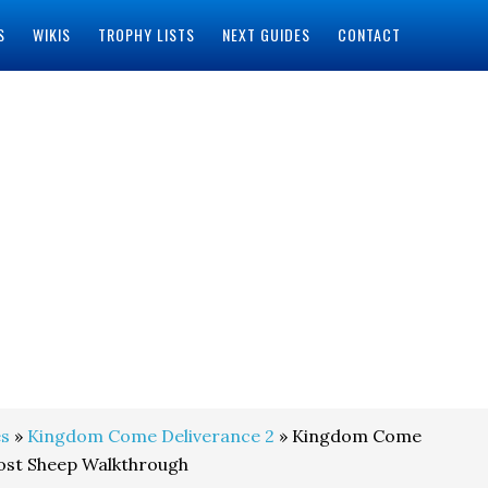
S
WIKIS
TROPHY LISTS
NEXT GUIDES
CONTACT
s
»
Kingdom Come Deliverance 2
» Kingdom Come
Lost Sheep Walkthrough