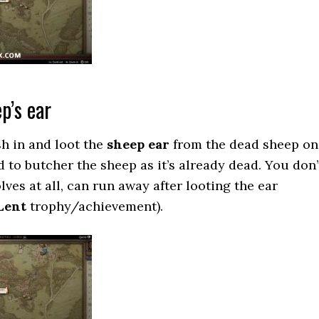
p’s ear
h in and loot the
sheep ear
from the dead sheep on
 to butcher the sheep as it’s already dead. You don’
lves at all, can run away after looting the ear
Lent
trophy/achievement).