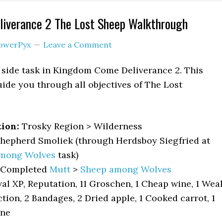
iverance 2 The Lost Sheep Walkthrough
owerPyx
Leave a Comment
 side task in Kingdom Come Deliverance 2. This
ide you through all objectives of The Lost
tion:
Trosky Region > Wilderness
hepherd Smoliek (through Herdsboy Siegfried at
mong Wolves
task)
Completed
Mutt
>
Sheep among Wolves
al XP, Reputation, 11 Groschen, 1 Cheap wine, 1 Wea
ion, 2 Bandages, 2 Dried apple, 1 Cooked carrot, 1
une