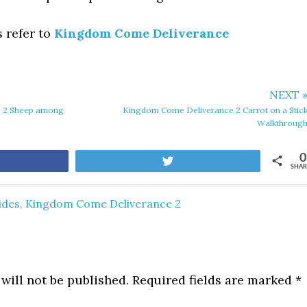
s refer to
Kingdom Come Deliverance
NEXT 
 2 Sheep among
Kingdom Come Deliverance 2 Carrot on a Stic
Walkthroug
0
are
Tweet
SHAR
ides
,
Kingdom Come Deliverance 2
will not be published.
Required fields are marked
*