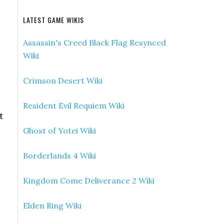
LATEST GAME WIKIS
Assassin's Creed Black Flag Resynced
Wiki
Crimson Desert Wiki
Resident Evil Requiem Wiki
t
Ghost of Yotei Wiki
Borderlands 4 Wiki
Kingdom Come Deliverance 2 Wiki
Elden Ring Wiki