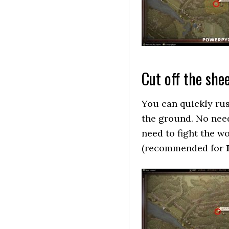
Cut off the shee
You can quickly rus
the ground. No need
need to fight the wo
(recommended for