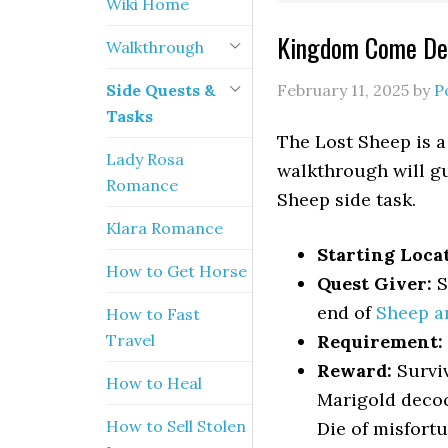
Wiki Home
Kingdom Come Del
Walkthrough
Side Quests &
February 11, 2025
by
P
Tasks
The Lost Sheep is a
Lady Rosa
walkthrough will gu
Romance
Sheep side task.
Klara Romance
Starting Loca
How to Get Horse
Quest Giver:
S
end of
Sheep a
How to Fast
Travel
Requirement:
Reward:
Surviv
How to Heal
Marigold decoct
How to Sell Stolen
Die of misfort