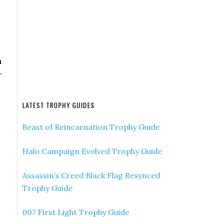
n
r
LATEST TROPHY GUIDES
Beast of Reincarnation Trophy Guide
Halo Campaign Evolved Trophy Guide
Assassin’s Creed Black Flag Resynced
Trophy Guide
007 First Light Trophy Guide