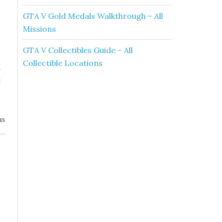
GTA V Gold Medals Walkthrough – All
Missions
GTA V Collectibles Guide – All
Collectible Locations
»
k
h
ES