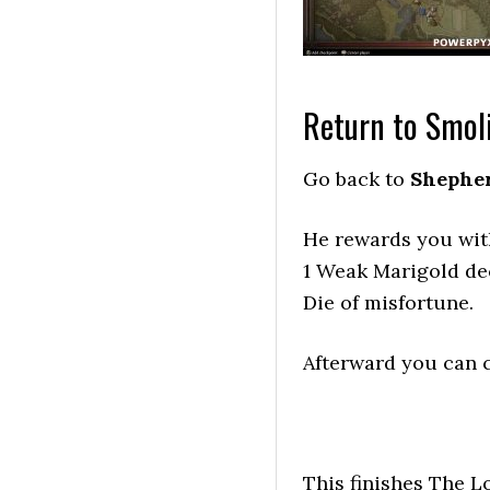
Return to Smol
Go back to
Shephe
He rewards you with
1 Weak Marigold dec
Die of misfortune.
Afterward you can 
This finishes The L