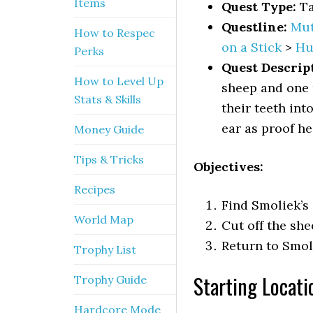
Items
Quest Type:
Ta
Questline:
Mut
How to Respec
on a Stick
>
Hu
Perks
Quest Descrip
How to Level Up
sheep and one 
Stats & Skills
their teeth int
ear as proof he 
Money Guide
Tips & Tricks
Objectives:
Recipes
Find Smoliek’s
World Map
Cut off the she
Return to Smol
Trophy List
Starting Locati
Trophy Guide
Hardcore Mode