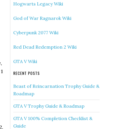
Hogwarts Legacy Wiki
God of War Ragnarok Wiki
Cyberpunk 2077 Wiki
Red Dead Redemption 2 Wiki
GTA V Wiki
,
 1
RECENT POSTS
Beast of Reincarnation Trophy Guide &
Roadmap
GTA V Trophy Guide & Roadmap
GTA V 100% Completion Checklist &
Guide
2.