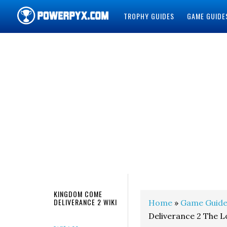
TROPHY GUIDES
GAME GUIDE
POWERPYX
KINGDOM COME
DELIVERANCE 2 WIKI
Home
»
Game Guide
Deliverance 2 The 