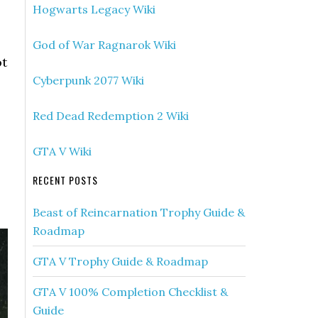
Hogwarts Legacy Wiki
God of War Ragnarok Wiki
ot
Cyberpunk 2077 Wiki
Red Dead Redemption 2 Wiki
GTA V Wiki
RECENT POSTS
Beast of Reincarnation Trophy Guide &
Roadmap
GTA V Trophy Guide & Roadmap
GTA V 100% Completion Checklist &
Guide