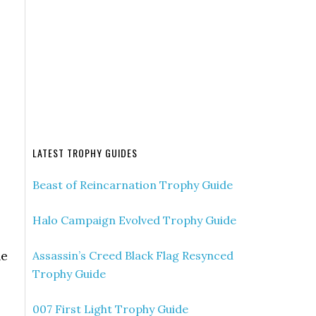
LATEST TROPHY GUIDES
Beast of Reincarnation Trophy Guide
Halo Campaign Evolved Trophy Guide
he
Assassin’s Creed Black Flag Resynced
Trophy Guide
007 First Light Trophy Guide