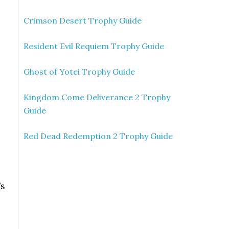
Crimson Desert Trophy Guide
Resident Evil Requiem Trophy Guide
Ghost of Yotei Trophy Guide
Kingdom Come Deliverance 2 Trophy
Guide
Red Dead Redemption 2 Trophy Guide
’s