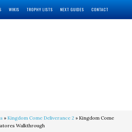
S
WIKIS
TROPHY LISTS
NEXT GUIDES
CONTACT
s
»
Kingdom Come Deliverance 2
» Kingdom Come
ratores Walkthrough