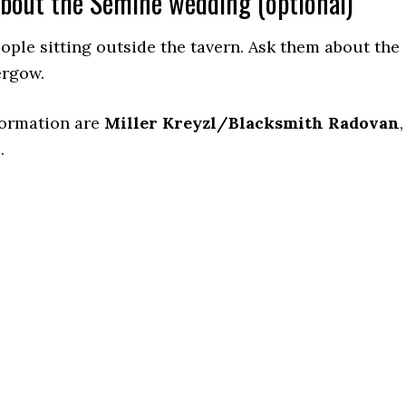
about the Semine wedding (optional)
eople sitting outside the tavern. Ask them about the
ergow.
formation are
Miller Kreyzl/Blacksmith Radovan
,
h
.