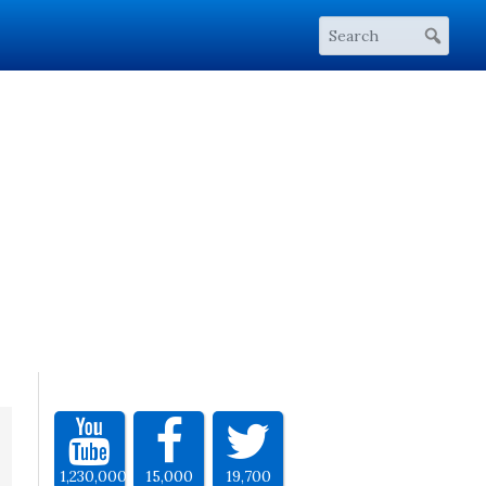
1,230,000
15,000
19,700