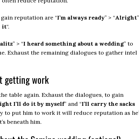
s often reduce reputation.
 gain reputation are “
I’m always ready
” > “
Alright
”
 it
“.
alitz
” > “
I heard something about a wedding
” to
e. Exhaust the remaining dialogues to gather intel
t getting work
the table again. Exhaust the dialogues, to gain
ight I’ll do it by myself
” and “
I’ll carry the sacks
try to put him to work it will reduce reputation as he
t’s beneath him.