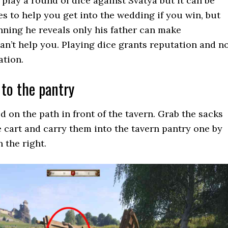
 play a round of dice against Svatya but it can be
s to help you get into the wedding if you win, but
nning he reveals only his father can make
can’t help you. Playing dice grants reputation and n
ation.
 to the pantry
d on the path in front of the tavern. Grab the sacks
e cart and carry them into the tavern pantry one by
n the right.