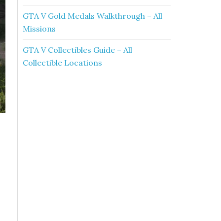
GTA V Gold Medals Walkthrough – All
Missions
GTA V Collectibles Guide – All
Collectible Locations