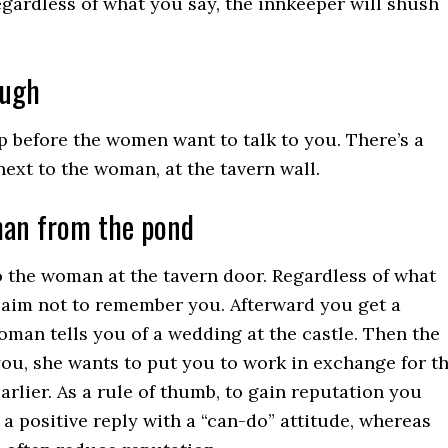
Regardless of what you say, the innkeeper will shush
ough
 before the women want to talk to you. There’s a
next to the woman, at the tavern wall.
man from the pond
 the woman at the tavern door. Regardless of what
claim not to remember you. Afterward you get a
man tells you of a wedding at the castle. Then the
you, she wants to put you to work in exchange for t
arlier. As a rule of thumb, to gain reputation you
 a positive reply with a “can-do” attitude, whereas