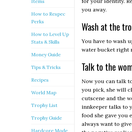
for your identity. 
Items
you away.
How to Respec
Perks
Wash at the tr
How to Level Up
You have to wash up
Stats & Skills
water bucket right 
Money Guide
Talk to the wo
Tips & Tricks
Recipes
Now you can talk to
you pick, she will 
World Map
cutscene and the wo
Trophy List
innkeeper talks to 
food she gave you e
Trophy Guide
always want to give
Hardcore Mode