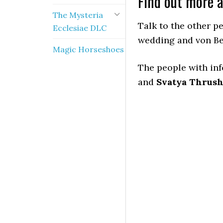
Find out more 
The Mysteria
Talk to the other p
Ecclesiae DLC
wedding and von B
Magic Horseshoes
The people with in
and
Svatya Thrus