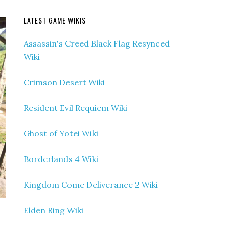
LATEST GAME WIKIS
Assassin's Creed Black Flag Resynced
Wiki
Crimson Desert Wiki
Resident Evil Requiem Wiki
Ghost of Yotei Wiki
Borderlands 4 Wiki
Kingdom Come Deliverance 2 Wiki
Elden Ring Wiki