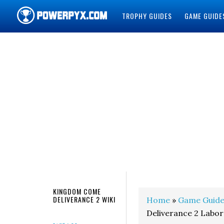
TROPHY GUIDES
GAME GUIDE
POWERPYX
KINGDOM COME
DELIVERANCE 2 WIKI
Home
»
Game Guide
Deliverance 2 Labo