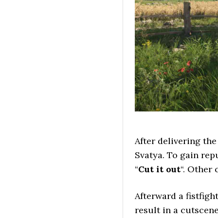
After delivering the
Svatya. To gain rep
“
Cut it out
“. Other 
Afterward a fistfigh
result in a cutscen