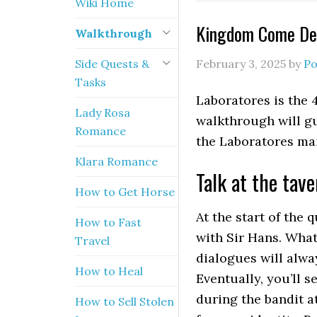
Wiki Home
Kingdom Come Del
Walkthrough
Side Quests &
February 3, 2025
by
Po
Tasks
Laboratores is the
Lady Rosa
walkthrough will gu
Romance
the Laboratores mai
Klara Romance
Talk at the tave
How to Get Horse
At the start of the 
How to Fast
with Sir Hans. What
Travel
dialogues will alwa
How to Heal
Eventually, you’ll 
during the bandit a
How to Sell Stolen