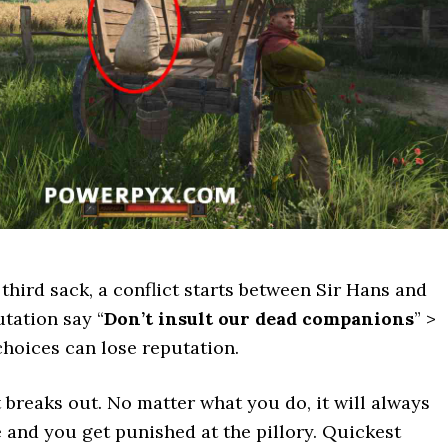
 third sack, a conflict starts between Sir Hans and
utation say “
Don’t insult our dead companions
” >
choices can lose reputation.
t breaks out. No matter what you do, it will always
e and you get punished at the pillory. Quickest