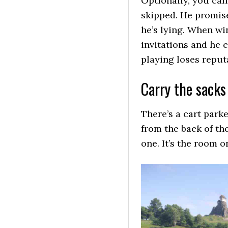
Optionally, you can
skipped. He promise
he’s lying. When wi
invitations and he 
playing loses reput
Carry the sacks
There’s a cart parke
from the back of th
one. It’s the room o