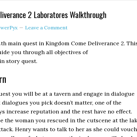
iverance 2 Laboratores Walkthrough
werPyx
Leave a Comment
 4th main quest in Kingdom Come Deliverance 2. Thi
ide you through all objectives of
n story quest.
rn
quest you will be at a tavern and engage in dialogue
 dialogues you pick doesn’t matter, one of the
ys increase reputation and the rest have no effect.
see the woman you rescued in the cutscene at the la
ttack. Henry wants to talk to her as she could vouch