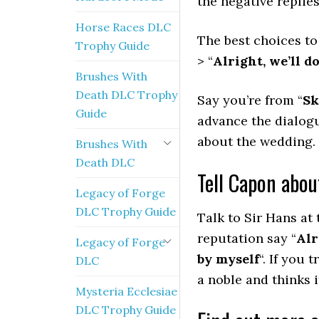
the negative replie
Horse Races DLC
The best choices to
Trophy Guide
> “
Alright, we’ll do
Brushes With
Death DLC Trophy
Say you’re from “
Sk
Guide
advance the dialogu
about the wedding.
Brushes With
Death DLC
Tell Capon abou
Legacy of Forge
DLC Trophy Guide
Talk to Sir Hans at 
reputation say “
Alr
Legacy of Forge
by myself
“. If you 
DLC
a noble and thinks i
Mysteria Ecclesiae
DLC Trophy Guide