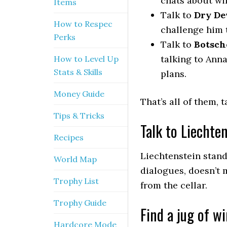
chats about wi
Items
Talk to
Dry De
How to Respec
challenge him 
Perks
Talk to
Botsch
talking to Ann
How to Level Up
Stats & Skills
plans.
Money Guide
That’s all of them, 
Tips & Tricks
Talk to Liechte
Recipes
Liechtenstein stand
World Map
dialogues, doesn’t 
Trophy List
from the cellar.
Trophy Guide
Find a jug of w
Hardcore Mode