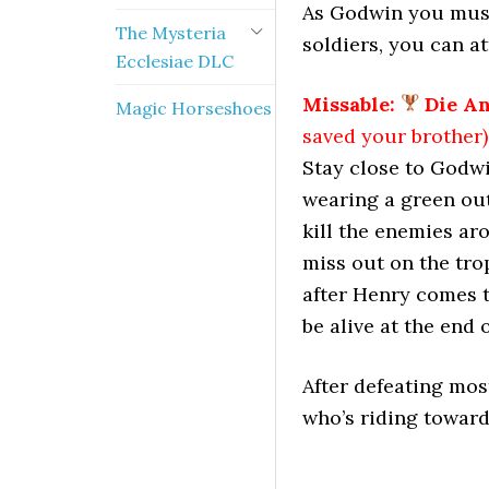
As Godwin you must
The Mysteria
soldiers, you can a
Ecclesiae DLC
Missable:
Die A
Magic Horseshoes
saved your brother)
Stay close to Godw
wearing a green outf
kill the enemies aro
miss out on the tro
after Henry comes t
be alive at the end 
After defeating mos
who’s riding toward