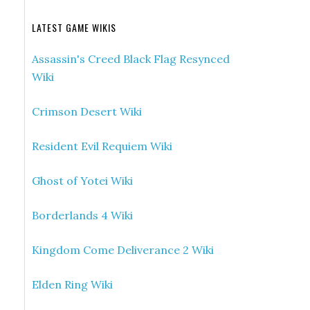
LATEST GAME WIKIS
Assassin's Creed Black Flag Resynced
Wiki
Crimson Desert Wiki
Resident Evil Requiem Wiki
Ghost of Yotei Wiki
Borderlands 4 Wiki
Kingdom Come Deliverance 2 Wiki
Elden Ring Wiki