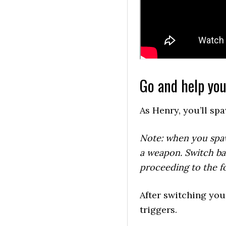
Go and help you
As Henry, you’ll sp
Note: when you spawn
a weapon. Switch ba
proceeding to the fo
After switching your
triggers.