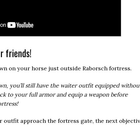
r friends!
awn on your horse just outside Raborsch fortress.
, you’ll still have the waiter outfit equipped withou
ck to your full armor and equip a weapon before
rtress!
 outfit approach the fortress gate, the next objecti