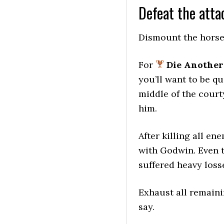
Defeat the atta
Dismount the horse 
For
Die Another
you’ll want to be qu
middle of the court
him.
After killing all en
with Godwin. Even t
suffered heavy losse
Exhaust all remaini
say.