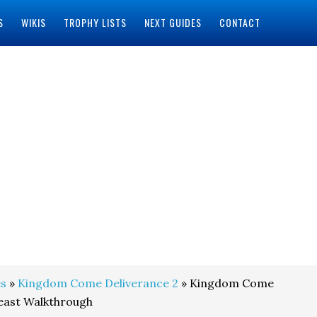
S
WIKIS
TROPHY LISTS
NEXT GUIDES
CONTACT
s
»
Kingdom Come Deliverance 2
» Kingdom Come
Feast Walkthrough