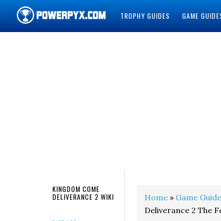
TROPHY GUIDES
GAME GUIDE
POWERPYX
KINGDOM COME
DELIVERANCE 2 WIKI
Home
»
Game Guide
Deliverance 2 The 