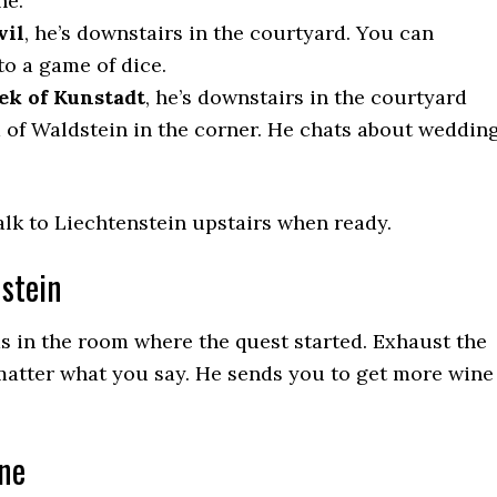
ne.
vil
, he’s downstairs in the courtyard. You can
to a game of dice.
ek of Kunstadt
, he’s downstairs in the courtyard
a of Waldstein in the corner. He chats about weddin
talk to Liechtenstein upstairs when ready.
nstein
s in the room where the quest started. Exhaust the
matter what you say. He sends you to get more wine
ine