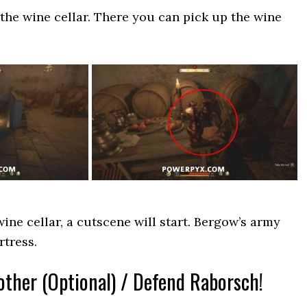
the wine cellar. There you can pick up the wine
ine cellar, a cutscene will start. Bergow’s army
rtress.
other (Optional) / Defend Raborsch!