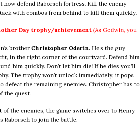
 now defend Raborsch fortress. Kill the enemy
ttack with combos from behind to kill them quickly.
nother Day trophy/achievemen
t
(
As Godwin, you
in’s brother
Christopher Oderin
. He’s the guy
it, in the right corner of the courtyard. Defend him
und him quickly. Don’t let him die! If he dies you’ll
phy. The trophy won’t unlock immediately, it pops
o defeat the remaining enemies. Christopher has to
of the quest.
t of the enemies, the game switches over to Henry
s Raborsch to join the battle.