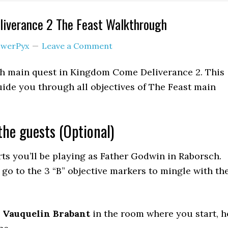
iverance 2 The Feast Walkthrough
werPyx
Leave a Comment
th main quest in Kingdom Come Deliverance 2. This
ide you through all objectives of The Feast main
the guests (Optional)
ts you’ll be playing as Father Godwin in Raborsch.
 go to the 3 “B” objective markers to mingle with th
o
Vauquelin Brabant
in the room where you start, h