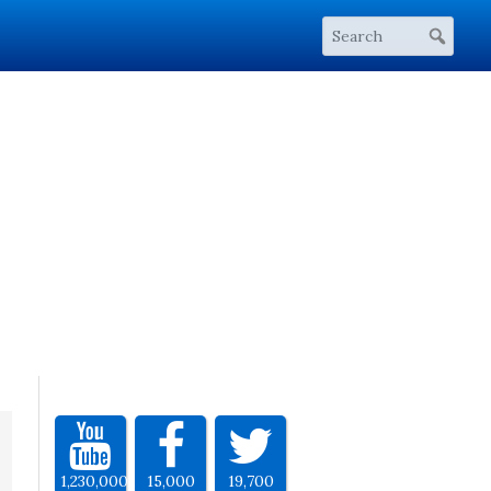
1,230,000
15,000
19,700