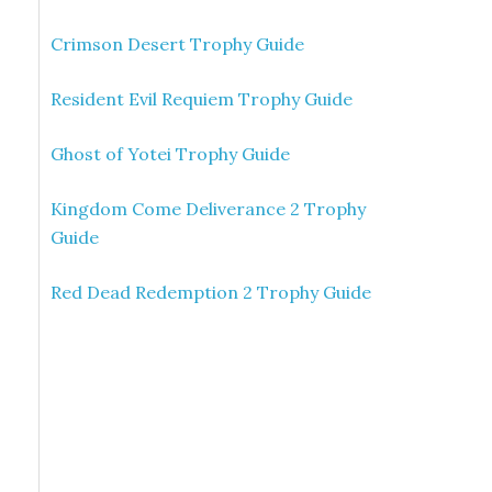
Crimson Desert Trophy Guide
Resident Evil Requiem Trophy Guide
Ghost of Yotei Trophy Guide
Kingdom Come Deliverance 2 Trophy
Guide
Red Dead Redemption 2 Trophy Guide