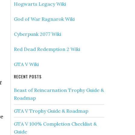
Hogwarts Legacy Wiki
God of War Ragnarok Wiki
Cyberpunk 2077 Wiki
Red Dead Redemption 2 Wiki
GTA V Wiki
RECENT POSTS
t
Beast of Reincarnation Trophy Guide &
Roadmap
GTA V Trophy Guide & Roadmap
ve
GTA V 100% Completion Checklist &
Guide