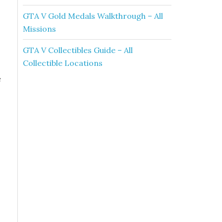
GTA V Gold Medals Walkthrough – All
Missions
GTA V Collectibles Guide – All
Collectible Locations
e