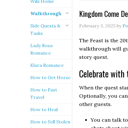
Wiki Home
Kingdom Come Del
Walkthrough
Side Quests &
February 3, 2025
by
Po
Tasks
The Feast is the 20
Lady Rosa
walkthrough will gu
Romance
story quest.
Klara Romance
Celebrate with 
How to Get Horse
When the quest star
How to Fast
Optionally, you can
Travel
other guests.
How to Heal
You can talk t
How to Sell Stolen