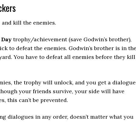
ckers
and kill the enemies.
 Day
trophy/achievement (save Godwin’s brother),
ick to defeat the enemies. Godwin’s brother is in th
yard. You have to defeat all enemies before they kill
emies, the trophy will unlock, and you get a dialogue
hough your friends survive, your side will have
s, this can’t be prevented.
ng dialogues in any order, doesn’t matter what you