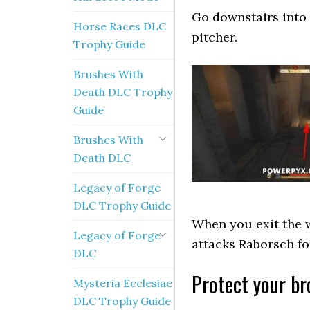
Go downstairs into 
Horse Races DLC
pitcher.
Trophy Guide
Brushes With
Death DLC Trophy
Guide
Brushes With
Death DLC
Legacy of Forge
DLC Trophy Guide
When you exit the w
Legacy of Forge
attacks Raborsch fo
DLC
Protect your br
Mysteria Ecclesiae
DLC Trophy Guide