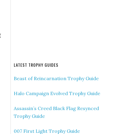
g
LATEST TROPHY GUIDES
Beast of Reincarnation Trophy Guide
Halo Campaign Evolved Trophy Guide
Assassin’s Creed Black Flag Resynced
Trophy Guide
007 First Light Trophy Guide