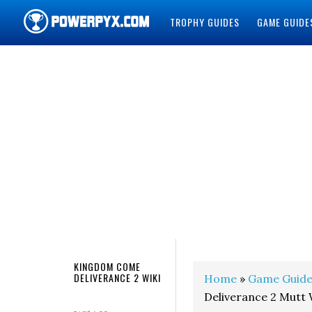
TROPHY GUIDES
GAME GUIDE
POWERPYX
KINGDOM COME
DELIVERANCE 2 WIKI
Home
»
Game Guide
Deliverance 2 Mutt 