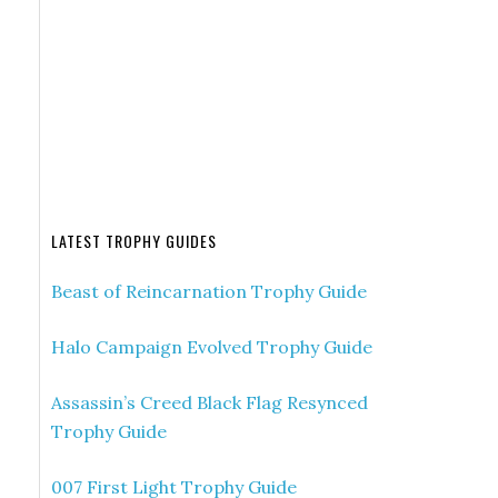
LATEST TROPHY GUIDES
Beast of Reincarnation Trophy Guide
Halo Campaign Evolved Trophy Guide
Assassin’s Creed Black Flag Resynced
Trophy Guide
007 First Light Trophy Guide