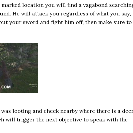
 marked location you will find a vagabond searchin
und. He will attack you regardless of what you say,
 out your sword and fight him off, then make sure to
 was looting and check nearby where there is a dee
h will trigger the next objective to speak with the