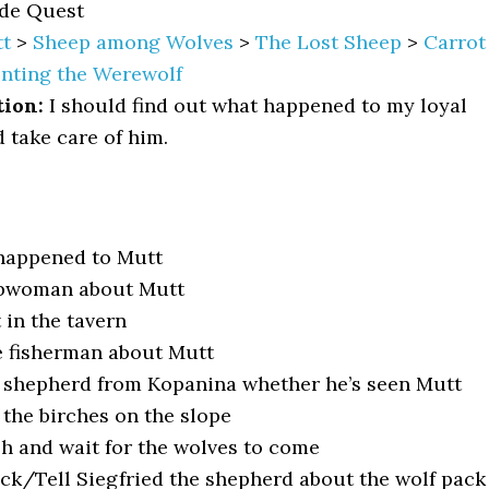
de Quest
t
>
Sheep among Wolves
>
The Lost Sheep
>
Carrot
nting the Werewolf
tion:
I should find out what happened to my loyal
 take care of him.
happened to Mutt
rbwoman about Mutt
 in the tavern
e fisherman about Mutt
 shepherd from Kopanina whether he’s seen Mutt
 the birches on the slope
sh and wait for the wolves to come
ack/Tell Siegfried the shepherd about the wolf pack