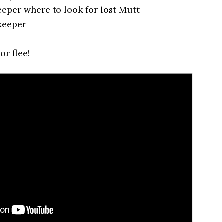
eper where to look for lost Mutt
keeper
or flee!