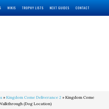
S
WIKIS
TROPHY LISTS
NEXT GUIDES
CONTACT
s
»
Kingdom Come Deliverance 2
» Kingdom Come
Walkthrough (Dog Location)