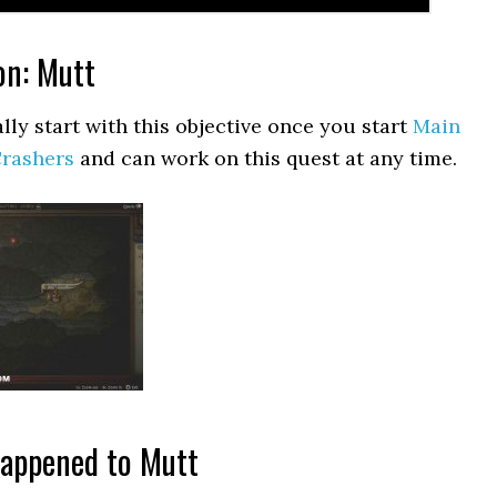
on: Mutt
lly start with this objective once you start
Main
Crashers
and can work on this quest at any time.
happened to Mutt