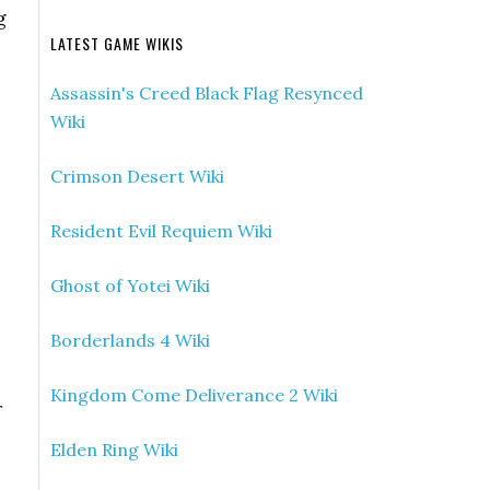
g
LATEST GAME WIKIS
Assassin's Creed Black Flag Resynced
Wiki
Crimson Desert Wiki
Resident Evil Requiem Wiki
Ghost of Yotei Wiki
Borderlands 4 Wiki
Kingdom Come Deliverance 2 Wiki
r
Elden Ring Wiki