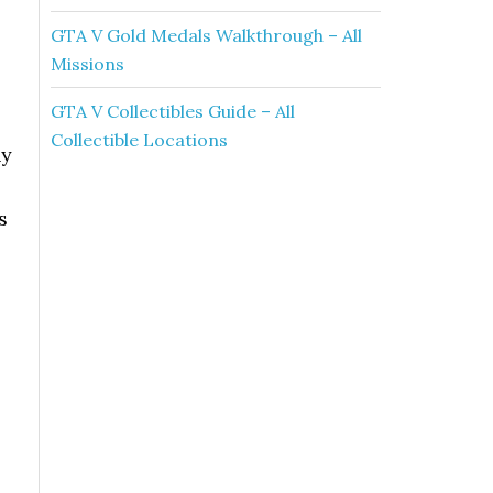
GTA V Gold Medals Walkthrough – All
Missions
GTA V Collectibles Guide – All
Collectible Locations
ny
s