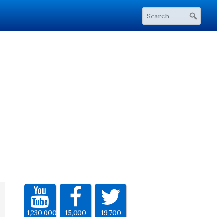
1,230,000
15,000
19,700