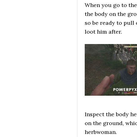
When you go to the
the body on the gro
so be ready to pull
loot him after.
Inspect the body he
on the ground, whic
herbwoman.