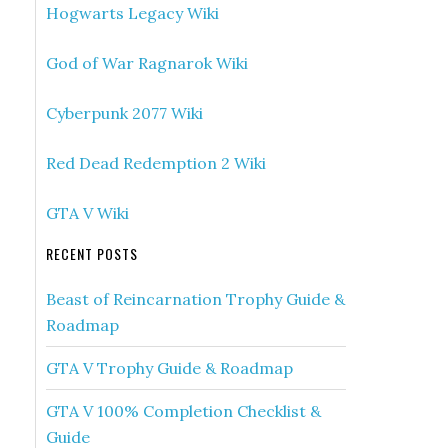
Hogwarts Legacy Wiki
God of War Ragnarok Wiki
Cyberpunk 2077 Wiki
Red Dead Redemption 2 Wiki
GTA V Wiki
RECENT POSTS
Beast of Reincarnation Trophy Guide &
Roadmap
GTA V Trophy Guide & Roadmap
GTA V 100% Completion Checklist &
Guide