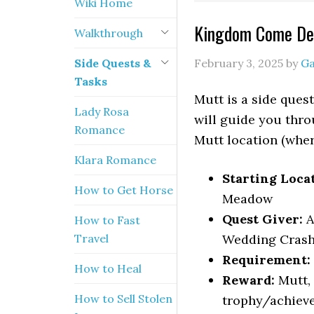
Wiki Home
Kingdom Come Del
Walkthrough
Side Quests &
February 3, 2025
by
G
Tasks
Mutt is a side que
Lady Rosa
will guide you thro
Romance
Mutt location (where
Klara Romance
Starting Loca
How to Get Horse
Meadow
Quest Giver:
A
How to Fast
Travel
Wedding Crash
Requirement:
How to Heal
Reward:
Mutt,
How to Sell Stolen
trophy/achiev