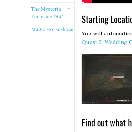
The Mysteria
Starting Locati
Ecclesiae DLC
Magic Horseshoes
You will automatica
Quest 5: Wedding 
Find out what 