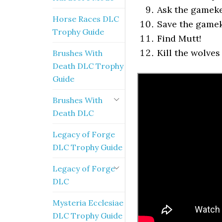
Ask the gameke
Horse Races DLC
Save the game
Trophy Guide
Find Mutt!
Kill the wolves 
Brushes With
Death DLC Trophy
Guide
Brushes With
Death DLC
Legacy of Forge
DLC Trophy Guide
Legacy of Forge
DLC
Mysteria Ecclesiae
DLC Trophy Guide