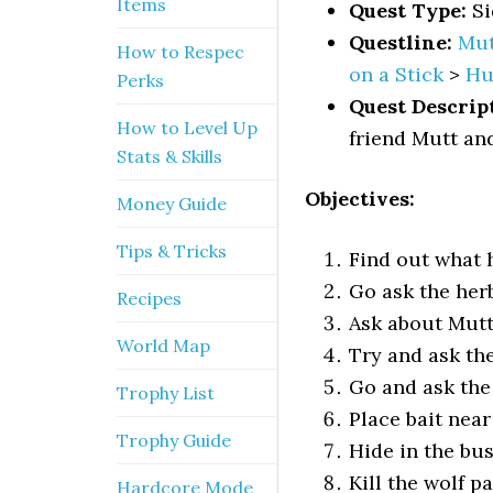
Items
Quest Type:
Si
Questline:
Mut
How to Respec
on a Stick
>
Hu
Perks
Quest Descrip
How to Level Up
friend Mutt and
Stats & Skills
Objectives:
Money Guide
Tips & Tricks
Find out what 
Go ask the he
Recipes
Ask about Mutt
World Map
Try and ask th
Go and ask the
Trophy List
Place bait near
Trophy Guide
Hide in the bu
Kill the wolf p
Hardcore Mode