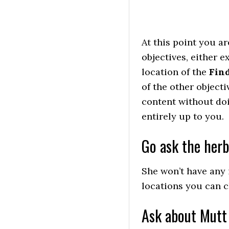
At this point you a
objectives, either 
location of the
Find
of the other objecti
content without doi
entirely up to you.
Go ask the her
She won’t have any
locations you can c
Ask about Mutt 