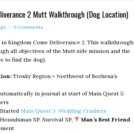
iverance 2 Mutt Walkthrough (Dog Location)
age
6 Comments
st in Kingdom Come Deliverance 2. This walkthrough
ugh all objectives of the Mutt side mission and the
 to find the dog).
tion:
Trosky Region > Northwest of Bozhena’s
utomatically in journal at start of Main Quest 5:
ers
Started
Main Quest 5: Wedding Crashers
 Houndsman XP, Survival XP,
Man’s Best Friend
ement