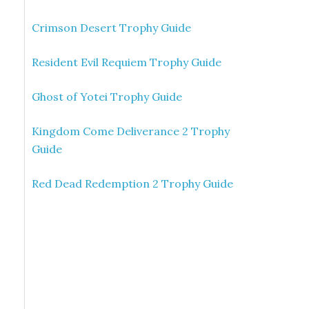
Crimson Desert Trophy Guide
Resident Evil Requiem Trophy Guide
Ghost of Yotei Trophy Guide
Kingdom Come Deliverance 2 Trophy
Guide
Red Dead Redemption 2 Trophy Guide