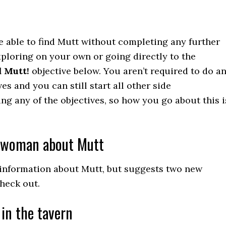
re able to find Mutt without completing any further
exploring on your own or going directly to the
 Mutt!
objective below. You aren’t required to do a
ves and you can still start all other side
ng any of the objectives, so how you go about this i
bwoman about Mutt
 information about Mutt, but suggests two new
heck out.
in the tavern