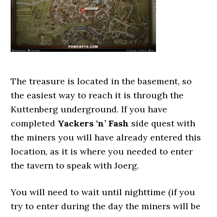
The treasure is located in the basement, so
the easiest way to reach it is through the
Kuttenberg underground. If you have
completed
Yackers ‘n’ Fash
side quest with
the miners you will have already entered this
location, as it is where you needed to enter
the tavern to speak with Joerg.
You will need to wait until nighttime (if you
try to enter during the day the miners will be