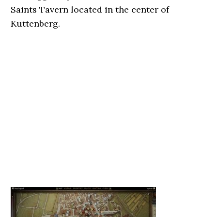
Saints Tavern located in the center of
Kuttenberg.