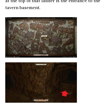
at the top of that ladder is the entrance to the
tavern basement.