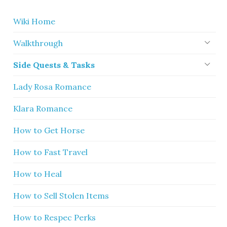
Wiki Home
Walkthrough
Side Quests & Tasks
Lady Rosa Romance
Klara Romance
How to Get Horse
How to Fast Travel
How to Heal
How to Sell Stolen Items
How to Respec Perks