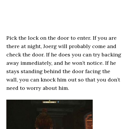
Pick the lock on the door to enter. If you are
there at night, Joerg will probably come and
check the door. If he does you can try backing
away immediately, and he won’t notice. If he
stays standing behind the door facing the
wall, you can knock him out so that you don’t
need to worry about him.