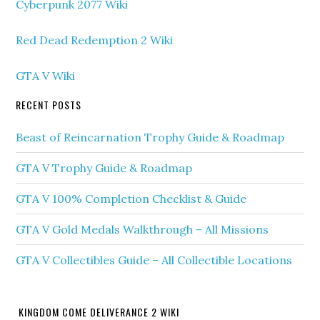
Cyberpunk 2077 Wiki
Red Dead Redemption 2 Wiki
GTA V Wiki
RECENT POSTS
Beast of Reincarnation Trophy Guide & Roadmap
GTA V Trophy Guide & Roadmap
GTA V 100% Completion Checklist & Guide
GTA V Gold Medals Walkthrough – All Missions
GTA V Collectibles Guide – All Collectible Locations
KINGDOM COME DELIVERANCE 2 WIKI