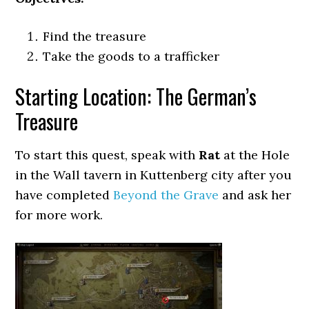
Find the treasure
Take the goods to a trafficker
Starting Location: The German’s
Treasure
To start this quest, speak with
Rat
at the Hole
in the Wall tavern in Kuttenberg city after you
have completed
Beyond the Grave
and ask her
for more work.