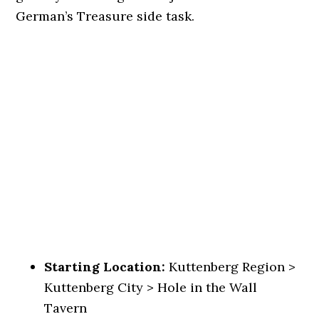
German’s Treasure side task.
Starting Location:
Kuttenberg Region >
Kuttenberg City > Hole in the Wall
Tavern