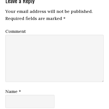
Leave a Reply
Your email address will not be published.
Required fields are marked
*
Comment
Name
*