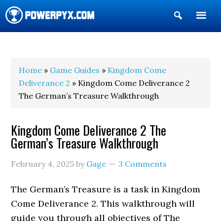
Show
Search
POWERPYX
Home
»
Game Guides
»
Kingdom Come
Deliverance 2
» Kingdom Come Deliverance 2
The German’s Treasure Walkthrough
Kingdom Come Deliverance 2 The
German’s Treasure Walkthrough
February 4, 2025
by
Gage
3 Comments
The German’s Treasure is a task in Kingdom
Come Deliverance 2. This walkthrough will
guide you through all objectives of The