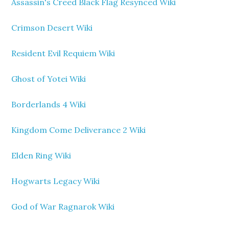
Assassin's Creed Black Flag Resynced Wiki
Crimson Desert Wiki
Resident Evil Requiem Wiki
Ghost of Yotei Wiki
Borderlands 4 Wiki
Kingdom Come Deliverance 2 Wiki
Elden Ring Wiki
Hogwarts Legacy Wiki
God of War Ragnarok Wiki