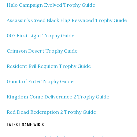
Halo Campaign Evolved Trophy Guide
Assassin’s Creed Black Flag Resynced Trophy Guide
007 First Light Trophy Guide
Crimson Desert Trophy Guide
Resident Evil Requiem Trophy Guide
Ghost of Yotei Trophy Guide
Kingdom Come Deliverance 2 Trophy Guide
Red Dead Redemption 2 Trophy Guide
LATEST GAME WIKIS