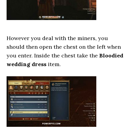
However you deal with the miners, you
should then open the chest on the left when
you enter. Inside the chest take the
Bloodied
wedding dress
item.