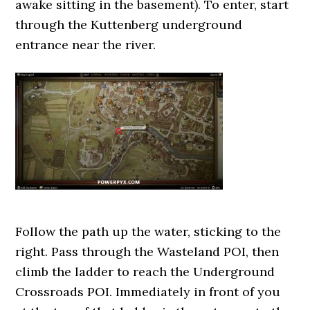
awake sitting in the basement). To enter, start
through the Kuttenberg underground
entrance near the river.
Follow the path up the water, sticking to the
right. Pass through the Wasteland POI, then
climb the ladder to reach the Underground
Crossroads POI. Immediately in front of you