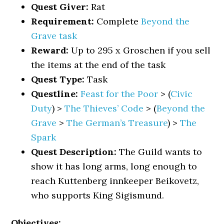
Quest Giver:
Rat
Requirement:
Complete
Beyond the
Grave task
Reward:
Up to 295 x Groschen if you sell
the items at the end of the task
Quest Type:
Task
Questline:
Feast for the Poor
> (
Civic
Duty
) >
The Thieves’ Code
> (
Beyond the
Grave
>
The German’s Treasure
) >
The
Spark
Quest Description:
The Guild wants to
show it has long arms, long enough to
reach Kuttenberg innkeeper Beikovetz,
who supports King Sigismund.
Objectives: