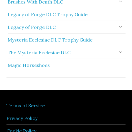
Brushes With Death DLC
Legacy of Forge DLC Trophy Guide
Legacy of Forge DLC
Mysteria Ecclesiae DLC Trophy Guide
The Mysteria Ecclesiae DLC
Magic Horseshoes
Terms of Service
Privacy Policy
Cookie Policy