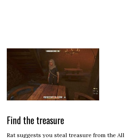
Find the treasure
Rat suggests you steal treasure from the All