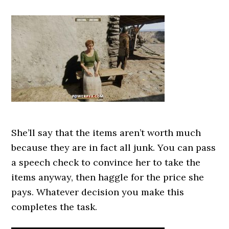
She’ll say that the items aren’t worth much
because they are in fact all junk. You can pass
a speech check to convince her to take the
items anyway, then haggle for the price she
pays. Whatever decision you make this
completes the task.