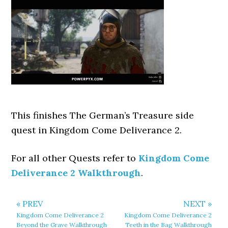
This finishes The German’s Treasure side
quest in Kingdom Come Deliverance 2.
For all other Quests refer to
Kingdom Come
Deliverance 2 Walkthrough
.
« PREV
NEXT »
Kingdom Come Deliverance 2
Kingdom Come Deliverance 2
Beyond the Grave Walkthrough
Teeth in the Bag Walkthrough