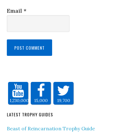
Email
*
1,230,000
15,000
19,700
LATEST TROPHY GUIDES
Beast of Reincarnation Trophy Guide