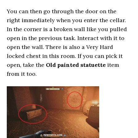
You can then go through the door on the
right immediately when you enter the cellar.
In the corner is a broken wall like you pulled
open in the previous task. Interact with it to
open the wall. There is also a Very Hard
locked chest in this room. If you can pick it
open, take the
Old painted statuette
item
from it too.