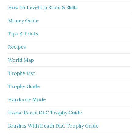
How to Level Up Stats & Skills
Money Guide
Tips & Tricks
Recipes
World Map
Trophy List
Trophy Guide
Hardcore Mode
Horse Races DLC Trophy Guide
Brushes With Death DLC Trophy Guide