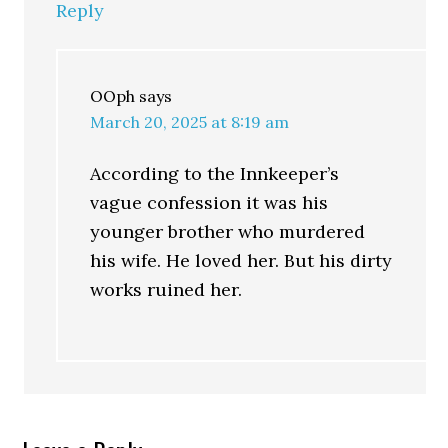
Reply
OOph
says
March 20, 2025 at 8:19 am
According to the Innkeeper’s
vague confession it was his
younger brother who murdered
his wife. He loved her. But his dirty
works ruined her.