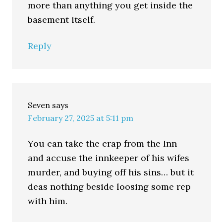
more than anything you get inside the
basement itself.
Reply
Seven
says
February 27, 2025 at 5:11 pm
You can take the crap from the Inn
and accuse the innkeeper of his wifes
murder, and buying off his sins… but it
deas nothing beside loosing some rep
with him.