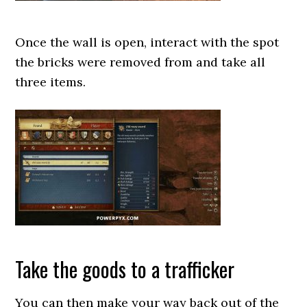
Once the wall is open, interact with the spot
the bricks were removed from and take all
three items.
Take the goods to a trafficker
You can then make your way back out of the