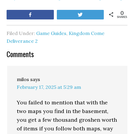
0
Share
Tweet
SHARES
Filed Under:
Game Guides
,
Kingdom Come
Deliverance 2
Comments
milos
says
February 17, 2025 at 5:29 am
You failed to mention that with the
two maps you find in the basement,
you get a few thousand groshen worth
of items if you follow both maps, way