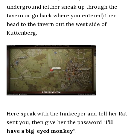
underground (either sneak up through the
tavern or go back where you entered) then
head to the tavern out the west side of
Kuttenberg.
Here speak with the Innkeeper and tell her Rat
sent you, then give her the password “
I’ll
have a big-eyed monkey
“.