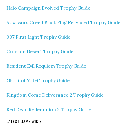
Halo Campaign Evolved Trophy Guide
Assassin’s Creed Black Flag Resynced Trophy Guide
007 First Light Trophy Guide
Crimson Desert Trophy Guide
Resident Evil Requiem Trophy Guide
Ghost of Yotei Trophy Guide
Kingdom Come Deliverance 2 Trophy Guide
Red Dead Redemption 2 Trophy Guide
LATEST GAME WIKIS