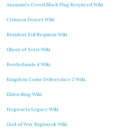
Assassin's Creed Black Flag Resynced Wiki
Crimson Desert Wiki
Resident Evil Requiem Wiki
Ghost of Yotei Wiki
Borderlands 4 Wiki
Kingdom Come Deliverance 2 Wiki
Elden Ring Wiki
Hogwarts Legacy Wiki
God of War Ragnarok Wiki