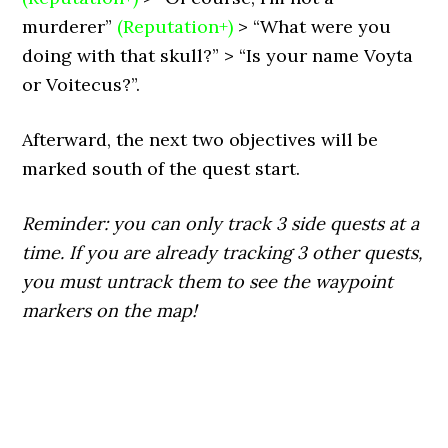
murderer”
(Reputation+)
> “What were you
doing with that skull?” > “Is your name Voyta
or Voitecus?”.
Afterward, the next two objectives will be
marked south of the quest start.
Reminder: you can only track 3 side quests at a
time. If you are already tracking 3 other quests,
you must untrack them to see the waypoint
markers on the map!