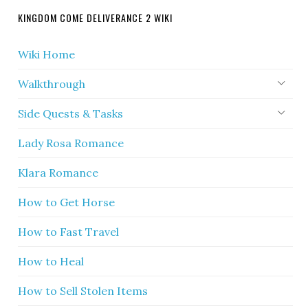
KINGDOM COME DELIVERANCE 2 WIKI
Wiki Home
Walkthrough
Side Quests & Tasks
Lady Rosa Romance
Klara Romance
How to Get Horse
How to Fast Travel
How to Heal
How to Sell Stolen Items