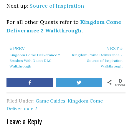
Next up:
Source of Inspiration
For all other Quests refer to
Kingdom Come
Deliverance 2 Walkthrough
.
« PREV
NEXT »
Kingdom Come Deliverance 2
Kingdom Come Deliverance 2
Brushes With Death DLC
Source of Inspiration
Walkthrough
Walkthrough
0
Share
Tweet
SHARES
Filed Under:
Game Guides
,
Kingdom Come
Deliverance 2
Leave a Reply