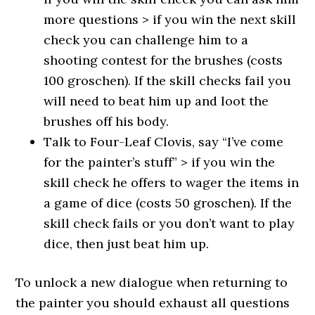
more questions > if you win the next skill
check you can challenge him to a
shooting contest for the brushes (costs
100 groschen). If the skill checks fail you
will need to beat him up and loot the
brushes off his body.
Talk to Four-Leaf Clovis, say “I’ve come
for the painter’s stuff” > if you win the
skill check he offers to wager the items in
a game of dice (costs 50 groschen). If the
skill check fails or you don’t want to play
dice, then just beat him up.
To unlock a new dialogue when returning to
the painter you should exhaust all questions