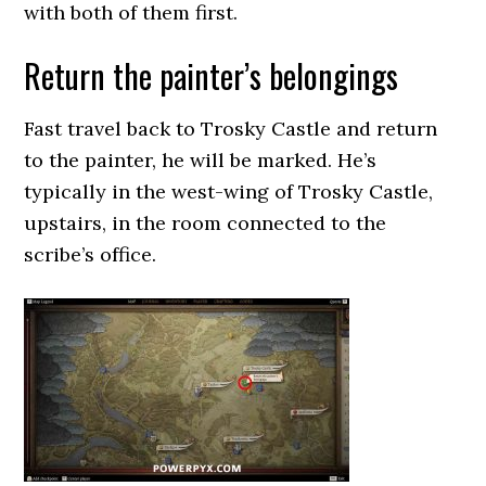
with both of them first.
Return the painter’s belongings
Fast travel back to Trosky Castle and return
to the painter, he will be marked. He’s
typically in the west-wing of Trosky Castle,
upstairs, in the room connected to the
scribe’s office.