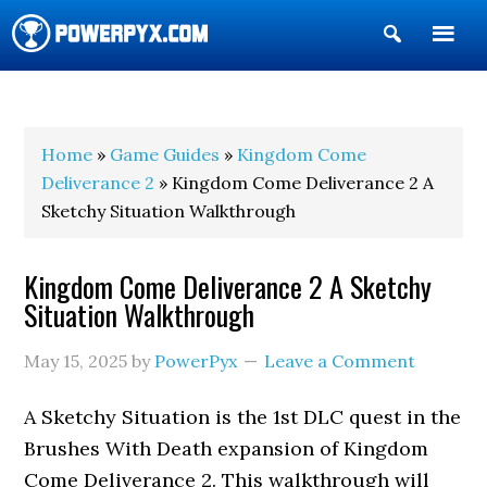
Show
Search
POWERPYX
Home
»
Game Guides
»
Kingdom Come
Deliverance 2
» Kingdom Come Deliverance 2 A
Sketchy Situation Walkthrough
Kingdom Come Deliverance 2 A Sketchy
Situation Walkthrough
May 15, 2025
by
PowerPyx
Leave a Comment
A Sketchy Situation is the 1st DLC quest in the
Brushes With Death expansion of Kingdom
Come Deliverance 2. This walkthrough will