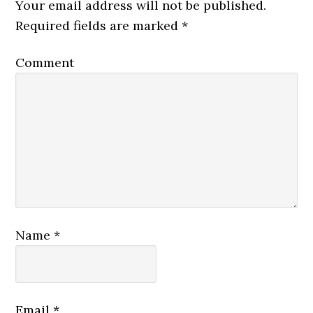
Your email address will not be published.
Required fields are marked
*
Comment
Name
*
Email
*