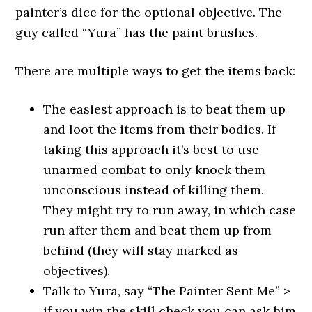
painter’s dice for the optional objective. The
guy called “Yura” has the paint brushes.
There are multiple ways to get the items back:
The easiest approach is to beat them up
and loot the items from their bodies. If
taking this approach it’s best to use
unarmed combat to only knock them
unconscious instead of killing them.
They might try to run away, in which case
run after them and beat them up from
behind (they will stay marked as
objectives).
Talk to Yura, say “The Painter Sent Me” >
if you win the skill check you can ask him