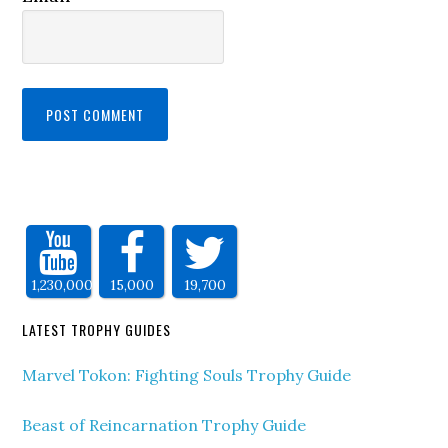
1,230,000
15,000
19,700
LATEST TROPHY GUIDES
Marvel Tokon: Fighting Souls Trophy Guide
Beast of Reincarnation Trophy Guide