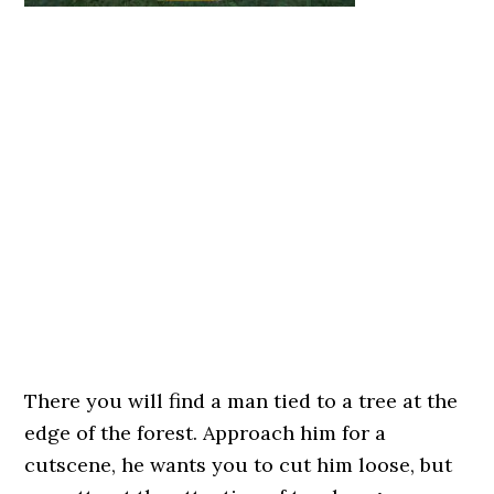
There you will find a man tied to a tree at the
edge of the forest. Approach him for a
cutscene, he wants you to cut him loose, but