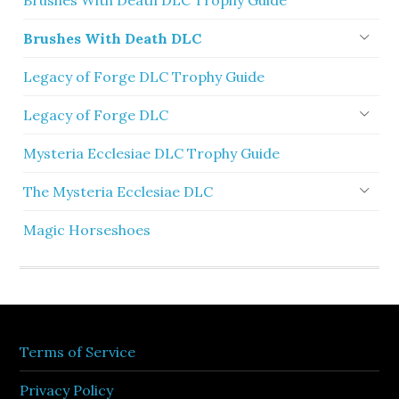
Brushes With Death DLC Trophy Guide
Brushes With Death DLC
Legacy of Forge DLC Trophy Guide
Legacy of Forge DLC
Mysteria Ecclesiae DLC Trophy Guide
The Mysteria Ecclesiae DLC
Magic Horseshoes
Terms of Service
Privacy Policy