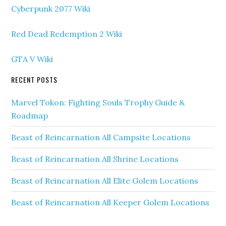
Cyberpunk 2077 Wiki
Red Dead Redemption 2 Wiki
GTA V Wiki
RECENT POSTS
Marvel Tokon: Fighting Souls Trophy Guide &
Roadmap
Beast of Reincarnation All Campsite Locations
Beast of Reincarnation All Shrine Locations
Beast of Reincarnation All Elite Golem Locations
Beast of Reincarnation All Keeper Golem Locations