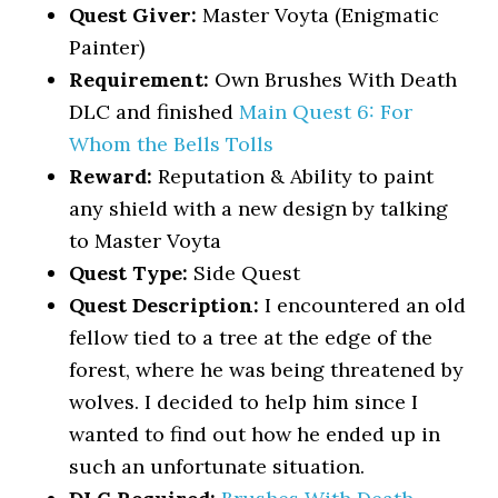
Quest Giver:
Master Voyta (Enigmatic
Painter)
Requirement:
Own Brushes With Death
DLC and finished
Main Quest 6: For
Whom the Bells Tolls
Reward:
Reputation & Ability to paint
any shield with a new design by talking
to Master Voyta
Quest Type:
Side Quest
Quest Description:
I encountered an old
fellow tied to a tree at the edge of the
forest, where he was being threatened by
wolves. I decided to help him since I
wanted to find out how he ended up in
such an unfortunate situation.