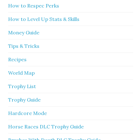
How to Respec Perks
How to Level Up Stats & Skills
Money Guide
Tips & Tricks
Recipes
World Map
Trophy List
Trophy Guide
Hardcore Mode
Horse Races DLC Trophy Guide