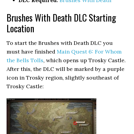
DLC Required:
Brushes With Death
Brushes With Death DLC Starting
Location
To start the Brushes with Death DLC you
must have finished
Main Quest 6: For Whom
the Bells Tolls
, which opens up Trosky Castle.
After this, the DLC will be marked by a purple
icon in Trosky region, slightly southeast of
Trosky Castle: