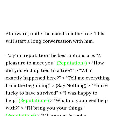
Afterward, untie the man from the tree. This
will start a long conversation with him.
To gain reputation the best options are: “A
pleasure to meet you”
(Reputation+)
> “How
did you end up tied to a tree?” > “What
exactly happened here?” > “Tell me everything
from the beginning” > (Say Nothing) > “You’re
lucky to have survived” > “I was happy to
help”
(Reputation+)
> “What do you need help
with?” > “I’ll bring you your things”
(Reputation+)
> “Of course, I’m not a