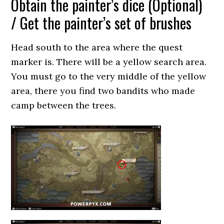
Obtain the painter’s dice (Optional)
/ Get the painter’s set of brushes
Head south to the area where the quest
marker is. There will be a yellow search area.
You must go to the very middle of the yellow
area, there you find two bandits who made
camp between the trees.