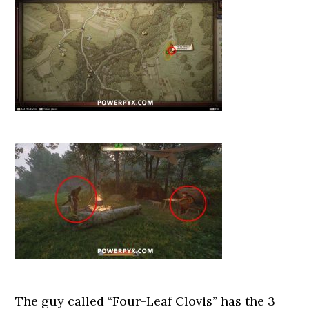
The guy called “Four-Leaf Clovis” has the 3