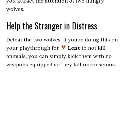
you attract the attention of two hungry
wolves.
Help the Stranger in Distress
Defeat the two wolves. If you’re doing this on
your playthrough for
Lent
to not kill
animals, you can simply kick them with no
weapons equipped so they fall unconscious.