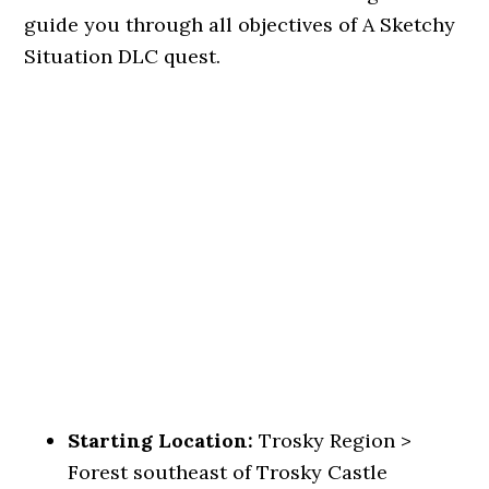
guide you through all objectives of A Sketchy
Situation DLC quest.
Starting Location:
Trosky Region >
Forest southeast of Trosky Castle