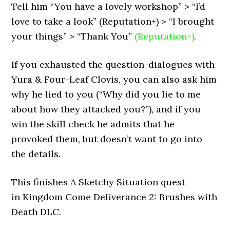
Tell him “You have a lovely workshop” > “I’d
love to take a look” (Reputation+) > “I brought
your things” > “Thank You”
(Reputation+)
.
If you exhausted the question-dialogues with
Yura & Four-Leaf Clovis, you can also ask him
why he lied to you (“Why did you lie to me
about how they attacked you?”), and if you
win the skill check he admits that he
provoked them, but doesn’t want to go into
the details.
This finishes A Sketchy Situation quest
in Kingdom Come Deliverance 2: Brushes with
Death DLC.