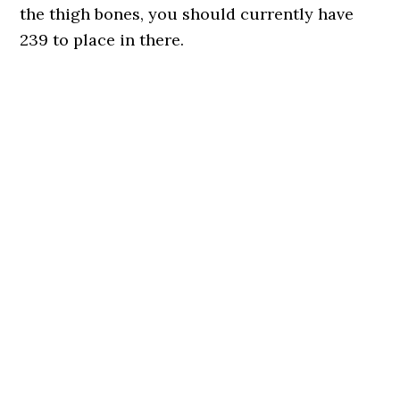
the thigh bones, you should currently have
239 to place in there.