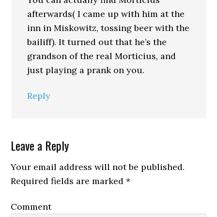
afterwards( I came up with him at the
inn in Miskowitz, tossing beer with the
bailiff). It turned out that he’s the
grandson of the real Morticius, and
just playing a prank on you.
Reply
Leave a Reply
Your email address will not be published.
Required fields are marked
*
Comment