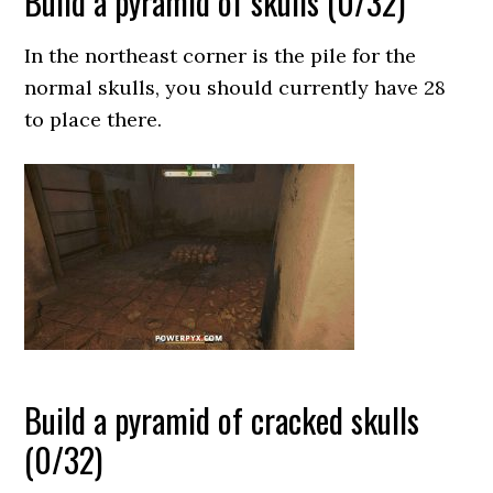
Build a pyramid of skulls (0/32)
In the northeast corner is the pile for the
normal skulls, you should currently have 28
to place there.
Build a pyramid of cracked skulls
(0/32)