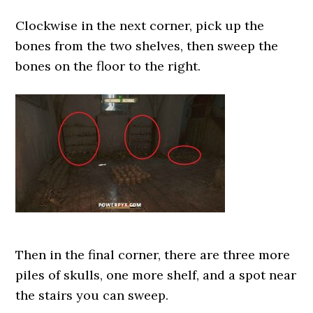
Clockwise in the next corner, pick up the
bones from the two shelves, then sweep the
bones on the floor to the right.
Then in the final corner, there are three more
piles of skulls, one more shelf, and a spot near
the stairs you can sweep.