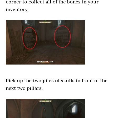
corner to collect all of the bones in your
inventory.
Pick up the two piles of skulls in front of the
next two pillars.