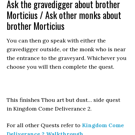
Ask the gravedigger about brother
Morticius / Ask other monks about
brother Morticius
You can then go speak with either the
gravedigger outside, or the monk who is near
the entrance to the graveyard. Whichever you
choose you will then complete the quest.
This finishes Thou art but dust… side quest
in Kingdom Come Deliverance 2.
For all other Quests refer to
Kingdom Come
Deliverance 2 Walkthrough
.