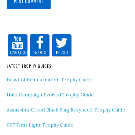
1,230,000
15,000
19,700
LATEST TROPHY GUIDES
Beast of Reincarnation Trophy Guide
Halo Campaign Evolved Trophy Guide
Assassin’s Creed Black Flag Resynced Trophy Guide
007 First Light Trophy Guide