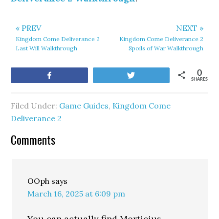
« PREV
NEXT »
Kingdom Come Deliverance 2
Kingdom Come Deliverance 2
Last Will Walkthrough
Spoils of War Walkthrough
0
Share
Tweet
SHARES
Filed Under:
Game Guides
,
Kingdom Come
Deliverance 2
Comments
OOph
says
March 16, 2025 at 6:09 pm
You can actually find Morticius