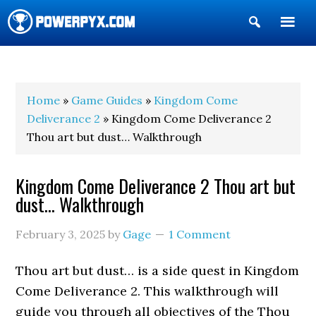
Show
Search
POWERPYX
Home
»
Game Guides
»
Kingdom Come
Deliverance 2
» Kingdom Come Deliverance 2
Thou art but dust… Walkthrough
Kingdom Come Deliverance 2 Thou art but
dust… Walkthrough
February 3, 2025
by
Gage
1 Comment
Thou art but dust… is a side quest in Kingdom
Come Deliverance 2. This walkthrough will
guide you through all objectives of the Thou