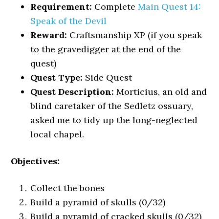
Requirement:
Complete
Main Quest 14:
Speak of the Devil
Reward:
Craftsmanship XP (if you speak
to the gravedigger at the end of the
quest)
Quest Type:
Side Quest
Quest Description:
Morticius, an old and
blind caretaker of the Sedletz ossuary,
asked me to tidy up the long-neglected
local chapel.
Objectives:
Collect the bones
Build a pyramid of skulls (0/32)
Build a pyramid of cracked skulls (0/32)