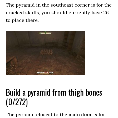
The pyramid in the southeast corner is for the
cracked skulls, you should currently have 26
to place there.
Build a pyramid from thigh bones
(0/272)
The pyramid closest to the main door is for