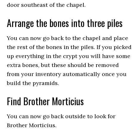
door southeast of the chapel.
Arrange the bones into three piles
You can now go back to the chapel and place
the rest of the bones in the piles. If you picked
up everything in the crypt you will have some
extra bones, but these should be removed
from your inventory automatically once you
build the pyramids.
Find Brother Morticius
You can now go back outside to look for
Brother Morticius.