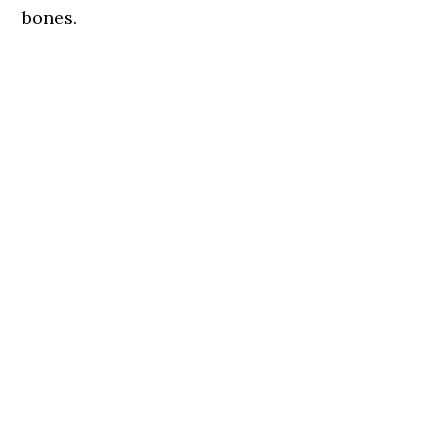
bones.