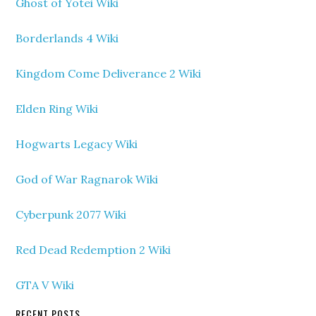
Ghost of Yotei Wiki
Borderlands 4 Wiki
Kingdom Come Deliverance 2 Wiki
Elden Ring Wiki
Hogwarts Legacy Wiki
God of War Ragnarok Wiki
Cyberpunk 2077 Wiki
Red Dead Redemption 2 Wiki
GTA V Wiki
RECENT POSTS