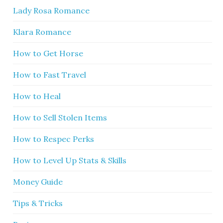
Lady Rosa Romance
Klara Romance
How to Get Horse
How to Fast Travel
How to Heal
How to Sell Stolen Items
How to Respec Perks
How to Level Up Stats & Skills
Money Guide
Tips & Tricks