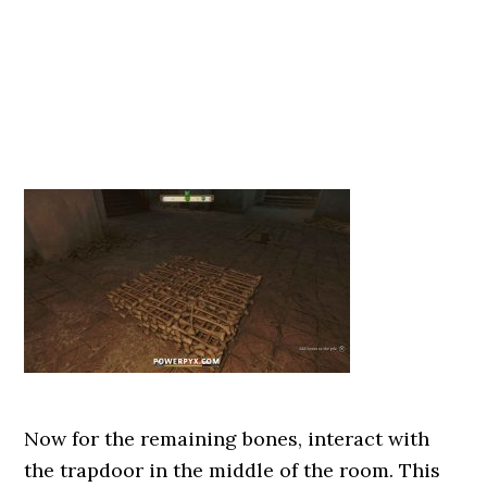
Now for the remaining bones, interact with
the trapdoor in the middle of the room. This