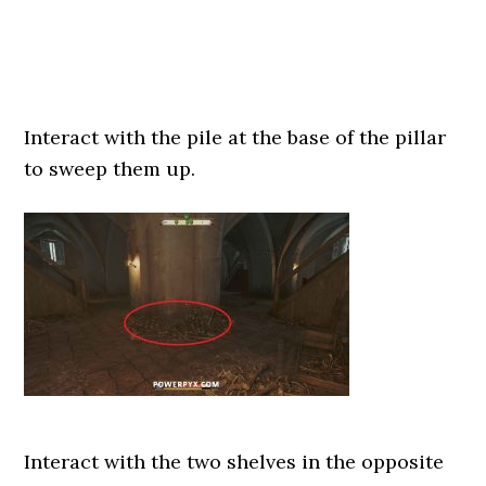
Interact with the pile at the base of the pillar
to sweep them up.
Interact with the two shelves in the opposite