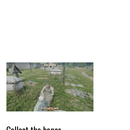
Collect the bones