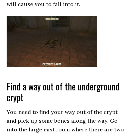
will cause you to fall into it.
Find a way out of the underground
crypt
You need to find your way out of the crypt
and pick up some bones along the way. Go
into the large east room where there are two