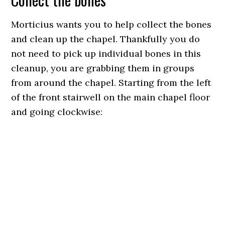
Morticius wants you to help collect the bones
and clean up the chapel. Thankfully you do
not need to pick up individual bones in this
cleanup, you are grabbing them in groups
from around the chapel. Starting from the left
of the front stairwell on the main chapel floor
and going clockwise: