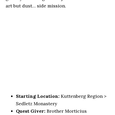
art but dust… side mission.
Starting Location:
Kuttenberg Region >
Sedletz Monastery
Quest Giver:
Brother Morticius