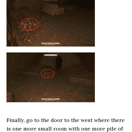
Finally, go to the door to the west where there
is one more small room with one more pile of