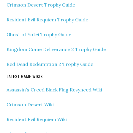
Crimson Desert Trophy Guide
Resident Evil Requiem Trophy Guide
Ghost of Yotei Trophy Guide
Kingdom Come Deliverance 2 Trophy Guide
Red Dead Redemption 2 Trophy Guide
LATEST GAME WIKIS
Assassin's Creed Black Flag Resynced Wiki
Crimson Desert Wiki
Resident Evil Requiem Wiki