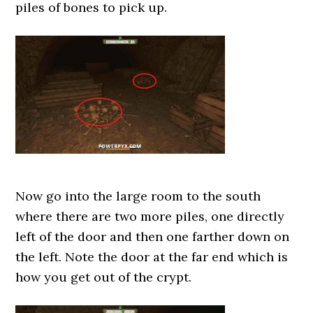
piles of bones to pick up.
Now go into the large room to the south
where there are two more piles, one directly
left of the door and then one farther down on
the left. Note the door at the far end which is
how you get out of the crypt.