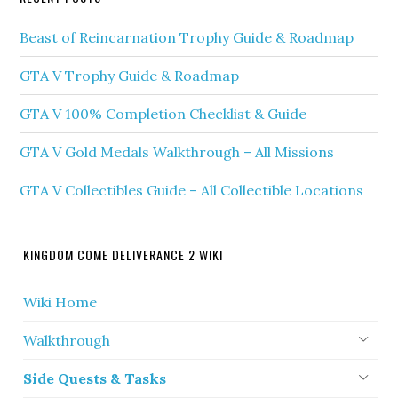
Beast of Reincarnation Trophy Guide & Roadmap
GTA V Trophy Guide & Roadmap
GTA V 100% Completion Checklist & Guide
GTA V Gold Medals Walkthrough – All Missions
GTA V Collectibles Guide – All Collectible Locations
KINGDOM COME DELIVERANCE 2 WIKI
Wiki Home
Walkthrough
Side Quests & Tasks