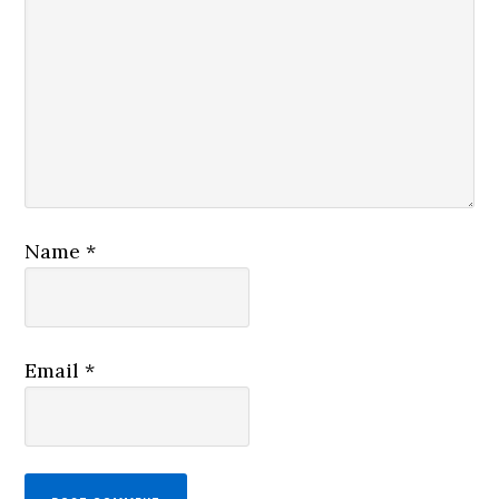
Name
*
Email
*