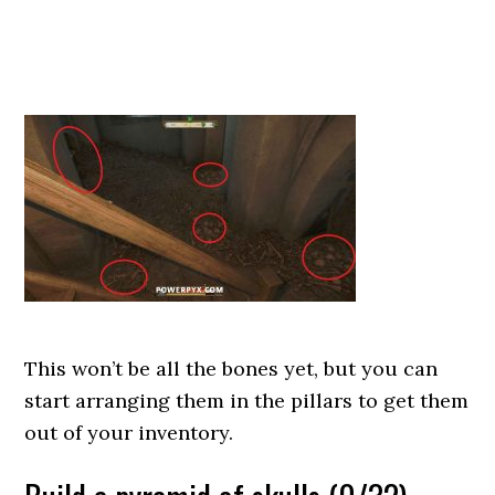
This won’t be all the bones yet, but you can
start arranging them in the pillars to get them
out of your inventory.