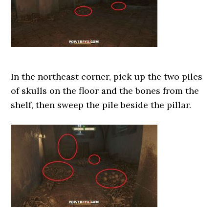
In the northeast corner, pick up the two piles
of skulls on the floor and the bones from the
shelf, then sweep the pile beside the pillar.