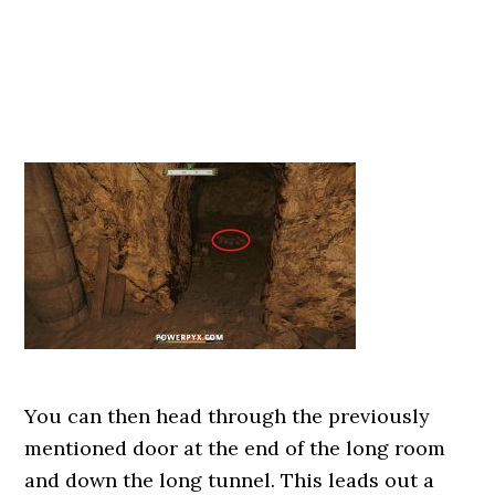
You can then head through the previously
mentioned door at the end of the long room
and down the long tunnel. This leads out a