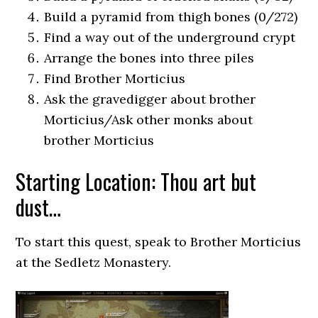
Build a pyramid from thigh bones (0/272)
Find a way out of the underground crypt
Arrange the bones into three piles
Find Brother Morticius
Ask the gravedigger about brother
Morticius/Ask other monks about
brother Morticius
Starting Location: Thou art but
dust…
To start this quest, speak to Brother Morticius
at the Sedletz Monastery.