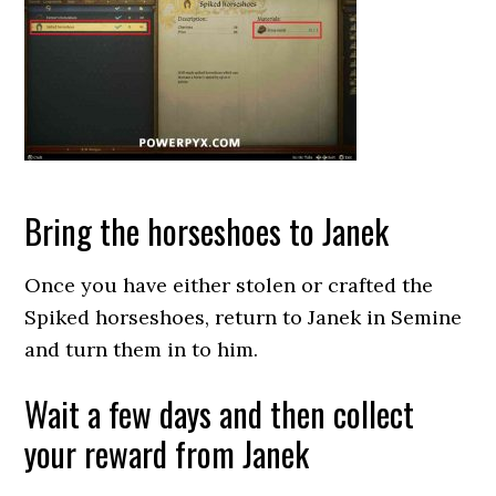
Bring the horseshoes to Janek
Once you have either stolen or crafted the
Spiked horseshoes, return to Janek in Semine
and turn them in to him.
Wait a few days and then collect
your reward from Janek