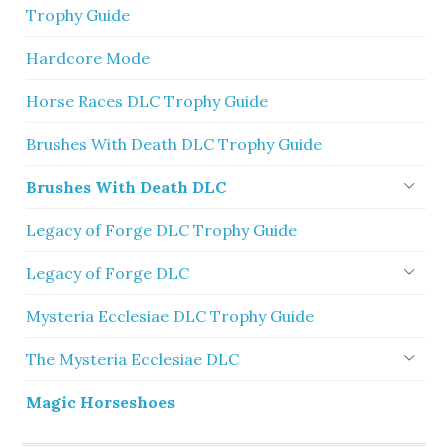
Trophy Guide
Hardcore Mode
Horse Races DLC Trophy Guide
Brushes With Death DLC Trophy Guide
Brushes With Death DLC
Legacy of Forge DLC Trophy Guide
Legacy of Forge DLC
Mysteria Ecclesiae DLC Trophy Guide
The Mysteria Ecclesiae DLC
Magic Horseshoes