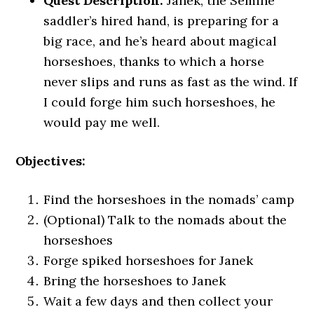
Quest Description:
Janek, the Semine
saddler’s hired hand, is preparing for a
big race, and he’s heard about magical
horseshoes, thanks to which a horse
never slips and runs as fast as the wind. If
I could forge him such horseshoes, he
would pay me well.
Objectives:
Find the horseshoes in the nomads’ camp
(Optional) Talk to the nomads about the
horseshoes
Forge spiked horseshoes for Janek
Bring the horseshoes to Janek
Wait a few days and then collect your