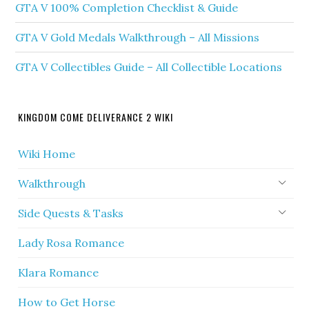
GTA V 100% Completion Checklist & Guide
GTA V Gold Medals Walkthrough – All Missions
GTA V Collectibles Guide – All Collectible Locations
KINGDOM COME DELIVERANCE 2 WIKI
Wiki Home
Walkthrough
Side Quests & Tasks
Lady Rosa Romance
Klara Romance
How to Get Horse