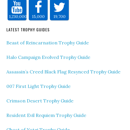
1,230,000
15,000
19,700
LATEST TROPHY GUIDES
Beast of Reincarnation Trophy Guide
Halo Campaign Evolved Trophy Guide
Assassin’s Creed Black Flag Resynced Trophy Guide
007 First Light Trophy Guide
Crimson Desert Trophy Guide
Resident Evil Requiem Trophy Guide
Ghost of Yotei Trophy Guide