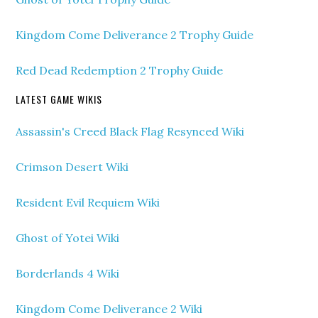
Kingdom Come Deliverance 2 Trophy Guide
Red Dead Redemption 2 Trophy Guide
LATEST GAME WIKIS
Assassin's Creed Black Flag Resynced Wiki
Crimson Desert Wiki
Resident Evil Requiem Wiki
Ghost of Yotei Wiki
Borderlands 4 Wiki
Kingdom Come Deliverance 2 Wiki