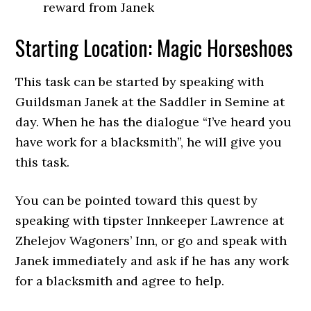
reward from Janek
Starting Location: Magic Horseshoes
This task can be started by speaking with
Guildsman Janek at the Saddler in Semine at
day. When he has the dialogue “I’ve heard you
have work for a blacksmith”, he will give you
this task.
You can be pointed toward this quest by
speaking with tipster Innkeeper Lawrence at
Zhelejov Wagoners’ Inn, or go and speak with
Janek immediately and ask if he has any work
for a blacksmith and agree to help.