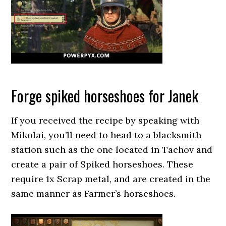
Forge spiked horseshoes for Janek
If you received the recipe by speaking with
Mikolai, you’ll need to head to a blacksmith
station such as the one located in Tachov and
create a pair of Spiked horseshoes. These
require 1x Scrap metal, and are created in the
same manner as Farmer’s horseshoes.