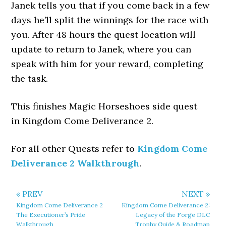
Janek tells you that if you come back in a few
days he’ll split the winnings for the race with
you. After 48 hours the quest location will
update to return to Janek, where you can
speak with him for your reward, completing
the task.
This finishes Magic Horseshoes side quest
in Kingdom Come Deliverance 2.
For all other Quests refer to
Kingdom Come
Deliverance 2 Walkthrough
.
« PREV
NEXT »
Kingdom Come Deliverance 2
Kingdom Come Deliverance 2:
The Executioner’s Pride
Legacy of the Forge DLC
Walkthrough
Trophy Guide & Roadmap