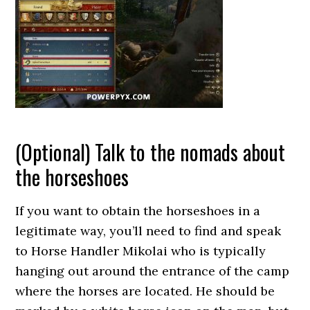
(Optional) Talk to the nomads about
the horseshoes
If you want to obtain the horseshoes in a
legitimate way, you’ll need to find and speak
to Horse Handler Mikolai who is typically
hanging out around the entrance of the camp
where the horses are located. He should be