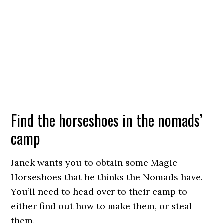
Find the horseshoes in the nomads’
camp
Janek wants you to obtain some Magic
Horseshoes that he thinks the Nomads have.
You’ll need to head over to their camp to
either find out how to make them, or steal
them.