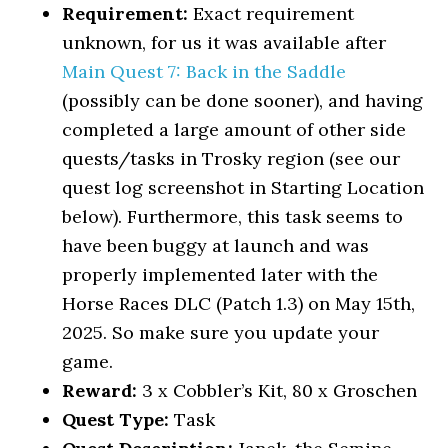
Requirement:
Exact requirement
unknown, for us it was available after
Main Quest 7: Back in the Saddle
(possibly can be done sooner), and having
completed a large amount of other side
quests/tasks in Trosky region (see our
quest log screenshot in Starting Location
below). Furthermore, this task seems to
have been buggy at launch and was
properly implemented later with the
Horse Races DLC (Patch 1.3) on May 15th,
2025. So make sure you update your
game.
Reward:
3 x Cobbler’s Kit, 80 x Groschen
Quest Type:
Task