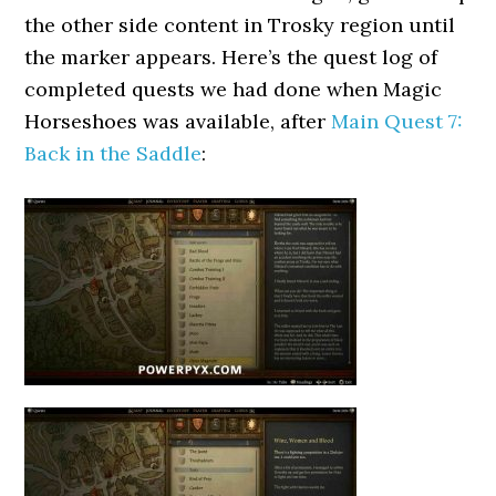
the other side content in Trosky region until
the marker appears. Here’s the quest log of
completed quests we had done when Magic
Horseshoes was available, after
Main Quest 7:
Back in the Saddle
: