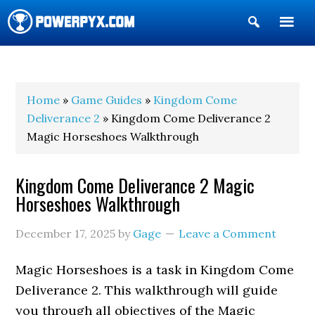
Show
Search
POWERPYX
Home
»
Game Guides
»
Kingdom Come
Deliverance 2
» Kingdom Come Deliverance 2
Magic Horseshoes Walkthrough
Kingdom Come Deliverance 2 Magic
Horseshoes Walkthrough
December 17, 2025
by
Gage
Leave a Comment
Magic Horseshoes is a task in Kingdom Come
Deliverance 2. This walkthrough will guide
you through all objectives of the Magic