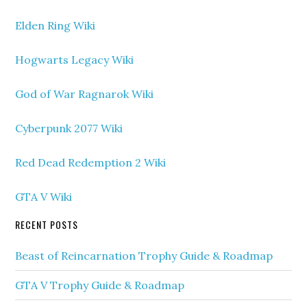
Elden Ring Wiki
Hogwarts Legacy Wiki
God of War Ragnarok Wiki
Cyberpunk 2077 Wiki
Red Dead Redemption 2 Wiki
GTA V Wiki
RECENT POSTS
Beast of Reincarnation Trophy Guide & Roadmap
GTA V Trophy Guide & Roadmap