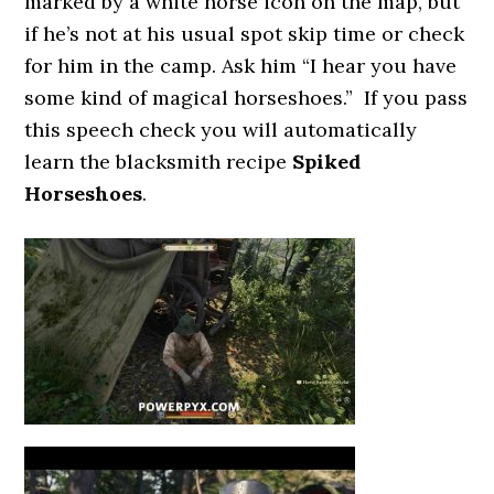
marked by a white horse icon on the map, but
if he’s not at his usual spot skip time or check
for him in the camp. Ask him “I hear you have
some kind of magical horseshoes.” If you pass
this speech check you will automatically
learn the blacksmith recipe
Spiked
Horseshoes
.