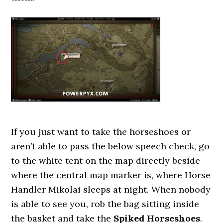
If you just want to take the horseshoes or
aren’t able to pass the below speech check, go
to the white tent on the map directly beside
where the central map marker is, where Horse
Handler Mikolai sleeps at night. When nobody
is able to see you, rob the bag sitting inside
the basket and take the
Spiked Horseshoes
.