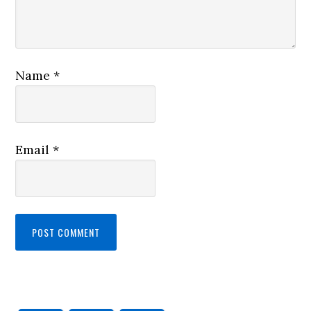
Name
*
Email
*