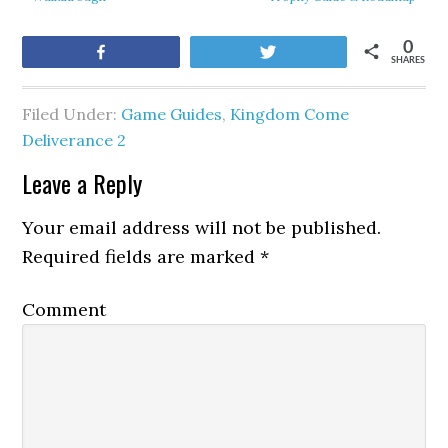
0
Share
Tweet
SHARES
Filed Under:
Game Guides
,
Kingdom Come
Deliverance 2
Leave a Reply
Your email address will not be published.
Required fields are marked
*
Comment