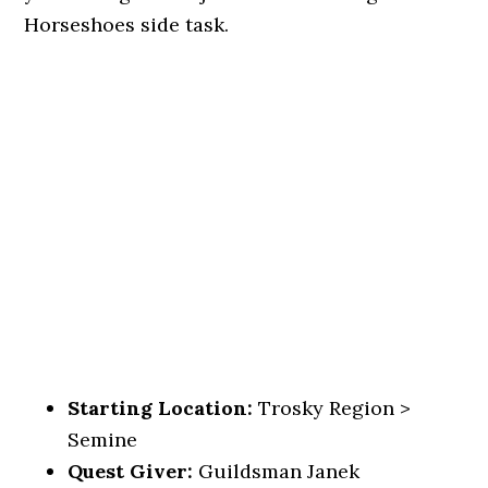
Horseshoes side task.
Starting Location:
Trosky Region >
Semine
Quest Giver:
Guildsman Janek