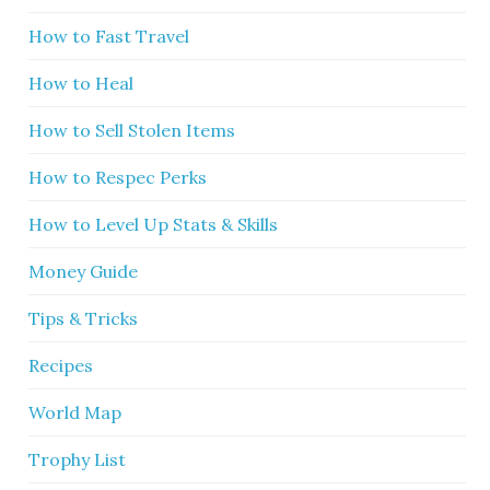
How to Fast Travel
How to Heal
How to Sell Stolen Items
How to Respec Perks
How to Level Up Stats & Skills
Money Guide
Tips & Tricks
Recipes
World Map
Trophy List