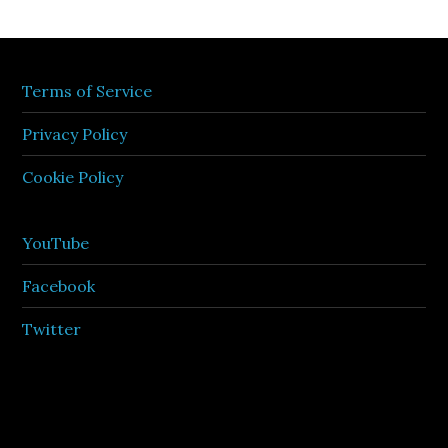
Terms of Service
Privacy Policy
Cookie Policy
YouTube
Facebook
Twitter