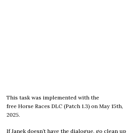
This task was implemented with the
free Horse Races DLC (Patch 1.3) on May 15th,
2025.
If Janek doesn’t have the dialogue, go clean up