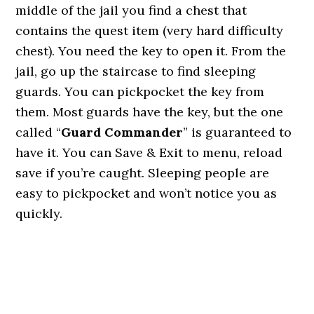
middle of the jail you find a chest that
contains the quest item (very hard difficulty
chest). You need the key to open it. From the
jail, go up the staircase to find sleeping
guards. You can pickpocket the key from
them. Most guards have the key, but the one
called “
Guard Commander
” is guaranteed to
have it. You can Save & Exit to menu, reload
save if you’re caught. Sleeping people are
easy to pickpocket and won’t notice you as
quickly.