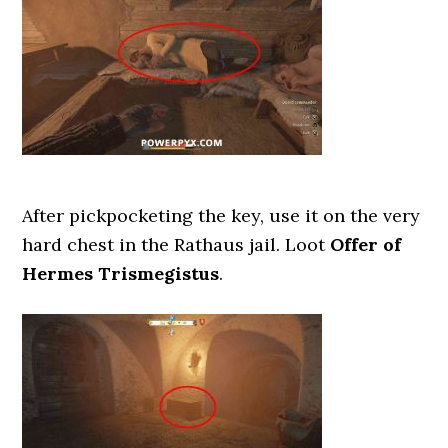
After pickpocketing the key, use it on the very
hard chest in the Rathaus jail. Loot
Offer of
Hermes Trismegistus
.