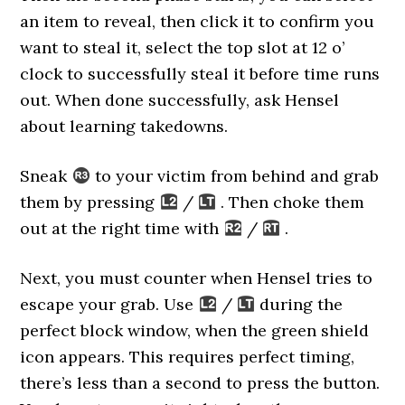
an item to reveal, then click it to confirm you
want to steal it, select the top slot at 12 o’
clock to successfully steal it before time runs
out. When done successfully, ask Hensel
about learning takedowns.
Sneak
to your victim from behind and grab
them by pressing
/
. Then choke them
out at the right time with
/
.
Next, you must counter when Hensel tries to
escape your grab. Use
/
during the
perfect block window, when the green shield
icon appears. This requires perfect timing,
there’s less than a second to press the button.