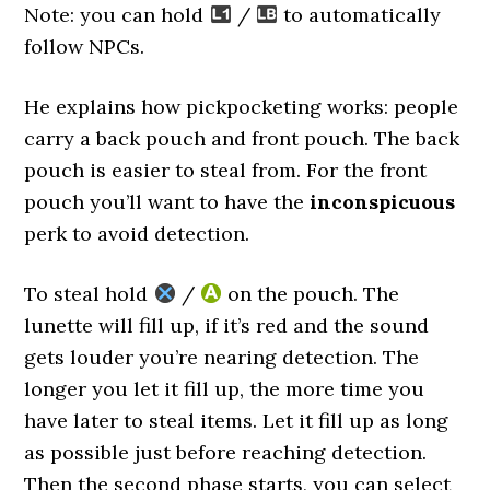
Note: you can hold
/
to automatically
follow NPCs.
He explains how pickpocketing works: people
carry a back pouch and front pouch. The back
pouch is easier to steal from. For the front
pouch you’ll want to have the
inconspicuous
perk to avoid detection.
To steal hold
/
on the pouch. The
lunette will fill up, if it’s red and the sound
gets louder you’re nearing detection. The
longer you let it fill up, the more time you
have later to steal items. Let it fill up as long
as possible just before reaching detection.
Then the second phase starts, you can select