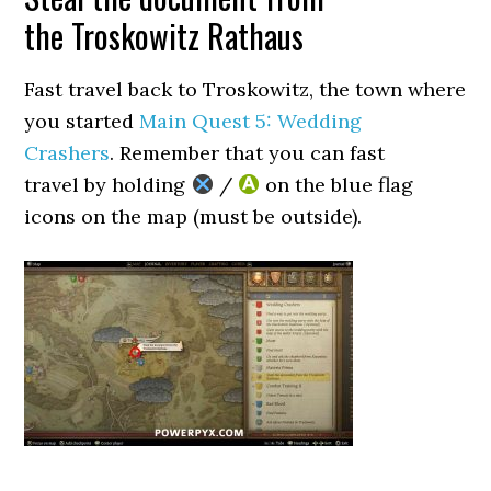
the Troskowitz Rathaus
Fast travel back to Troskowitz, the town where
you started
Main Quest 5: Wedding
Crashers
. Remember that you can fast
travel by holding
/
on the blue flag
icons on the map (must be outside).