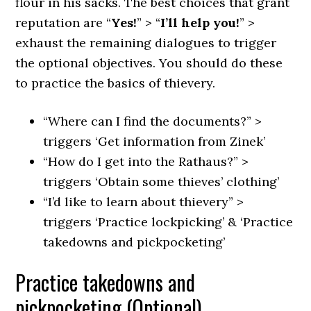
flour in his sacks. The best choices that grant
reputation are “
Yes!
” > “
I’ll help you!
” >
exhaust the remaining dialogues to trigger
the optional objectives. You should do these
to practice the basics of thievery.
“Where can I find the documents?” >
triggers ‘Get information from Zinek’
“How do I get into the Rathaus?” >
triggers ‘Obtain some thieves’ clothing’
“I’d like to learn about thievery” >
triggers ‘Practice lockpicking’ & ‘Practice
takedowns and pickpocketing’
Practice takedowns and
pickpocketing (Optional)