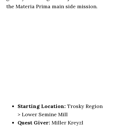
the Materia Prima main side mission.
Starting Location:
Trosky Region
> Lower Semine Mill
Quest Giver:
Miller Kreyzl