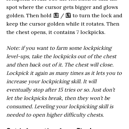
spot where the cursor gets bigger and glows
golden. Then hold
/
to turn the lock and
keep the cursor golden while it rotates. Then
the chest opens, it contains 7 lockpicks.
Note: if you want to farm some lockpicking
level-ups, take the lockpicks out of the chest
and then back out of it. The chest will close.
Lockpick it again as many times as it lets you to
increase your lockpicking skill. It will
eventually stop after 15 tries or so. Just don’t
let the lockpicks break, then they won’t be
consumed. Leveling your lockpicking skill is
needed to open higher difficulty chests.