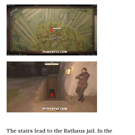
The stairs lead to the Rathaus jail. In the