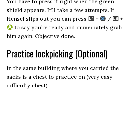
You have to press it right when the green
shield appears. It’ll take a few attempts. If
Hensel slips out you can press
+
/
+
to say you’re ready and immediately grab
him again. Objective done.
Practice lockpicking (Optional)
In the same building where you carried the
sacks is a chest to practice on (very easy
difficulty chest).