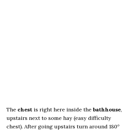
The
chest
is right here inside the
bathhouse
,
upstairs next to some hay (easy difficulty
chest). After going upstairs turn around 180°