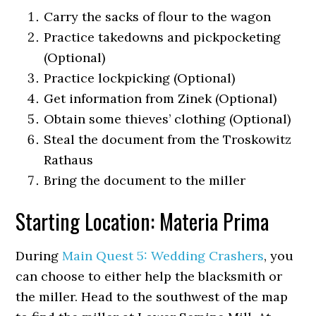
Carry the sacks of flour to the wagon
Practice takedowns and pickpocketing
(Optional)
Practice lockpicking (Optional)
Get information from Zinek (Optional)
Obtain some thieves’ clothing (Optional)
Steal the document from the Troskowitz
Rathaus
Bring the document to the miller
Starting Location: Materia Prima
During
Main Quest 5: Wedding Crashers
, you
can choose to either help the blacksmith or
the miller. Head to the southwest of the map