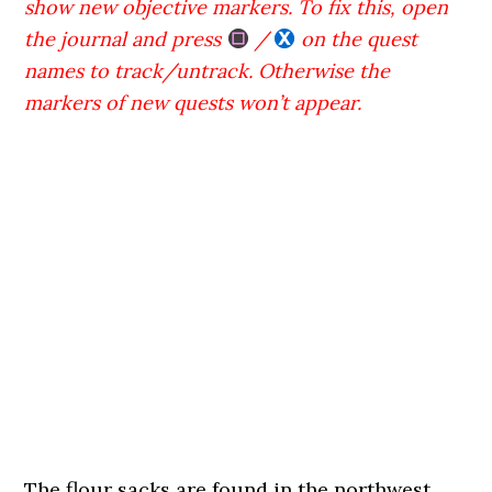
show new objective markers. To fix this, open
the journal and press
/
on the quest
names to track/untrack. Otherwise the
markers of new quests won’t appear.
The flour sacks are found in the northwest