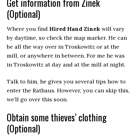
Get information from Zinek
(Optional)
Where you find
Hired Hand Zinek
will vary
by daytime, so check the map marker. He can
be all the way over in Troskowitz or at the
mill, or anywhere in between. For me he was
in Troskowitz at day and at the mill at night.
Talk to him, he gives you several tips how to
enter the Rathaus. However, you can skip this,
we’ll go over this soon.
Obtain some thieves’ clothing
(Optional)