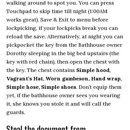
walking around to spot you. You can press
Touchpad to skip time till night (1:00AM
works great). Save & Exit to menu before
lockpicking, if your lockpicks break you can
reload the save. Alternatively, at night you can
pickpocket the key from the Bathhouse owner
Dorothy sleeping in the big bed upstairs (the
key with red chain), then open the chest with
the key. The chest contains
Simple hood,
Vagrant’s Hat, Worn gambeson, Hand wrap,
Simple hose, Simple shoes
. Don’t equip them
yet, if the bathhouse owner sees you wearing
it, she knows you stole it and will call the
guards.
Steal the document from