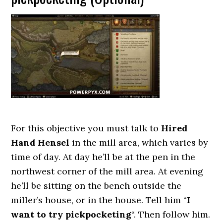
For this objective you must talk to
Hired
Hand Hensel
in the mill area, which varies by
time of day. At day he’ll be at the pen in the
northwest corner of the mill area. At evening
he’ll be sitting on the bench outside the
miller’s house, or in the house. Tell him “
I
want to try pickpocketing
“. Then follow him.