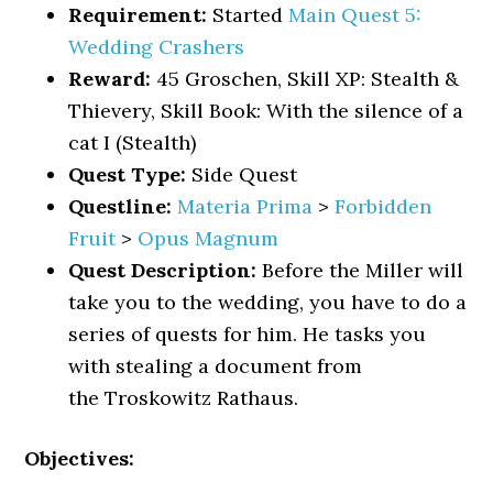
Requirement:
Started
Main Quest 5:
Wedding Crashers
Reward:
45 Groschen, Skill XP: Stealth &
Thievery, Skill Book: With the silence of a
cat I (Stealth)
Quest Type:
Side Quest
Questline:
Materia Prima
>
Forbidden
Fruit
>
Opus Magnum
Quest Description:
Before the Miller will
take you to the wedding, you have to do a
series of quests for him. He tasks you
with stealing a document from
the Troskowitz Rathaus.
Objectives: