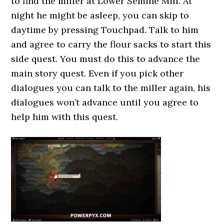
to find the miller at Lower Semine Mill. At
night he might be asleep, you can skip to
daytime by pressing Touchpad. Talk to him
and agree to carry the flour sacks to start this
side quest. You must do this to advance the
main story quest. Even if you pick other
dialogues you can talk to the miller again, his
dialogues won’t advance until you agree to
help him with this quest.