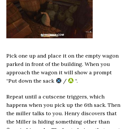
Pick one up and place it on the empty wagon
parked in front of the building. When you
approach the wagon it will show a prompt
“Put down the sack
/
“.
Repeat until a cutscene triggers, which
happens when you pick up the 6th sack. Then
the miller talks to you. Henry discovers that
the Miller is hiding something other than