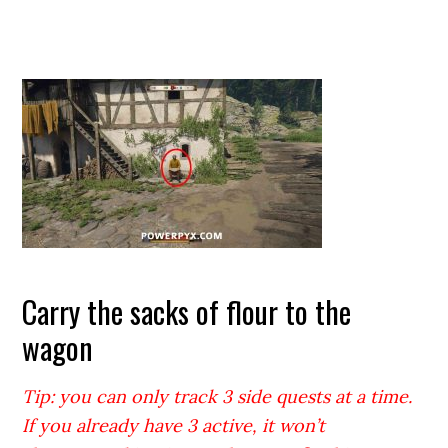
Carry the sacks of flour to the
wagon
Tip: you can only track 3 side quests at a time.
If you already have 3 active, it won’t