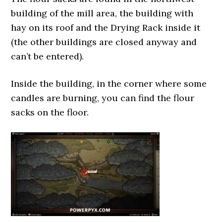
building of the mill area, the building with
hay on its roof and the Drying Rack inside it
(the other buildings are closed anyway and
can’t be entered).
Inside the building, in the corner where some
candles are burning, you can find the flour
sacks on the floor.