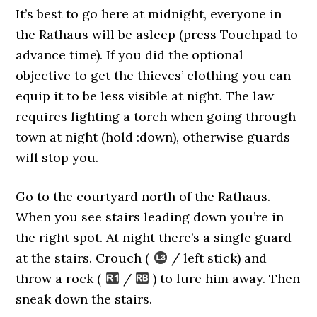
It’s best to go here at midnight, everyone in
the Rathaus will be asleep (press Touchpad to
advance time). If you did the optional
objective to get the thieves’ clothing you can
equip it to be less visible at night. The law
requires lighting a torch when going through
town at night (hold :down), otherwise guards
will stop you.
Go to the courtyard north of the Rathaus.
When you see stairs leading down you’re in
the right spot. At night there’s a single guard
at the stairs. Crouch (
/ left stick) and
throw a rock (
/
) to lure him away. Then
sneak down the stairs.