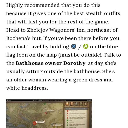
Highly recommended that you do this
because it gives one of the best stealth outfits
that will last you for the rest of the game.
Head to Zhelejov Wagoners’ Inn, northeast of
Bozhena’s hut. If you’ve been there before you
can fast travel by holding
/
on the blue
flag icon on the map (must be outside). Talk to
the
Bathhouse owner Dorothy
, at day she’s
usually sitting outside the bathhouse. She’s
an older woman wearing a green dress and
white headdress.