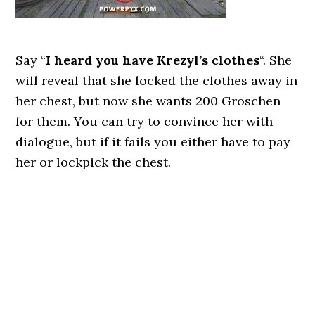
Say “
I heard you have Krezyl’s clothes
“. She
will reveal that she locked the clothes away in
her chest, but now she wants 200 Groschen
for them. You can try to convince her with
dialogue, but if it fails you either have to pay
her or lockpick the chest.