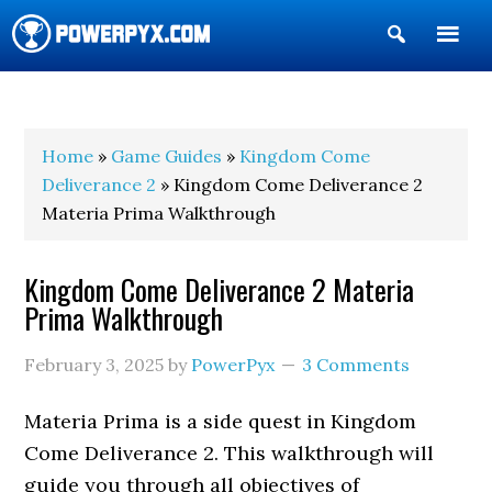
Show
Search
POWERPYX
Home
»
Game Guides
»
Kingdom Come
Deliverance 2
» Kingdom Come Deliverance 2
Materia Prima Walkthrough
Kingdom Come Deliverance 2 Materia
Prima Walkthrough
February 3, 2025
by
PowerPyx
3 Comments
Materia Prima is a side quest in Kingdom
Come Deliverance 2. This walkthrough will
guide you through all objectives of