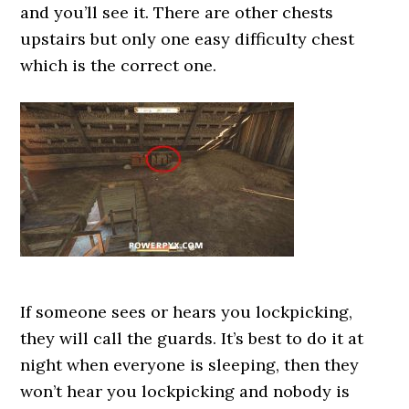
and you’ll see it. There are other chests
upstairs but only one easy difficulty chest
which is the correct one.
If someone sees or hears you lockpicking,
they will call the guards. It’s best to do it at
night when everyone is sleeping, then they
won’t hear you lockpicking and nobody is