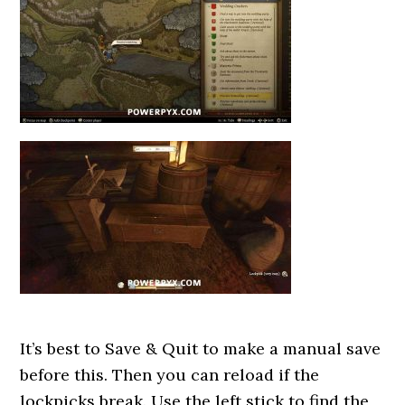
It’s best to Save & Quit to make a manual save
before this. Then you can reload if the
lockpicks break. Use the left stick to find the