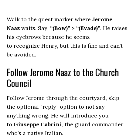
Walk to the quest marker where
Jerome
Naaz
waits. Say:
“(Bow)” > “(Evade)”
. He raises
his eyebrows because he seems
to recognize Henry, but this is fine and can’t
be avoided.
Follow Jerome Naaz to the Church
Council
Follow Jerome through the courtyard, skip
the optional “reply” option to not say
anything wrong. He will introduce you
to
Giuseppe Cabrini
, the guard commander
who’s a native Italian.