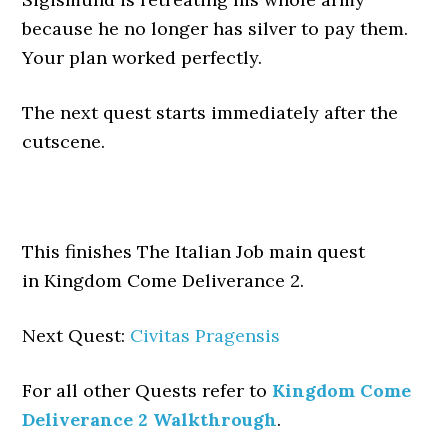
because he no longer has silver to pay them.
Your plan worked perfectly.
The next quest starts immediately after the
cutscene.
This finishes The Italian Job main quest
in Kingdom Come Deliverance 2.
Next Quest:
Civitas Pragensis
For all other Quests refer to
Kingdom Come
Deliverance 2 Walkthrough
.