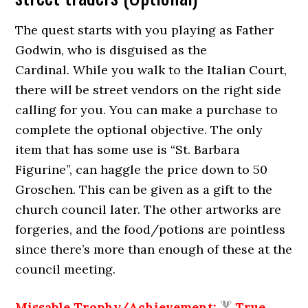
The quest starts with you playing as Father
Godwin, who is disguised as the
Cardinal. While you walk to the Italian Court,
there will be street vendors on the right side
calling for you. You can make a purchase to
complete the optional objective. The only
item that has some use is “St. Barbara
Figurine”, can haggle the price down to 50
Groschen. This can be given as a gift to the
church council later. The other artworks are
forgeries, and the food/potions are pointless
since there’s more than enough of these at the
council meeting.
Missable Trophy/Achievement:
True