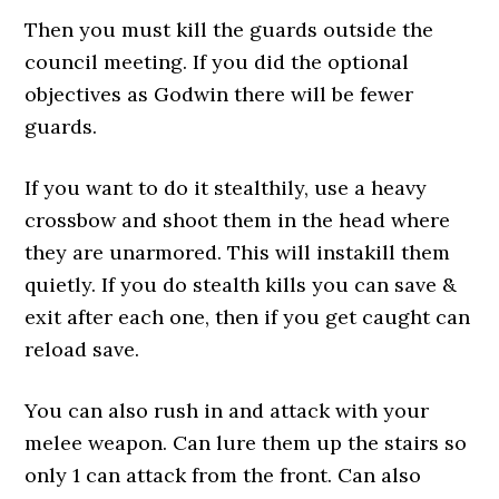
Then you must kill the guards outside the
council meeting. If you did the optional
objectives as Godwin there will be fewer
guards.
If you want to do it stealthily, use a heavy
crossbow and shoot them in the head where
they are unarmored. This will instakill them
quietly. If you do stealth kills you can save &
exit after each one, then if you get caught can
reload save.
You can also rush in and attack with your
melee weapon. Can lure them up the stairs so
only 1 can attack from the front. Can also