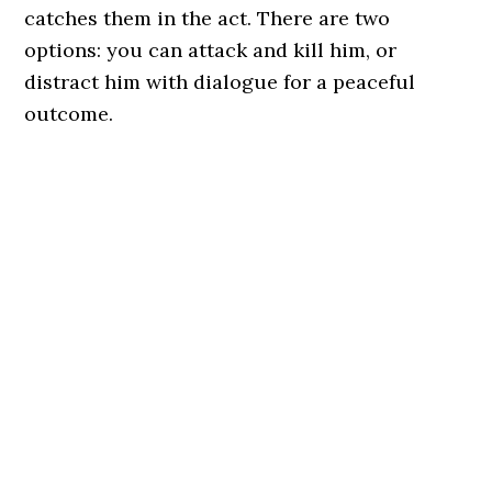
catches them in the act. There are two
options: you can attack and kill him, or
distract him with dialogue for a peaceful
outcome.