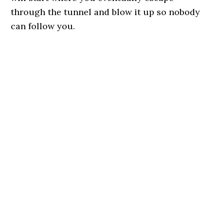
through the tunnel and blow it up so nobody
can follow you.