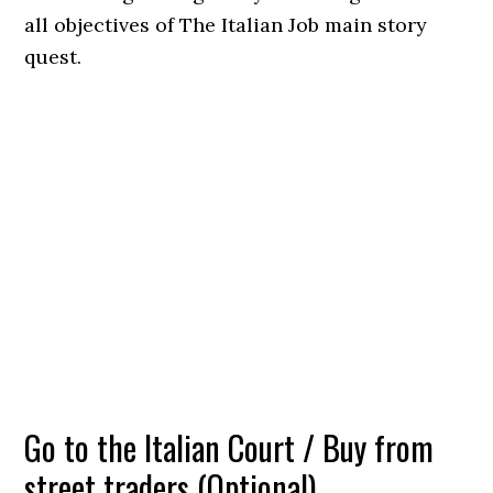
all objectives of The Italian Job main story
quest.
Go to the Italian Court / Buy from
street traders (Optional)