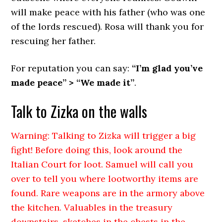
will make peace with his father (who was one
of the lords rescued). Rosa will thank you for
rescuing her father.
For reputation you can say:
“I’m glad you’ve
made peace” > “We made it”
.
Talk to Zizka on the walls
Warning: Talking to Zizka will trigger a big
fight! Before doing this, look around the
Italian Court for loot. Samuel will call you
over to tell you where lootworthy items are
found. Rare weapons are in the armory above
the kitchen. Valuables in the treasury
downstairs, sketches in the chests in the