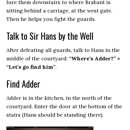
lure them downstairs to where Brabant is
sitting behind a carriage, at the west gate.
Then he helps you fight the guards.
Talk to Sir Hans by the Well
After defeating all guards, talk to Hans in the
middle of the courtyard:
“Where’s Adder?” >
“Let’s go find him”
.
Find Adder
Adder is in the kitchen, in the north of the
courtyard. Enter the door at the bottom of the
stairs (Hans should be standing there).