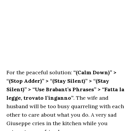
For the peaceful solution:
“(Calm Down)” >
“(Stop Adder)” > “(Stay Silent)” > “(Stay
Silent)” > “Use Brabant’s Phrases” > “Fatta la
legge, trovato l’inganno”
. The wife and
husband will be too busy quarreling with each
other to care about what you do. A very sad
Giuseppe cries in the kitchen while you