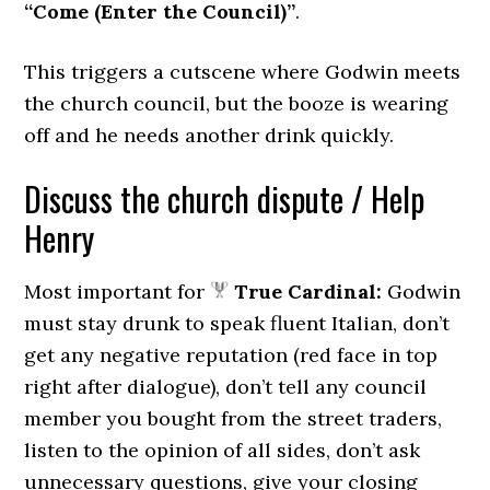
“Come (Enter the Council)”
.
This triggers a cutscene where Godwin meets
the church council, but the booze is wearing
off and he needs another drink quickly.
Discuss the church dispute / Help
Henry
Most important for
True Cardinal:
Godwin
must stay drunk to speak fluent Italian, don’t
get any negative reputation (red face in top
right after dialogue), don’t tell any council
member you bought from the street traders,
listen to the opinion of all sides, don’t ask
unnecessary questions, give your closing