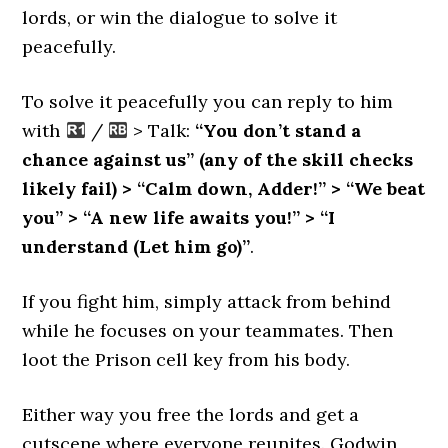
lords, or win the dialogue to solve it
peacefully.
To solve it peacefully you can reply to him
with
/
> Talk:
“You don’t stand a
chance against us” (any of the skill checks
likely fail) > “Calm down, Adder!” > “We beat
you” > “A new life awaits you!” > “I
understand (Let him go)”
.
If you fight him, simply attack from behind
while he focuses on your teammates. Then
loot the Prison cell key from his body.
Either way you free the lords and get a
cutscene where everyone reunites. Godwin