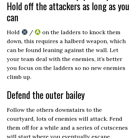
Hold off the attackers as long as you
can
Hold
/
on the ladders to knock them
down, this requires a halberd weapon, which
can be found leaning against the wall. Let
your team deal with the enemies, it’s better
you focus on the ladders so no new enemies
climb up.
Defend the outer bailey
Follow the others downstairs to the
courtyard, lots of enemies will attack. Fend
them off for a while and a series of cutscenes
will start where you eventually escape