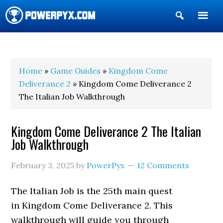
Show
Search
POWERPYX
Home
»
Game Guides
»
Kingdom Come
Deliverance 2
» Kingdom Come Deliverance 2
The Italian Job Walkthrough
Kingdom Come Deliverance 2 The Italian
Job Walkthrough
February 3, 2025
by
PowerPyx
12 Comments
The Italian Job is the 25th main quest
in Kingdom Come Deliverance 2. This
walkthrough will guide you through