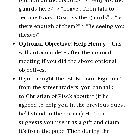
guards here?” > “Leave”. Then talk to
Jerome Naaz: “Discuss the guards” > “Is
there enough of them?” > “Be seeing you
(Leave)”.
Optional Objective: Help Henry
– this
will autocomplete after the council
meeting if you did the above optional
objectives.
If you bought the “St. Barbara Figurine”
from the street traders, you can talk
to Christian of Pisek about it (if he
agreed to help you in the previous quest
he’ll stand in the corner). He then
suggests you use it as a gift and claim
it’s from the pope. Then during the