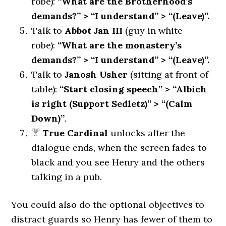
robe):
“What are the Brotherhood’s
demands?” > “I understand” > “(Leave)”.
Talk to
Abbot Jan III
(guy in white
robe):
“What are the monastery’s
demands?” > “I understand” > “(Leave)”.
Talk to
Janosh Usher
(sitting at front of
table):
“Start closing speech” > “Albich
is right (Support Sedletz)” > “(Calm
Down)”
.
True Cardinal
unlocks after the
dialogue ends, when the screen fades to
black and you see Henry and the others
talking in a pub.
You could also do the optional objectives to
distract guards so Henry has fewer of them to