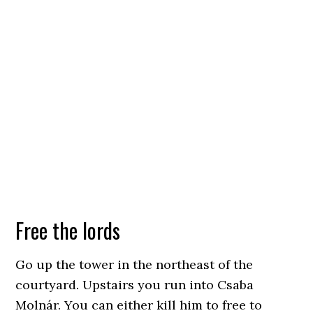
Free the lords
Go up the tower in the northeast of the
courtyard. Upstairs you run into Csaba
Molnár. You can either kill him to free to