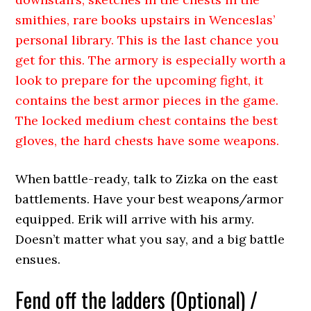
smithies, rare books upstairs in Wenceslas’
personal library. This is the last chance you
get for this. The armory is especially worth a
look to prepare for the upcoming fight, it
contains the best armor pieces in the game.
The locked medium chest contains the best
gloves, the hard chests have some weapons.
When battle-ready, talk to Zizka on the east
battlements. Have your best weapons/armor
equipped. Erik will arrive with his army.
Doesn’t matter what you say, and a big battle
ensues.
Fend off the ladders (Optional) /