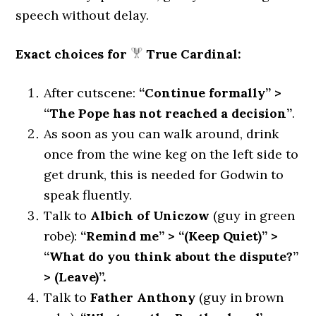
speech without delay.
Exact choices for
True Cardinal:
After cutscene:
“Continue formally” >
“The Pope has not reached a decision”
.
As soon as you can walk around, drink
once from the wine keg on the left side to
get drunk, this is needed for Godwin to
speak fluently.
Talk to
Albich of Uniczow
(guy in green
robe):
“Remind me” > “(Keep Quiet)” >
“What do you think about the dispute?”
> (Leave)”.
Talk to
Father Anthony
(guy in brown