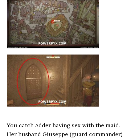
You catch Adder having sex with the maid.
Her husband Giuseppe (guard commander)