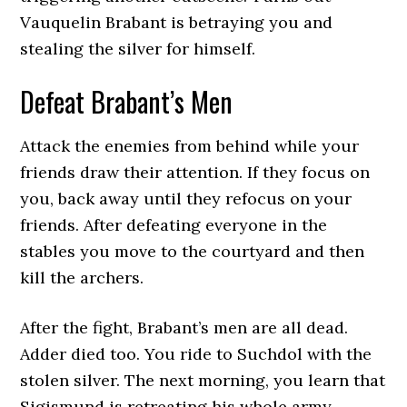
Vauquelin Brabant is betraying you and
stealing the silver for himself.
Defeat Brabant’s Men
Attack the enemies from behind while your
friends draw their attention. If they focus on
you, back away until they refocus on your
friends. After defeating everyone in the
stables you move to the courtyard and then
kill the archers.
After the fight, Brabant’s men are all dead.
Adder died too. You ride to Suchdol with the
stolen silver. The next morning, you learn that
Sigismund is retreating his whole army