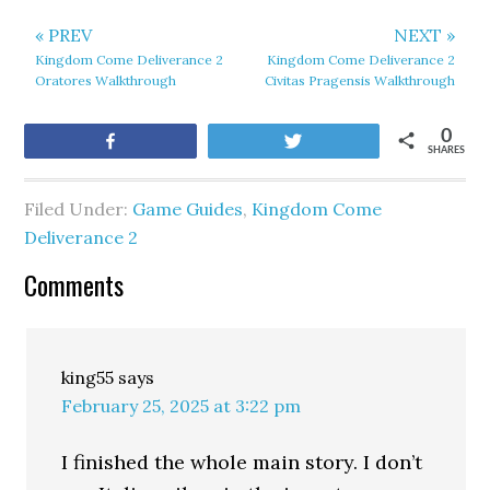
« PREV
NEXT »
Kingdom Come Deliverance 2
Kingdom Come Deliverance 2
Oratores Walkthrough
Civitas Pragensis Walkthrough
0
Share
Tweet
SHARES
Filed Under:
Game Guides
,
Kingdom Come
Deliverance 2
Comments
king55
says
February 25, 2025 at 3:22 pm
I finished the whole main story. I don’t