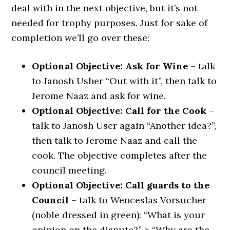
deal with in the next objective, but it’s not
needed for trophy purposes. Just for sake of
completion we’ll go over these:
Optional Objective: Ask for Wine
– talk
to Janosh Usher “Out with it”, then talk to
Jerome Naaz and ask for wine.
Optional Objective: Call for the Cook
–
talk to Janosh User again “Another idea?”,
then talk to Jerome Naaz and call the
cook. The objective completes after the
council meeting.
Optional Objective: Call guards to the
Council
– talk to Wenceslas Vorsucher
(noble dressed in green): “What is your
opinion on the dispute?” > “Why are the