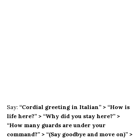
Say:
“Cordial greeting in Italian” > “How is
life here?” > “Why did you stay here?” >
“How many guards are under your
command?” > “(Say goodbye and move on)” >