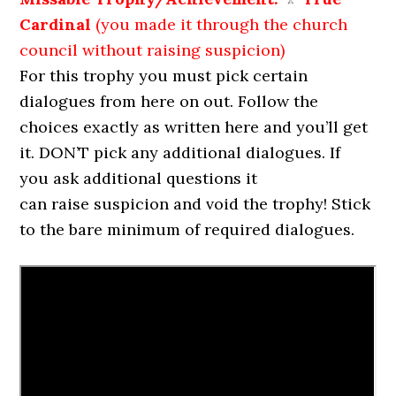
Cardinal
(you made it through the church
council without raising suspicion)
For this trophy you must pick certain
dialogues from here on out. Follow the
choices exactly as written here and you’ll get
it. DON’T pick any additional dialogues. If
you ask additional questions it
can raise suspicion and void the trophy! Stick
to the bare minimum of required dialogues.