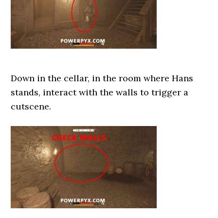
Down in the cellar, in the room where Hans
stands, interact with the walls to trigger a
cutscene.