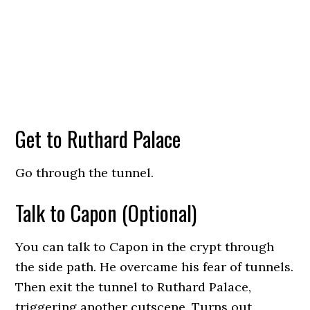
Get to Ruthard Palace
Go through the tunnel.
Talk to Capon (Optional)
You can talk to Capon in the crypt through
the side path. He overcame his fear of tunnels.
Then exit the tunnel to Ruthard Palace,
triggering another cutscene. Turns out