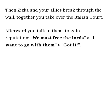
Then Zizka and your allies break through the
wall, together you take over the Italian Court.
Afterward you talk to them, to gain
reputation:
“We must free the lords” > “I
want to go with them” > “Got it!”
.