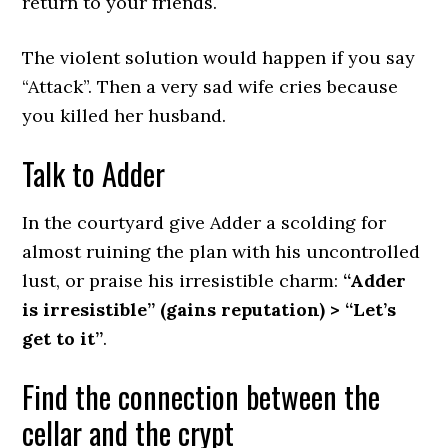
return to your friends.
The violent solution would happen if you say
“Attack”. Then a very sad wife cries because
you killed her husband.
Talk to Adder
In the courtyard give Adder a scolding for
almost ruining the plan with his uncontrolled
lust, or praise his irresistible charm:
“Adder
is irresistible” (gains reputation) > “Let’s
get to it”
.
Find the connection between the
cellar and the crypt