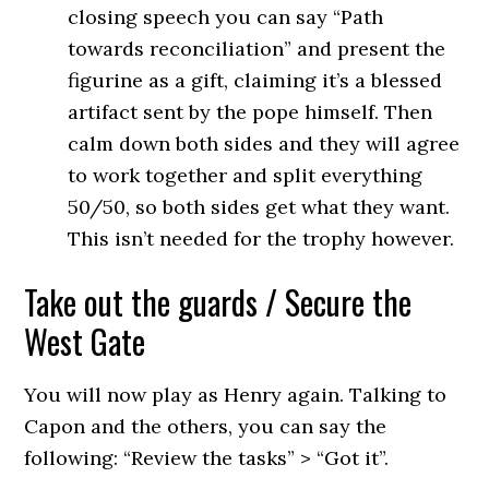
closing speech you can say “Path
towards reconciliation” and present the
figurine as a gift, claiming it’s a blessed
artifact sent by the pope himself. Then
calm down both sides and they will agree
to work together and split everything
50/50, so both sides get what they want.
This isn’t needed for the trophy however.
Take out the guards / Secure the
West Gate
You will now play as Henry again. Talking to
Capon and the others, you can say the
following: “Review the tasks” > “Got it”.