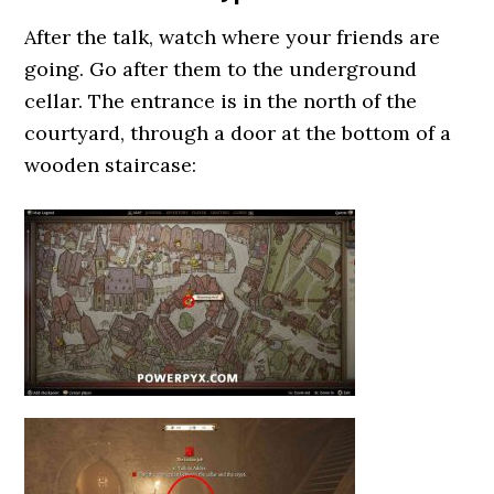
After the talk, watch where your friends are
going. Go after them to the underground
cellar. The entrance is in the north of the
courtyard, through a door at the bottom of a
wooden staircase: